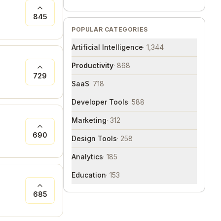
845
POPULAR CATEGORIES
Artificial Intelligence
·
1,344
Productivity
·
868
729
SaaS
·
718
Developer Tools
·
588
Marketing
·
312
690
Design Tools
·
258
Analytics
·
185
Education
·
153
685