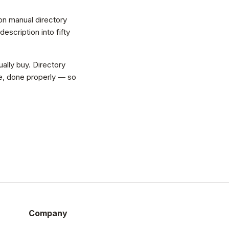
on manual directory
scription into fifty
ally buy. Directory
vice, done properly — so
Company