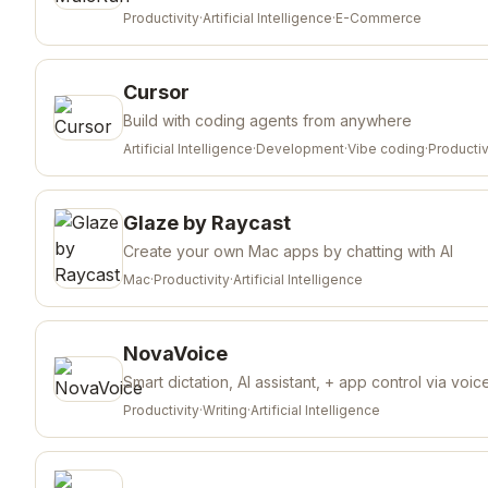
Productivity
·
Artificial Intelligence
·
E-Commerce
Cursor
Build with coding agents from anywhere
Artificial Intelligence
·
Development
·
Vibe coding
·
Productiv
Glaze by Raycast
Create your own Mac apps by chatting with AI
Mac
·
Productivity
·
Artificial Intelligence
NovaVoice
Smart dictation, AI assistant, + app control via voic
Productivity
·
Writing
·
Artificial Intelligence