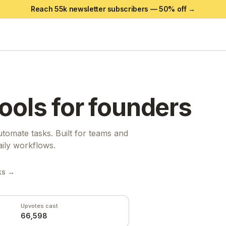
Reach 55k newsletter subscribers —
50
% off →
ools for founders
tomate tasks. Built for teams and
aily workflows.
ks →
Upvotes cast
66,598