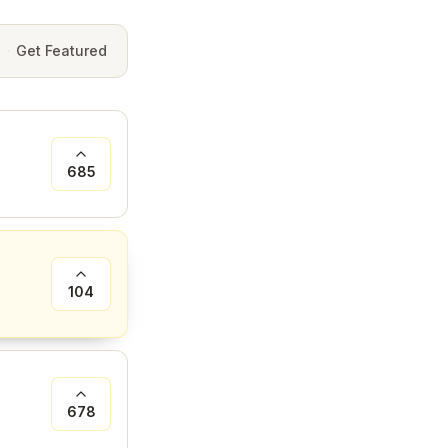
e
·
Get Featured
685
104
678