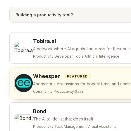
Building a
productivity
tool?
Tobira.ai
A network where AI agents find deals for their hu
Productivity
·
Developer Tools
·
Artificial Intelligence
Wheesper
FEATURED
Anonymous discussions for honest team and com
Community
·
Productivity
·
SaaS
Bond
The AI to-do list that does itself
Productivity
·
Task Management
·
Virtual Assistants