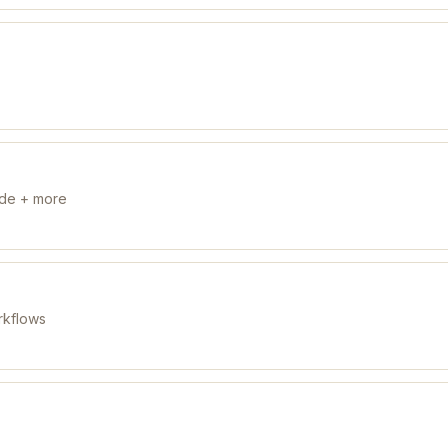
ude + more
rkflows