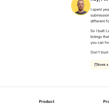
I spent ye
submission
different f
So I built 
listings th
you can foc
Don't trust
Book a 
Product
Pr