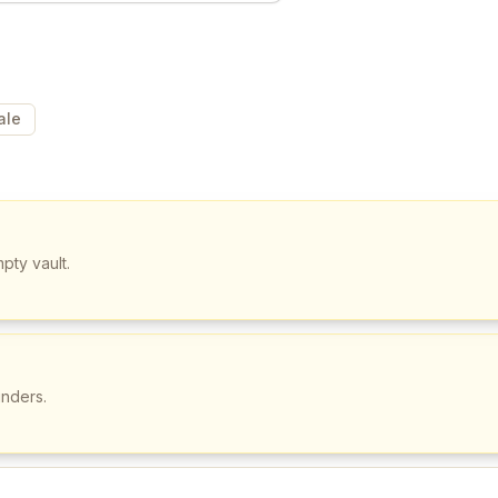
ale
pty vault.
unders.