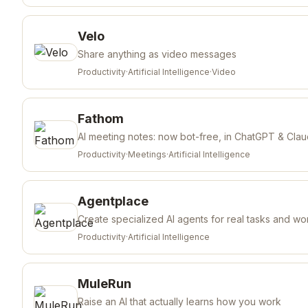
Velo
Share anything as video messages
Productivity
·
Artificial Intelligence
·
Video
Fathom
AI meeting notes: now bot-free, in ChatGPT & Cla
Productivity
·
Meetings
·
Artificial Intelligence
Agentplace
Create specialized AI agents for real tasks and wo
Productivity
·
Artificial Intelligence
MuleRun
Raise an AI that actually learns how you work