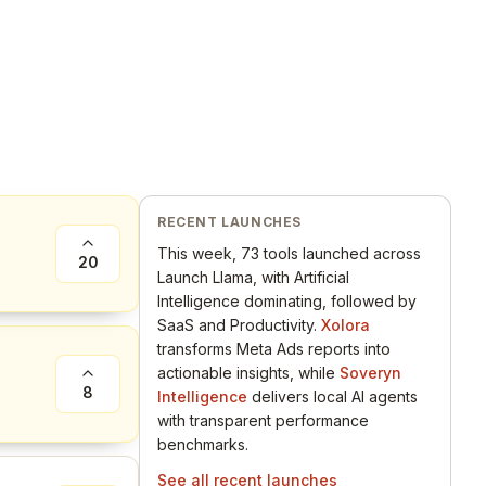
RECENT LAUNCHES
This week, 73 tools launched across
20
Launch Llama, with Artificial
Intelligence dominating, followed by
SaaS and Productivity.
Xolora
transforms Meta Ads reports into
actionable insights, while
Soveryn
8
Intelligence
delivers local AI agents
with transparent performance
benchmarks.
See all recent launches