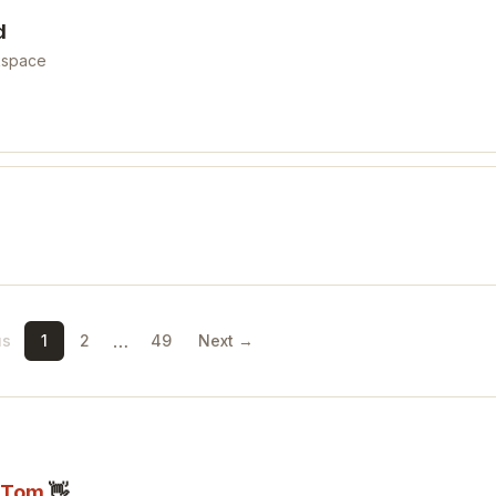
d
kspace
…
us
1
2
49
Next →
Tom
👋