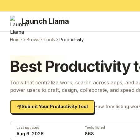
Launch Llama
Home
Browse Tools
Productivity
Best
Productivity
t
Tools that centralize work, search across apps, and au
power users to draft, design, collaborate, and speed d
Submit Your
Productivity
Tool
How free listing wor
Last updated
Tools listed
Aug 6, 2026
868