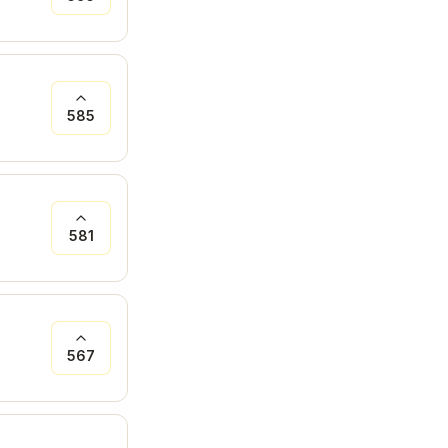
585
581
567