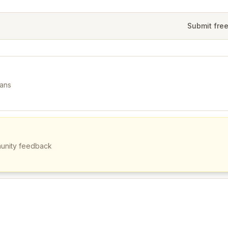
Submit fre
mans
munity feedback