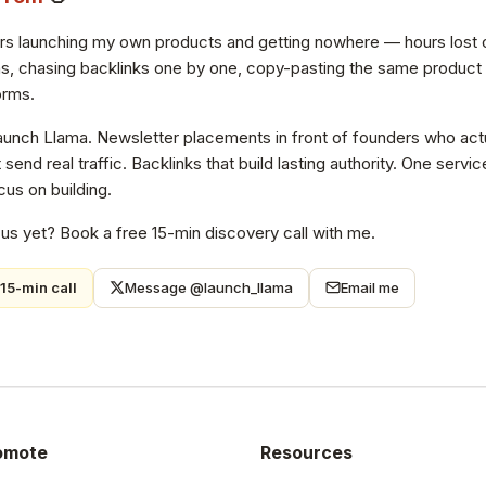
ars launching my own products and getting nowhere — hours lost 
s, chasing backlinks one by one, copy-pasting the same product de
orms.
Launch Llama. Newsletter placements in front of founders who actu
at send real traffic. Backlinks that build lasting authority. One ser
us on building.
 us yet? Book a free 15-min discovery call with me.
15-min call
Message @launch_llama
Email me
omote
Resources