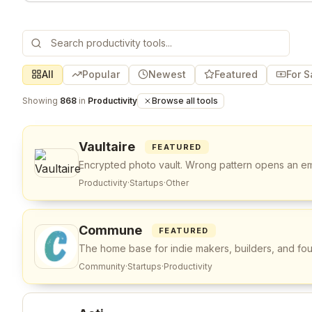
All
Popular
Newest
Featured
For S
Showing
868
in
Productivity
Browse all tools
Vaultaire
FEATURED
Encrypted photo vault. Wrong pattern opens an em
Productivity
·
Startups
·
Other
Commune
FEATURED
The home base for indie makers, builders, and fo
Community
·
Startups
·
Productivity