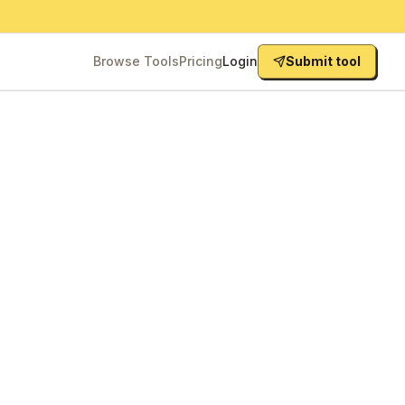
Browse Tools
Pricing
Login
Submit tool