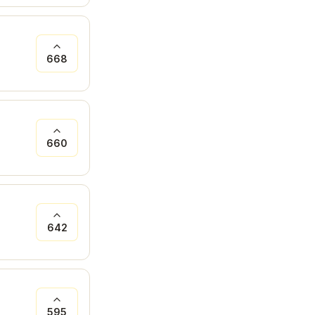
668
660
642
595