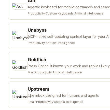
Acti
Agentic keyboard for mobile commands and sear
Productivity
·
Custom Keyboards
·
Artificial Intelligence
Unabyss
MCP-native self-updating context layer for your AI
Productivity
·
Artificial Intelligence
Goldfish
Press Option. It knows your work and replies like 
Mac
·
Productivity
·
Artificial Intelligence
Upstream
The inbox designed for humans and agents
Email
·
Productivity
·
Artificial Intelligence