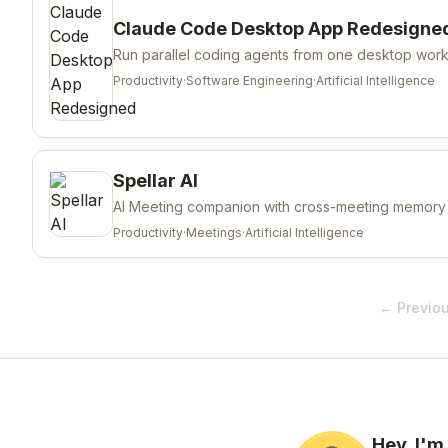
Claude Code Desktop App Redesigne
Run parallel coding agents from one desktop wor
Productivity
·
Software Engineering
·
Artificial Intelligence
Spellar AI
AI Meeting companion with cross-meeting memory
Productivity
·
Meetings
·
Artificial Intelligence
← Previo
Hey, I'm