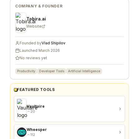
COMPANY & FOUNDER
Tobira.ai
Website
Founded by
Vlad Shipilov
Launched
March 2026
No reviews yet
Productivity
Developer Tools
Artificial Intelligence
FEATURED TOOLS
Vaultaire
20
Wheesper
112