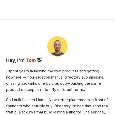
Hey, I'm
Tom
👋
I spent years launching my own products and getting
nowhere — hours lost on manual directory submissions,
chasing backlinks one by one, copy-pasting the same
product description into fifty different forms.
So I built Launch Llama. Newsletter placements in front of
founders who actually buy. Directory listings that send real
traffic. Backlinks that build lasting authority. One service,