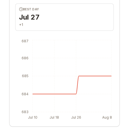
BEST DAY
Jul 27
+1
687
686
685
684
683
Jul 10
Jul 18
Jul 26
Aug 8