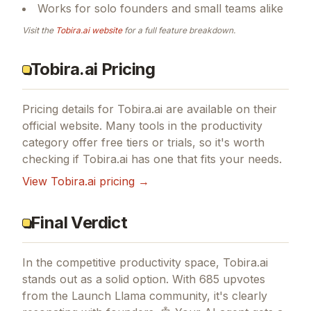
Works for solo founders and small teams alike
Visit the
Tobira.ai
website
for a full feature breakdown.
Tobira.ai Pricing
Pricing details for
Tobira.ai
are available on their
official website. Many tools in the
productivity
category offer free tiers or trials, so it's worth
checking if
Tobira.ai
has one that fits your needs.
View
Tobira.ai
pricing →
Final Verdict
In the competitive productivity space, Tobira.ai
stands out as a solid option.
With 685 upvotes
from the Launch Llama community, it's clearly