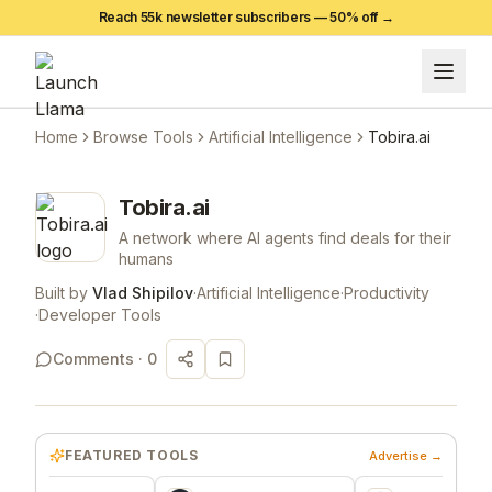
Reach 55k newsletter subscribers —
50
% off →
Home
Browse Tools
Artificial Intelligence
Tobira.ai
Tobira.ai
A network where AI agents find deals for their
humans
Built by
Vlad Shipilov
·
Artificial Intelligence
·
Productivity
·
Developer Tools
Comments ·
0
FEATURED TOOLS
Advertise →