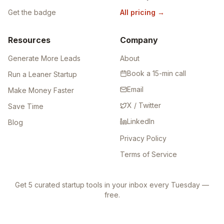
Get the badge
All pricing
→
Resources
Company
Generate More Leads
About
Book a 15-min call
Run a Leaner Startup
Email
Make Money Faster
X / Twitter
Save Time
LinkedIn
Blog
Privacy Policy
Terms of Service
Get 5 curated startup tools in your inbox every Tuesday —
free.