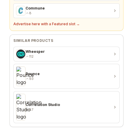
Commune
8
Advertise here with a Featured slot →
SIMILAR PRODUCTS
Wheesper
112
Pounce
93
Correlation Studio
87