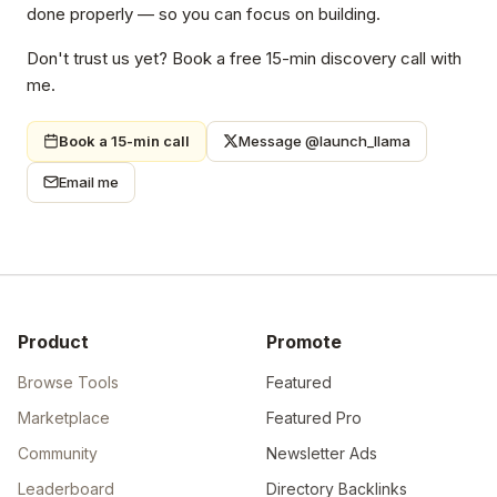
done properly — so you can focus on building.
Don't trust us yet? Book a free 15-min discovery call with
me.
Book a 15-min call
Message @launch_llama
Email me
Product
Promote
Browse Tools
Featured
Marketplace
Featured Pro
Community
Newsletter Ads
Leaderboard
Directory Backlinks