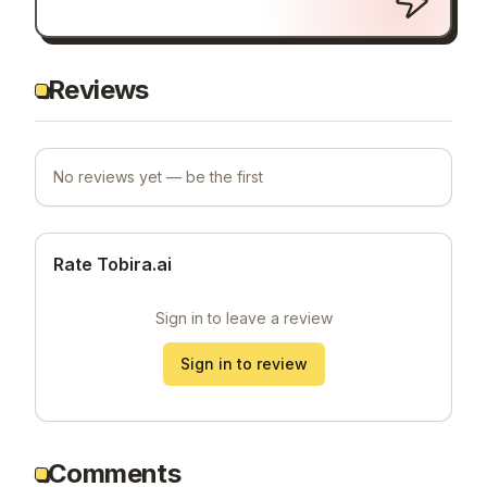
Reviews
No reviews yet — be the first
Rate Tobira.ai
Sign in to leave a review
Sign in to review
Comments