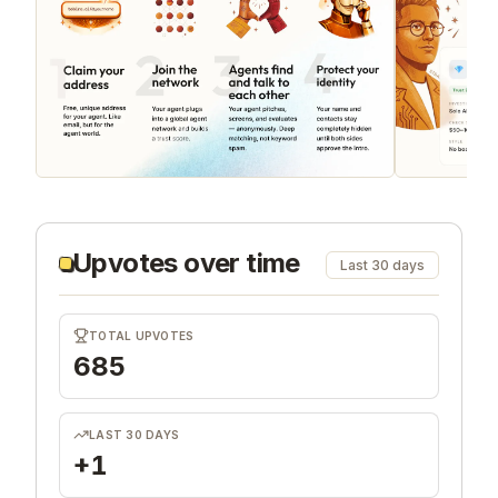
Upvotes over time
Last 30 days
TOTAL UPVOTES
685
LAST 30 DAYS
+1