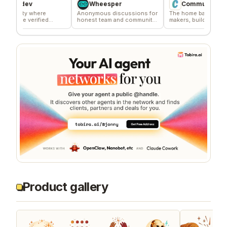
dev
Wheesper
Commune
y where
Anonymous discussions for
The home base for indie
 verified
honest team and community
makers, builders, and
ors
feedback
founders.
Product gallery