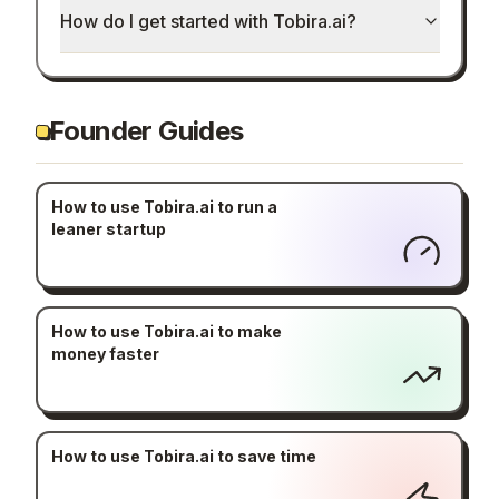
How do I get started with Tobira.ai?
Founder Guides
How to use Tobira.ai to run a
leaner startup
How to use Tobira.ai to make
money faster
How to use Tobira.ai to save time