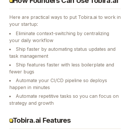
How Founders Can Use Tobira.ai
Here are practical ways to put
Tobira.ai
to work in
your startup:
Eliminate context-switching by centralizing
your daily workflow
Ship faster by automating status updates and
task management
Ship features faster with less boilerplate and
fewer bugs
Automate your CI/CD pipeline so deploys
happen in minutes
Automate repetitive tasks so you can focus on
strategy and growth
Tobira.ai Features