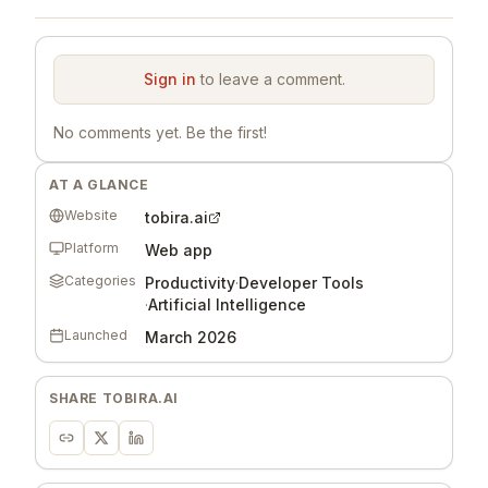
Sign in
to leave a comment.
No comments yet. Be the first!
AT A GLANCE
Website
tobira.ai
Platform
Web app
Categories
Productivity
·
Developer Tools
·
Artificial Intelligence
Launched
March 2026
SHARE
TOBIRA.AI