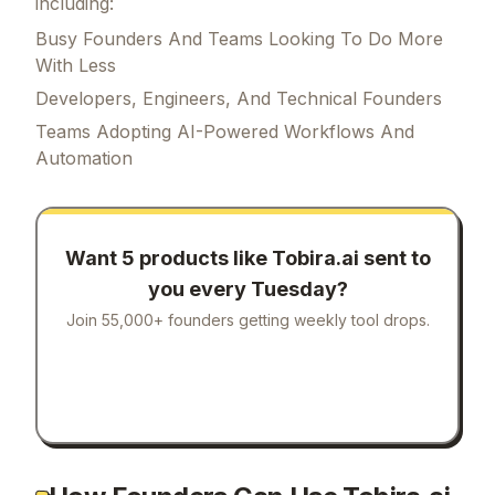
including:
Busy Founders And Teams Looking To Do More
With Less
Developers, Engineers, And Technical Founders
Teams Adopting AI-Powered Workflows And
Automation
Want 5 products like
Tobira.ai
sent to
you every Tuesday?
Join 55,000+ founders getting weekly tool drops.