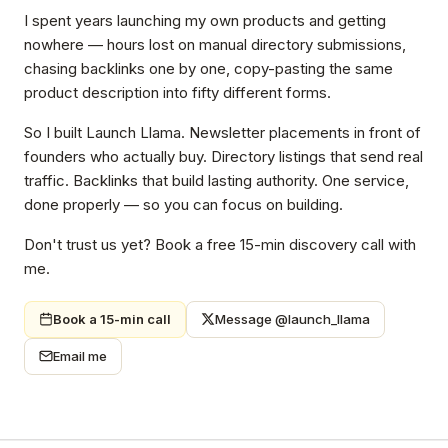
I spent years launching my own products and getting
nowhere — hours lost on manual directory submissions,
chasing backlinks one by one, copy-pasting the same
product description into fifty different forms.
So I built Launch Llama. Newsletter placements in front of
founders who actually buy. Directory listings that send real
traffic. Backlinks that build lasting authority. One service,
done properly — so you can focus on building.
Don't trust us yet? Book a free 15-min discovery call with
me.
Book a 15-min call
Message @launch_llama
Email me