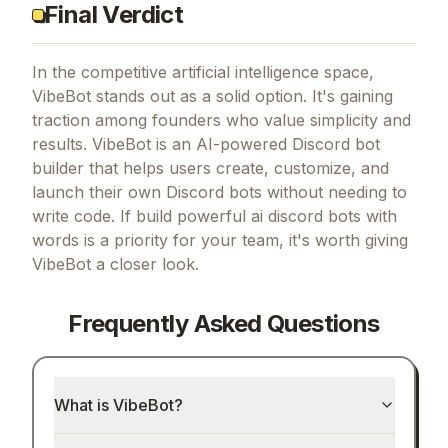
Final Verdict
In the competitive artificial intelligence space,
VibeBot stands out as a solid option.
It's gaining
traction among founders who value simplicity and
results.
VibeBot is an AI-powered Discord bot
builder that helps users create, customize, and
launch their own Discord bots without needing to
write code.
If
build powerful ai discord bots with
words
is a priority for your team, it's worth giving
VibeBot
a closer look.
Frequently Asked Questions
What is VibeBot?