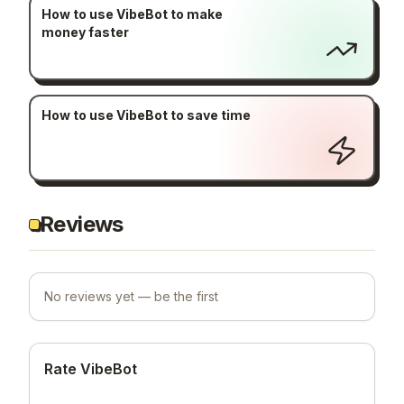
How to use VibeBot to make
money faster
How to use VibeBot to save time
Reviews
No reviews yet — be the first
Rate VibeBot