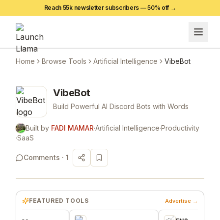
Reach 55k newsletter subscribers —
50
% off →
Home
Browse Tools
Artificial Intelligence
VibeBot
VibeBot
Build Powerful AI Discord Bots with Words
Built by
FADI MAMAR
·
Artificial Intelligence
·
Productivity
·
SaaS
Comments ·
1
FEATURED TOOLS
Advertise →