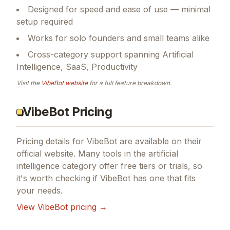
Designed for speed and ease of use — minimal
setup required
Works for solo founders and small teams alike
Cross-category support spanning Artificial
Intelligence, SaaS, Productivity
Visit the
VibeBot
website
for a full feature breakdown.
VibeBot Pricing
Pricing details for
VibeBot
are available on their
official website. Many tools in the
artificial
intelligence
category offer free tiers or trials, so
it's worth checking if
VibeBot
has one that fits
your needs.
View
VibeBot
pricing →