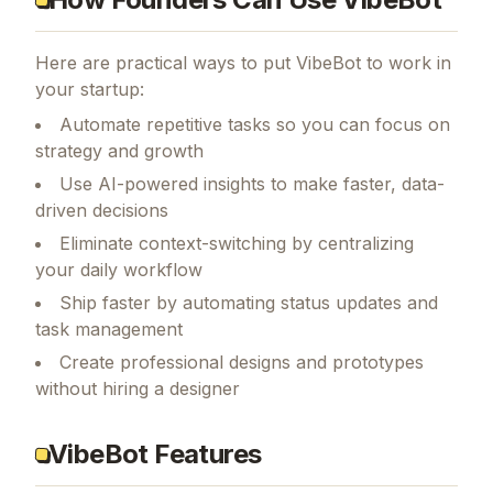
Here are practical ways to put
VibeBot
to work in
your startup:
Automate repetitive tasks so you can focus on
strategy and growth
Use AI-powered insights to make faster, data-
driven decisions
Eliminate context-switching by centralizing
your daily workflow
Ship faster by automating status updates and
task management
Create professional designs and prototypes
without hiring a designer
VibeBot Features