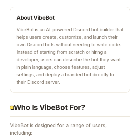
About
VibeBot
VibeBot is an AI-powered Discord bot builder that
helps users create, customize, and launch their
own Discord bots without needing to write code.
Instead of starting from scratch or hiring a
developer, users can describe the bot they want
in plain language, choose features, adjust
settings, and deploy a branded bot directly to
their Discord server.
Who Is VibeBot For?
VibeBot is designed for a range of users,
including: