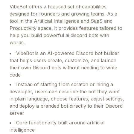
VibeBot
offers a focused set of capabilities
designed for founders and growing teams.
As a
tool in the Artificial Intelligence and SaaS and
Productivity space, it provides features tailored to
help you build powerful ai discord bots with
words.
VibeBot is an AI-powered Discord bot builder
that helps users create, customize, and launch
their own Discord bots without needing to write
code
Instead of starting from scratch or hiring a
developer, users can describe the bot they want
in plain language, choose features, adjust settings,
and deploy a branded bot directly to their Discord
server
Core functionality built around artificial
intelligence