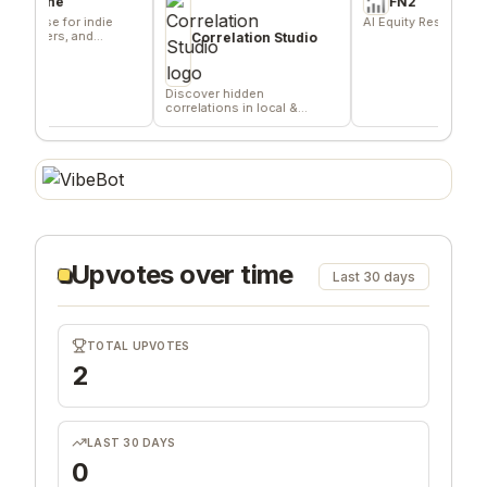
ne
FN2
e for indie
AI Equity Research Platform
ers, and
Correlation Studio
Discover hidden
correlations in local &
remote data sources
Upvotes over time
Last 30 days
TOTAL UPVOTES
2
LAST 30 DAYS
0