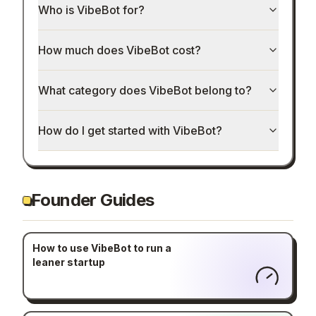
Who is VibeBot for?
How much does VibeBot cost?
What category does VibeBot belong to?
How do I get started with VibeBot?
Founder Guides
How to use VibeBot to run a
leaner startup