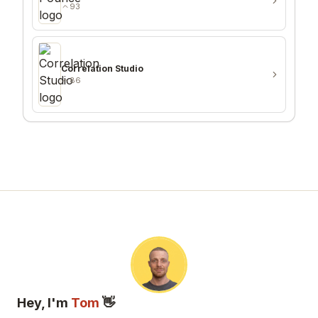
93
Correlation Studio
86
Hey, I'm
Tom
👋