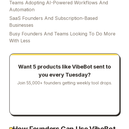
Teams Adopting AI-Powered Workflows And
Automation
SaaS Founders And Subscription-Based
Businesses
Busy Founders And Teams Looking To Do More
With Less
Want 5 products like
VibeBot
sent to
you every Tuesday?
Join 55,000+ founders getting weekly tool drops.
How Founders Can Use VibeBot