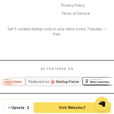
Privacy Policy
Terms of Service
Get 5 curated startup tools in your inbox every Tuesday —
free.
AS FEATURED ON
🦙
©
2026
Launch Llama. All rights reserved.
Upvote
·
2
Visit Website