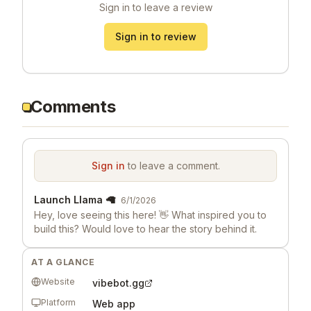
Sign in to leave a review
Sign in to review
Comments
Sign in
to leave a comment.
Launch Llama 🦙
6/1/2026
Hey, love seeing this here! 👋 What inspired you to
build this? Would love to hear the story behind it.
AT A GLANCE
Website
vibebot.gg
Platform
Web app