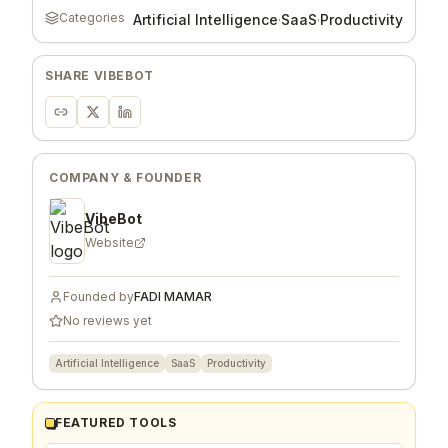
Categories
Artificial Intelligence
·
SaaS
·
Productivity
SHARE
VIBEBOT
COMPANY & FOUNDER
VibeBot
Website
Founded by
FADI MAMAR
No reviews yet
Artificial Intelligence
SaaS
Productivity
FEATURED TOOLS