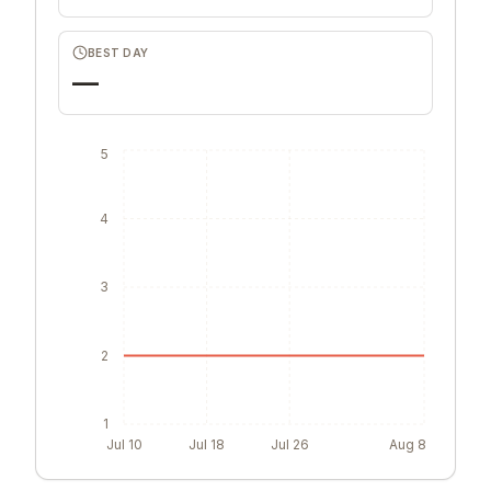
BEST DAY
—
5
4
3
2
1
Jul 10
Jul 18
Jul 26
Aug 8