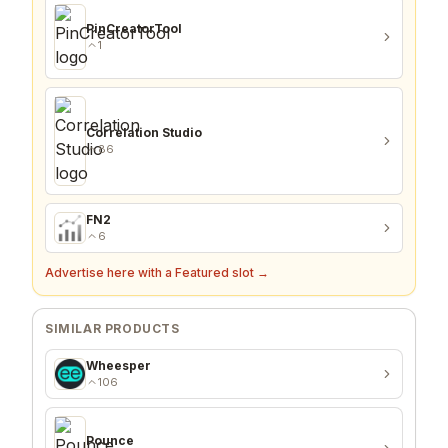
PinCreatorTool
1
Correlation Studio
86
FN2
6
Advertise here with a Featured slot →
SIMILAR PRODUCTS
Wheesper
106
Pounce