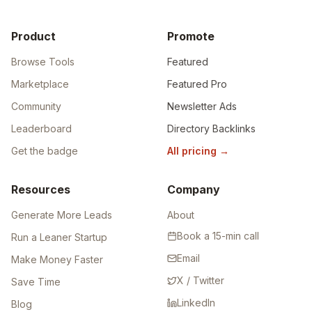
Product
Promote
Browse Tools
Featured
Marketplace
Featured Pro
Community
Newsletter Ads
Leaderboard
Directory Backlinks
Get the badge
All pricing
→
Resources
Company
Generate More Leads
About
Book a 15-min call
Run a Leaner Startup
Email
Make Money Faster
X / Twitter
Save Time
LinkedIn
Blog