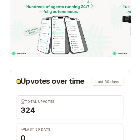
Upvotes over time
Last 30 days
TOTAL UPVOTES
324
LAST 30 DAYS
0