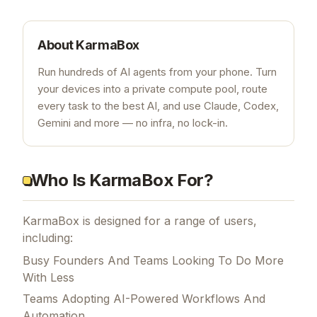
About
KarmaBox
Run hundreds of AI agents from your phone. Turn
your devices into a private compute pool, route
every task to the best AI, and use Claude, Codex,
Gemini and more — no infra, no lock-in.
Who Is KarmaBox For?
KarmaBox is designed for a range of users,
including:
Busy Founders And Teams Looking To Do More
With Less
Teams Adopting AI-Powered Workflows And
Automation