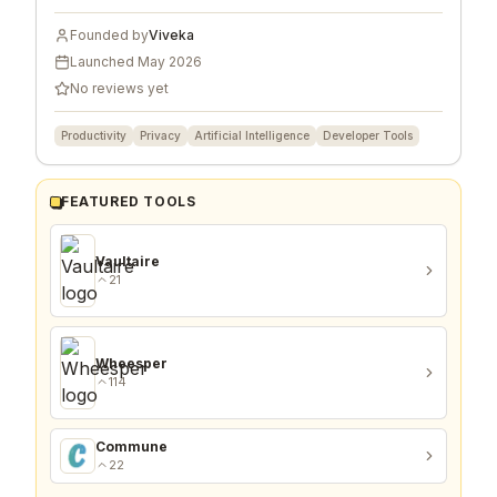
Founded by
Viveka
Launched
May 2026
No reviews yet
Productivity
Privacy
Artificial Intelligence
Developer Tools
FEATURED TOOLS
Vaultaire
21
Wheesper
114
Commune
22