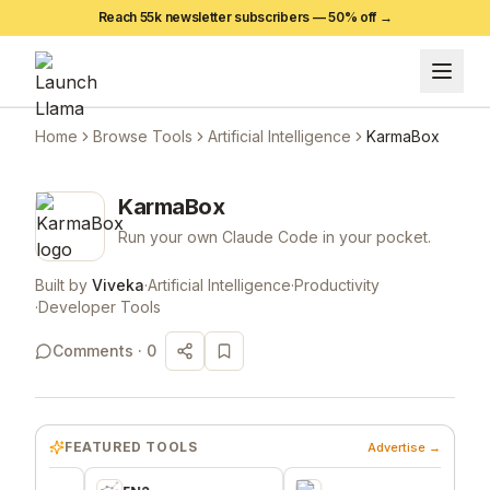
Reach 55k newsletter subscribers —
50
% off →
Home
Browse Tools
Artificial Intelligence
KarmaBox
KarmaBox
Run your own Claude Code in your pocket.
Built by
Viveka
·
Artificial Intelligence
·
Productivity
·
Developer Tools
Comments ·
0
FEATURED TOOLS
Advertise →