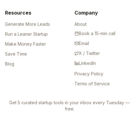
Resources
Company
Generate More Leads
About
Book a 15-min call
Run a Leaner Startup
Email
Make Money Faster
X / Twitter
Save Time
LinkedIn
Blog
Privacy Policy
Terms of Service
Get 5 curated startup tools in your inbox every Tuesday —
free.