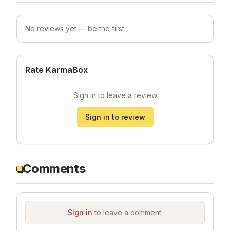
No reviews yet — be the first
Rate KarmaBox
Sign in to leave a review
Sign in to review
Comments
Sign in
to leave a comment.