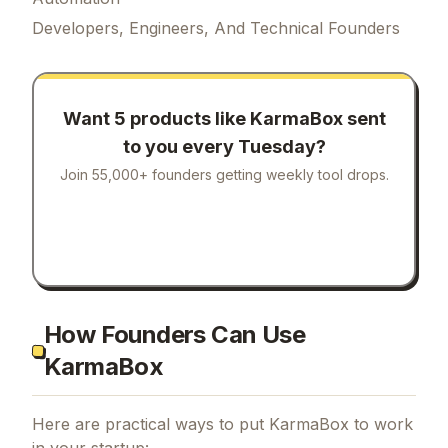
Developers, Engineers, And Technical Founders
Want 5 products like
KarmaBox
sent
to you every Tuesday?
Join 55,000+ founders getting weekly tool drops.
How Founders Can Use
KarmaBox
Here are practical ways to put
KarmaBox
to work
in your startup: