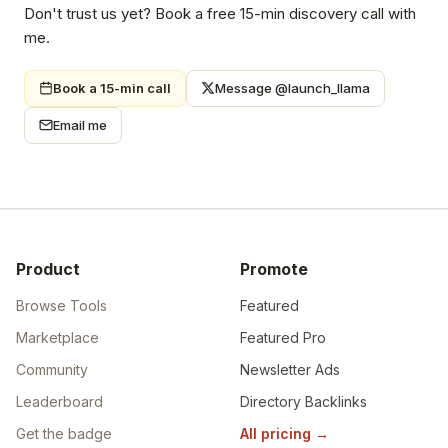
Don't trust us yet? Book a free 15-min discovery call with
me.
Book a 15-min call
Message @launch_llama
Email me
Product
Promote
Browse Tools
Featured
Marketplace
Featured Pro
Community
Newsletter Ads
Leaderboard
Directory Backlinks
Get the badge
All pricing
→