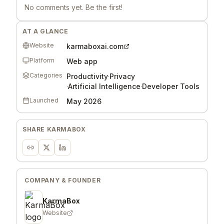
No comments yet. Be the first!
AT A GLANCE
Website
karmaboxai.com
Platform
Web app
Categories
Productivity
·
Privacy
·
Artificial Intelligence
·
Developer Tools
Launched
May 2026
SHARE
KARMABOX
COMPANY & FOUNDER
KarmaBox
Website