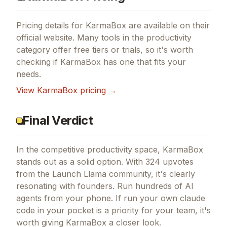
Pricing details for
KarmaBox
are available on their
official website. Many tools in the
productivity
category offer free tiers or trials, so it's worth
checking if
KarmaBox
has one that fits your
needs.
View
KarmaBox
pricing →
Final Verdict
In the competitive productivity space, KarmaBox
stands out as a solid option.
With 324 upvotes
from the Launch Llama community, it's clearly
resonating with founders.
Run hundreds of AI
agents from your phone.
If
run your own claude
code in your pocket
is a priority for your team, it's
worth giving
KarmaBox
a closer look.