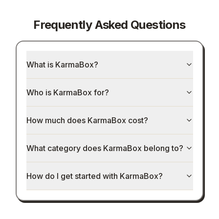
Frequently Asked Questions
What is KarmaBox?
Who is KarmaBox for?
How much does KarmaBox cost?
What category does KarmaBox belong to?
How do I get started with KarmaBox?