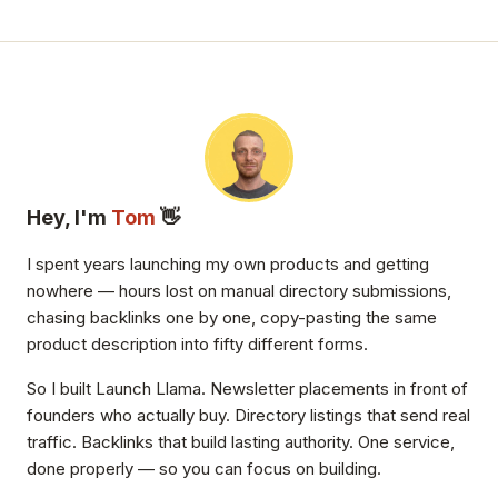
Hey, I'm
Tom
👋
I spent years launching my own products and getting
nowhere — hours lost on manual directory submissions,
chasing backlinks one by one, copy-pasting the same
product description into fifty different forms.
So I built Launch Llama. Newsletter placements in front of
founders who actually buy. Directory listings that send real
traffic. Backlinks that build lasting authority. One service,
done properly — so you can focus on building.