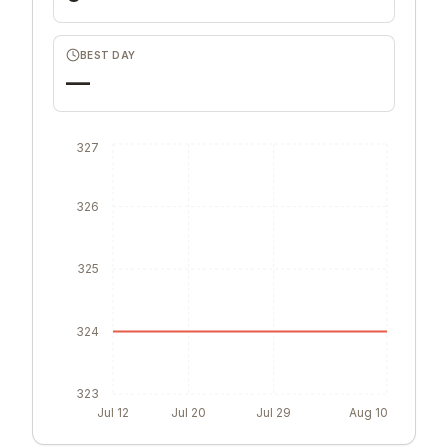
BEST DAY
—
327
326
325
324
323
Jul 12
Jul 20
Jul 29
Aug 10