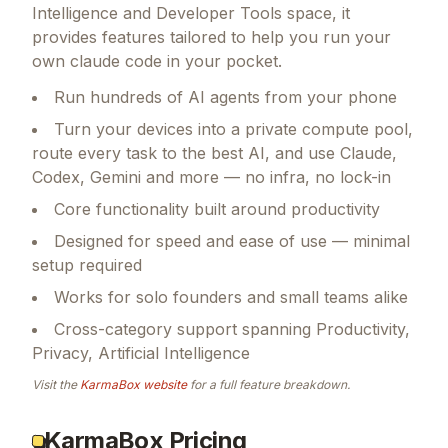
Intelligence and Developer Tools space, it
provides features tailored to help you run your
own claude code in your pocket.
Run hundreds of AI agents from your phone
Turn your devices into a private compute pool,
route every task to the best AI, and use Claude,
Codex, Gemini and more — no infra, no lock-in
Core functionality built around productivity
Designed for speed and ease of use — minimal
setup required
Works for solo founders and small teams alike
Cross-category support spanning Productivity,
Privacy, Artificial Intelligence
Visit the
KarmaBox
website
for a full feature breakdown.
KarmaBox Pricing