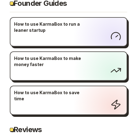
Founder Guides
How to use KarmaBox to run a
leaner startup
How to use KarmaBox to make
money faster
How to use KarmaBox to save
time
Reviews