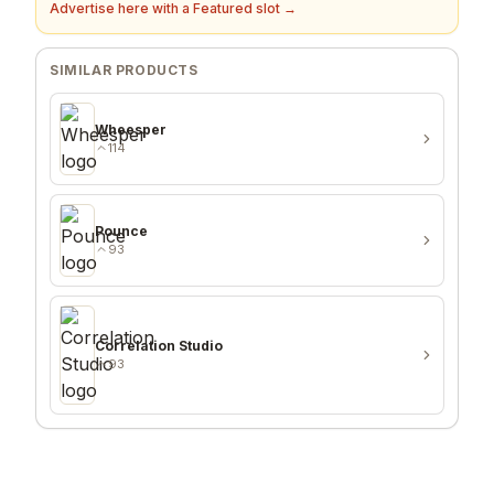
Advertise here with a Featured slot →
SIMILAR PRODUCTS
Wheesper
114
Pounce
93
Correlation Studio
93