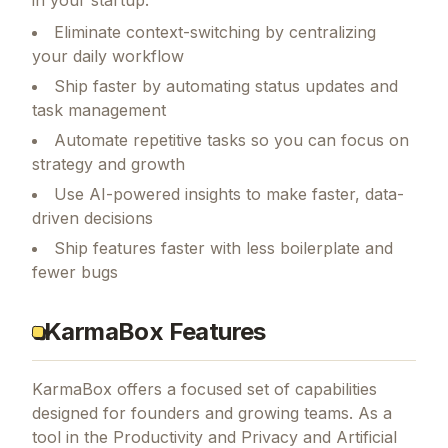
Eliminate context-switching by centralizing
your daily workflow
Ship faster by automating status updates and
task management
Automate repetitive tasks so you can focus on
strategy and growth
Use AI-powered insights to make faster, data-
driven decisions
Ship features faster with less boilerplate and
fewer bugs
KarmaBox Features
KarmaBox
offers a focused set of capabilities
designed for founders and growing teams.
As a
tool in the Productivity and Privacy and Artificial