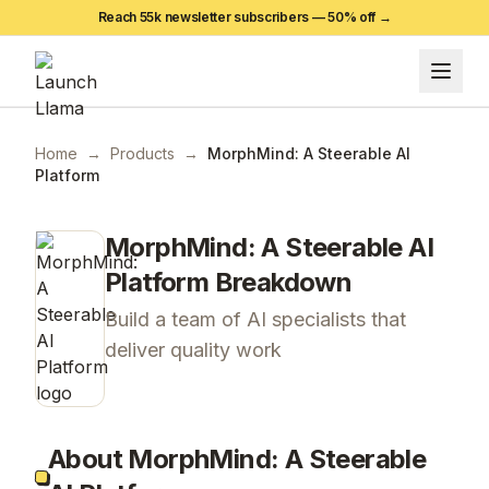
Reach 55k newsletter subscribers —
50
% off →
Home
→
Products
→
MorphMind: A Steerable AI
Platform
MorphMind: A Steerable AI
Platform
Breakdown
Build a team of AI specialists that
deliver quality work
About MorphMind: A Steerable