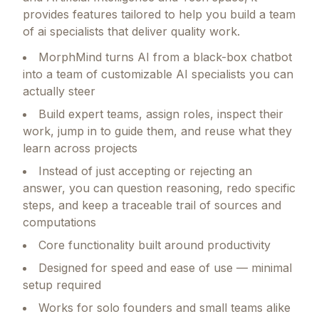
provides features tailored to help you build a team
of ai specialists that deliver quality work.
MorphMind turns AI from a black-box chatbot
into a team of customizable AI specialists you can
actually steer
Build expert teams, assign roles, inspect their
work, jump in to guide them, and reuse what they
learn across projects
Instead of just accepting or rejecting an
answer, you can question reasoning, redo specific
steps, and keep a traceable trail of sources and
computations
Core functionality built around productivity
Designed for speed and ease of use — minimal
setup required
Works for solo founders and small teams alike