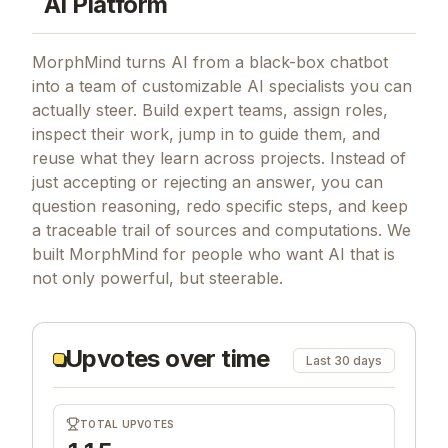
AI Platform
MorphMind turns AI from a black-box chatbot
into a team of customizable AI specialists you can
actually steer. Build expert teams, assign roles,
inspect their work, jump in to guide them, and
reuse what they learn across projects. Instead of
just accepting or rejecting an answer, you can
question reasoning, redo specific steps, and keep
a traceable trail of sources and computations. We
built MorphMind for people who want AI that is
not only powerful, but steerable.
Upvotes over time
Last 30 days
TOTAL UPVOTES