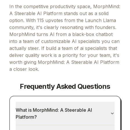
In the competitive productivity space, MorphMind:
A Steerable AI Platform stands out as a solid
option.
With 115 upvotes from the Launch Llama
community, it's clearly resonating with founders.
MorphMind turns AI from a black-box chatbot
into a team of customizable AI specialists you can
actually steer.
If
build a team of ai specialists that
deliver quality work
is a priority for your team, it's
worth giving
MorphMind: A Steerable AI Platform
a closer look.
Frequently Asked Questions
What is MorphMind: A Steerable AI
Platform?