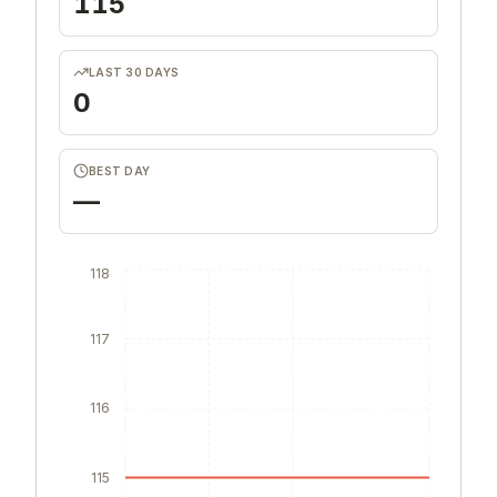
115
LAST 30 DAYS
0
BEST DAY
—
118
117
116
115