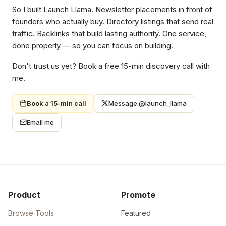
So I built Launch Llama. Newsletter placements in front of
founders who actually buy. Directory listings that send real
traffic. Backlinks that build lasting authority. One service,
done properly — so you can focus on building.
Don't trust us yet? Book a free 15-min discovery call with
me.
Book a 15-min call
Message @launch_llama
Email me
Product
Promote
Browse Tools
Featured