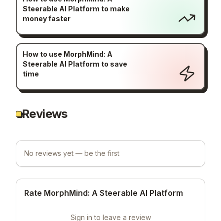
Steerable AI Platform to make
money faster
How to use MorphMind: A
Steerable AI Platform to save
time
Reviews
No reviews yet — be the first
Rate MorphMind: A Steerable AI Platform
Sign in to leave a review