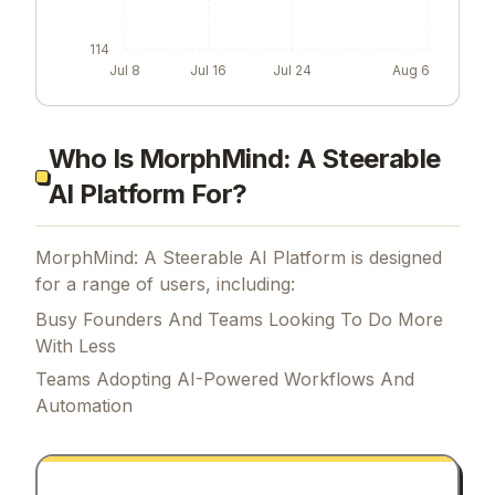
114
Jul 8
Jul 16
Jul 24
Aug 6
Who Is MorphMind: A Steerable
AI Platform For?
MorphMind: A Steerable AI Platform is designed
for a range of users, including:
Busy Founders And Teams Looking To Do More
With Less
Teams Adopting AI-Powered Workflows And
Automation