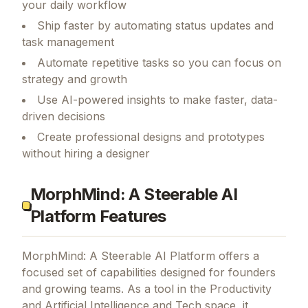
your daily workflow
Ship faster by automating status updates and
task management
Automate repetitive tasks so you can focus on
strategy and growth
Use AI-powered insights to make faster, data-
driven decisions
Create professional designs and prototypes
without hiring a designer
MorphMind: A Steerable AI
Platform Features
MorphMind: A Steerable AI Platform
offers a
focused set of capabilities designed for founders
and growing teams.
As a tool in the Productivity
and Artificial Intelligence and Tech space, it