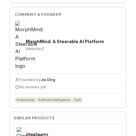
COMPANY & FOUNDER
MorphMind: A Steerable AI Platform
Website
Founded by
Jie Ding
No reviews yet
Productivity
Artificial Intelligence
Tech
SIMILAR PRODUCTS
ClawTeams