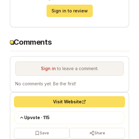
Sign in to review
Comments
Sign in
to leave a comment.
No comments yet. Be the first!
Visit Website
Upvote
·
115
Save
Share