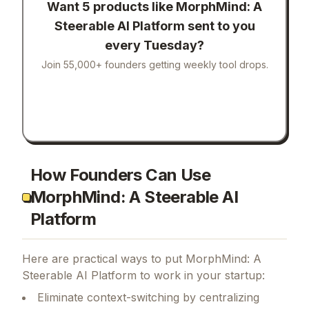
Want 5 products like
MorphMind: A
Steerable AI Platform
sent to you
every Tuesday?
Join 55,000+ founders getting weekly tool drops.
How Founders Can Use
MorphMind: A Steerable AI
Platform
Here are practical ways to put
MorphMind: A
Steerable AI Platform
to work in your startup:
Eliminate context-switching by centralizing