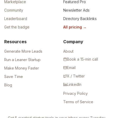
Marketplace
Featured Pro
Community
Newsletter Ads
Leaderboard
Directory Backlinks
Get the badge
All pricing
→
Resources
Company
Generate More Leads
About
Book a 15-min call
Run a Leaner Startup
Email
Make Money Faster
X / Twitter
Save Time
LinkedIn
Blog
Privacy Policy
Terms of Service
Get 5 curated startup tools in your inbox every Tuesday —