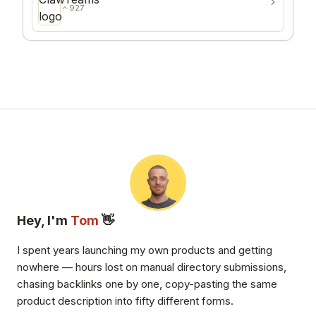
927
Hey, I'm
Tom
👋
I spent years launching my own products and getting
nowhere — hours lost on manual directory submissions,
chasing backlinks one by one, copy-pasting the same
product description into fifty different forms.