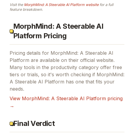
Visit the
MorphMind: A Steerable AI Platform
website
for a full
feature breakdown.
MorphMind: A Steerable AI
Platform Pricing
Pricing details for
MorphMind: A Steerable AI
Platform
are available on their official website.
Many tools in the
productivity
category offer free
tiers or trials, so it's worth checking if
MorphMind:
A Steerable AI Platform
has one that fits your
needs.
View
MorphMind: A Steerable AI Platform
pricing
→
Final Verdict