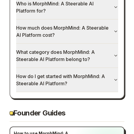
Who is MorphMind: A Steerable AI
Platform for?
How much does MorphMind: A Steerable
AI Platform cost?
What category does MorphMind: A
Steerable AI Platform belong to?
How do I get started with MorphMind: A
Steerable AI Platform?
Founder Guides
How to use MorphMind: A