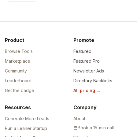
Product
Promote
Browse Tools
Featured
Marketplace
Featured Pro
Community
Newsletter Ads
Leaderboard
Directory Backlinks
Get the badge
All pricing
→
Resources
Company
Generate More Leads
About
Book a 15-min call
Run a Leaner Startup