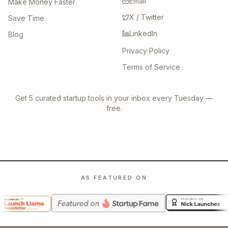
Email
Make Money Faster
X / Twitter
Save Time
LinkedIn
Blog
Privacy Policy
Terms of Service
Get 5 curated startup tools in your inbox every Tuesday —
free.
AS FEATURED ON