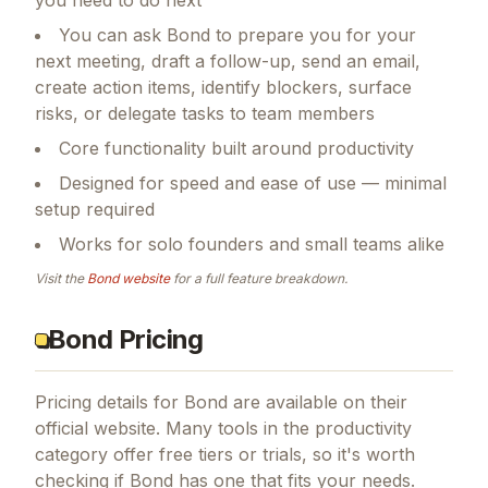
you need to do next
You can ask Bond to prepare you for your
next meeting, draft a follow-up, send an email,
create action items, identify blockers, surface
risks, or delegate tasks to team members
Core functionality built around productivity
Designed for speed and ease of use — minimal
setup required
Works for solo founders and small teams alike
Visit the
Bond
website
for a full feature breakdown.
Bond Pricing
Pricing details for
Bond
are available on their
official website. Many tools in the
productivity
category offer free tiers or trials, so it's worth
checking if
Bond
has one that fits your needs.