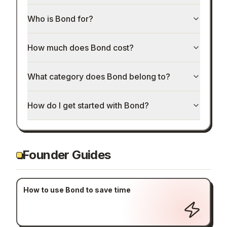
Who is Bond for?
How much does Bond cost?
What category does Bond belong to?
How do I get started with Bond?
Founder Guides
How to use Bond to save time