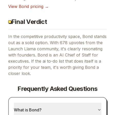
View
Bond
pricing →
Final Verdict
In the competitive productivity space, Bond stands
out as a solid option.
With 678 upvotes from the
Launch Llama community, it's clearly resonating
with founders.
Bond is an AI Chief of Staff for
executives.
If
the ai to-do list that does itself
is a
priority for your team, it's worth giving
Bond
a
closer look.
Frequently Asked Questions
What is Bond?