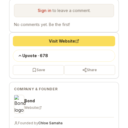
Sign in
to leave a comment.
No comments yet. Be the first!
Visit Website
Upvote
·
678
Save
Share
COMPANY & FOUNDER
Bond
Website
Founded by
Chloe Samaha