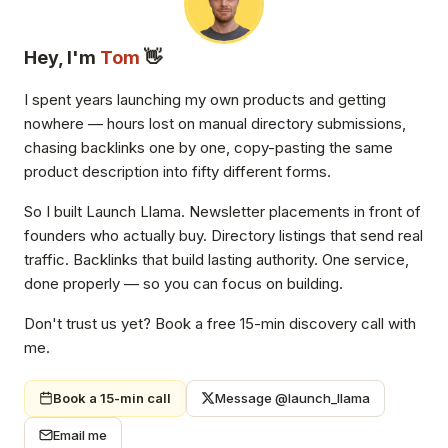
Hey, I'm
Tom
👋
I spent years launching my own products and getting
nowhere — hours lost on manual directory submissions,
chasing backlinks one by one, copy-pasting the same
product description into fifty different forms.
So I built Launch Llama. Newsletter placements in front of
founders who actually buy. Directory listings that send real
traffic. Backlinks that build lasting authority. One service,
done properly — so you can focus on building.
Don't trust us yet? Book a free 15-min discovery call with
me.
Book a 15-min call
Message @launch_llama
Email me