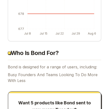
678
677
Jul 8
Jul 15
Jul 22
Jul 29
Aug 6
Who Is Bond For?
Bond is designed for a range of users, including:
Busy Founders And Teams Looking To Do More
With Less
Want 5 products like
Bond
sent to