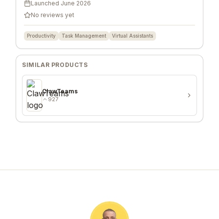
Launched
June 2026
No reviews yet
Productivity
Task Management
Virtual Assistants
SIMILAR PRODUCTS
ClawTeams
927