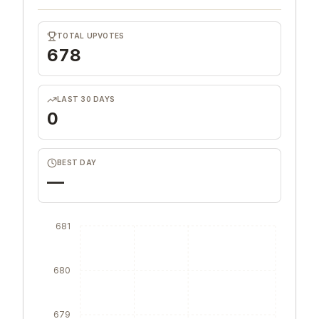
TOTAL UPVOTES
678
LAST 30 DAYS
0
BEST DAY
—
681
680
679