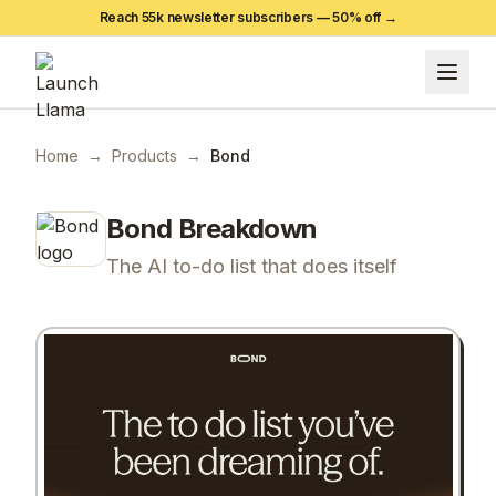
Reach 55k newsletter subscribers —
50
% off →
Home
→
Products
→
Bond
Bond
Breakdown
The AI to-do list that does itself