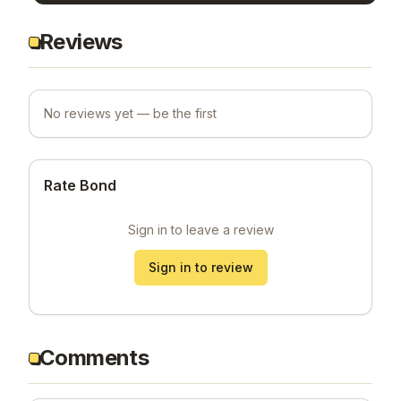
Reviews
No reviews yet — be the first
Rate Bond
Sign in to leave a review
Sign in to review
Comments