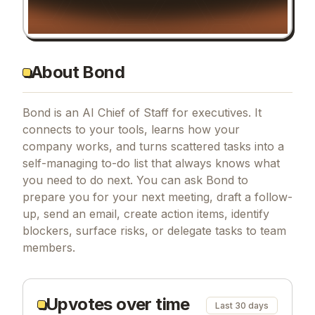
About Bond
Bond is an AI Chief of Staff for executives. It
connects to your tools, learns how your
company works, and turns scattered tasks into a
self-managing to-do list that always knows what
you need to do next. You can ask Bond to
prepare you for your next meeting, draft a follow-
up, send an email, create action items, identify
blockers, surface risks, or delegate tasks to team
members.
Upvotes over time
Last 30 days