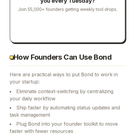
you every Tuesday?
Join 55,000+ founders getting weekly tool drops.
How Founders Can Use Bond
Here are practical ways to put
Bond
to work in
your startup:
Eliminate context-switching by centralizing
your daily workflow
Ship faster by automating status updates and
task management
Plug Bond into your founder toolkit to move
faster with fewer resources