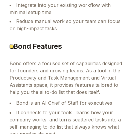
Integrate into your existing workflow with
minimal setup time
Reduce manual work so your team can focus
on high-impact tasks
Bond Features
Bond
offers a focused set of capabilities designed
for founders and growing teams.
As a tool in the
Productivity and Task Management and Virtual
Assistants space, it provides features tailored to
help you the ai to-do list that does itself.
Bond is an AI Chief of Staff for executives
It connects to your tools, learns how your
company works, and turns scattered tasks into a
self-managing to-do list that always knows what