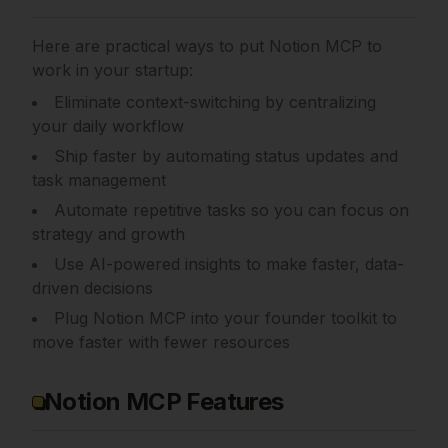
Here are practical ways to put
Notion MCP
to
work in your startup:
Eliminate context-switching by centralizing
your daily workflow
Ship faster by automating status updates and
task management
Automate repetitive tasks so you can focus on
strategy and growth
Use AI-powered insights to make faster, data-
driven decisions
Plug Notion MCP into your founder toolkit to
move faster with fewer resources
Notion MCP Features