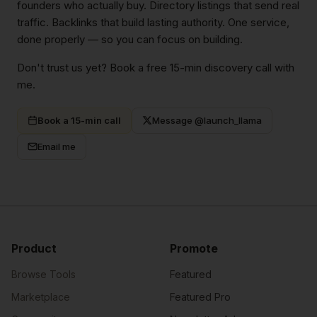
founders who actually buy. Directory listings that send real
traffic. Backlinks that build lasting authority. One service,
done properly — so you can focus on building.
Don't trust us yet? Book a free 15-min discovery call with
me.
Book a 15-min call
Message @launch_llama
Email me
Product
Promote
Browse Tools
Featured
Marketplace
Featured Pro