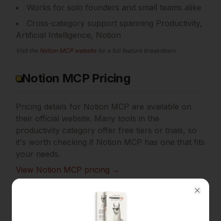
Works for solo founders and small teams alike
Cross-category support spanning Productivity,
Artificial Intelligence, Notion
Visit the
Notion MCP
website
for a full feature breakdown.
Notion MCP Pricing
Pricing details for
Notion MCP
are available on
their official website. Many tools in the
productivity
category offer free tiers or trials, so
it's worth checking if
Notion MCP
has one that fits
your needs.
View
Notion MCP
pricing →
Final Verdict
Close