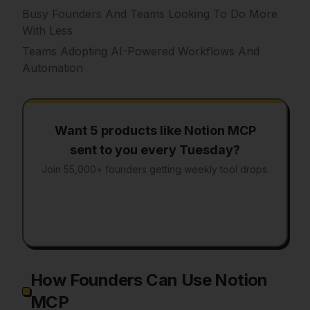
Busy Founders And Teams Looking To Do More
With Less
Teams Adopting AI-Powered Workflows And
Automation
Want 5 products like
Notion MCP
sent to you every Tuesday?
Join 55,000+ founders getting weekly tool drops.
How Founders Can Use Notion
MCP