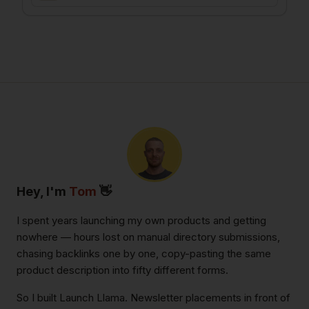
Hey, I'm
Tom
👋
I spent years launching my own products and getting
nowhere — hours lost on manual directory submissions,
chasing backlinks one by one, copy-pasting the same
product description into fifty different forms.
So I built Launch Llama. Newsletter placements in front of