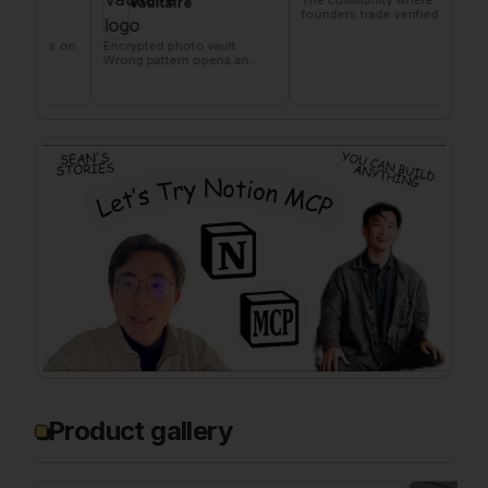
Vaultaire
founders trade verified
makers
marketing favors
founde
s on
Encrypted photo vault.
Wrong pattern opens an
empty vault.
Product gallery