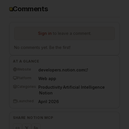
Comments
Sign in
to leave a comment.
No comments yet. Be the first!
AT A GLANCE
Website
developers.notion.com
Platform
Web app
Categories
Productivity
·
Artificial Intelligence
·
Notion
Launched
April 2026
SHARE
NOTION MCP