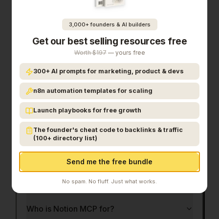
In the competitive productivity space, Notion MCP
stands out as a solid option.
With 475 upvotes
3,000+ founders & AI builders
from the Launch Llama community, it's clearly
Get our best selling resources free
resonating with founders.
Notion MCP connects
AI tools like ChatGPT, Claude, and Cursor directly
Worth $197
— yours free
to your workspace, enabling real-time read/write
300+ AI prompts for marketing, product & devs
access to your notes, docs, and databases.
If
your notion workspace, inside every ai agent
is a
n8n automation templates for scaling
priority for your team, it's worth giving
Notion
Launch playbooks for free growth
MCP
a closer look.
The founder's cheat code to backlinks & traffic
Frequently Asked Questions
(100+ directory list)
Send me the free bundle
What is Notion MCP?
No spam. No fluff. Just what works.
Who is Notion MCP for?