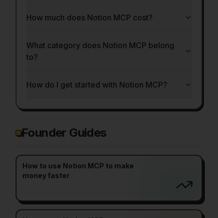
How much does Notion MCP cost?
What category does Notion MCP belong
to?
How do I get started with Notion MCP?
Founder Guides
How to use Notion MCP to make
money faster