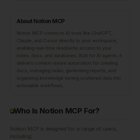
About
Notion MCP
Notion MCP connects AI tools like ChatGPT,
Claude, and Cursor directly to your workspace,
enabling real-time read/write access to your
notes, docs, and databases. Built for AI agents, it
delivers context-aware automation for creating
docs, managing tasks, generating reports, and
organizing knowledge turning scattered data into
actionable workflows.
Who Is Notion MCP For?
Notion MCP is designed for a range of users,
including: