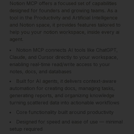
Notion MCP
offers a focused set of capabilities
designed for founders and growing teams.
As a
tool in the Productivity and Artificial Intelligence
and Notion space, it provides features tailored to
help you your notion workspace, inside every ai
agent.
Notion MCP connects AI tools like ChatGPT,
Claude, and Cursor directly to your workspace,
enabling real-time read/write access to your
notes, docs, and databases
Built for AI agents, it delivers context-aware
automation for creating docs, managing tasks,
generating reports, and organizing knowledge
turning scattered data into actionable workflows
Core functionality built around productivity
Designed for speed and ease of use — minimal
setup required