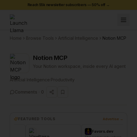
Reach 55k newsletter subscribers —
50
% off →
Home
Browse Tools
Artificial Intelligence
Notion MCP
Notion MCP
Your Notion workspace, inside every AI agent
Artificial Intelligence
·
Productivity
Comments ·
0
FEATURED TOOLS
Advertise →
Favors.dev
C
The community where
The ho