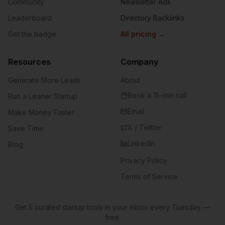
Community
Newsletter Ads
Leaderboard
Directory Backlinks
Get the badge
All pricing
→
Resources
Company
Generate More Leads
About
Book a 15-min call
Run a Leaner Startup
Email
Make Money Faster
X / Twitter
Save Time
LinkedIn
Blog
Privacy Policy
Terms of Service
Get 5 curated startup tools in your inbox every Tuesday —
free.