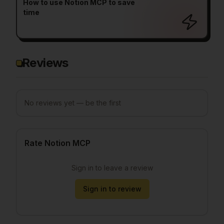
How to use Notion MCP to save
time
Reviews
No reviews yet — be the first
Rate Notion MCP
Sign in to leave a review
Sign in to review