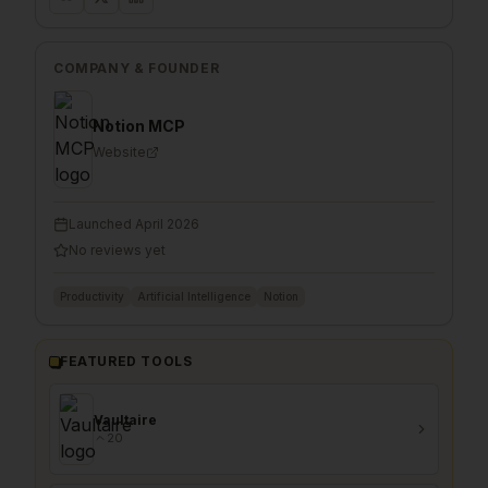
COMPANY & FOUNDER
Notion MCP
Website
Launched
April 2026
No reviews yet
Productivity
Artificial Intelligence
Notion
FEATURED TOOLS
Vaultaire
20