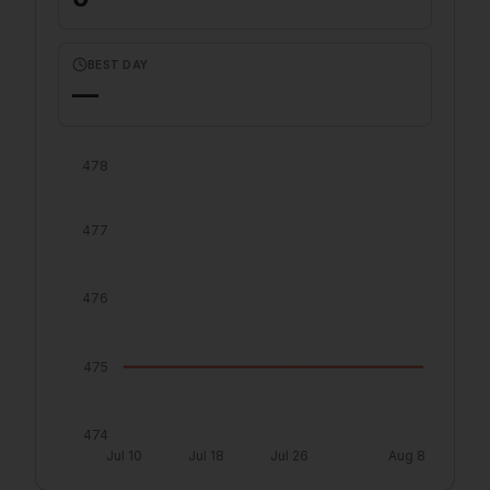
BEST DAY
—
478
477
476
475
474
Jul 10
Jul 18
Jul 26
Aug 8