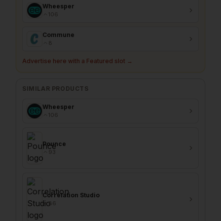
Wheesper
106
Commune
8
Advertise here with a Featured slot →
SIMILAR PRODUCTS
Wheesper
106
Pounce
93
Correlation Studio
86