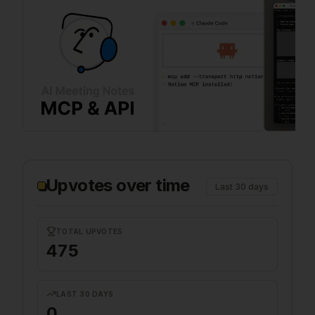
Upvotes over time
Last 30 days
TOTAL UPVOTES
475
LAST 30 DAYS
0