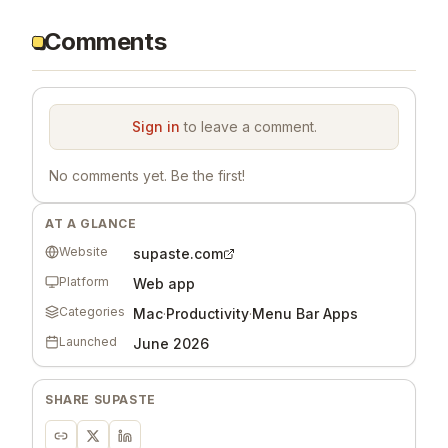
Comments
Sign in
to leave a comment.
No comments yet. Be the first!
AT A GLANCE
Website
supaste.com
Platform
Web app
Categories
Mac
·
Productivity
·
Menu Bar Apps
Launched
June 2026
SHARE
SUPASTE