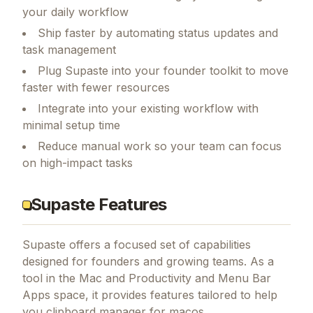
your daily workflow
Ship faster by automating status updates and
task management
Plug Supaste into your founder toolkit to move
faster with fewer resources
Integrate into your existing workflow with
minimal setup time
Reduce manual work so your team can focus
on high-impact tasks
Supaste Features
Supaste
offers a focused set of capabilities
designed for founders and growing teams.
As a
tool in the Mac and Productivity and Menu Bar
Apps space, it provides features tailored to help
you clipboard manager for macos.