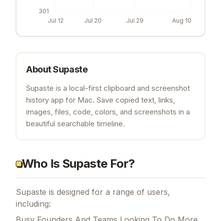
301
Jul 12
Jul 20
Jul 29
Aug 10
About
Supaste
Supaste is a local-first clipboard and screenshot
history app for Mac. Save copied text, links,
images, files, code, colors, and screenshots in a
beautiful searchable timeline.
Who Is Supaste For?
Supaste is designed for a range of users,
including:
Busy Founders And Teams Looking To Do More