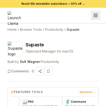
Reach 55k newsletter subscribers —
50
% off →
Home
Browse Tools
Productivity
Supaste
Supaste
Clipboard Manager for macOS
Built by
Solt Wagner
·
Productivity
Comments ·
0
FEATURED TOOLS
Advertise →
FN2
Commune
A
AI Equity Research Platform
The home base for indie
Signa