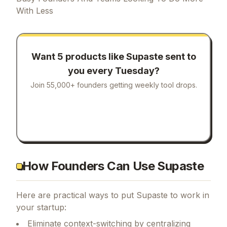
With Less
Want 5 products like
Supaste
sent to
you every Tuesday?
Join 55,000+ founders getting weekly tool drops.
How Founders Can Use Supaste
Here are practical ways to put
Supaste
to work in
your startup:
Eliminate context-switching by centralizing