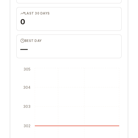
LAST 30 DAYS
0
BEST DAY
—
305
304
303
302