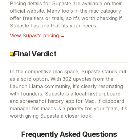
Pricing details for
Supaste
are available on their
official website. Many tools in the
mac
category
offer free tiers or trials, so it's worth checking if
Supaste
has one that fits your needs.
View
Supaste
pricing →
Final Verdict
In the competitive mac space, Supaste stands out
as a solid option.
With 302 upvotes from the
Launch Llama community, it's clearly resonating
with founders.
Supaste is a local-first clipboard
and screenshot history app for Mac.
If
clipboard
manager for macos
is a priority for your team, it's
worth giving
Supaste
a closer look.
Frequently Asked Questions