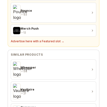
Pounce
93
Merch Push
12
Advertise here with a Featured slot →
SIMILAR PRODUCTS
Wheesper
114
Vaultaire
21