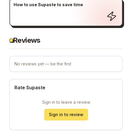
How to use Supaste to save time
Reviews
No reviews yet — be the first
Rate Supaste
Sign in to leave a review
Sign in to review