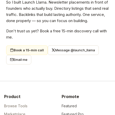
So I built Launch Llama. Newsletter placements in front of
founders who actually buy. Directory listings that send real
traffic. Backlinks that build lasting authority. One service,
done properly — so you can focus on building.
Don't trust us yet? Book a free 15-min discovery call with
me.
Book a 15-min call
Message @launch_llama
Email me
Product
Promote
Browse Tools
Featured
Marketplace
Featured Pro