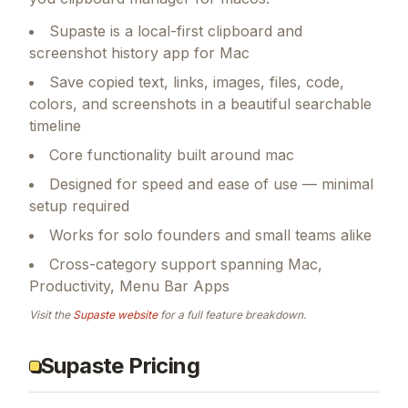
Supaste is a local-first clipboard and
screenshot history app for Mac
Save copied text, links, images, files, code,
colors, and screenshots in a beautiful searchable
timeline
Core functionality built around mac
Designed for speed and ease of use — minimal
setup required
Works for solo founders and small teams alike
Cross-category support spanning Mac,
Productivity, Menu Bar Apps
Visit the
Supaste
website
for a full feature breakdown.
Supaste Pricing