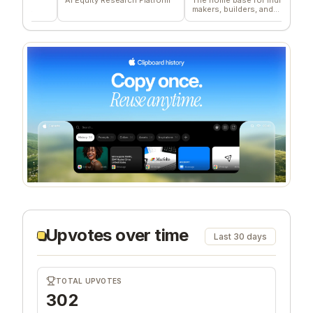
makers, builders, and
deliv
founders.
comp
Upvotes over time
Last 30 days
TOTAL UPVOTES
302