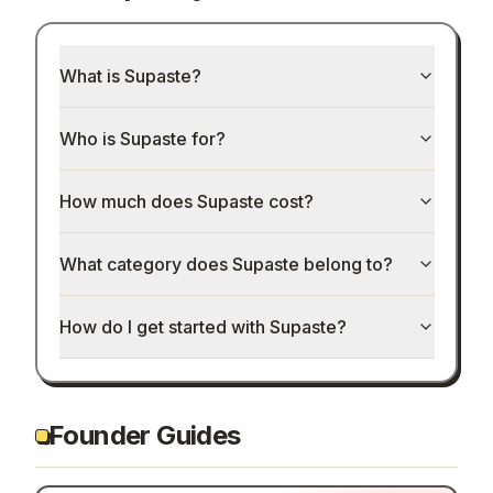
What is Supaste?
Who is Supaste for?
How much does Supaste cost?
What category does Supaste belong to?
How do I get started with Supaste?
Founder Guides