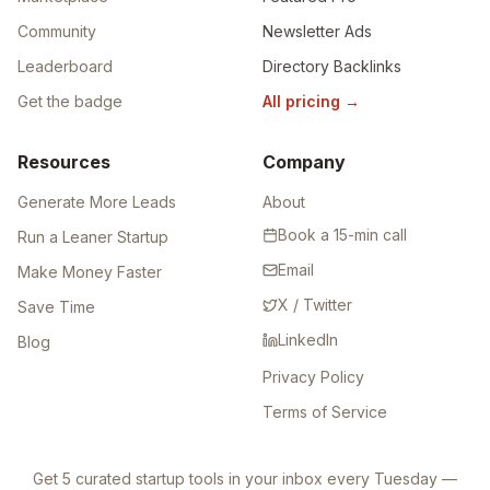
Community
Newsletter Ads
Leaderboard
Directory Backlinks
Get the badge
All pricing
→
Resources
Company
Generate More Leads
About
Book a 15-min call
Run a Leaner Startup
Email
Make Money Faster
X / Twitter
Save Time
LinkedIn
Blog
Privacy Policy
Terms of Service
Get 5 curated startup tools in your inbox every Tuesday —