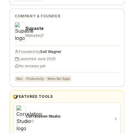
COMPANY & FOUNDER
Supaste
Website
Founded by
Solt Wagner
Launched
June 2026
No reviews yet
Mac
Productivity
Menu Bar Apps
FEATURED TOOLS
Correlation Studio
93