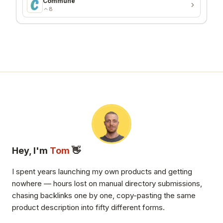
Commune
8
Hey, I'm
Tom
👋
I spent years launching my own products and getting
nowhere — hours lost on manual directory submissions,
chasing backlinks one by one, copy-pasting the same
product description into fifty different forms.