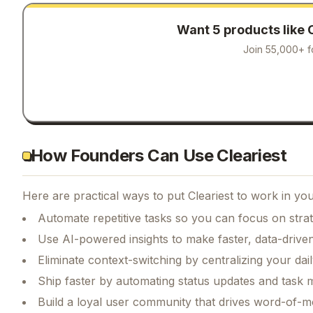
Want 5 products like
Join 55,000+ f
How Founders Can Use Cleariest
Here are practical ways to put
Cleariest
to work in you
Automate repetitive tasks so you can focus on str
Use AI-powered insights to make faster, data-driven
Eliminate context-switching by centralizing your da
Ship faster by automating status updates and tas
Build a loyal user community that drives word-of-