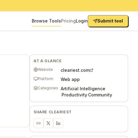
Browse Tools
Pricing
Login
Submit tool
AT A GLANCE
Website
cleariest.com
Platform
Web app
Categories
Artificial Intelligence
·
Productivity
·
Community
SHARE
CLEARIEST