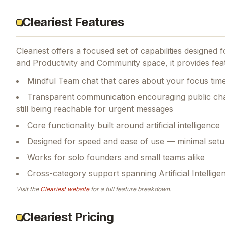
Cleariest Features
Cleariest
offers a focused set of capabilities designed
and Productivity and Community space, it provides feat
Mindful Team chat that cares about your focus tim
Transparent communication encouraging public chan
still being reachable for urgent messages
Core functionality built around artificial intelligence
Designed for speed and ease of use — minimal setu
Works for solo founders and small teams alike
Cross-category support spanning Artificial Intellig
Visit the
Cleariest
website
for a full feature breakdown.
Cleariest Pricing