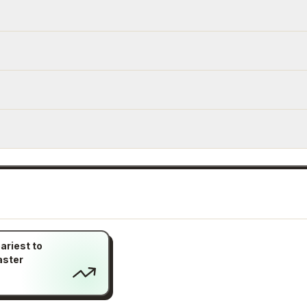
ariest to
aster