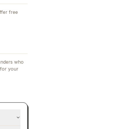
fer free
ounders who
 for your