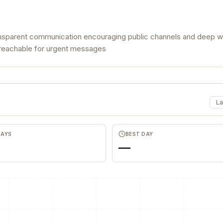
ansparent communication encouraging public channels and deep 
ng reachable for urgent messages
La
DAYS
BEST DAY
—