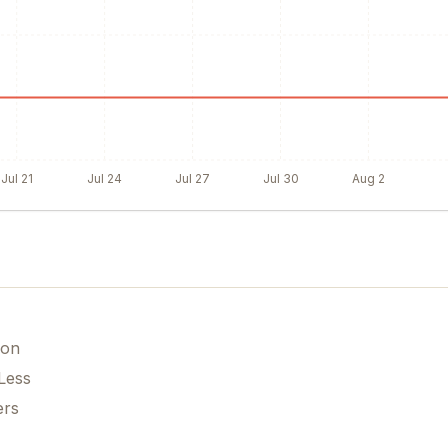
Jul 21
Jul 24
Jul 27
Jul 30
Aug 2
ion
Less
ers