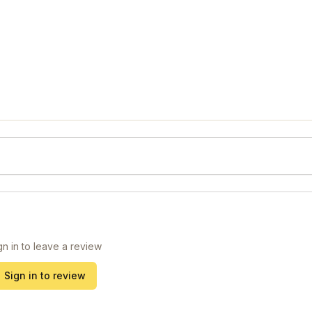
gn in to leave a review
Sign in to review