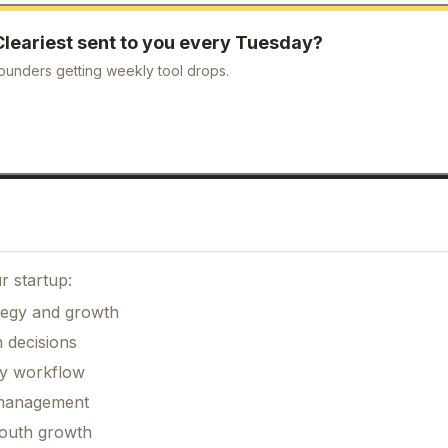
Cleariest
sent to you every Tuesday?
ounders getting weekly tool drops.
r startup:
ategy and growth
 decisions
ily workflow
k management
mouth growth