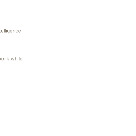
telligence
work while