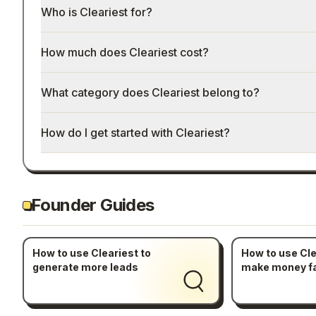
Who is Cleariest for?
How much does Cleariest cost?
What category does Cleariest belong to?
How do I get started with Cleariest?
Founder Guides
How to use Cleariest to
How to use Cle
generate more leads
make money f