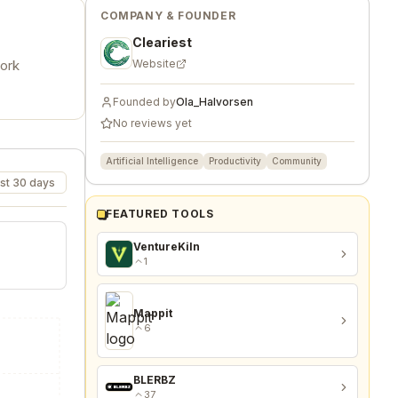
COMPANY & FOUNDER
Cleariest
work
Website
Founded by
Ola_Halvorsen
No reviews yet
Artificial Intelligence
Productivity
Community
st 30 days
FEATURED TOOLS
VentureKiln
1
Mappit
6
BLERBZ
37