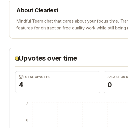
About
Cleariest
Mindful Team chat that cares about your focus time. Tr
features for distraction free quality work while still bei
Upvotes over time
TOTAL UPVOTES
LAST 30 
4
0
7
6