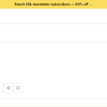
Reach 55k newsletter subscribers —
50
% off →