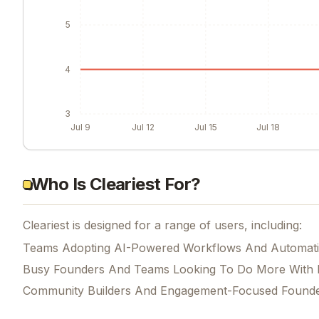
5
4
3
Jul 9
Jul 12
Jul 15
Jul 18
Who Is Cleariest For?
Cleariest is designed for a range of users, including:
Teams Adopting AI-Powered Workflows And Automat
Busy Founders And Teams Looking To Do More With 
Community Builders And Engagement-Focused Found