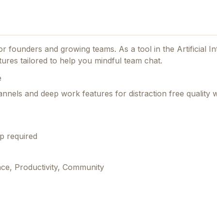
 for founders and growing teams.
As a tool in the Artificial In
ures tailored to help you mindful team chat.
e
nels and deep work features for distraction free quality 
p required
ence, Productivity, Community