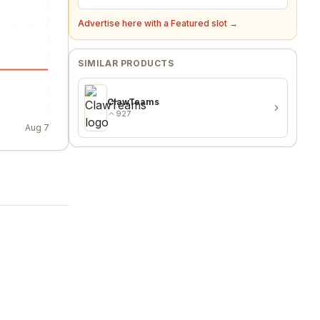
Advertise here with a Featured slot →
SIMILAR PRODUCTS
ClawTeams
927
Aug 7