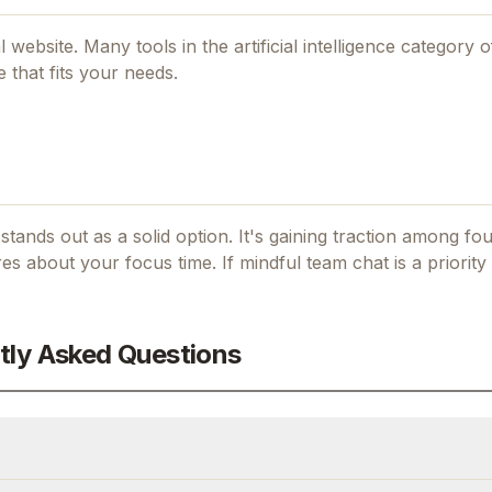
al website. Many tools in the
artificial intelligence
category of
 that fits your needs.
t stands out as a solid option.
It's gaining traction among f
es about your focus time.
If
mindful team chat
is a priority
tly Asked Questions