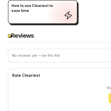
How to use Cleariest to
save time
Reviews
No reviews yet — be the first
Rate Cleariest
Si