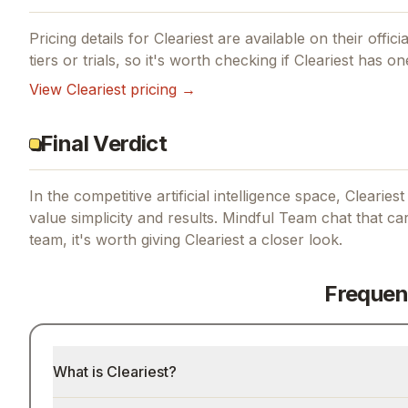
Pricing details for
Cleariest
are available on their offici
tiers or trials, so it's worth checking if
Cleariest
has one
View
Cleariest
pricing →
Final Verdict
In the competitive artificial intelligence space, Clearies
value simplicity and results.
Mindful Team chat that car
team, it's worth giving
Cleariest
a closer look.
Frequen
What is Cleariest?