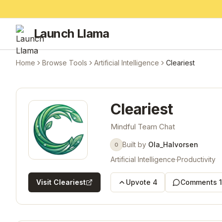
Launch Llama
Home
Browse Tools
Artificial Intelligence
Cleariest
Cleariest
Mindful Team Chat
Built by
Ola_Halvorsen
O
Artificial Intelligence
·
Productivity
Visit
Cleariest
Upvote
4
Comments
1