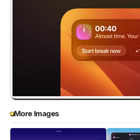
More Images