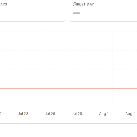
DAYS
BEST DAY
—
0
Jul 23
Jul 26
Jul 29
Aug 1
Aug 4