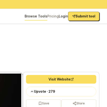
Browse Tools
Pricing
Login
Submit tool
Visit Website
Upvote
·
279
Save
Share