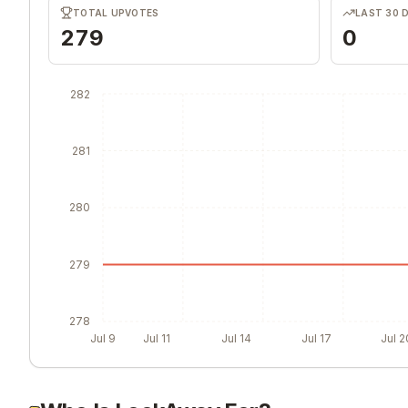
TOTAL UPVOTES
LAST 30 
279
0
282
281
280
279
278
Jul 9
Jul 11
Jul 14
Jul 17
Jul 2