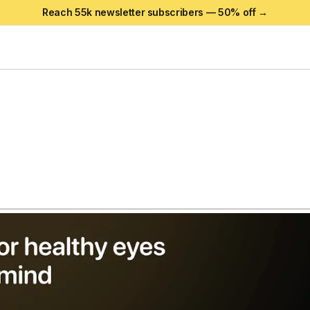
Reach 55k newsletter subscribers —
50
% off →