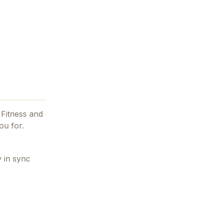
 Fitness and
ou for.
 in sync