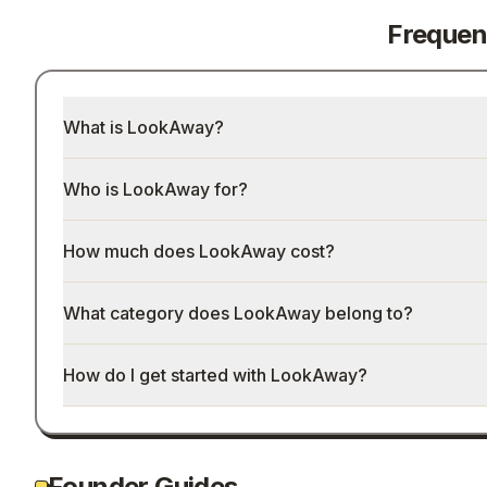
Frequen
What is LookAway?
Who is LookAway for?
How much does LookAway cost?
What category does LookAway belong to?
How do I get started with LookAway?
Founder Guides