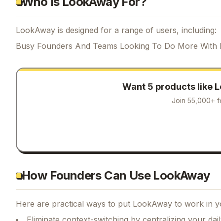
Who Is LookAway For?
LookAway is designed for a range of users, including:
Busy Founders And Teams Looking To Do More With 
Want 5 products like
L
Join 55,000+ f
How Founders Can Use LookAway
Here are practical ways to put
LookAway
to work in y
Eliminate context-switching by centralizing your da