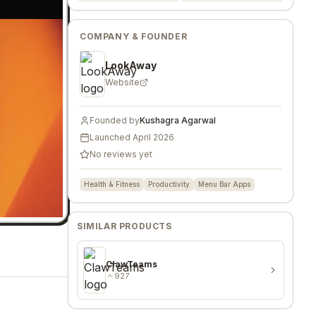
COMPANY & FOUNDER
LookAway
Website
Founded by
Kushagra Agarwal
Launched
April 2026
No reviews yet
Health & Fitness
Productivity
Menu Bar Apps
SIMILAR PRODUCTS
ClawTeams
927