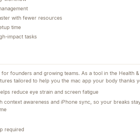
k management
aster with fewer resources
etup time
gh-impact tasks
ed for founders and growing teams.
As a tool in the Health &
tures tailored to help you the mac app your body thanks y
lps reduce eye strain and screen fatigue
th context awareness and iPhone sync, so your breaks stay
ime
p required