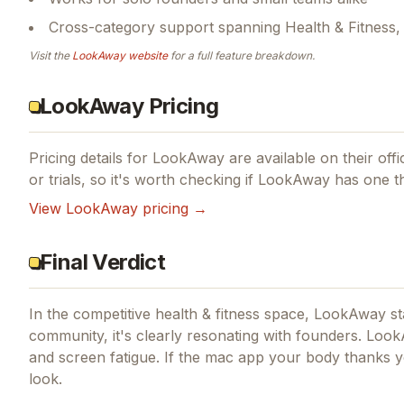
Cross-category support spanning Health & Fitness,
Visit the
LookAway
website
for a full feature breakdown.
LookAway Pricing
Pricing details for
LookAway
are available on their offi
or trials, so it's worth checking if
LookAway
has one th
View
LookAway
pricing →
Final Verdict
In the competitive health & fitness space, LookAway sta
community, it's clearly resonating with founders.
LookA
and screen fatigue.
If
the mac app your body thanks y
look.