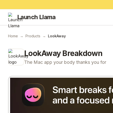
Launch Llama
Home
→
Products
→
LookAway
LookAway
Breakdown
The Mac app your body thanks you for