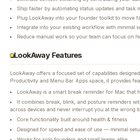
Ship faster by automating status updates and tas
Plug LookAway into your founder toolkit to move f
Integrate into your existing workflow with minimal s
Reduce manual work so your team can focus on hi
LookAway Features
LookAway
offers a focused set of capabilities design
Productivity and Menu Bar Apps space, it provides fea
LookAway is a smart break reminder for Mac that he
It combines break, blink, and posture reminders wi
across devices and never interrupt you at the wrong t
Core functionality built around health & fitness
Designed for speed and ease of use — minimal setu
Works for solo founders and small teams alike