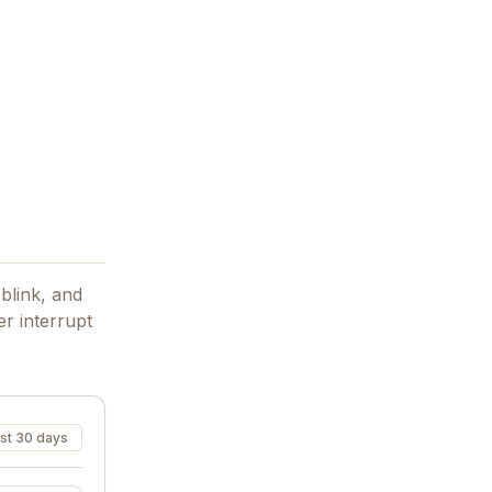
blink, and
r interrupt
st 30 days