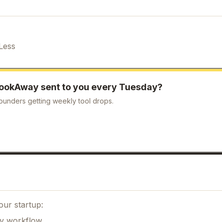
Less
ookAway
sent to you every Tuesday?
ounders getting weekly tool drops.
our startup:
ily workflow