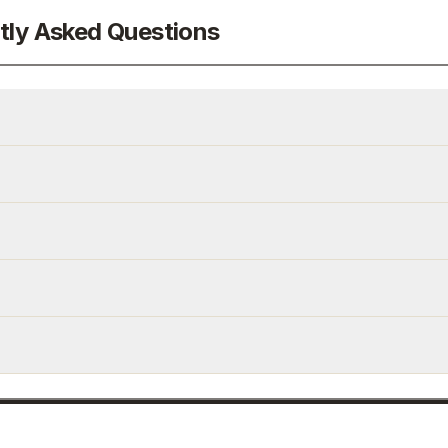
tly Asked Questions