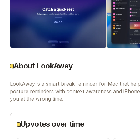
About LookAway
LookAway is a smart break reminder for Mac that helps
posture reminders with context awareness and iPhone 
you at the wrong time.
Upvotes over time