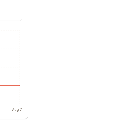
Aug 7