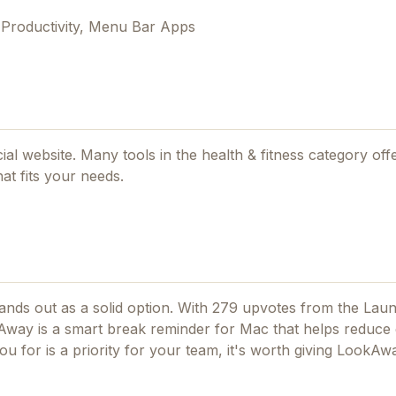
 Productivity, Menu Bar Apps
cial website. Many tools in the
health & fitness
category offe
at fits your needs.
nds out as a solid option.
With 279 upvotes from the Lau
way is a smart break reminder for Mac that helps reduce 
ou for
is a priority for your team, it's worth giving
LookAw