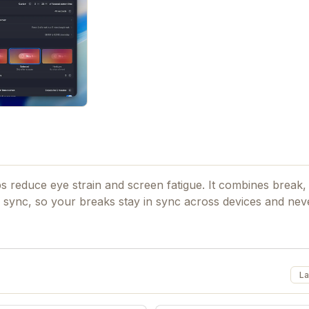
 reduce eye strain and screen fatigue. It combines break, 
sync, so your breaks stay in sync across devices and neve
La