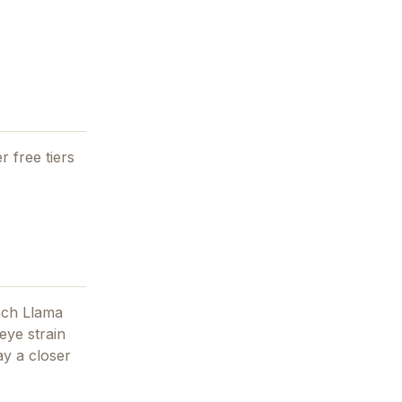
r free tiers
nch Llama
eye strain
ay
a closer