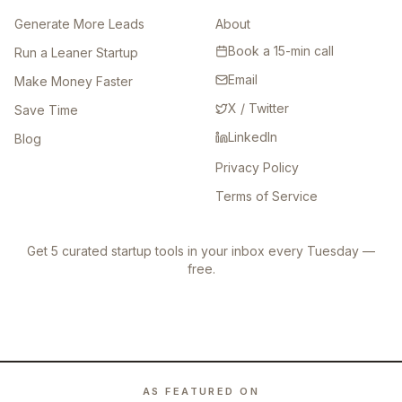
Generate More Leads
About
Book a 15-min call
Run a Leaner Startup
Email
Make Money Faster
X / Twitter
Save Time
LinkedIn
Blog
Privacy Policy
Terms of Service
Get 5 curated startup tools in your inbox every Tuesday —
free.
AS FEATURED ON