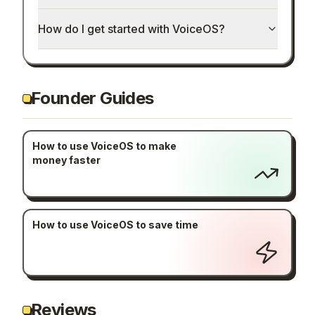
How do I get started with VoiceOS?
Founder Guides
How to use VoiceOS to make
money faster
How to use VoiceOS to save time
Reviews