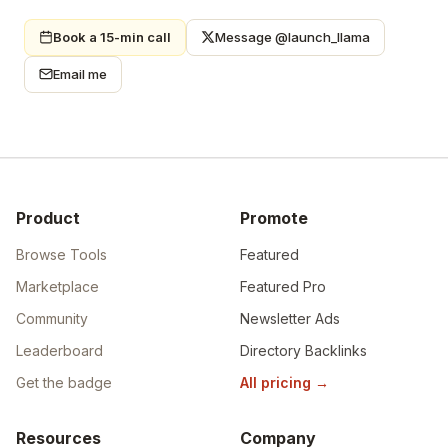
Book a 15-min call
Message @launch_llama
Email me
Product
Promote
Browse Tools
Featured
Marketplace
Featured Pro
Community
Newsletter Ads
Leaderboard
Directory Backlinks
Get the badge
All pricing
→
Resources
Company