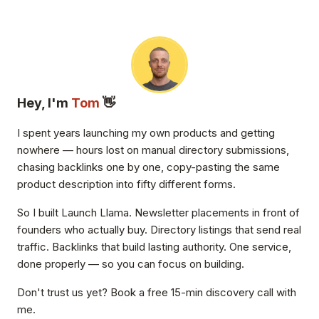
Hey, I'm
Tom
👋
I spent years launching my own products and getting
nowhere — hours lost on manual directory submissions,
chasing backlinks one by one, copy-pasting the same
product description into fifty different forms.
So I built Launch Llama. Newsletter placements in front of
founders who actually buy. Directory listings that send real
traffic. Backlinks that build lasting authority. One service,
done properly — so you can focus on building.
Don't trust us yet? Book a free 15-min discovery call with
me.