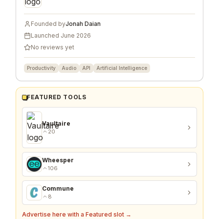
Founded by
Jonah Daian
Launched
June 2026
No reviews yet
Productivity
Audio
API
Artificial Intelligence
FEATURED TOOLS
Vaultaire
20
Wheesper
106
Commune
8
Advertise here with a Featured slot →