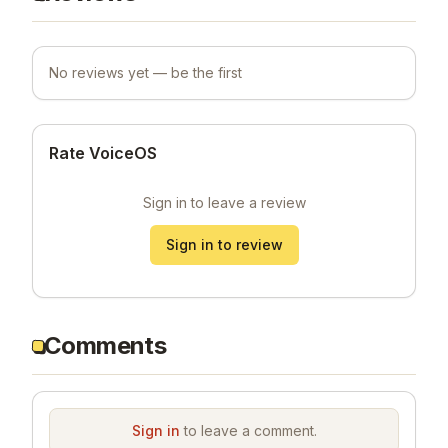
No reviews yet — be the first
Rate VoiceOS
Sign in to leave a review
Sign in to review
Comments
Sign in
to leave a comment.