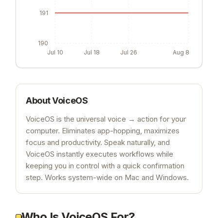
191
190
Jul 10
Jul 18
Jul 26
Aug 8
About
VoiceOS
VoiceOS is the universal voice → action for your
computer. Eliminates app-hopping, maximizes
focus and productivity. Speak naturally, and
VoiceOS instantly executes workflows while
keeping you in control with a quick confirmation
step. Works system-wide on Mac and Windows.
Who Is VoiceOS For?