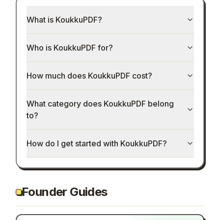
What is KoukkuPDF?
Who is KoukkuPDF for?
How much does KoukkuPDF cost?
What category does KoukkuPDF belong
to?
How do I get started with KoukkuPDF?
Founder Guides