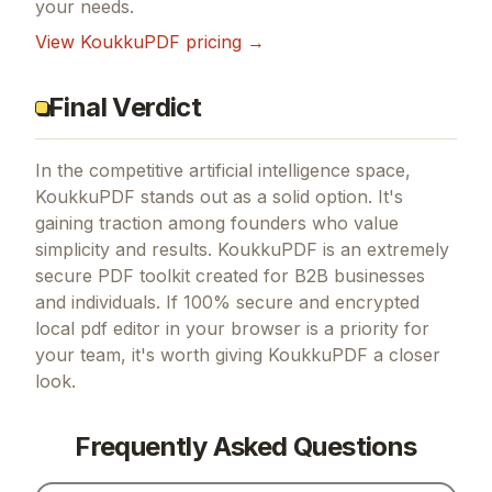
your needs.
View
KoukkuPDF
pricing →
Final Verdict
In the competitive artificial intelligence space,
KoukkuPDF stands out as a solid option.
It's
gaining traction among founders who value
simplicity and results.
KoukkuPDF is an extremely
secure PDF toolkit created for B2B businesses
and individuals.
If
100% secure and encrypted
local pdf editor in your browser
is a priority for
your team, it's worth giving
KoukkuPDF
a closer
look.
Frequently Asked Questions