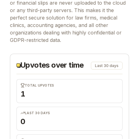
or financial slips are never uploaded to the cloud
or any third-party servers. This makes it the
perfect secure solution for law firms, medical
clinics, accounting agencies, and all other
organizations dealing with highly confidential or
GDPR-restricted data.
Upvotes over time
Last 30 days
TOTAL UPVOTES
1
LAST 30 DAYS
0