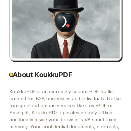
About KoukkuPDF
KoukkuPDF is an extremely secure PDF toolkit
created for B2B businesses and individuals. Unlike
foreign cloud upload services like iLovePDF or
Smallpdf, KoukkuPDF operates entirely offline
and locally inside your browser's V8 sandboxed
memory. Your confidential documents, contracts,