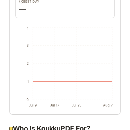
BEST DAY
—
4
3
2
1
0
Jul 9
Jul 17
Jul 25
Aug 7
Who Is KoukkuPDF For?