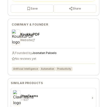
Save
Share
COMPANY & FOUNDER
KoukkuPDF
Website
Founded by
Joonatan Paloelo
No reviews yet
Artificial Intelligence
Automation
Productivity
SIMILAR PRODUCTS
ClawTeams
927