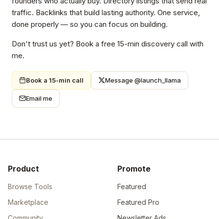
founders who actually buy. Directory listings that send real
traffic. Backlinks that build lasting authority. One service,
done properly — so you can focus on building.
Don't trust us yet? Book a free 15-min discovery call with
me.
Book a 15-min call
Message @launch_llama
Email me
Product
Promote
Browse Tools
Featured
Marketplace
Featured Pro
Community
Newsletter Ads