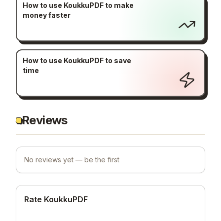
How to use KoukkuPDF to make
money faster
How to use KoukkuPDF to save
time
Reviews
No reviews yet — be the first
Rate KoukkuPDF