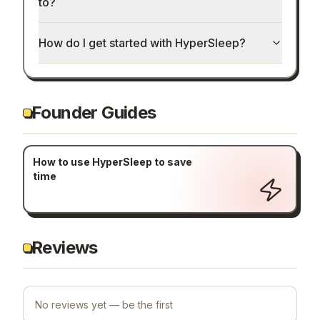
to?
How do I get started with HyperSleep?
Founder Guides
How to use HyperSleep to save
time
Reviews
No reviews yet — be the first