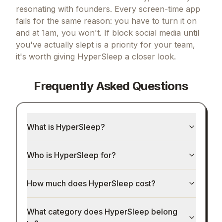
resonating with founders.
Every screen-time app
fails for the same reason: you have to turn it on
and at 1am, you won't.
If
block social media until
you've actually slept
is a priority for your team,
it's worth giving
HyperSleep
a closer look.
Frequently Asked Questions
What is HyperSleep?
Who is HyperSleep for?
How much does HyperSleep cost?
What category does HyperSleep belong