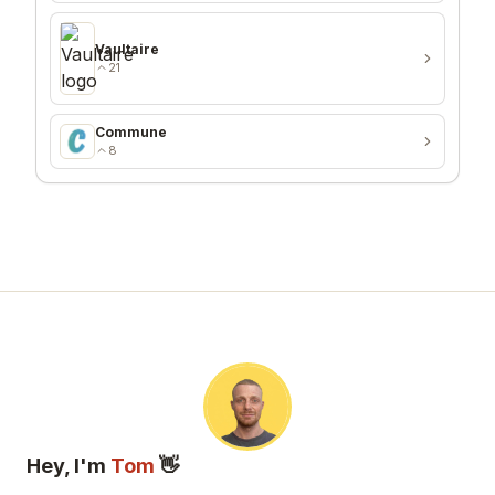
Vaultaire
21
Commune
8
Hey, I'm
Tom
👋