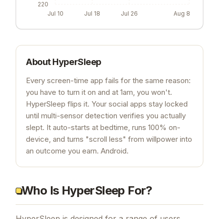
220
Jul 10
Jul 18
Jul 26
Aug 8
About
HyperSleep
Every screen-time app fails for the same reason:
you have to turn it on and at 1am, you won't.
HyperSleep flips it. Your social apps stay locked
until multi-sensor detection verifies you actually
slept. It auto-starts at bedtime, runs 100% on-
device, and turns "scroll less" from willpower into
an outcome you earn. Android.
Who Is HyperSleep For?
HyperSleep is designed for a range of users,