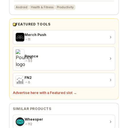
Android
Health & Fitness
Productivity
FEATURED TOOLS
Merch Push
11
Pounce
93
FN2
8
Advertise here with a Featured slot →
SIMILAR PRODUCTS
Wheesper
112