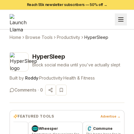
Reach 55k newsletter subscribers —
50
% off →
Home
Browse Tools
Productivity
HyperSleep
HyperSleep
Block social media until you've actually slept
Built by
Roddy
·
Productivity
·
Health & Fitness
Comments ·
0
FEATURED TOOLS
Advertise →
Wheesper
Commune
e
Anonymous discussions for
The home base for indie
Sig