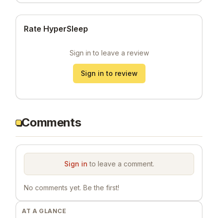
Rate HyperSleep
Sign in to leave a review
Sign in to review
Comments
Sign in
to leave a comment.
No comments yet. Be the first!
AT A GLANCE