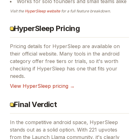
Works for solo founders and small teams alike
Visit the
HyperSleep
website
for a full feature breakdown.
HyperSleep Pricing
Pricing details for
HyperSleep
are available on
their official website. Many tools in the
android
category offer free tiers or trials, so it's worth
checking if
HyperSleep
has one that fits your
needs.
View
HyperSleep
pricing →
Final Verdict
In the competitive android space, HyperSleep
stands out as a solid option.
With 221 upvotes
from the Launch Llama community, it's clearly