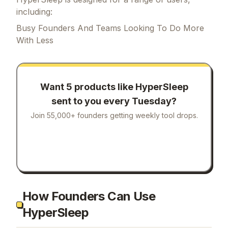
including:
Busy Founders And Teams Looking To Do More
With Less
Want 5 products like
HyperSleep
sent to you every Tuesday?
Join 55,000+ founders getting weekly tool drops.
How Founders Can Use
HyperSleep