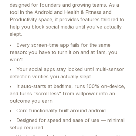
designed for founders and growing teams.
As a
tool in the Android and Health & Fitness and
Productivity space, it provides features tailored to
help you block social media until you've actually
slept.
Every screen-time app fails for the same
reason: you have to turn it on and at 1am, you
won't
Your social apps stay locked until multi-sensor
detection verifies you actually slept
It auto-starts at bedtime, runs 100% on-device,
and turns "scroll less" from willpower into an
outcome you earn
Core functionality built around android
Designed for speed and ease of use — minimal
setup required