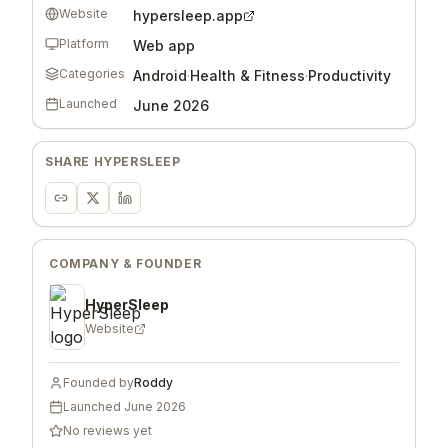
Website
hypersleep.app
Platform
Web app
Categories
Android
·
Health & Fitness
·
Productivity
Launched
June 2026
SHARE
HYPERSLEEP
COMPANY & FOUNDER
HyperSleep
Website
Founded by
Roddy
Launched
June 2026
No reviews yet