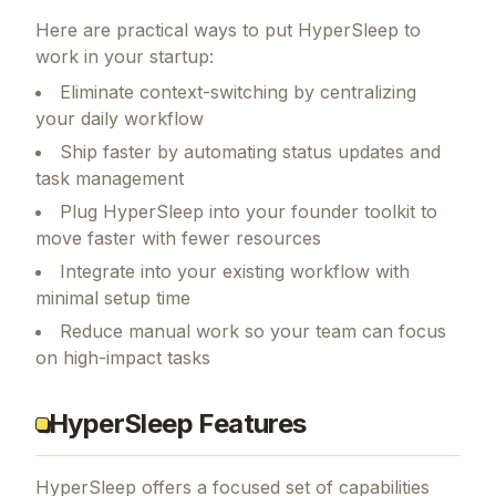
Here are practical ways to put
HyperSleep
to
work in your startup:
Eliminate context-switching by centralizing
your daily workflow
Ship faster by automating status updates and
task management
Plug HyperSleep into your founder toolkit to
move faster with fewer resources
Integrate into your existing workflow with
minimal setup time
Reduce manual work so your team can focus
on high-impact tasks
HyperSleep Features
HyperSleep
offers a focused set of capabilities