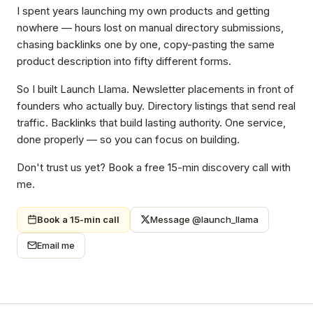
I spent years launching my own products and getting
nowhere — hours lost on manual directory submissions,
chasing backlinks one by one, copy-pasting the same
product description into fifty different forms.
So I built Launch Llama. Newsletter placements in front of
founders who actually buy. Directory listings that send real
traffic. Backlinks that build lasting authority. One service,
done properly — so you can focus on building.
Don't trust us yet? Book a free 15-min discovery call with
me.
Book a 15-min call
Message @launch_llama
Email me