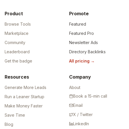
Product
Promote
Browse Tools
Featured
Marketplace
Featured Pro
Community
Newsletter Ads
Leaderboard
Directory Backlinks
Get the badge
All pricing
→
Resources
Company
Generate More Leads
About
Book a 15-min call
Run a Leaner Startup
Email
Make Money Faster
X / Twitter
Save Time
LinkedIn
Blog