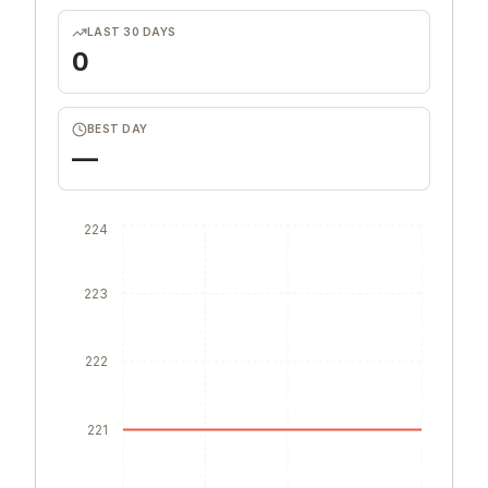
LAST 30 DAYS
0
BEST DAY
—
224
223
222
221