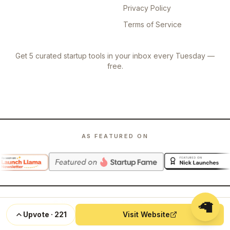
Privacy Policy
Terms of Service
Get 5 curated startup tools in your inbox every Tuesday —
free.
AS FEATURED ON
🦙
©
2026
Launch Llama. All rights reserved.
Upvote
·
221
Visit Website