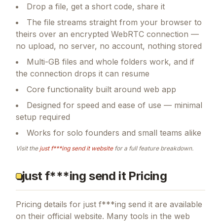
Drop a file, get a short code, share it
The file streams straight from your browser to
theirs over an encrypted WebRTC connection —
no upload, no server, no account, nothing stored
Multi-GB files and whole folders work, and if
the connection drops it can resume
Core functionality built around web app
Designed for speed and ease of use — minimal
setup required
Works for solo founders and small teams alike
Visit the
just f***ing send it
website
for a full feature breakdown.
just f***ing send it Pricing
Pricing details for
just f***ing send it
are available
on their official website. Many tools in the
web