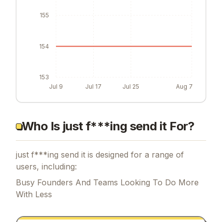
155
154
153
Jul 9
Jul 17
Jul 25
Aug 7
Who Is just f***ing send it For?
just f***ing send it is designed for a range of
users, including:
Busy Founders And Teams Looking To Do More
With Less