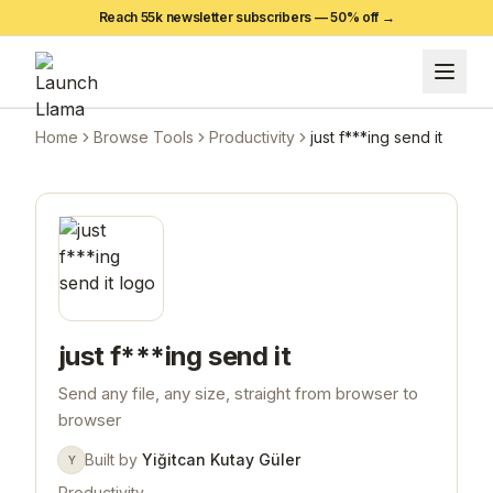
Reach 55k newsletter subscribers —
50
% off →
Home
Browse Tools
Productivity
just f***ing send it
just f***ing send it
Send any file, any size, straight from browser to
browser
Built by
Yiğitcan Kutay Güler
Y
Productivity