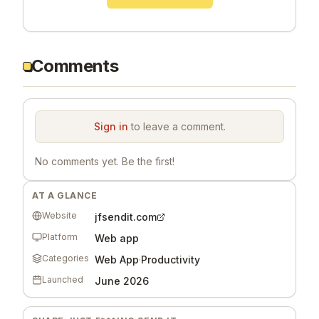
Comments
Sign in
to leave a comment.
No comments yet. Be the first!
AT A GLANCE
Website
jfsendit.com
Platform
Web app
Categories
Web App
·
Productivity
Launched
June 2026