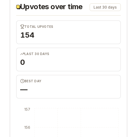
Upvotes over time
Last 30 days
TOTAL UPVOTES
154
LAST 30 DAYS
0
BEST DAY
—
157
156