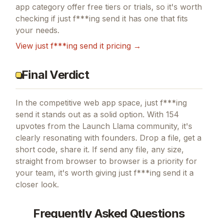
app
category offer free tiers or trials, so it's worth
checking if
just f***ing send it
has one that fits
your needs.
View
just f***ing send it
pricing →
Final Verdict
In the competitive web app space, just f***ing
send it stands out as a solid option.
With 154
upvotes from the Launch Llama community, it's
clearly resonating with founders.
Drop a file, get a
short code, share it.
If
send any file, any size,
straight from browser to browser
is a priority for
your team, it's worth giving
just f***ing send it
a
closer look.
Frequently Asked Questions