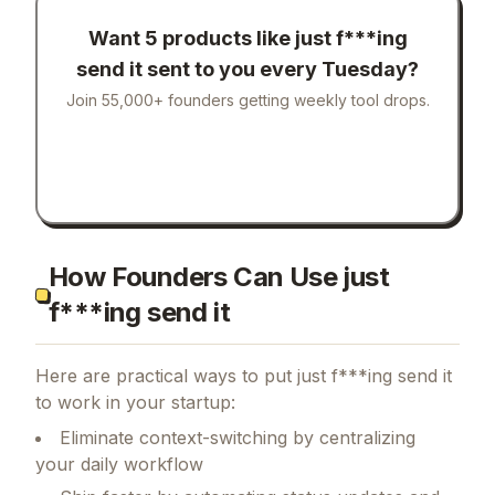
Want 5 products like
just f***ing
send it
sent to you every Tuesday?
Join 55,000+ founders getting weekly tool drops.
How Founders Can Use just
f***ing send it
Here are practical ways to put
just f***ing send it
to work in your startup:
Eliminate context-switching by centralizing
your daily workflow