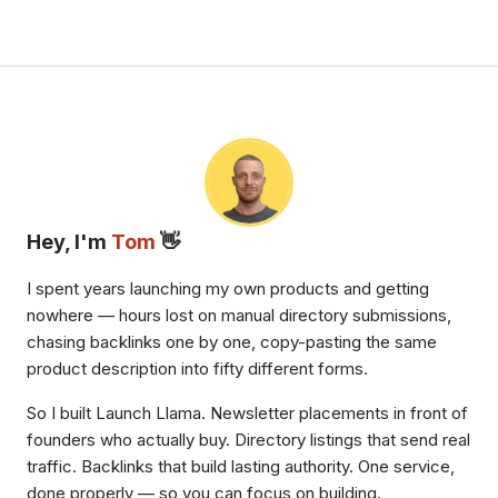
Hey, I'm
Tom
👋
I spent years launching my own products and getting
nowhere — hours lost on manual directory submissions,
chasing backlinks one by one, copy-pasting the same
product description into fifty different forms.
So I built Launch Llama. Newsletter placements in front of
founders who actually buy. Directory listings that send real
traffic. Backlinks that build lasting authority. One service,
done properly — so you can focus on building.