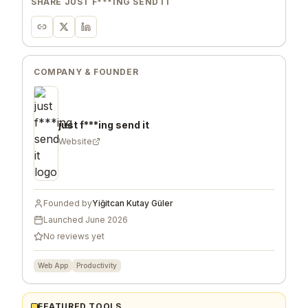
SHARE
JUST F***ING SEND IT
COMPANY & FOUNDER
just f***ing send it
Website
Founded by
Yiğitcan Kutay Güler
Launched
June 2026
No reviews yet
Web App
Productivity
FEATURED TOOLS