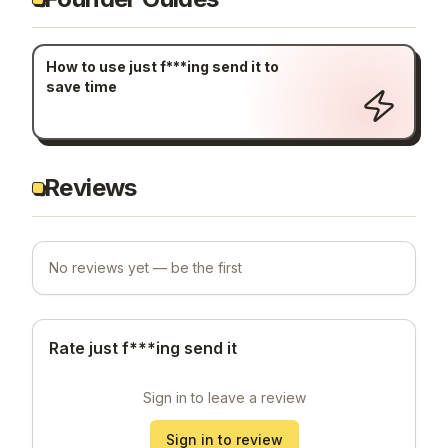
How to use just f***ing send it to
save time
Reviews
No reviews yet — be the first
Rate just f***ing send it
Sign in to leave a review
Sign in to review