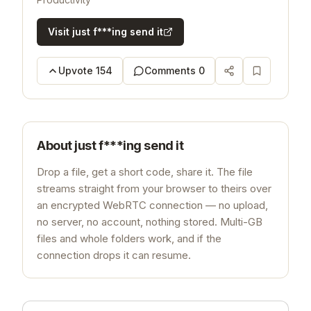
Visit
just f***ing send it
Upvote
154
Comments
0
About
just f***ing send it
Drop a file, get a short code, share it. The file
streams straight from your browser to theirs over
an encrypted WebRTC connection — no upload,
no server, no account, nothing stored. Multi-GB
files and whole folders work, and if the
connection drops it can resume.