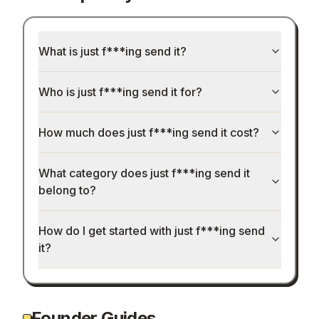
What is just f***ing send it?
Who is just f***ing send it for?
How much does just f***ing send it cost?
What category does just f***ing send it
belong to?
How do I get started with just f***ing send
it?
Founder Guides