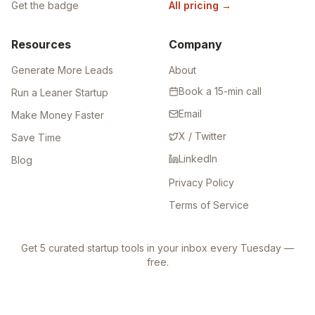
Get the badge
All pricing
→
Resources
Company
Generate More Leads
About
Book a 15-min call
Run a Leaner Startup
Email
Make Money Faster
X / Twitter
Save Time
LinkedIn
Blog
Privacy Policy
Terms of Service
Get 5 curated startup tools in your inbox every Tuesday —
free.