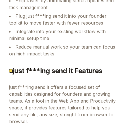
Ship faster by automating status updates and
task management
Plug just f***ing send it into your founder
toolkit to move faster with fewer resources
Integrate into your existing workflow with
minimal setup time
Reduce manual work so your team can focus
on high-impact tasks
just f***ing send it Features
just f***ing send it
offers a focused set of
capabilities designed for founders and growing
teams.
As a tool in the Web App and Productivity
space, it provides features tailored to help you
send any file, any size, straight from browser to
browser.