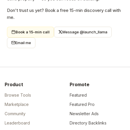
Don't trust us yet? Book a free 15-min discovery call with
me.
Book a 15-min call
Message @launch_llama
Email me
Product
Promote
Browse Tools
Featured
Marketplace
Featured Pro
Community
Newsletter Ads
Leaderboard
Directory Backlinks