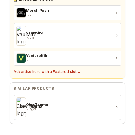
Merch Push
7
Vaultaire
20
VentureKiln
1
Advertise here with a Featured slot →
SIMILAR PRODUCTS
ClawTeams
927