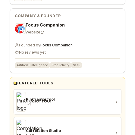
COMPANY & FOUNDER
Focus Companion
Website
Founded by
Focus Companion
No reviews yet
Artificial Intelligence
Productivity
SaaS
FEATURED TOOLS
PinCreatorTool
1
Correlation Studio