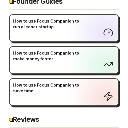
Founder Guides
How to use Focus Companion to
run a leaner startup
How to use Focus Companion to
make money faster
How to use Focus Companion to
save time
Reviews