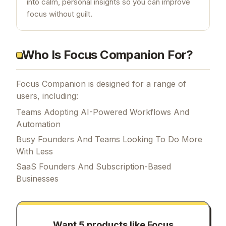
into calm, personal insights so you can improve
focus without guilt.
Who Is Focus Companion For?
Focus Companion is designed for a range of
users, including:
Teams Adopting AI-Powered Workflows And
Automation
Busy Founders And Teams Looking To Do More
With Less
SaaS Founders And Subscription-Based
Businesses
Want 5 products like
Focus