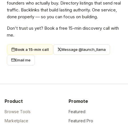
founders who actually buy. Directory listings that send real
traffic. Backlinks that build lasting authority. One service,
done properly — so you can focus on building.
Don't trust us yet? Book a free 15-min discovery call with
me.
Book a 15-min call
Message @launch_llama
Email me
Product
Promote
Browse Tools
Featured
Marketplace
Featured Pro