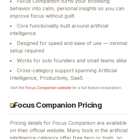
Focus Companion turns your browsing
behavior into calm, personal insights so you can
improve focus without guilt
Core functionality built around artificial
intelligence
Designed for speed and ease of use — minimal
setup required
Works for solo founders and small teams alike
Cross-category support spanning Artificial
Intelligence, Productivity, SaaS
Visit the
Focus Companion
website
for a full feature breakdown.
Focus Companion Pricing
Pricing details for
Focus Companion
are available
on their official website. Many tools in the
artificial
intelligence
category offer free tiers or trials, so