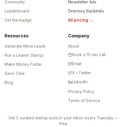
Community
Newsletter Ads
Leaderboard
Directory Backlinks
Get the badge
All pricing
→
Resources
Company
Generate More Leads
About
Book a 15-min call
Run a Leaner Startup
Email
Make Money Faster
X / Twitter
Save Time
LinkedIn
Blog
Privacy Policy
Terms of Service
Get 5 curated startup tools in your inbox every Tuesday —
free.