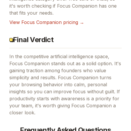
it's worth checking if
Focus Companion
has one
that fits your needs.
View
Focus Companion
pricing →
Final Verdict
In the competitive artificial intelligence space,
Focus Companion stands out as a solid option.
It's
gaining traction among founders who value
simplicity and results.
Focus Companion turns
your browsing behavior into calm, personal
insights so you can improve focus without guilt.
If
productivity starts with awareness
is a priority for
your team, it's worth giving
Focus Companion
a
closer look.
Frequently Asked Questions