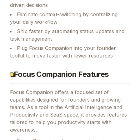
driven decisions
Eliminate context-switching by centralizing
your daily workflow
Ship faster by automating status updates and
task management
Plug Focus Companion into your founder
toolkit to move faster with fewer resources
Focus Companion Features
Focus Companion
offers a focused set of
capabilities designed for founders and growing
teams.
As a tool in the Artificial Intelligence and
Productivity and SaaS space, it provides features
tailored to help you productivity starts with
awareness.