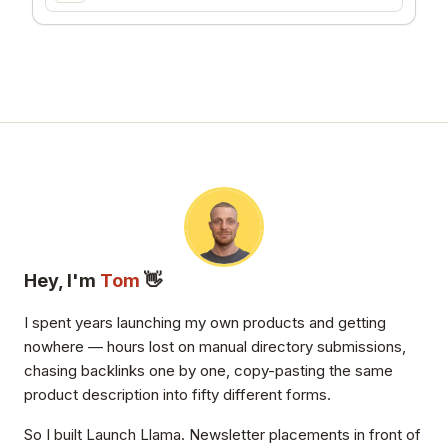
Hey, I'm
Tom
👋
I spent years launching my own products and getting
nowhere — hours lost on manual directory submissions,
chasing backlinks one by one, copy-pasting the same
product description into fifty different forms.
So I built Launch Llama. Newsletter placements in front of