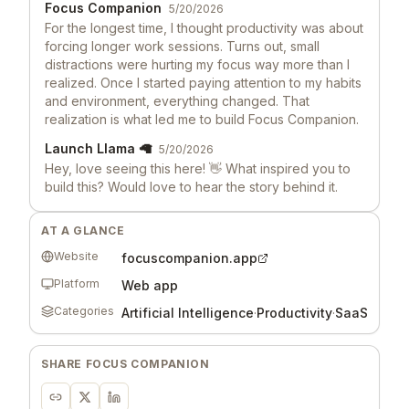
Focus Companion
5/20/2026
For the longest time, I thought productivity was about
forcing longer work sessions. Turns out, small
distractions were hurting my focus way more than I
realized. Once I started paying attention to my habits
and environment, everything changed. That
realization is what led me to build Focus Companion.
Launch Llama 🦙
5/20/2026
Hey, love seeing this here! 👋 What inspired you to
build this? Would love to hear the story behind it.
AT A GLANCE
Website
focuscompanion.app
Platform
Web app
Categories
Artificial Intelligence
·
Productivity
·
SaaS
SHARE
FOCUS COMPANION