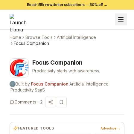
Reach 55k newsletter subscribers —
50
% off →
Home
Browse Tools
Artificial Intelligence
Focus Companion
Focus Companion
Productivity starts with awareness.
Built by
Focus Companion
·
Artificial Intelligence
·
Productivity
·
SaaS
Comments ·
2
FEATURED TOOLS
Advertise →