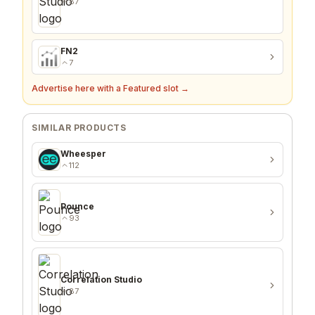
87
FN2
7
Advertise here with a Featured slot →
SIMILAR PRODUCTS
Wheesper
112
Pounce
93
Correlation Studio
87