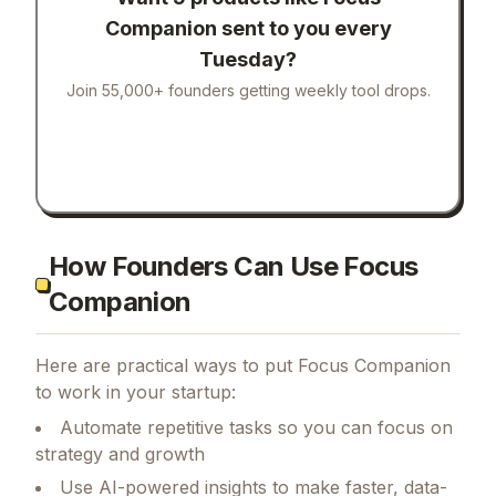
Companion
sent to you every
Tuesday?
Join 55,000+ founders getting weekly tool drops.
How Founders Can Use Focus
Companion
Here are practical ways to put
Focus Companion
to work in your startup:
Automate repetitive tasks so you can focus on
strategy and growth
Use AI-powered insights to make faster, data-