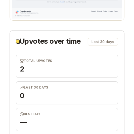
Upvotes over time
Last 30 days
TOTAL UPVOTES
2
LAST 30 DAYS
0
BEST DAY
—