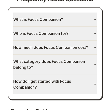
What is Focus Companion?
Who is Focus Companion for?
How much does Focus Companion cost?
What category does Focus Companion
belong to?
How do I get started with Focus
Companion?