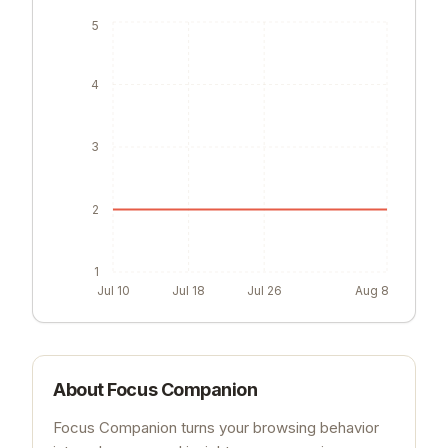
5
4
3
2
1
Jul 10
Jul 18
Jul 26
Aug 8
About
Focus Companion
Focus Companion turns your browsing behavior