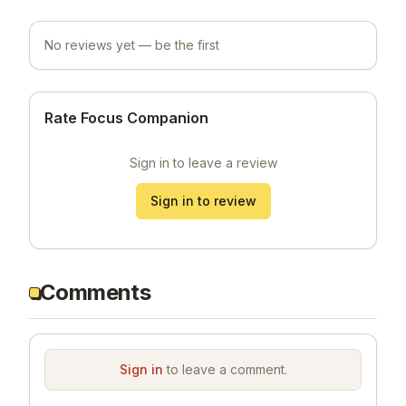
No reviews yet — be the first
Rate Focus Companion
Sign in to leave a review
Sign in to review
Comments
Sign in
to leave a comment.