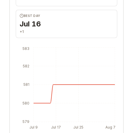
BEST DAY
Jul 16
+1
583
582
581
580
579
Jul 9
Jul 17
Jul 25
Aug 7