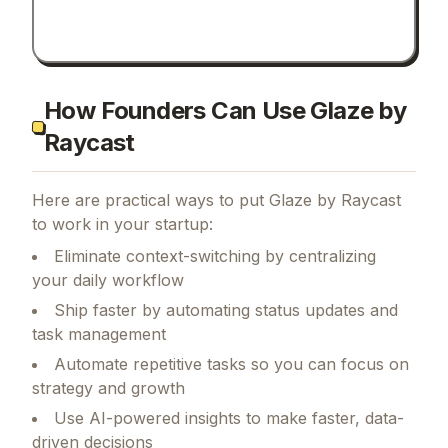
How Founders Can Use Glaze by
Raycast
Here are practical ways to put
Glaze by Raycast
to work in your startup:
Eliminate context-switching by centralizing
your daily workflow
Ship faster by automating status updates and
task management
Automate repetitive tasks so you can focus on
strategy and growth
Use AI-powered insights to make faster, data-
driven decisions