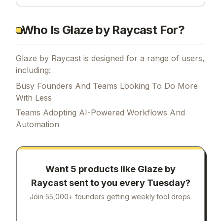
Who Is Glaze by Raycast For?
Glaze by Raycast is designed for a range of users,
including:
Busy Founders And Teams Looking To Do More
With Less
Teams Adopting AI-Powered Workflows And
Automation
Want 5 products like
Glaze by
Raycast
sent to you every Tuesday?
Join 55,000+ founders getting weekly tool drops.