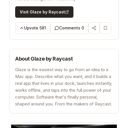
Visit
Glaze by Raycast
Upvote
581
Comments
0
About
Glaze by Raycast
Glaze is the easiest way to go from an idea to a
Mac app. Describe what you want, and it builds a
real app that lives in your dock, launches instantly,
works offline, and taps into the full power of your
computer. Software that's finally personal,
shaped around you. From the makers of Raycast.