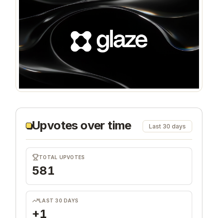
Upvotes over time
Last 30 days
TOTAL UPVOTES
581
LAST 30 DAYS
+1