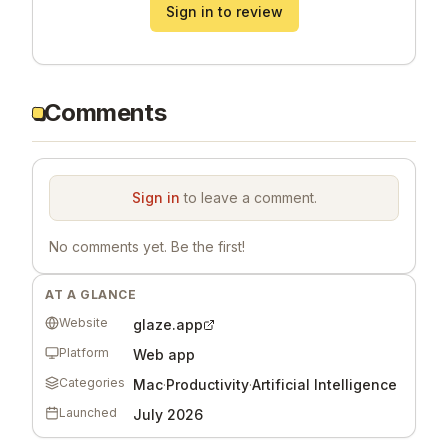
Sign in to review
Comments
Sign in
to leave a comment.
No comments yet. Be the first!
AT A GLANCE
Website
glaze.app
Platform
Web app
Categories
Mac
·
Productivity
·
Artificial Intelligence
Launched
July 2026