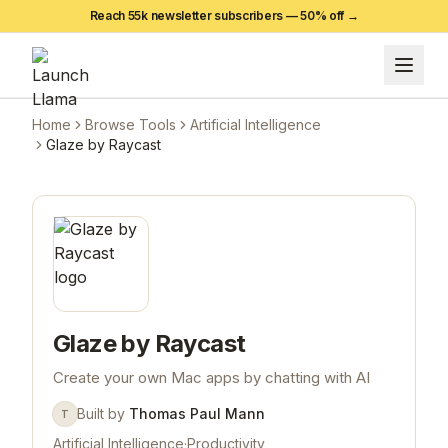
Reach 55k newsletter subscribers —
50
% off →
Home
Browse Tools
Artificial Intelligence
Glaze by Raycast
Glaze by Raycast
Create your own Mac apps by chatting with AI
Built by
Thomas Paul Mann
T
Artificial Intelligence
·
Productivity