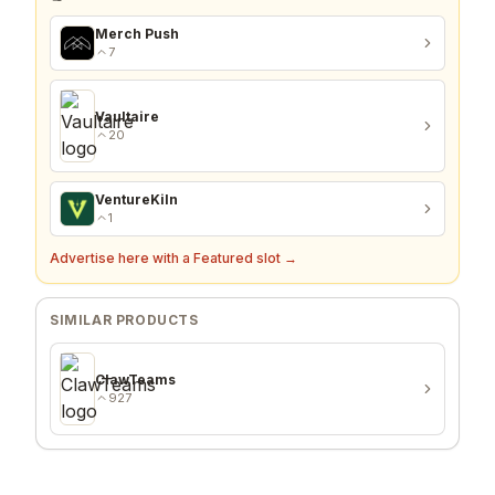
Merch Push
7
Vaultaire
20
VentureKiln
1
Advertise here with a Featured slot →
SIMILAR PRODUCTS
ClawTeams
927