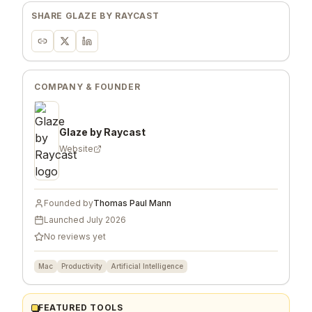
SHARE
GLAZE BY RAYCAST
COMPANY & FOUNDER
Glaze by Raycast
Website
Founded by
Thomas Paul Mann
Launched
July 2026
No reviews yet
Mac
Productivity
Artificial Intelligence
FEATURED TOOLS