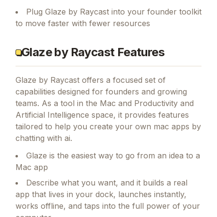
Plug Glaze by Raycast into your founder toolkit
to move faster with fewer resources
Glaze by Raycast Features
Glaze by Raycast
offers a focused set of
capabilities designed for founders and growing
teams.
As a tool in the Mac and Productivity and
Artificial Intelligence space, it provides features
tailored to help you create your own mac apps by
chatting with ai.
Glaze is the easiest way to go from an idea to a
Mac app
Describe what you want, and it builds a real
app that lives in your dock, launches instantly,
works offline, and taps into the full power of your