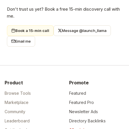
Don't trust us yet? Book a free 15-min discovery call with
me.
Book a 15-min call
Message @launch_llama
Email me
Product
Promote
Browse Tools
Featured
Marketplace
Featured Pro
Community
Newsletter Ads
Leaderboard
Directory Backlinks