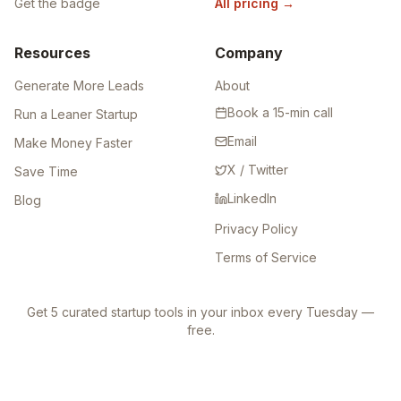
Get the badge
All pricing
→
Resources
Company
Generate More Leads
About
Book a 15-min call
Run a Leaner Startup
Email
Make Money Faster
X / Twitter
Save Time
LinkedIn
Blog
Privacy Policy
Terms of Service
Get 5 curated startup tools in your inbox every Tuesday —
free.