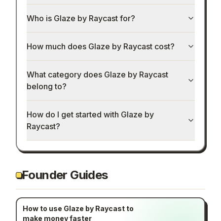
Who is Glaze by Raycast for?
How much does Glaze by Raycast cost?
What category does Glaze by Raycast
belong to?
How do I get started with Glaze by
Raycast?
Founder Guides
How to use Glaze by Raycast to
make money faster