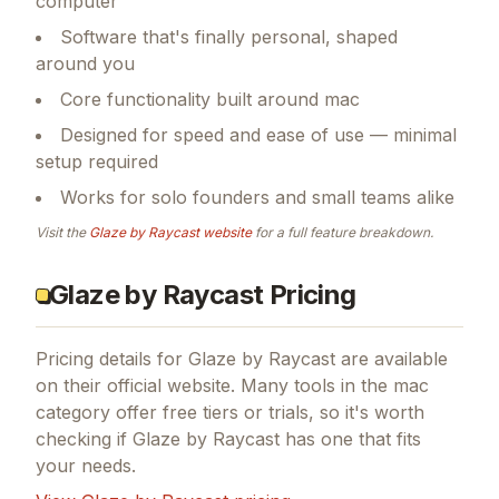
computer
Software that's finally personal, shaped
around you
Core functionality built around mac
Designed for speed and ease of use — minimal
setup required
Works for solo founders and small teams alike
Visit the
Glaze by Raycast
website
for a full feature breakdown.
Glaze by Raycast Pricing
Pricing details for
Glaze by Raycast
are available
on their official website. Many tools in the
mac
category offer free tiers or trials, so it's worth
checking if
Glaze by Raycast
has one that fits
your needs.