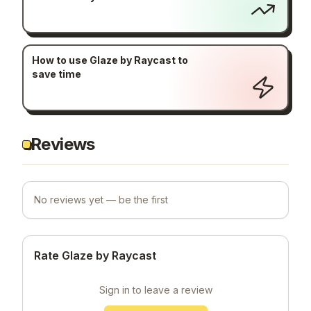
How to use Glaze by Raycast to
save time
Reviews
No reviews yet — be the first
Rate Glaze by Raycast
Sign in to leave a review