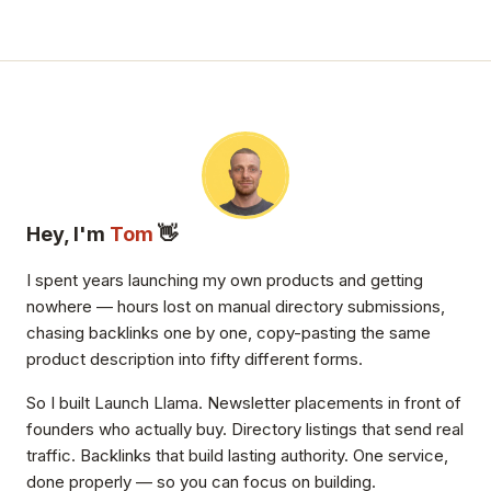
Hey, I'm
Tom
👋
I spent years launching my own products and getting
nowhere — hours lost on manual directory submissions,
chasing backlinks one by one, copy-pasting the same
product description into fifty different forms.
So I built Launch Llama. Newsletter placements in front of
founders who actually buy. Directory listings that send real
traffic. Backlinks that build lasting authority. One service,
done properly — so you can focus on building.