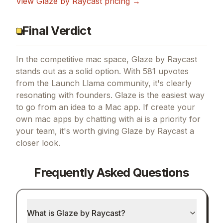
View
Glaze by Raycast
pricing →
Final Verdict
In the competitive mac space, Glaze by Raycast
stands out as a solid option.
With 581 upvotes
from the Launch Llama community, it's clearly
resonating with founders.
Glaze is the easiest way
to go from an idea to a Mac app.
If
create your
own mac apps by chatting with ai
is a priority for
your team, it's worth giving
Glaze by Raycast
a
closer look.
Frequently Asked Questions
What is Glaze by Raycast?