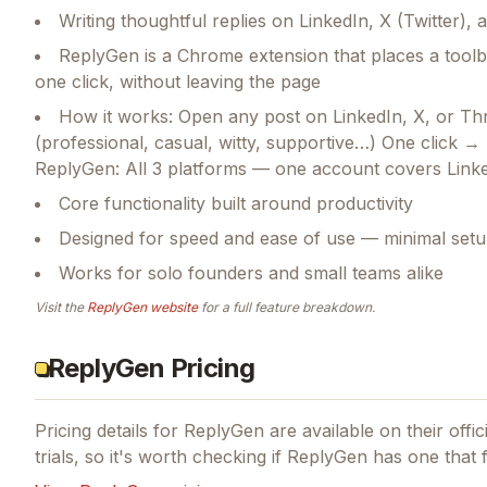
Writing thoughtful replies on LinkedIn, X (Twitter),
ReplyGen is a Chrome extension that places a toolba
one click, without leaving the page
How it works: Open any post on LinkedIn, X, or Th
(professional, casual, witty, supportive…) One click →
ReplyGen: All 3 platforms — one account covers Lin
Core functionality built around productivity
Designed for speed and ease of use — minimal setu
Works for solo founders and small teams alike
Visit the
ReplyGen
website
for a full feature breakdown.
ReplyGen Pricing
Pricing details for
ReplyGen
are available on their offi
trials, so it's worth checking if
ReplyGen
has one that f