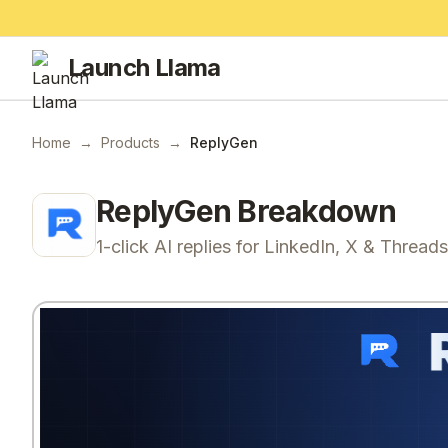
Launch Llama
Home
→
Products
→
ReplyGen
ReplyGen
Breakdown
1-click AI replies for LinkedIn, X & Threads