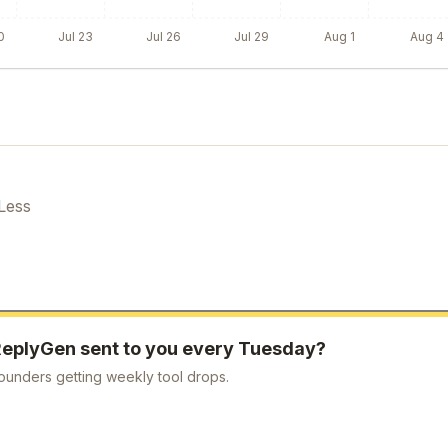
0
Jul 23
Jul 26
Jul 29
Aug 1
Aug 4
Less
ReplyGen
sent to you every Tuesday?
ounders getting weekly tool drops.