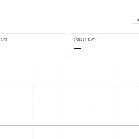
La
DAYS
BEST DAY
—