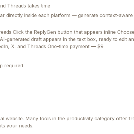
 and Threads takes time
r directly inside each platform — generate context-aware A
reads Click the ReplyGen button that appears inline Choos
 AI-generated draft appears in the text box, ready to edit 
kedIn, X, and Threads One-time payment — $9
p required
cial website. Many tools in the
productivity
category offer fre
its your needs.