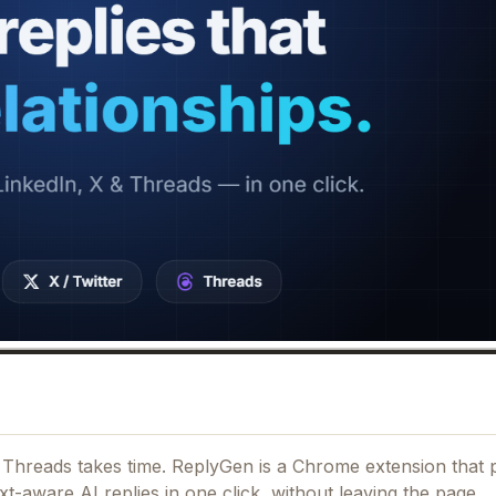
nd Threads takes time. ReplyGen is a Chrome extension that 
t-aware AI replies in one click, without leaving the page.