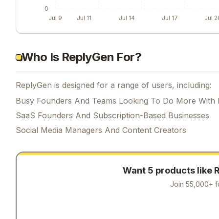
0
Jul 9
Jul 11
Jul 14
Jul 17
Jul 2
Who Is ReplyGen For?
ReplyGen is designed for a range of users, including:
Busy Founders And Teams Looking To Do More With 
SaaS Founders And Subscription-Based Businesses
Social Media Managers And Content Creators
Want 5 products like
Join 55,000+ f