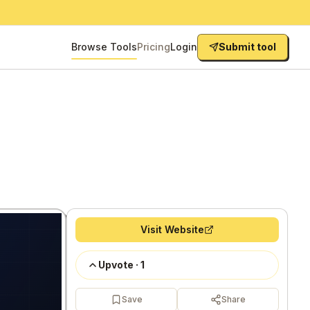
Browse Tools
Pricing
Login
Submit tool
Visit Website
Upvote
·
1
Save
Share