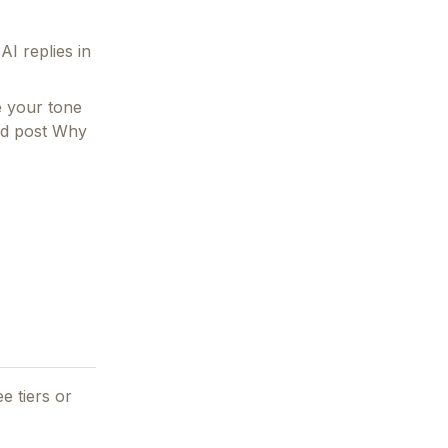
I replies in
e your tone
and post Why
e tiers or