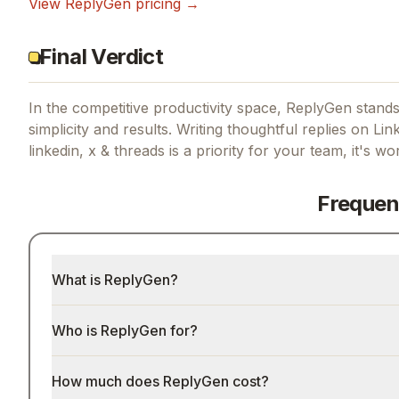
View
ReplyGen
pricing →
Final Verdict
In the competitive productivity space, ReplyGen stands 
simplicity and results.
Writing thoughtful replies on Lin
linkedin, x & threads
is a priority for your team, it's wo
Frequen
What is ReplyGen?
Who is ReplyGen for?
How much does ReplyGen cost?