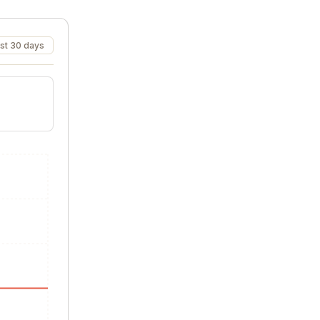
st 30 days