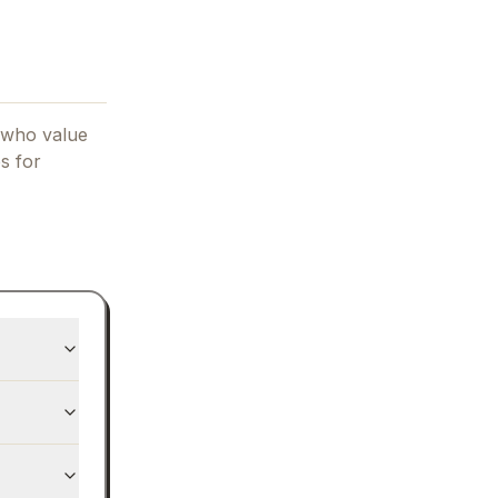
 who value
es for