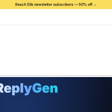
Reach 55k newsletter subscribers —
50
% off →