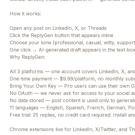
How it works:
Open any post on LinkedIn, X, or Threads
Click the ReplyGen button that appears inline
Choose your tone (professional, casual, witty, suppor
One click → AI-generated draft appears in the text box
Why ReplyGen:
All 3 platforms — one account covers LinkedIn, X, an
One-time payment — $9.99/platform, no monthly subs
Bring Your Own Key — Pro users can use their own Gem
No OAuth — we never ask for access to your social a
No data stored — post content is used only to generate
11 languages — English, Spanish, French, German, Por
Free trial: 25 replies, no credit card required. Install a
Chrome extensions live for LinkedIn, X/Twitter, and Th