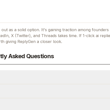
out as a solid option.
It's gaining traction among founders
kedIn, X (Twitter), and Threads takes time.
If
1-click ai repli
rth giving
ReplyGen
a closer look.
tly Asked Questions