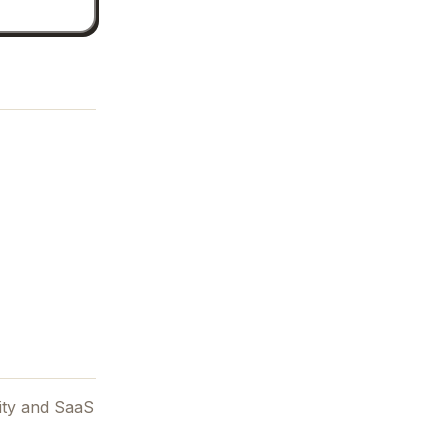
vity and SaaS