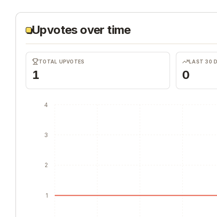
Upvotes over time
TOTAL UPVOTES
LAST 30 
1
0
4
3
2
1