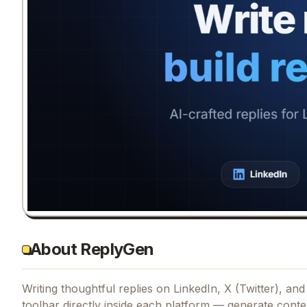
About ReplyGen
Writing thoughtful replies on LinkedIn, X (Twitter), a
toolbar directly inside each platform — generate contex