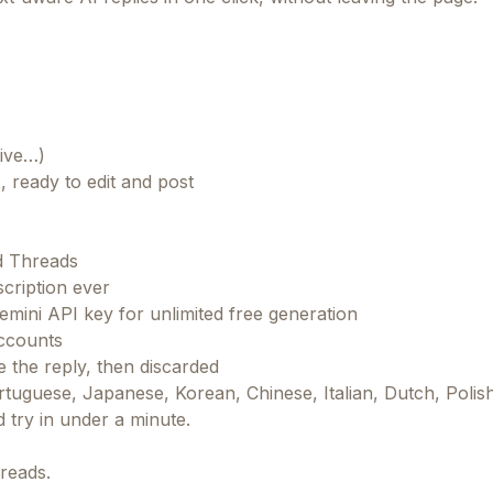
tive…)
, ready to edit and post
d Threads
cription ever
ini API key for unlimited free generation
ccounts
 the reply, then discarded
tuguese, Japanese, Korean, Chinese, Italian, Dutch, Polis
nd try in under a minute.
reads.