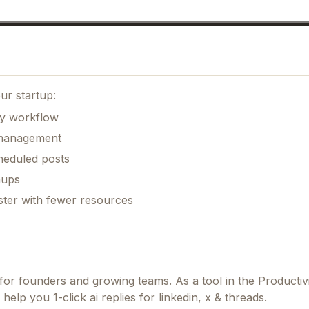
ur startup:
ily workflow
k management
heduled posts
nups
ster with fewer resources
d for founders and growing teams.
As a tool in the Producti
help you 1-click ai replies for linkedin, x & threads.