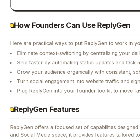
How Founders Can Use ReplyGen
Here are practical ways to put
ReplyGen
to work in yo
Eliminate context-switching by centralizing your da
Ship faster by automating status updates and tas
Grow your audience organically with consistent, sc
Turn social engagement into website traffic and sig
Plug ReplyGen into your founder toolkit to move fa
ReplyGen Features
ReplyGen
offers a focused set of capabilities designe
and Social Media space, it provides features tailored to 