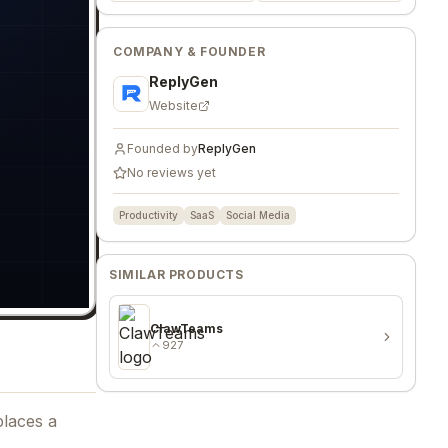
COMPANY & FOUNDER
ReplyGen
Website
Founded by
ReplyGen
No reviews yet
Productivity
SaaS
Social Media
SIMILAR PRODUCTS
ClawTeams
927
places a