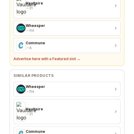
Vaultaire
21
Wheesper
114
Commune
8
Advertise here with a Featured slot →
SIMILAR PRODUCTS
Wheesper
114
Vaultaire
21
Commune