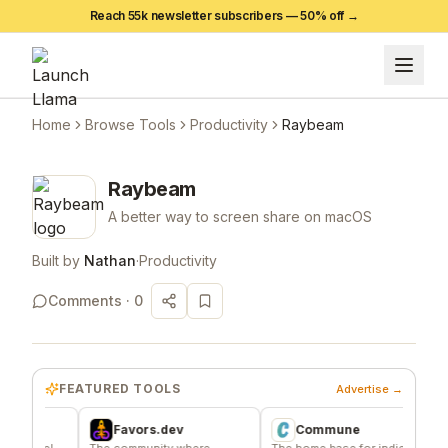
Reach 55k newsletter subscribers —
50
% off →
Home
Browse Tools
Productivity
Raybeam
Raybeam
A better way to screen share on macOS
Built by
Nathan
·
Productivity
Comments ·
0
FEATURED TOOLS
Advertise →
Favors.dev
Commune
A
rel
The community where
The home base for indie
Signal