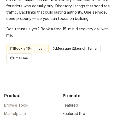
founders who actually buy. Directory listings that send real
traffic. Backlinks that build lasting authority. One service,
done properly — so you can focus on building.
Don't trust us yet? Book a free 15-min discovery call with
me.
Book a 15-min call
Message @launch_llama
Email me
Product
Promote
Browse Tools
Featured
Marketplace
Featured Pro