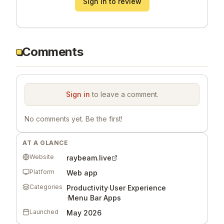
Sign in to review
Comments
Sign in
to leave a comment.
No comments yet. Be the first!
AT A GLANCE
Website
raybeam.live
Platform
Web app
Categories
Productivity
·
User Experience
·
Menu Bar Apps
Launched
May 2026