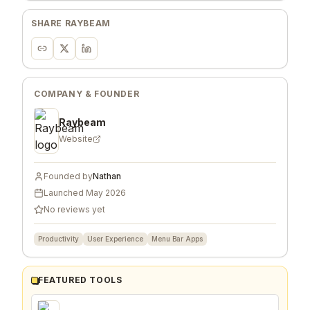
SHARE
RAYBEAM
COMPANY & FOUNDER
Raybeam
Website
Founded by
Nathan
Launched
May 2026
No reviews yet
Productivity
User Experience
Menu Bar Apps
FEATURED TOOLS