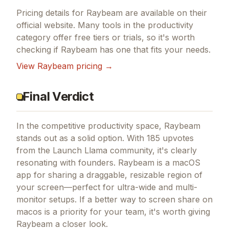
Pricing details for
Raybeam
are available on their
official website. Many tools in the
productivity
category offer free tiers or trials, so it's worth
checking if
Raybeam
has one that fits your needs.
View
Raybeam
pricing →
Final Verdict
In the competitive productivity space, Raybeam
stands out as a solid option.
With 185 upvotes
from the Launch Llama community, it's clearly
resonating with founders.
Raybeam is a macOS
app for sharing a draggable, resizable region of
your screen—perfect for ultra-wide and multi-
monitor setups.
If
a better way to screen share on
macos
is a priority for your team, it's worth giving
Raybeam
a closer look.