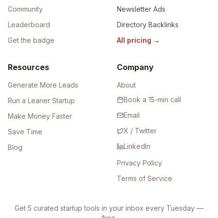
Community
Newsletter Ads
Leaderboard
Directory Backlinks
Get the badge
All pricing
→
Resources
Company
Generate More Leads
About
Book a 15-min call
Run a Leaner Startup
Email
Make Money Faster
X / Twitter
Save Time
LinkedIn
Blog
Privacy Policy
Terms of Service
Get 5 curated startup tools in your inbox every Tuesday —
free.