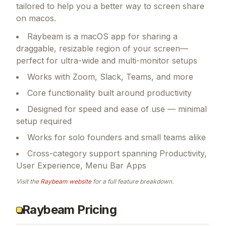
tailored to help you a better way to screen share
on macos.
Raybeam is a macOS app for sharing a
draggable, resizable region of your screen—
perfect for ultra-wide and multi-monitor setups
Works with Zoom, Slack, Teams, and more
Core functionality built around productivity
Designed for speed and ease of use — minimal
setup required
Works for solo founders and small teams alike
Cross-category support spanning Productivity,
User Experience, Menu Bar Apps
Visit the
Raybeam
website
for a full feature breakdown.
Raybeam Pricing