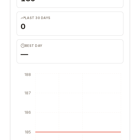
LAST 30 DAYS
0
BEST DAY
—
188
187
186
185