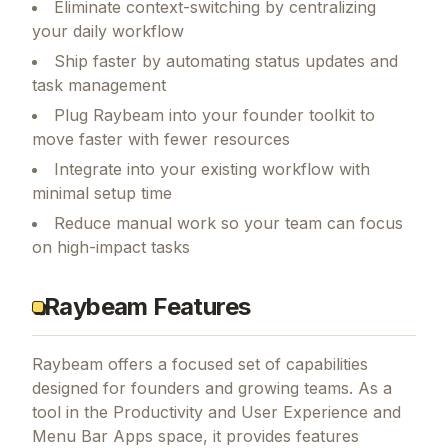
Eliminate context-switching by centralizing
your daily workflow
Ship faster by automating status updates and
task management
Plug Raybeam into your founder toolkit to
move faster with fewer resources
Integrate into your existing workflow with
minimal setup time
Reduce manual work so your team can focus
on high-impact tasks
Raybeam Features
Raybeam
offers a focused set of capabilities
designed for founders and growing teams.
As a
tool in the Productivity and User Experience and
Menu Bar Apps space, it provides features