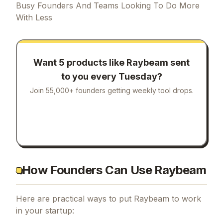
Busy Founders And Teams Looking To Do More
With Less
Want 5 products like
Raybeam
sent
to you every Tuesday?
Join 55,000+ founders getting weekly tool drops.
How Founders Can Use Raybeam
Here are practical ways to put
Raybeam
to work
in your startup: