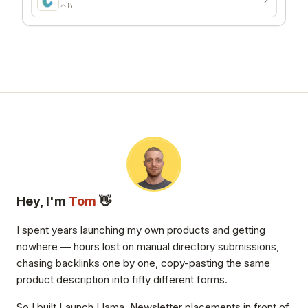
8
Hey, I'm
Tom
👋
I spent years launching my own products and getting
nowhere — hours lost on manual directory submissions,
chasing backlinks one by one, copy-pasting the same
product description into fifty different forms.
So I built Launch Llama. Newsletter placements in front of