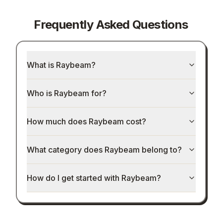
Frequently Asked Questions
What is Raybeam?
Who is Raybeam for?
How much does Raybeam cost?
What category does Raybeam belong to?
How do I get started with Raybeam?