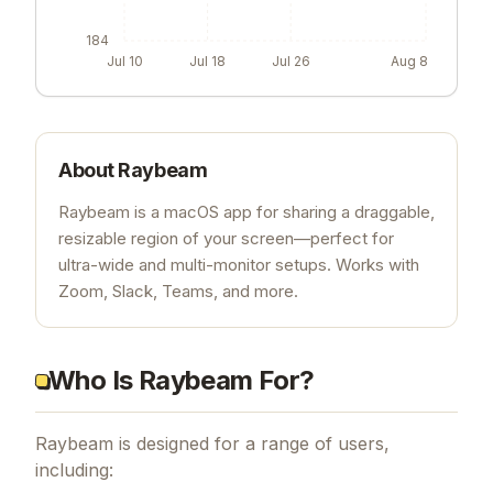
184
Jul 10
Jul 18
Jul 26
Aug 8
About
Raybeam
Raybeam is a macOS app for sharing a draggable,
resizable region of your screen—perfect for
ultra-wide and multi-monitor setups. Works with
Zoom, Slack, Teams, and more.
Who Is Raybeam For?
Raybeam is designed for a range of users,
including: