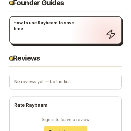
Founder Guides
How to use Raybeam to save
time
Reviews
No reviews yet — be the first
Rate Raybeam
Sign in to leave a review