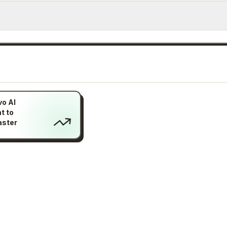
vo AI
t to
aster