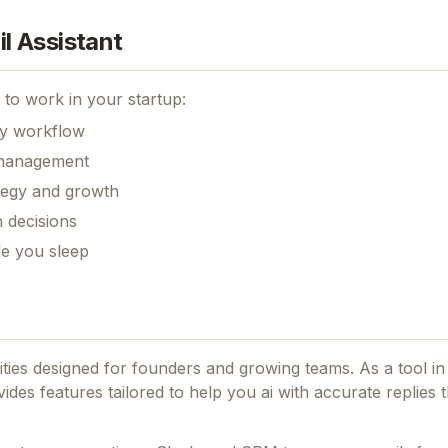
l Assistant
to work in your startup:
ily workflow
k management
ategy and growth
 decisions
le you sleep
lities designed for founders and growing teams.
As a tool in
ovides features tailored to help you ai with accurate replies t