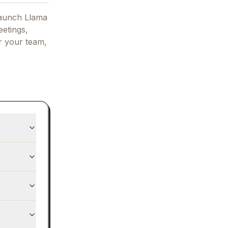
aunch Llama
eetings,
or your team,