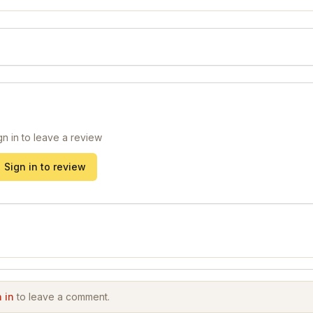
gn in to leave a review
Sign in to review
 in
to leave a comment.