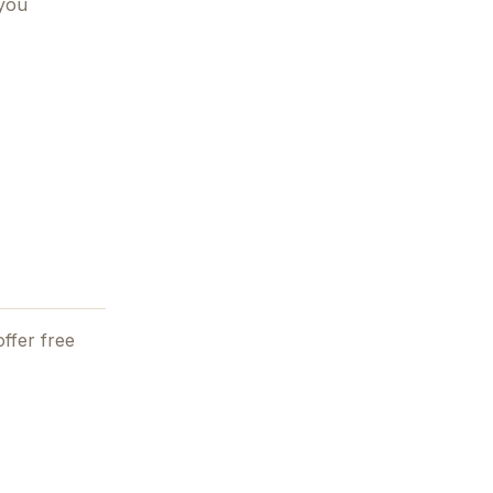
 you
ffer free