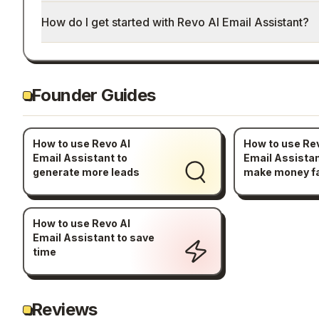
How do I get started with Revo AI Email Assistant?
Founder Guides
How to use Revo AI
How to use Re
Email Assistant to
Email Assistan
generate more leads
make money f
How to use Revo AI
Email Assistant to save
time
Reviews