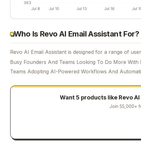
363
Jul 8
Jul 10
Jul 13
Jul 16
Jul 1
Who Is Revo AI Email Assistant For?
Revo AI Email Assistant is designed for a range of user
Busy Founders And Teams Looking To Do More With 
Teams Adopting AI-Powered Workflows And Automat
Want 5 products like
Revo AI
Join 55,000+ f