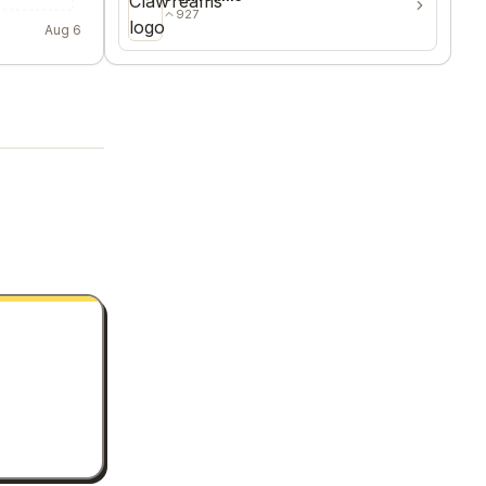
927
Aug 6