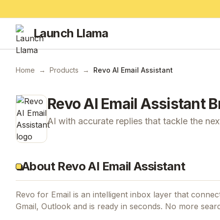
Launch Llama
Home
→
Products
→
Revo AI Email Assistant
Revo AI Email Assistant
B
AI with accurate replies that tackle the ne
About Revo AI Email Assistant
Revo for Email is an intelligent inbox layer that conne
Gmail, Outlook and is ready in seconds. No more sear