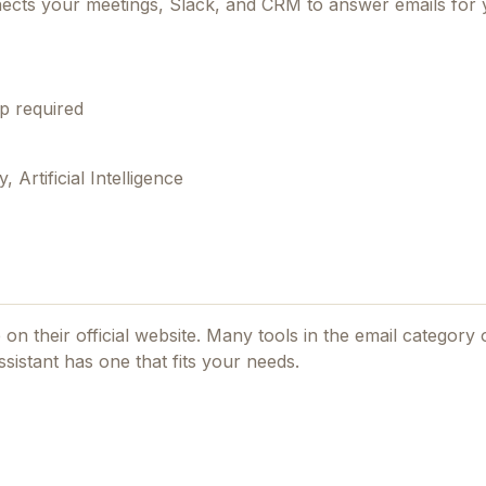
onnects your meetings, Slack, and CRM to answer emails for
p required
Artificial Intelligence
 on their official website. Many tools in the
email
category o
sistant
has one that fits your needs.