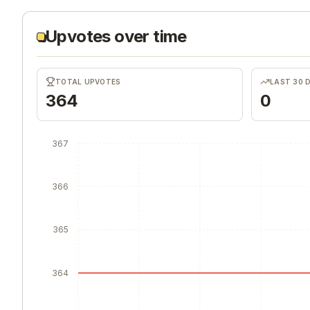
Upvotes over time
TOTAL UPVOTES
LAST 30 
364
0
367
366
365
364