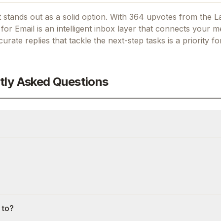
 stands out as a solid option.
With 364 upvotes from the L
or Email is an intelligent inbox layer that connects your m
curate replies that tackle the next-step tasks
is a priority f
tly Asked Questions
 to?