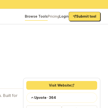
Browse Tools
Pricing
Login
Submit tool
Visit Website
 Built for
Upvote
·
364