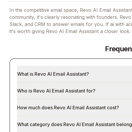
In the competitive email space, Revo AI Email Assistant
community, it's clearly resonating with founders.
Revo f
Slack, and CRM to answer emails for you.
If
ai with ac
it's worth giving
Revo AI Email Assistant
a closer look.
Frequen
What is Revo AI Email Assistant?
Who is Revo AI Email Assistant for?
How much does Revo AI Email Assistant cost?
What category does Revo AI Email Assistant belong