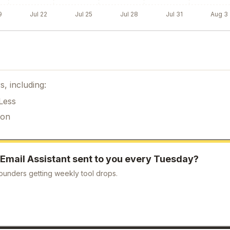
9
Jul 22
Jul 25
Jul 28
Jul 31
Aug 3
s, including:
Less
ion
 Email Assistant
sent to you every Tuesday?
ounders getting weekly tool drops.