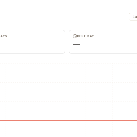
La
DAYS
BEST DAY
—