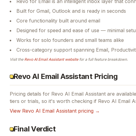
Revo for Email is an intelligent inbox layer that c
Built for Gmail, Outlook and is ready in seconds
Core functionality built around email
Designed for speed and ease of use — minimal setu
Works for solo founders and small teams alike
Cross-category support spanning Email, Productivity, 
Visit the
Revo AI Email Assistant
website
for a full feature breakdown.
Revo AI Email Assistant Pricing
Pricing details for
Revo AI Email Assistant
are available
tiers or trials, so it's worth checking if
Revo AI Email As
View
Revo AI Email Assistant
pricing →
Final Verdict