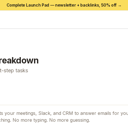
Complete Launch Pad — newsletter + backlinks,
50
% off →
reakdown
xt-step tasks
cts your meetings, Slack, and CRM to answer emails for you.
ching. No more typing. No more guessing.