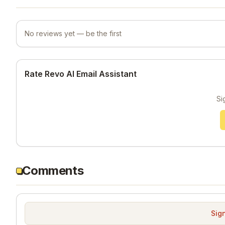
No reviews yet — be the first
Rate Revo AI Email Assistant
Si
Comments
Sign