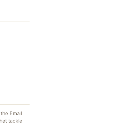
 the Email
hat tackle