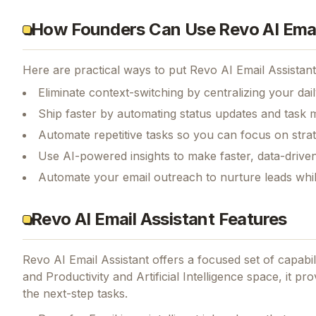
How Founders Can Use Revo AI Emai
Here are practical ways to put
Revo AI Email Assistant
Eliminate context-switching by centralizing your da
Ship faster by automating status updates and tas
Automate repetitive tasks so you can focus on str
Use AI-powered insights to make faster, data-driven
Automate your email outreach to nurture leads whi
Revo AI Email Assistant Features
Revo AI Email Assistant
offers a focused set of capabi
and Productivity and Artificial Intelligence space, it pr
the next-step tasks.