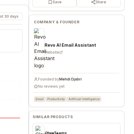
Save
Share
st 30 days
COMPANY & FOUNDER
Revo AI Email Assistant
Website
Founded by
Mehdi Djabri
No reviews yet
Email
Productivity
Artificial Intelligence
SIMILAR PRODUCTS
ClawTeams