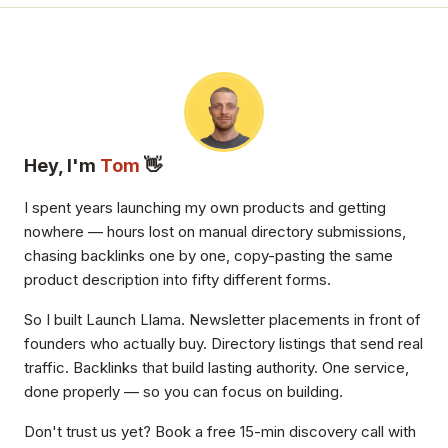
Hey, I'm
Tom
👋
I spent years launching my own products and getting
nowhere — hours lost on manual directory submissions,
chasing backlinks one by one, copy-pasting the same
product description into fifty different forms.
So I built Launch Llama. Newsletter placements in front of
founders who actually buy. Directory listings that send real
traffic. Backlinks that build lasting authority. One service,
done properly — so you can focus on building.
Don't trust us yet? Book a free 15-min discovery call with