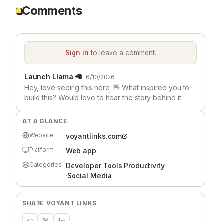
Comments
Sign in
to leave a comment.
Launch Llama 🦙
6/10/2026
Hey, love seeing this here! 👋 What inspired you to
build this? Would love to hear the story behind it.
AT A GLANCE
Website
voyantlinks.com
Platform
Web app
Categories
Developer Tools
·
Productivity
·
Social Media
SHARE
VOYANT LINKS