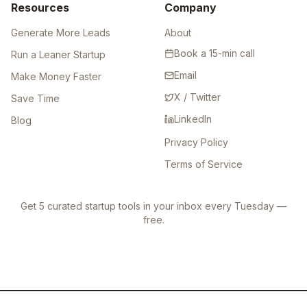
Resources
Company
Generate More Leads
About
Book a 15-min call
Run a Leaner Startup
Email
Make Money Faster
X / Twitter
Save Time
LinkedIn
Blog
Privacy Policy
Terms of Service
Get 5 curated startup tools in your inbox every Tuesday —
free.