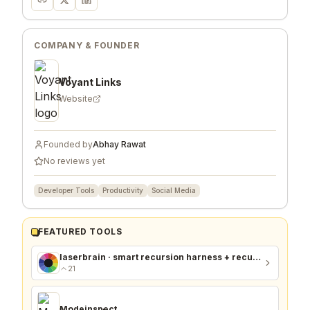
COMPANY & FOUNDER
Voyant Links
Website
Founded by
Abhay Rawat
No reviews yet
Developer Tools
Productivity
Social Media
FEATURED TOOLS
laserbrain · smart recursion harness + recursion monitor
21
Modeinspect