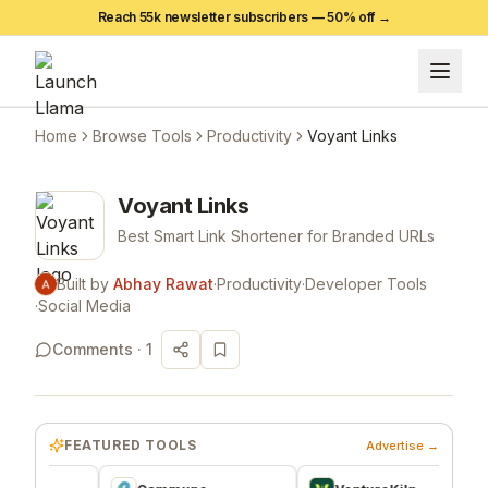
Reach 55k newsletter subscribers —
50
% off →
Home
Browse Tools
Productivity
Voyant Links
Voyant Links
Best Smart Link Shortener for Branded URLs
Built by
Abhay Rawat
·
Productivity
·
Developer Tools
·
Social Media
Comments ·
1
FEATURED TOOLS
Advertise →