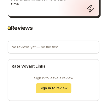
time
Reviews
No reviews yet — be the first
Rate Voyant Links
Sign in to leave a review
Sign in to review