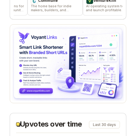
Commune
VentureKiln
ns for
The home base for indie
AI operating system to build
Effo
unity
makers, builders, and
and launch profitable
dist
founders.
companies
Upvotes over time
Last 30 days