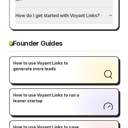
How do I get started with Voyant Links?
Founder Guides
How to use Voyant Links to
generate more leads
How to use Voyant Links to run a
leaner startup
How to use Voyant Links to save