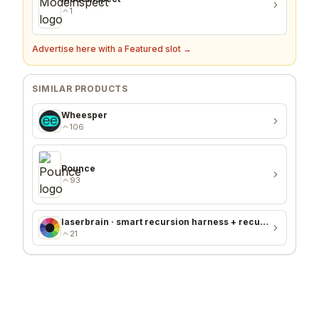
1
Advertise here with a Featured slot →
SIMILAR PRODUCTS
Wheesper
106
Pounce
93
laserbrain · smart recursion harness + recursion monitor
21