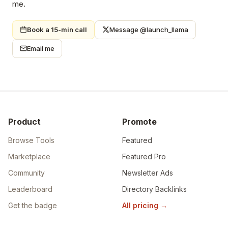
me.
Book a 15-min call
Message @launch_llama
Email me
Product
Promote
Browse Tools
Featured
Marketplace
Featured Pro
Community
Newsletter Ads
Leaderboard
Directory Backlinks
Get the badge
All pricing
→