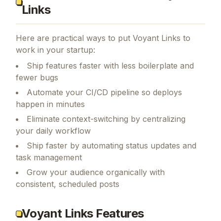
Links
Here are practical ways to put
Voyant Links
to
work in your startup:
Ship features faster with less boilerplate and
fewer bugs
Automate your CI/CD pipeline so deploys
happen in minutes
Eliminate context-switching by centralizing
your daily workflow
Ship faster by automating status updates and
task management
Grow your audience organically with
consistent, scheduled posts
Voyant Links Features