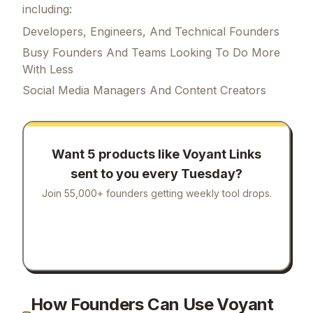
including:
Developers, Engineers, And Technical Founders
Busy Founders And Teams Looking To Do More
With Less
Social Media Managers And Content Creators
Want 5 products like
Voyant Links
sent to you every Tuesday?
Join 55,000+ founders getting weekly tool drops.
How Founders Can Use Voyant