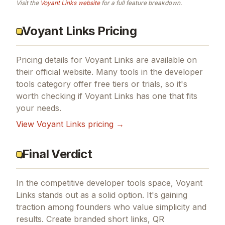
Visit the
Voyant Links
website
for a full feature breakdown.
Voyant Links Pricing
Pricing details for
Voyant Links
are available on
their official website. Many tools in the
developer
tools
category offer free tiers or trials, so it's
worth checking if
Voyant Links
has one that fits
your needs.
View
Voyant Links
pricing →
Final Verdict
In the competitive developer tools space, Voyant
Links stands out as a solid option.
It's gaining
traction among founders who value simplicity and
results.
Create branded short links, QR