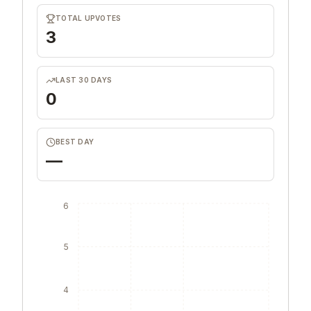
TOTAL UPVOTES
3
LAST 30 DAYS
0
BEST DAY
—
6
5
4