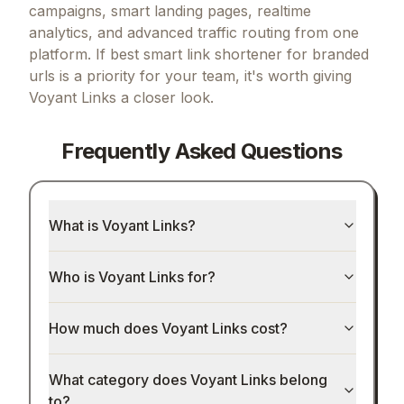
campaigns, smart landing pages, realtime
analytics, and advanced traffic routing from one
platform.
If
best smart link shortener for branded
urls
is a priority for your team, it's worth giving
Voyant Links
a closer look.
Frequently Asked Questions
What is Voyant Links?
Who is Voyant Links for?
How much does Voyant Links cost?
What category does Voyant Links belong
to?