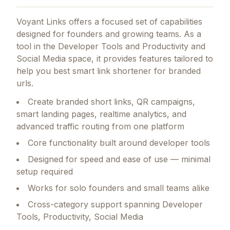
Voyant Links
offers a focused set of capabilities
designed for founders and growing teams.
As a
tool in the Developer Tools and Productivity and
Social Media space, it provides features tailored to
help you best smart link shortener for branded
urls.
Create branded short links, QR campaigns,
smart landing pages, realtime analytics, and
advanced traffic routing from one platform
Core functionality built around developer tools
Designed for speed and ease of use — minimal
setup required
Works for solo founders and small teams alike
Cross-category support spanning Developer
Tools, Productivity, Social Media