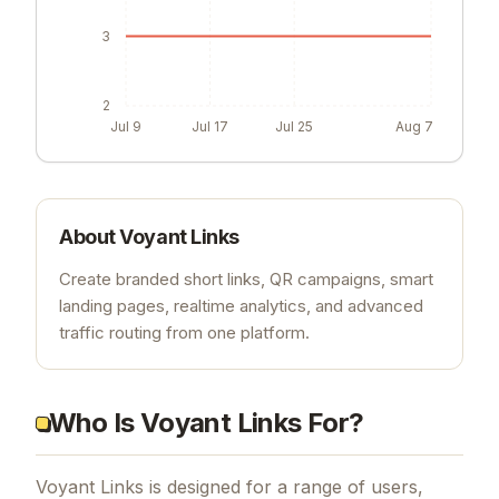
3
2
Jul 9
Jul 17
Jul 25
Aug 7
About
Voyant Links
Create branded short links, QR campaigns, smart
landing pages, realtime analytics, and advanced
traffic routing from one platform.
Who Is Voyant Links For?
Voyant Links is designed for a range of users,