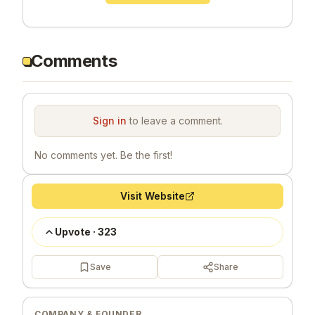
Comments
Sign in
to leave a comment.
No comments yet. Be the first!
Visit Website
Upvote
·
323
Save
Share
COMPANY & FOUNDER