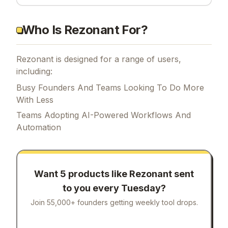
Who Is Rezonant For?
Rezonant is designed for a range of users,
including:
Busy Founders And Teams Looking To Do More
With Less
Teams Adopting AI-Powered Workflows And
Automation
Want 5 products like
Rezonant
sent
to you every Tuesday?
Join 55,000+ founders getting weekly tool drops.