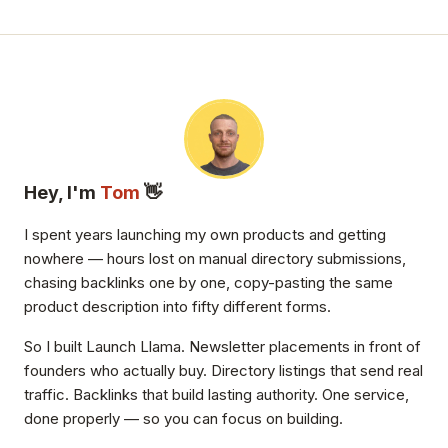
Hey, I'm
Tom
👋
I spent years launching my own products and getting
nowhere — hours lost on manual directory submissions,
chasing backlinks one by one, copy-pasting the same
product description into fifty different forms.
So I built Launch Llama. Newsletter placements in front of
founders who actually buy. Directory listings that send real
traffic. Backlinks that build lasting authority. One service,
done properly — so you can focus on building.