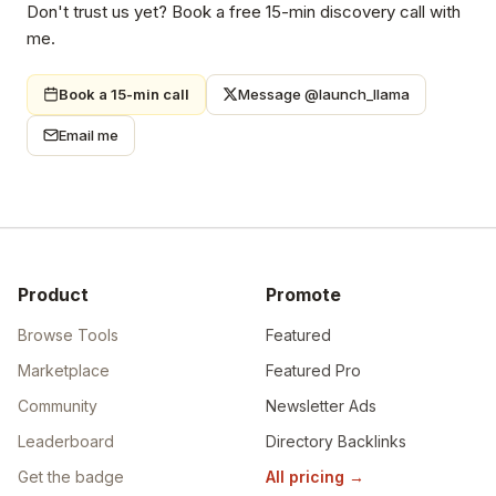
Don't trust us yet? Book a free 15-min discovery call with
me.
Book a 15-min call
Message @launch_llama
Email me
Product
Promote
Browse Tools
Featured
Marketplace
Featured Pro
Community
Newsletter Ads
Leaderboard
Directory Backlinks
Get the badge
All pricing
→