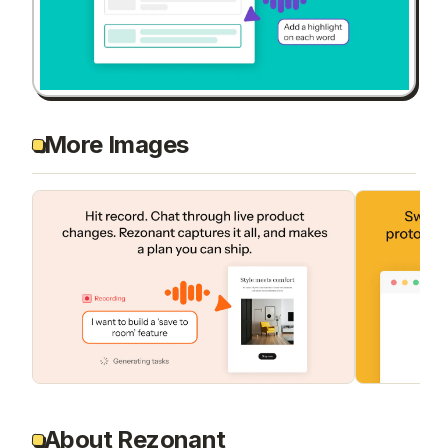
More Images
About Rezonant