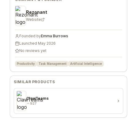
Rezonant
Website
Founded by
Emma Burrows
Launched
May 2026
No reviews yet
Productivity
Task Management
Artificial Intelligence
SIMILAR PRODUCTS
ClawTeams
927