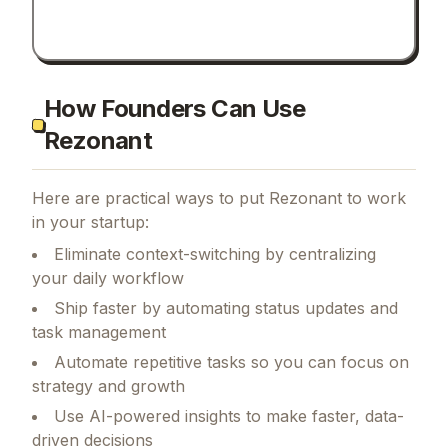
How Founders Can Use
Rezonant
Here are practical ways to put
Rezonant
to work
in your startup:
Eliminate context-switching by centralizing
your daily workflow
Ship faster by automating status updates and
task management
Automate repetitive tasks so you can focus on
strategy and growth
Use AI-powered insights to make faster, data-
driven decisions