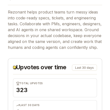
Rezonant helps product teams turn messy ideas
into code-ready specs, tickets, and engineering
tasks. Collaborate with PMs, engineers, designers,
and AI agents in one shared workspace. Ground
decisions in your actual codebase, keep everyone
aligned on the same version, and create work that
humans and coding agents can confidently ship.
Upvotes over time
Last 30 days
TOTAL UPVOTES
323
LAST 30 DAYS