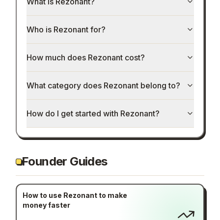
What is Rezonant?
Who is Rezonant for?
How much does Rezonant cost?
What category does Rezonant belong to?
How do I get started with Rezonant?
Founder Guides
How to use Rezonant to make
money faster