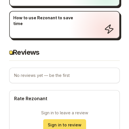
How to use Rezonant to save
time
Reviews
No reviews yet — be the first
Rate Rezonant
Sign in to leave a review
Sign in to review