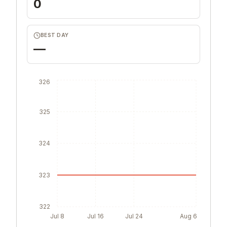
0
BEST DAY
—
326
325
324
323
322
Jul 8
Jul 16
Jul 24
Aug 6