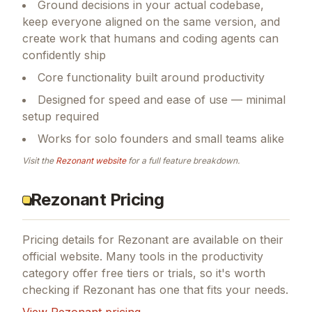
Ground decisions in your actual codebase,
keep everyone aligned on the same version, and
create work that humans and coding agents can
confidently ship
Core functionality built around productivity
Designed for speed and ease of use — minimal
setup required
Works for solo founders and small teams alike
Visit the
Rezonant
website
for a full feature breakdown.
Rezonant Pricing
Pricing details for
Rezonant
are available on their
official website. Many tools in the
productivity
category offer free tiers or trials, so it's worth
checking if
Rezonant
has one that fits your needs.