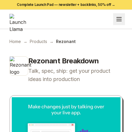
Complete Launch Pad — newsletter + backlinks,
50
% off →
Home
→
Products
→
Rezonant
Rezonant
Breakdown
Talk, spec, ship: get your product
ideas into production