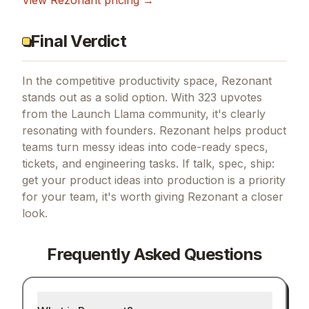
View
Rezonant
pricing →
Final Verdict
In the competitive productivity space, Rezonant
stands out as a solid option.
With 323 upvotes
from the Launch Llama community, it's clearly
resonating with founders.
Rezonant helps product
teams turn messy ideas into code-ready specs,
tickets, and engineering tasks.
If
talk, spec, ship:
get your product ideas into production
is a priority
for your team, it's worth giving
Rezonant
a closer
look.
Frequently Asked Questions