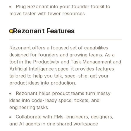
Plug Rezonant into your founder toolkit to
move faster with fewer resources
Rezonant Features
Rezonant
offers a focused set of capabilities
designed for founders and growing teams.
As a
tool in the Productivity and Task Management and
Artificial Intelligence space, it provides features
tailored to help you talk, spec, ship: get your
product ideas into production.
Rezonant helps product teams turn messy
ideas into code-ready specs, tickets, and
engineering tasks
Collaborate with PMs, engineers, designers,
and AI agents in one shared workspace