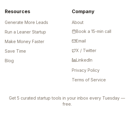
Resources
Company
Generate More Leads
About
Book a 15-min call
Run a Leaner Startup
Email
Make Money Faster
X / Twitter
Save Time
LinkedIn
Blog
Privacy Policy
Terms of Service
Get 5 curated startup tools in your inbox every Tuesday —
free.