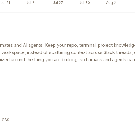
Jul 21
Jul 24
Jul 27
Jul 30
Aug 2
mates and AI agents. Keep your repo, terminal, project knowledg
t workspace, instead of scattering context across Slack threads,
ized around the thing you are building, so humans and agents can
Less