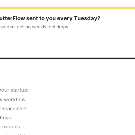
lutterFlow
sent to you every Tuesday?
ounders getting weekly tool drops.
your startup:
ily workflow
k management
 bugs
n minutes