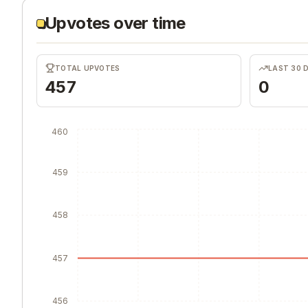
Upvotes over time
TOTAL UPVOTES
LAST 30 
457
0
460
459
458
457
456