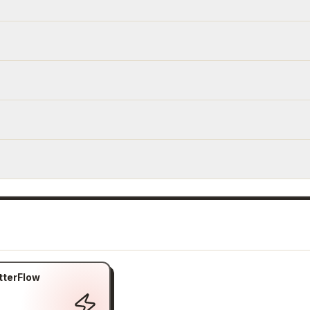
tterFlow