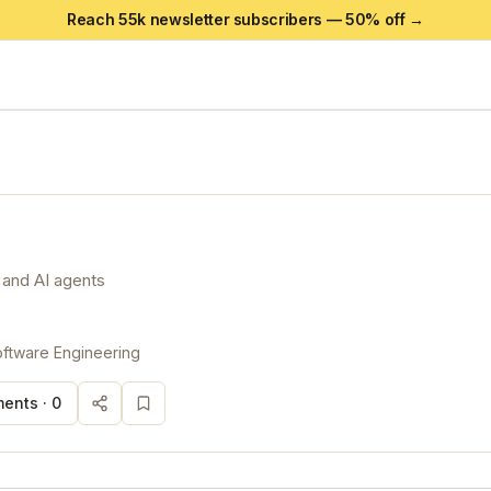
Reach 55k newsletter subscribers —
50
% off →
 and AI agents
ftware Engineering
ents ·
0