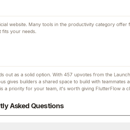
icial website. Many tools in the
productivity
category offer f
 fits your needs.
s out as a solid option.
With 457 upvotes from the Launch
s gives builders a shared space to build with teammates 
is a priority for your team, it's worth giving
FlutterFlow
a cl
tly Asked Questions