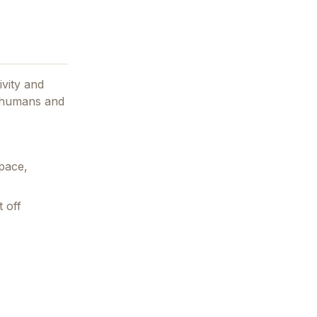
ivity and
r humans and
pace,
 off