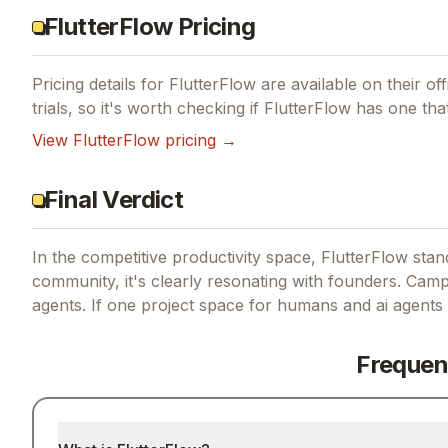
FlutterFlow Pricing
Pricing details for
FlutterFlow
are available on their off
trials, so it's worth checking if
FlutterFlow
has one that
View
FlutterFlow
pricing →
Final Verdict
In the competitive productivity space, FlutterFlow stand
community, it's clearly resonating with founders.
Campu
agents.
If
one project space for humans and ai agents
Frequen