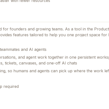
faster with fewer resources
ned for founders and growing teams.
As a tool in the Product
ovides features tailored to help you one project space fo
h teammates and AI agents
rsations, and agent work together in one persistent works
s, tickets, canvases, and one-off AI chats
ing, so humans and agents can pick up where the work left
p required