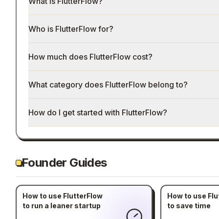
What is FlutterFlow?
Who is FlutterFlow for?
How much does FlutterFlow cost?
What category does FlutterFlow belong to?
How do I get started with FlutterFlow?
Founder Guides
How to use FlutterFlow
How to use Flu
to run a leaner startup
to save time