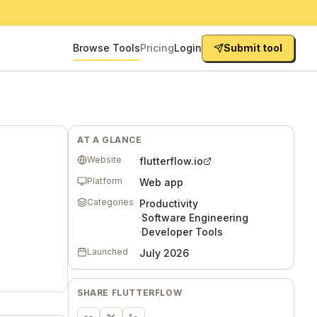
Browse Tools
Pricing
Login
Submit tool
AT A GLANCE
Website
flutterflow.io
Platform
Web app
Categories
Productivity
·
Software Engineering
·
Developer Tools
Launched
July 2026
SHARE
FLUTTERFLOW