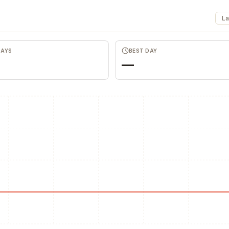
La
DAYS
BEST DAY
Favors.dev
Wheesper
—
The community where
Anonymous discu
founders trade verified
honest team and
marketing favors
feedback