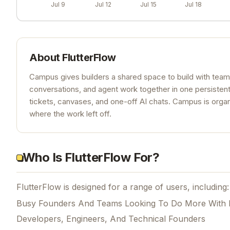
Jul 9
Jul 12
Jul 15
Jul 18
About
FlutterFlow
Campus gives builders a shared space to build with team
conversations, and agent work together in one persisten
tickets, canvases, and one-off AI chats. Campus is organ
where the work left off.
Who Is FlutterFlow For?
FlutterFlow is designed for a range of users, including:
Busy Founders And Teams Looking To Do More With 
Developers, Engineers, And Technical Founders