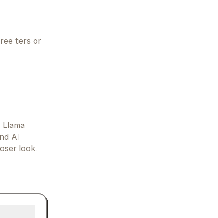
ree tiers or
 Llama
and AI
oser look.