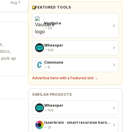
Aug 7
FEATURED TOOLS
Vaultaire
20
e,
Wheesper
106
 docs,
 pick up
Commune
8
Advertise here with a Featured slot →
SIMILAR PRODUCTS
Wheesper
106
laserbrain · smart recursion harness + recursion monitor
21