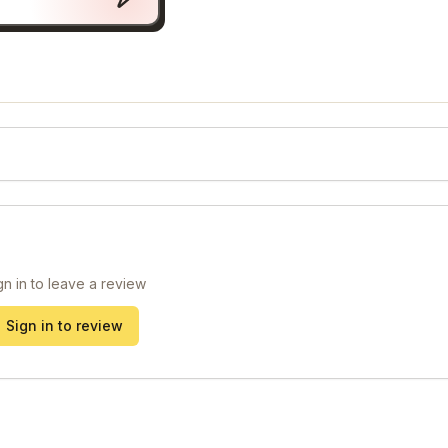
gn in to leave a review
Sign in to review