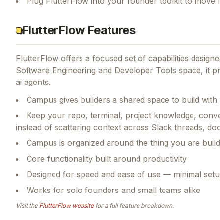
Plug FlutterFlow into your founder toolkit to move 
FlutterFlow Features
FlutterFlow
offers a focused set of capabilities desig
Software Engineering and Developer Tools space, it pr
ai agents.
Campus gives builders a shared space to build wit
Keep your repo, terminal, project knowledge, conve
instead of scattering context across Slack threads, doc
Campus is organized around the thing you are build
Core functionality built around productivity
Designed for speed and ease of use — minimal setu
Works for solo founders and small teams alike
Visit the
FlutterFlow
website
for a full feature breakdown.