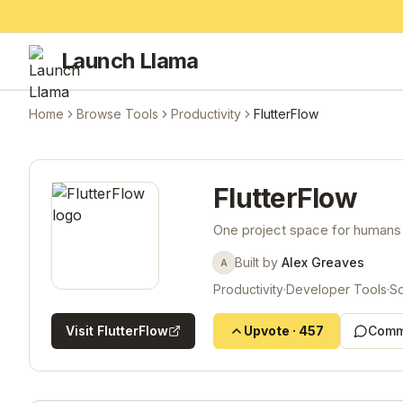
Launch Llama
Home
Browse Tools
Productivity
FlutterFlow
FlutterFlow
One project space for humans
Built by
Alex Greaves
A
Productivity
·
Developer Tools
·
So
Visit
FlutterFlow
Upvote
·
457
Comm