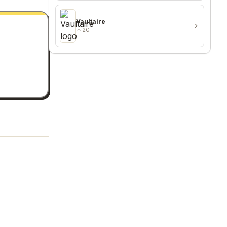
Vaultaire
20