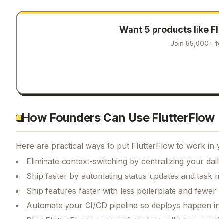
Want 5 products like
F
Join 55,000+ f
How Founders Can Use FlutterFlow
Here are practical ways to put
FlutterFlow
to work in 
Eliminate context-switching by centralizing your da
Ship faster by automating status updates and tas
Ship features faster with less boilerplate and fewer
Automate your CI/CD pipeline so deploys happen i