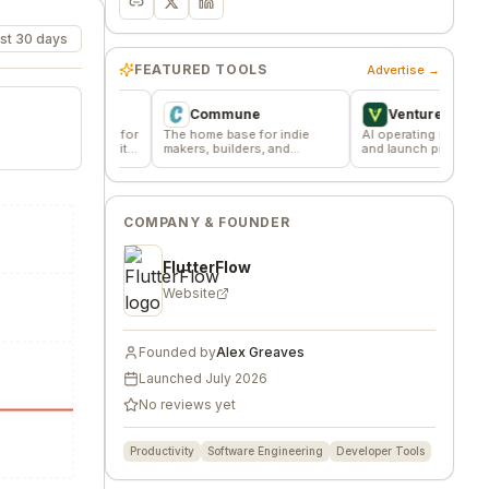
st 30 days
FEATURED TOOLS
Advertise →
Commune
VentureKiln
ssions for
The home base for indie
AI operating system to build
 community
makers, builders, and
and launch profitable
founders.
companies
COMPANY & FOUNDER
FlutterFlow
Website
Founded by
Alex Greaves
Launched
July 2026
No reviews yet
Productivity
Software Engineering
Developer Tools