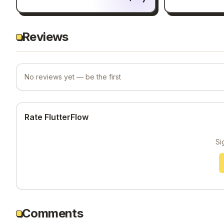
Reviews
No reviews yet — be the first
Rate FlutterFlow
Si
Comments