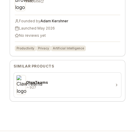
Website
Founded by
Adam Kershner
Launched
May 2026
No reviews yet
Productivity
Privacy
Artificial Intelligence
SIMILAR PRODUCTS
ClawTeams
927