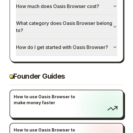
How much does Oasis Browser cost?
What category does Oasis Browser belong
to?
How do I get started with Oasis Browser?
Founder Guides
How to use Oasis Browser to
make money faster
How to use Oasis Browser to