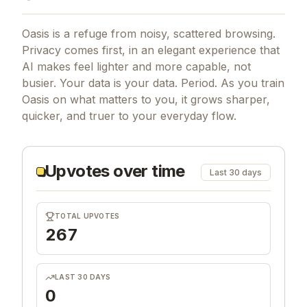
Oasis is a refuge from noisy, scattered browsing.
Privacy comes first, in an elegant experience that
AI makes feel lighter and more capable, not
busier. Your data is your data. Period. As you train
Oasis on what matters to you, it grows sharper,
quicker, and truer to your everyday flow.
Upvotes over time
Last 30 days
TOTAL UPVOTES
267
LAST 30 DAYS
0