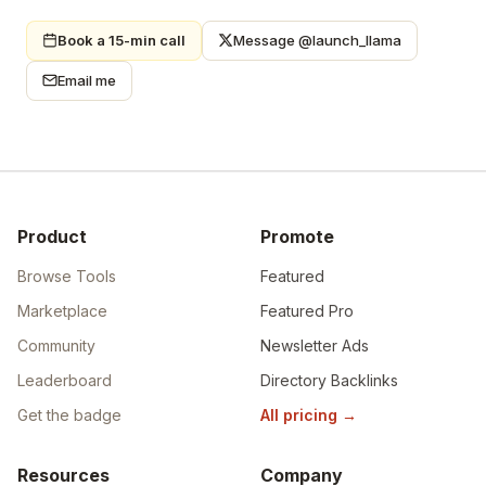
Book a 15-min call
Message @launch_llama
Email me
Product
Promote
Browse Tools
Featured
Marketplace
Featured Pro
Community
Newsletter Ads
Leaderboard
Directory Backlinks
Get the badge
All pricing
→
Resources
Company