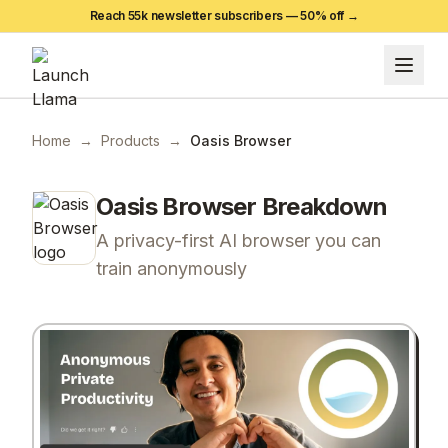
Reach 55k newsletter subscribers —
50
% off →
Home
→
Products
→
Oasis Browser
Oasis Browser
Breakdown
A privacy-first AI browser you can
train anonymously