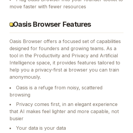
move faster with fewer resources
Oasis Browser Features
Oasis Browser
offers a focused set of capabilities
designed for founders and growing teams.
As a
tool in the Productivity and Privacy and Artificial
Intelligence space, it provides features tailored to
help you a privacy-first ai browser you can train
anonymously.
Oasis is a refuge from noisy, scattered
browsing
Privacy comes first, in an elegant experience
that AI makes feel lighter and more capable, not
busier
Your data is your data