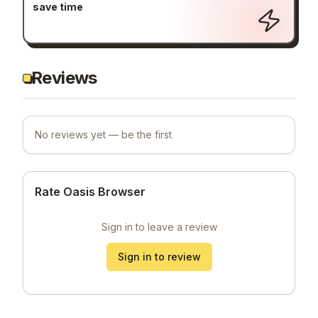
save time
Reviews
No reviews yet — be the first
Rate Oasis Browser
Sign in to leave a review
Sign in to review