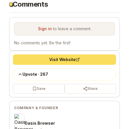
Comments
Sign in
to leave a comment.
No comments yet. Be the first!
Visit Website
Upvote
·
267
Save
Share
COMPANY & FOUNDER
Oasis Browser