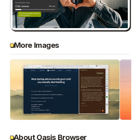
More Images
About Oasis Browser