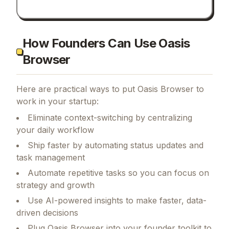
How Founders Can Use Oasis
Browser
Here are practical ways to put
Oasis Browser
to
work in your startup:
Eliminate context-switching by centralizing
your daily workflow
Ship faster by automating status updates and
task management
Automate repetitive tasks so you can focus on
strategy and growth
Use AI-powered insights to make faster, data-
driven decisions
Plug Oasis Browser into your founder toolkit to