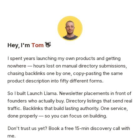
Hey, I'm
Tom
👋
I spent years launching my own products and getting
nowhere — hours lost on manual directory submissions,
chasing backlinks one by one, copy-pasting the same
product description into fifty different forms.
So I built Launch Llama. Newsletter placements in front of
founders who actually buy. Directory listings that send real
traffic. Backlinks that build lasting authority. One service,
done properly — so you can focus on building.
Don't trust us yet? Book a free 15-min discovery call with
me.