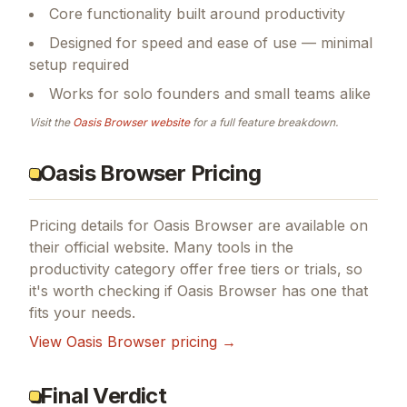
Core functionality built around productivity
Designed for speed and ease of use — minimal
setup required
Works for solo founders and small teams alike
Visit the
Oasis Browser
website
for a full feature breakdown.
Oasis Browser Pricing
Pricing details for
Oasis Browser
are available on
their official website. Many tools in the
productivity
category offer free tiers or trials, so
it's worth checking if
Oasis Browser
has one that
fits your needs.
View
Oasis Browser
pricing →
Final Verdict