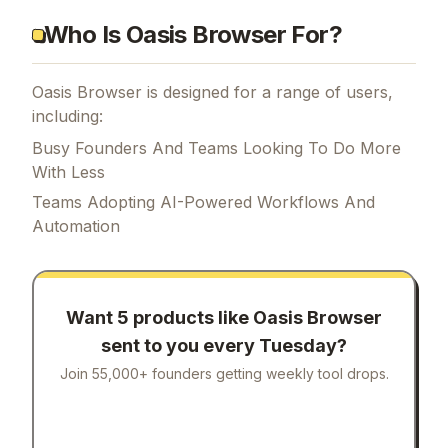
Who Is Oasis Browser For?
Oasis Browser is designed for a range of users,
including:
Busy Founders And Teams Looking To Do More
With Less
Teams Adopting AI-Powered Workflows And
Automation
Want 5 products like
Oasis Browser
sent to you every Tuesday?
Join 55,000+ founders getting weekly tool drops.