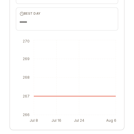
BEST DAY
—
270
269
268
267
266
Jul 8
Jul 16
Jul 24
Aug 6