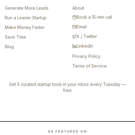
Generate More Leads
About
Book a 15-min call
Run a Leaner Startup
Email
Make Money Faster
X / Twitter
Save Time
LinkedIn
Blog
Privacy Policy
Terms of Service
Get 5 curated startup tools in your inbox every Tuesday —
free.
AS FEATURED ON