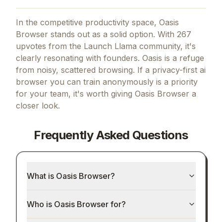
In the competitive productivity space, Oasis
Browser stands out as a solid option.
With 267
upvotes from the Launch Llama community, it's
clearly resonating with founders.
Oasis is a refuge
from noisy, scattered browsing.
If
a privacy-first ai
browser you can train anonymously
is a priority
for your team, it's worth giving
Oasis Browser
a
closer look.
Frequently Asked Questions
What is Oasis Browser?
Who is Oasis Browser for?