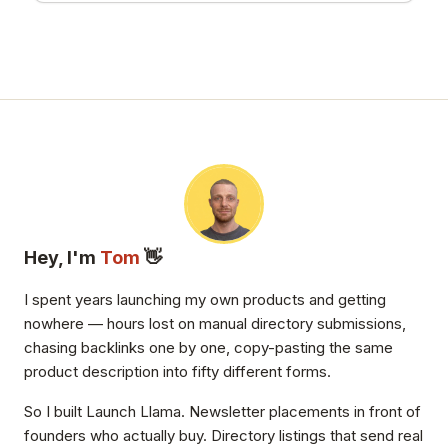
Hey, I'm
Tom
👋
I spent years launching my own products and getting
nowhere — hours lost on manual directory submissions,
chasing backlinks one by one, copy-pasting the same
product description into fifty different forms.
So I built Launch Llama. Newsletter placements in front of
founders who actually buy. Directory listings that send real