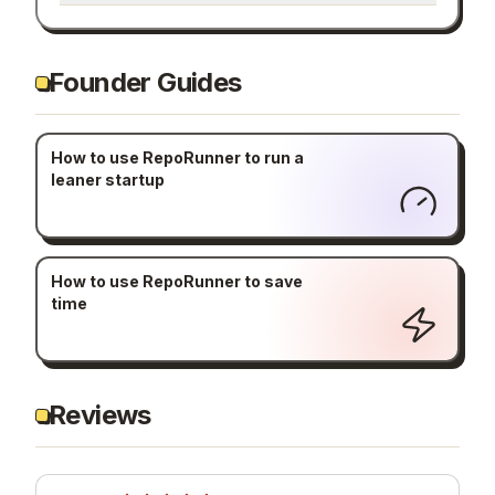
Founder Guides
How to use RepoRunner to run a
leaner startup
How to use RepoRunner to save
time
Reviews