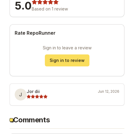
5.0
Based on
1
review
Rate RepoRunner
Sign in to leave a review
Sign in to review
Jor dii
Jun 12, 2026
J
Comments