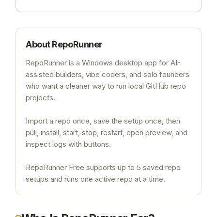
About
RepoRunner
RepoRunner is a Windows desktop app for AI-
assisted builders, vibe coders, and solo founders
who want a cleaner way to run local GitHub repo
projects.
Import a repo once, save the setup once, then
pull, install, start, stop, restart, open preview, and
inspect logs with buttons.
RepoRunner Free supports up to 5 saved repo
setups and runs one active repo at a time.