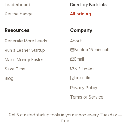
Leaderboard
Directory Backlinks
Get the badge
All pricing
→
Resources
Company
Generate More Leads
About
Book a 15-min call
Run a Leaner Startup
Email
Make Money Faster
X / Twitter
Save Time
LinkedIn
Blog
Privacy Policy
Terms of Service
Get 5 curated startup tools in your inbox every Tuesday —
free.