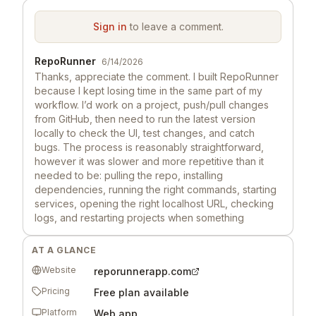
Sign in
to leave a comment.
RepoRunner
6/14/2026
Thanks, appreciate the comment. I built RepoRunner
because I kept losing time in the same part of my
workflow. I’d work on a project, push/pull changes
from GitHub, then need to run the latest version
locally to check the UI, test changes, and catch
bugs. The process is reasonably straightforward,
however it was slower and more repetitive than it
needed to be: pulling the repo, installing
dependencies, running the right commands, starting
services, opening the right localhost URL, checking
logs, and restarting projects when something
changed. I wanted a cleaner way to go from “latest
repo on GitHub” to “running locally on my machine”
AT A GLANCE
without that setup step constantly slowing the
Website
reporunnerapp.com
workflow down. So I built RepoRunner as a small
Windows desktop app to make running local GitHub
Pricing
Free plan available
repo projects smoother. I figured other builders
Platform
Web app