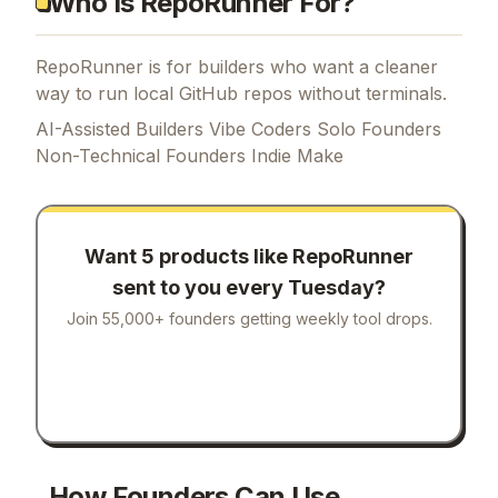
Who Is RepoRunner For?
RepoRunner is for builders who want a cleaner
way to run local GitHub repos without terminals.
AI-Assisted Builders Vibe Coders Solo Founders
Non-Technical Founders Indie Make
Want 5 products like
RepoRunner
sent to you every Tuesday?
Join 55,000+ founders getting weekly tool drops.
How Founders Can Use