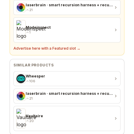
laserbrain · smart recursion harness + recursion monitor
21
Modeinspect
1
Advertise here with a Featured slot →
SIMILAR PRODUCTS
Wheesper
106
laserbrain · smart recursion harness + recursion monitor
21
Vaultaire
20