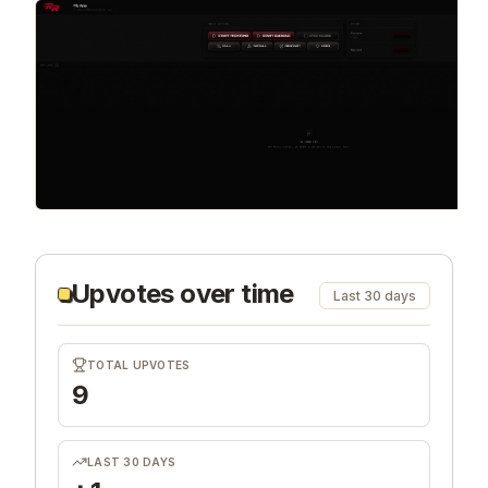
Upvotes over time
Last 30 days
TOTAL UPVOTES
9
LAST 30 DAYS