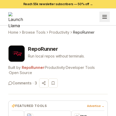
Reach 55k newsletter subscribers —
50
% off →
Home
Browse Tools
Productivity
RepoRunner
RepoRunner
Run local repos without terminals.
Built by
RepoRunner
·
Productivity
·
Developer Tools
·
Open Source
Comments ·
3
FEATURED TOOLS
Advertise →