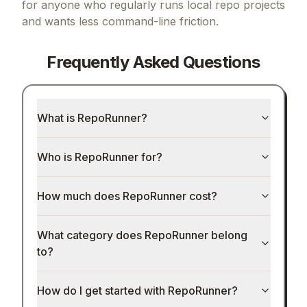
for anyone who regularly runs local repo projects
and wants less command-line friction.
Frequently Asked Questions
What is RepoRunner?
Who is RepoRunner for?
How much does RepoRunner cost?
What category does RepoRunner belong
to?
How do I get started with RepoRunner?