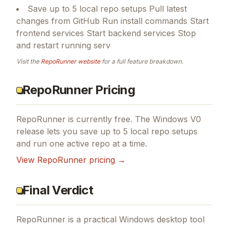
Save up to 5 local repo setups Pull latest
changes from GitHub Run install commands Start
frontend services Start backend services Stop
and restart running serv
Visit the
RepoRunner
website
for a full feature breakdown.
RepoRunner Pricing
RepoRunner is currently free. The Windows V0
release lets you save up to 5 local repo setups
and run one active repo at a time.
View
RepoRunner
pricing →
Final Verdict
RepoRunner is a practical Windows desktop tool