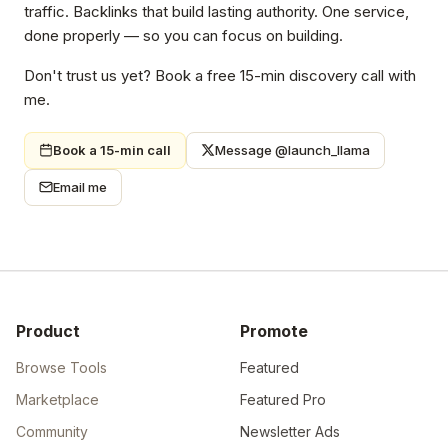
traffic. Backlinks that build lasting authority. One service,
done properly — so you can focus on building.
Don't trust us yet? Book a free 15-min discovery call with
me.
Book a 15-min call
Message @launch_llama
Email me
Product
Promote
Browse Tools
Featured
Marketplace
Featured Pro
Community
Newsletter Ads