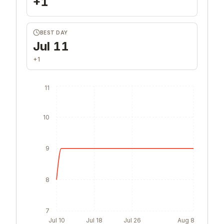
+1
BEST DAY
Jul 11
+1
11
10
9
8
7
Jul 10
Jul 18
Jul 26
Aug 8