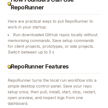
RepoRunner
Here are practical ways to put
RepoRunner
to
work in your startup:
Run downloaded GitHub repos locally without
memorising commands. Save setup commands
for client projects, prototypes, or side projects.
Switch between up to 5 s
RepoRunner Features
RepoRunner turns the local run workflow into a
simple desktop control panel. Save your repo
setup once, then pull, install, start, stop, restart,
open preview, and inspect logs from one
dashboard.