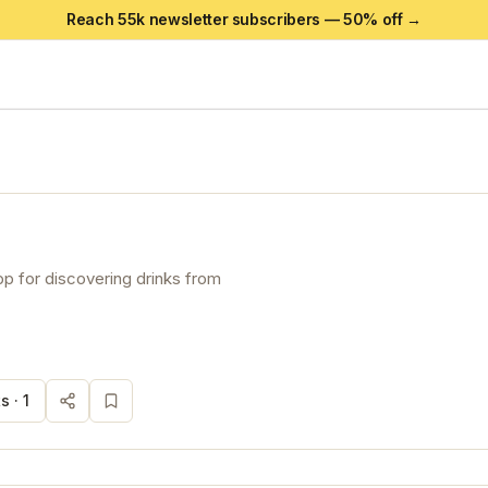
Reach 55k newsletter subscribers —
50
% off →
p for discovering drinks from
s ·
1