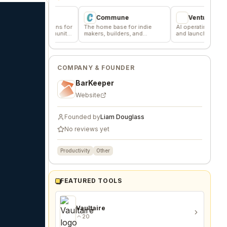
er
Commune
VentureKiln
scussions for
The home base for indie
AI operating system to build
and community
makers, builders, and
and launch profitable
founders.
companies
COMPANY & FOUNDER
BarKeeper
Website
Founded by
Liam Douglass
No reviews yet
Productivity
Other
FEATURED TOOLS
Vaultaire
20