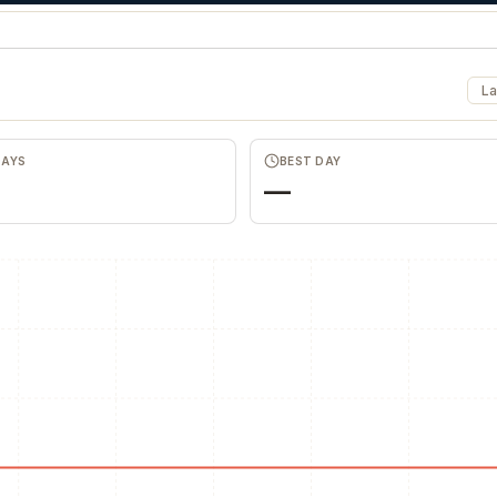
La
DAYS
BEST DAY
—