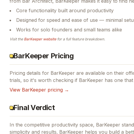
from Bar Architect, BarKeeper makes it easy to find n
Core functionality built around productivity
Designed for speed and ease of use — minimal setu
Works for solo founders and small teams alike
Visit the
BarKeeper
website
for a full feature breakdown.
BarKeeper Pricing
Pricing details for
BarKeeper
are available on their off
trials, so it's worth checking if
BarKeeper
has one that 
View
BarKeeper
pricing →
Final Verdict
In the competitive productivity space, BarKeeper stands
simplicity and results.
BarKeeper helps you build a bett