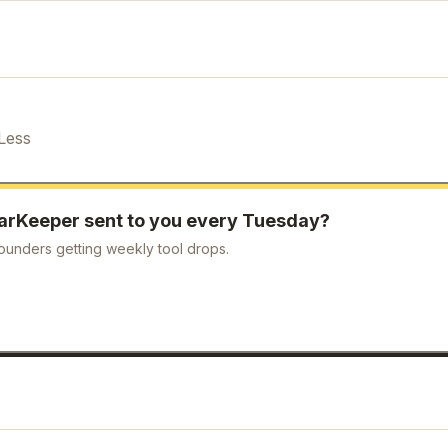
Less
arKeeper
sent to you every Tuesday?
ounders getting weekly tool drops.