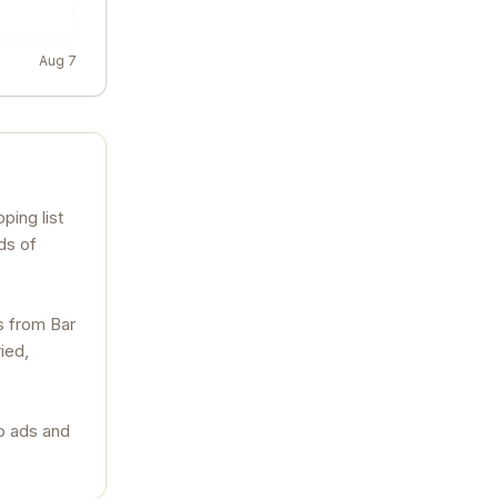
Aug 7
ping list
ds of
s from Bar
ied,
no ads and