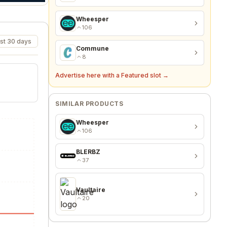
Wheesper
106
st 30 days
Commune
8
Advertise here with a Featured slot →
SIMILAR PRODUCTS
Wheesper
106
BLERBZ
37
Vaultaire
20