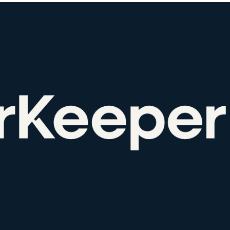
Favors.dev
Wheesp
The community where
Anonymous di
founders trade verified
honest team 
marketing favors
feedback