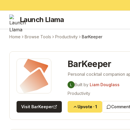
Launch Llama
Home
Browse Tools
Productivity
BarKeeper
BarKeeper
Personal cocktail companion ap
Built by
Liam Douglass
Productivity
Visit
BarKeeper
Upvote
·
1
Comment