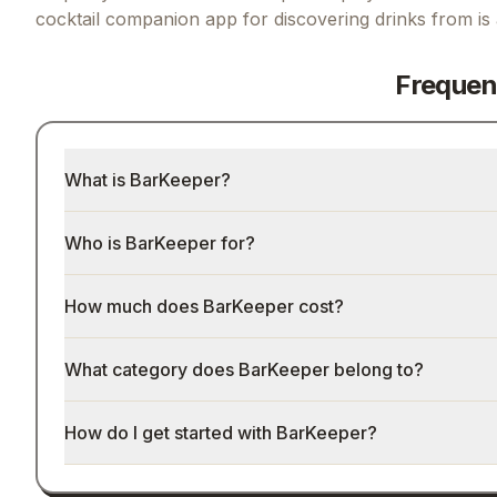
cocktail companion app for discovering drinks from
is
Frequen
What is BarKeeper?
Who is BarKeeper for?
How much does BarKeeper cost?
What category does BarKeeper belong to?
How do I get started with BarKeeper?