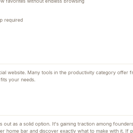
ew favorites without endless browsing
p required
icial website. Many tools in the
productivity
category offer fr
fits your needs.
 out as a solid option.
It's gaining traction among founder
er home bar and discover exactly what to make with it.
If
p