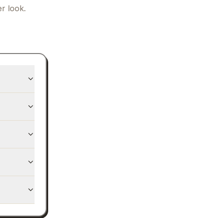
r look.