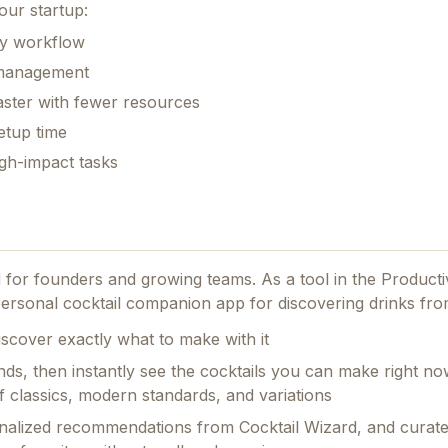
our startup:
ily workflow
k management
aster with fewer resources
etup time
gh-impact tasks
ed for founders and growing teams.
As a tool in the Producti
 personal cocktail companion app for discovering drinks fro
scover exactly what to make with it
nds, then instantly see the cocktails you can make right no
 classics, modern standards, and variations
rsonalized recommendations from Cocktail Wizard, and curat