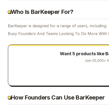
Who Is BarKeeper For?
BarKeeper is designed for a range of users, including:
Busy Founders And Teams Looking To Do More With 
Want 5 products like
B
Join 55,000+ f
How Founders Can Use BarKeeper