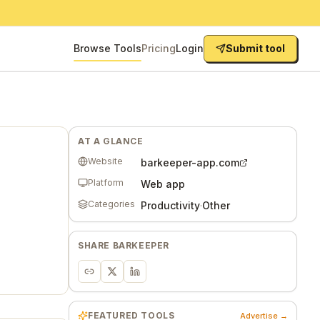
Browse Tools
Pricing
Login
Submit tool
AT A GLANCE
Website
barkeeper-app.com
Platform
Web app
Categories
Productivity
·
Other
SHARE
BARKEEPER
FEATURED TOOLS
Advertise →