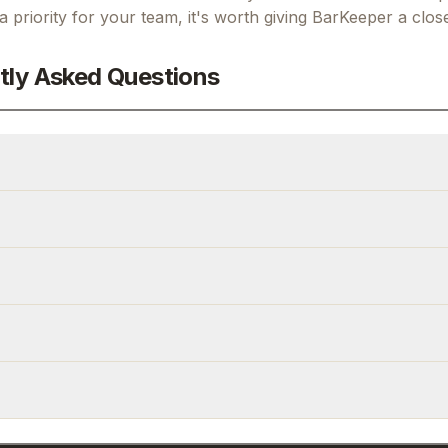
 a priority for your team, it's worth giving
BarKeeper
a close
tly Asked Questions