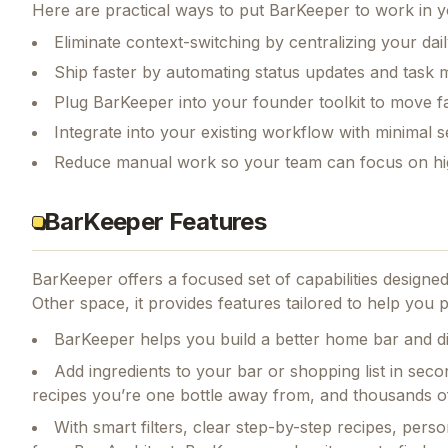
Here are practical ways to put
BarKeeper
to work in y
Eliminate context-switching by centralizing your da
Ship faster by automating status updates and tas
Plug BarKeeper into your founder toolkit to move f
Integrate into your existing workflow with minimal s
Reduce manual work so your team can focus on hi
BarKeeper Features
BarKeeper
offers a focused set of capabilities design
Other space, it provides features tailored to help you
BarKeeper helps you build a better home bar and di
Add ingredients to your bar or shopping list in seco
recipes you’re one bottle away from, and thousands of
With smart filters, clear step-by-step recipes, pe