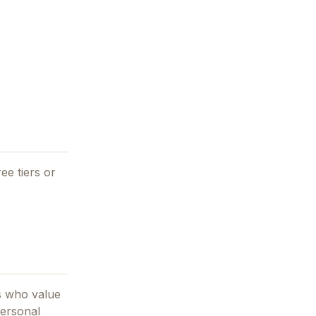
ee tiers or
s who value
ersonal