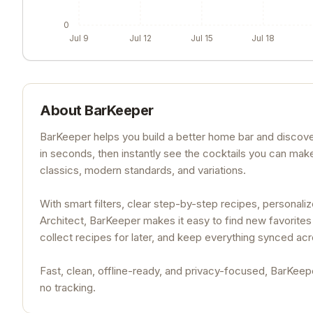
0
Jul 9
Jul 12
Jul 15
Jul 18
About
BarKeeper
BarKeeper helps you build a better home bar and discover 
in seconds, then instantly see the cocktails you can mak
classics, modern standards, and variations.
With smart filters, clear step-by-step recipes, persona
Architect, BarKeeper makes it easy to find new favorites 
collect recipes for later, and keep everything synced ac
Fast, clean, offline-ready, and privacy-focused, BarKeepe
no tracking.