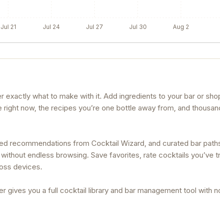
Jul 21
Jul 24
Jul 27
Jul 30
Aug 2
exactly what to make with it. Add ingredients to your bar or shop
e right now, the recipes you’re one bottle away from, and thousan
lized recommendations from Cocktail Wizard, and curated bar path
without endless browsing. Save favorites, rate cocktails you’ve tr
ross devices.
r gives you a full cocktail library and bar management tool with 