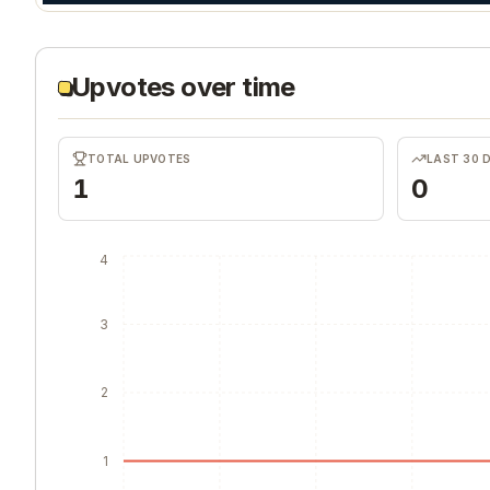
Upvotes over time
TOTAL UPVOTES
LAST 30 
1
0
4
3
2
1