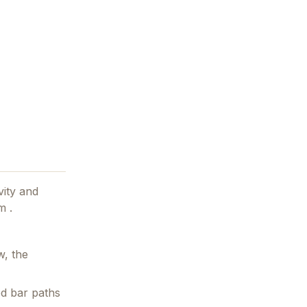
vity and
m .
w, the
ed bar paths