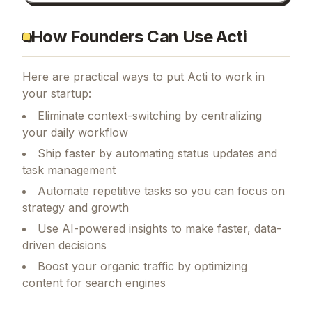
How Founders Can Use Acti
Here are practical ways to put
Acti
to work in
your startup:
Eliminate context-switching by centralizing
your daily workflow
Ship faster by automating status updates and
task management
Automate repetitive tasks so you can focus on
strategy and growth
Use AI-powered insights to make faster, data-
driven decisions
Boost your organic traffic by optimizing
content for search engines