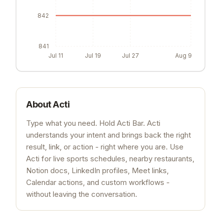
842
841
Jul 11
Jul 19
Jul 27
Aug 9
About
Acti
Type what you need. Hold Acti Bar. Acti
understands your intent and brings back the right
result, link, or action - right where you are. Use
Acti for live sports schedules, nearby restaurants,
Notion docs, LinkedIn profiles, Meet links,
Calendar actions, and custom workflows -
without leaving the conversation.