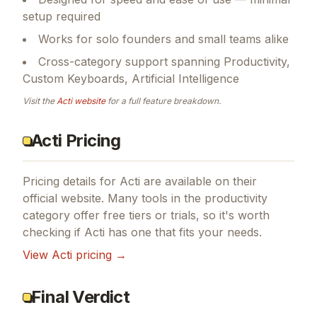
setup required
Works for solo founders and small teams alike
Cross-category support spanning Productivity,
Custom Keyboards, Artificial Intelligence
Visit the
Acti
website
for a full feature breakdown.
Acti Pricing
Pricing details for
Acti
are available on their
official website. Many tools in the
productivity
category offer free tiers or trials, so it's worth
checking if
Acti
has one that fits your needs.
View
Acti
pricing →
Final Verdict