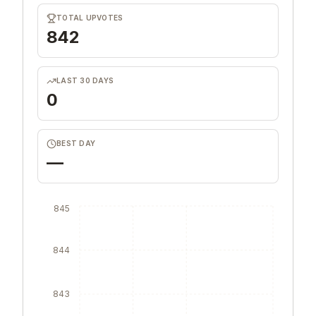
TOTAL UPVOTES
842
LAST 30 DAYS
0
BEST DAY
—
845
844
843