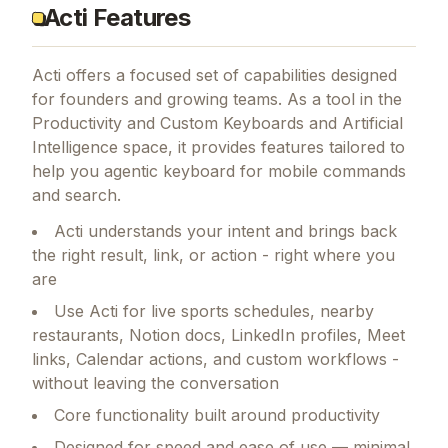
Acti Features
Acti
offers a focused set of capabilities designed
for founders and growing teams.
As a tool in the
Productivity and Custom Keyboards and Artificial
Intelligence space, it provides features tailored to
help you agentic keyboard for mobile commands
and search.
Acti understands your intent and brings back
the right result, link, or action - right where you
are
Use Acti for live sports schedules, nearby
restaurants, Notion docs, LinkedIn profiles, Meet
links, Calendar actions, and custom workflows -
without leaving the conversation
Core functionality built around productivity
Designed for speed and ease of use — minimal