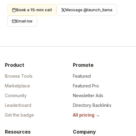
Book a 15-min call
Message @launch_llama
Email me
Product
Promote
Browse Tools
Featured
Marketplace
Featured Pro
Community
Newsletter Ads
Leaderboard
Directory Backlinks
Get the badge
All pricing
→
Resources
Company