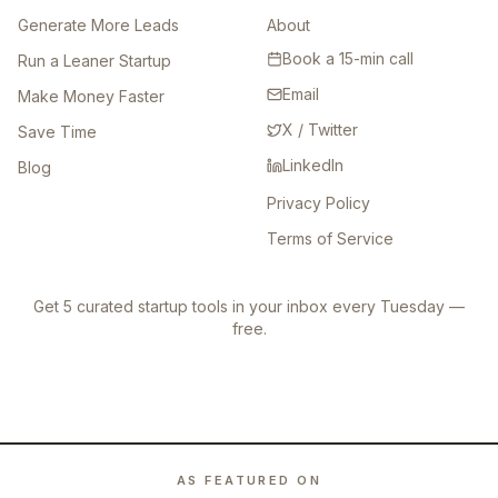
Generate More Leads
About
Book a 15-min call
Run a Leaner Startup
Email
Make Money Faster
X / Twitter
Save Time
LinkedIn
Blog
Privacy Policy
Terms of Service
Get 5 curated startup tools in your inbox every Tuesday —
free.
AS FEATURED ON