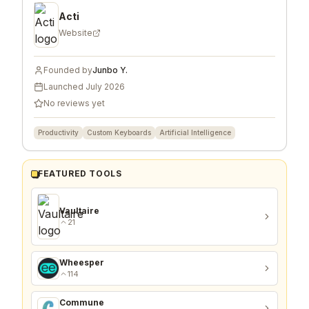
Acti
Website
Founded by
Junbo Y.
Launched
July 2026
No reviews yet
Productivity
Custom Keyboards
Artificial Intelligence
FEATURED TOOLS
Vaultaire
21
Wheesper
114
Commune