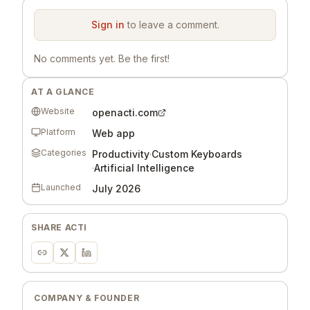
Sign in
to leave a comment.
No comments yet. Be the first!
AT A GLANCE
Website
openacti.com
Platform
Web app
Categories
Productivity
·
Custom Keyboards
·
Artificial Intelligence
Launched
July 2026
SHARE
ACTI
COMPANY & FOUNDER