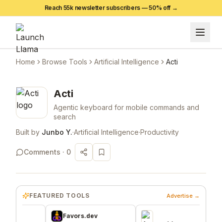
Reach 55k newsletter subscribers —
50
% off →
Home
Browse Tools
Artificial Intelligence
Acti
Acti
Agentic keyboard for mobile commands and
search
Built by
Junbo Y.
·
Artificial Intelligence
·
Productivity
Comments ·
0
FEATURED TOOLS
Advertise →
Favors.dev