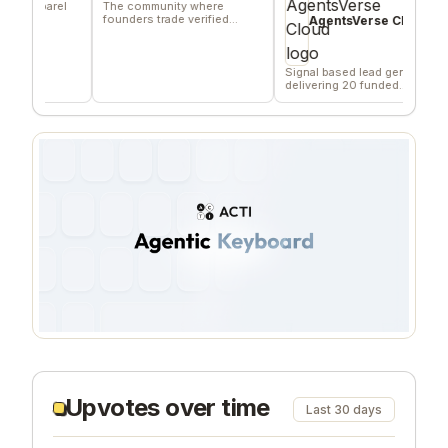
parel
The community where
Ano
founders trade verified
hon
AgentsVerse Cloud
marketing favors
fee
Signal based lead gen tool
delivering 20 funded
company/day
Upvotes over time
Last 30 days