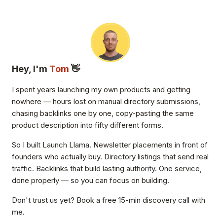
Hey, I'm
Tom
👋
I spent years launching my own products and getting
nowhere — hours lost on manual directory submissions,
chasing backlinks one by one, copy-pasting the same
product description into fifty different forms.
So I built Launch Llama. Newsletter placements in front of
founders who actually buy. Directory listings that send real
traffic. Backlinks that build lasting authority. One service,
done properly — so you can focus on building.
Don't trust us yet? Book a free 15-min discovery call with
me.