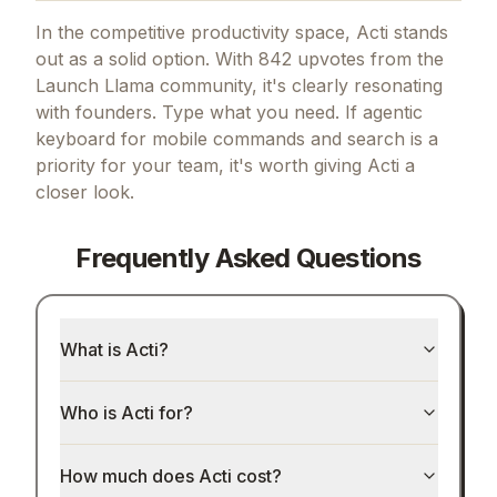
In the competitive productivity space, Acti stands
out as a solid option.
With 842 upvotes from the
Launch Llama community, it's clearly resonating
with founders.
Type what you need.
If
agentic
keyboard for mobile commands and search
is a
priority for your team, it's worth giving
Acti
a
closer look.
Frequently Asked Questions
What is Acti?
Who is Acti for?
How much does Acti cost?