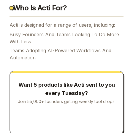
Who Is Acti For?
Acti is designed for a range of users, including:
Busy Founders And Teams Looking To Do More
With Less
Teams Adopting AI-Powered Workflows And
Automation
Want 5 products like
Acti
sent to you
every Tuesday?
Join 55,000+ founders getting weekly tool drops.