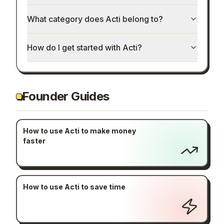
What category does Acti belong to?
How do I get started with Acti?
Founder Guides
How to use Acti to make money
faster
How to use Acti to save time