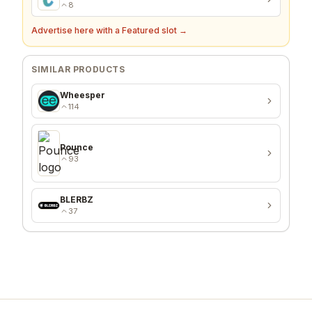
8
Advertise here with a Featured slot →
SIMILAR PRODUCTS
Wheesper
114
Pounce
93
BLERBZ
37