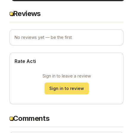
Reviews
No reviews yet — be the first
Rate Acti
Sign in to leave a review
Sign in to review
Comments