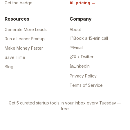
Get the badge
All pricing
→
Resources
Company
Generate More Leads
About
Book a 15-min call
Run a Leaner Startup
Email
Make Money Faster
X / Twitter
Save Time
LinkedIn
Blog
Privacy Policy
Terms of Service
Get 5 curated startup tools in your inbox every Tuesday —
free.