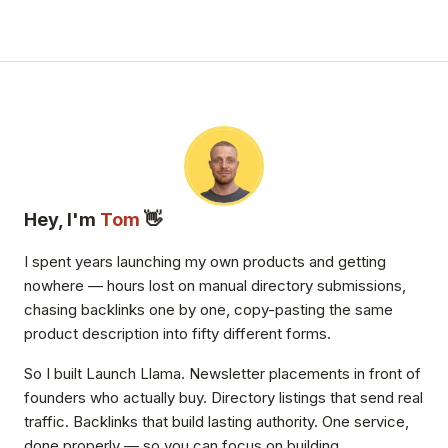
Hey, I'm
Tom
👋
I spent years launching my own products and getting
nowhere — hours lost on manual directory submissions,
chasing backlinks one by one, copy-pasting the same
product description into fifty different forms.
So I built Launch Llama. Newsletter placements in front of
founders who actually buy. Directory listings that send real
traffic. Backlinks that build lasting authority. One service,
done properly — so you can focus on building.