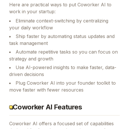
Here are practical ways to put
Coworker AI
to
work in your startup:
Eliminate context-switching by centralizing
your daily workflow
Ship faster by automating status updates and
task management
Automate repetitive tasks so you can focus on
strategy and growth
Use AI-powered insights to make faster, data-
driven decisions
Plug Coworker AI into your founder toolkit to
move faster with fewer resources
Coworker AI Features
Coworker AI
offers a focused set of capabilities