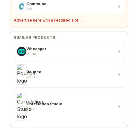
Commune
8
Advertise here with a Featured slot →
SIMILAR PRODUCTS
Wheesper
106
Pounce
93
Correlation Studio
87