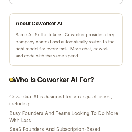
About
Coworker AI
Same AI. 5x the tokens. Coworker provides deep
company context and automatically routes to the
right model for every task. More chat, cowork
and code with the same spend.
Who Is Coworker AI For?
Coworker AI is designed for a range of users,
including:
Busy Founders And Teams Looking To Do More
With Less
SaaS Founders And Subscription-Based