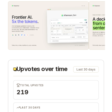
Upvotes over time
Last 30 days
TOTAL UPVOTES
219
LAST 30 DAYS