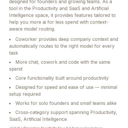
designed for founders and growing teams.
As a
tool in the Productivity and SaaS and Artificial
Intelligence space, it provides features tailored to
help you more ai for less spend with context-
aware model routing.
Coworker provides deep company context and
automatically routes to the right model for every
task
More chat, cowork and code with the same
spend
Core functionality built around productivity
Designed for speed and ease of use — minimal
setup required
Works for solo founders and small teams alike
Cross-category support spanning Productivity,
SaaS, Artificial Intelligence