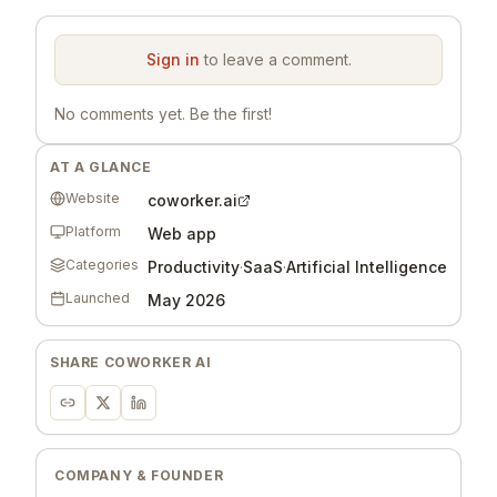
Sign in
to leave a comment.
No comments yet. Be the first!
AT A GLANCE
Website
coworker.ai
Platform
Web app
Categories
Productivity
·
SaaS
·
Artificial Intelligence
Launched
May 2026
SHARE
COWORKER AI
COMPANY & FOUNDER