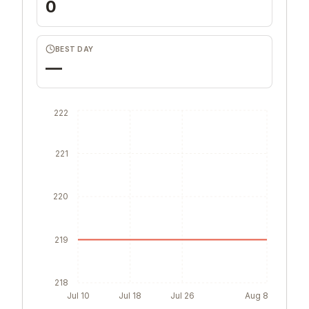
0
BEST DAY
—
222
221
220
219
218
Jul 10
Jul 18
Jul 26
Aug 8