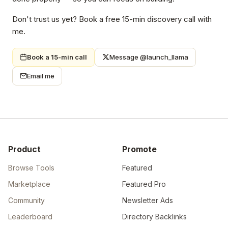
Don't trust us yet? Book a free 15-min discovery call with
me.
Book a 15-min call
Message @launch_llama
Email me
Product
Promote
Browse Tools
Featured
Marketplace
Featured Pro
Community
Newsletter Ads
Leaderboard
Directory Backlinks