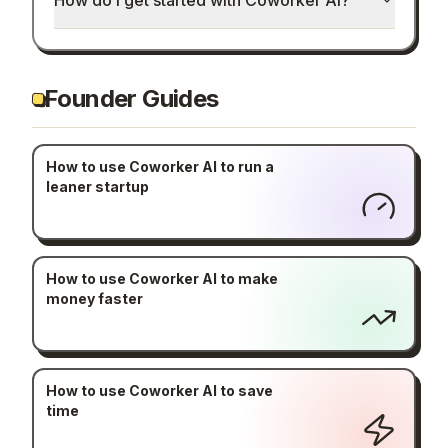
How do I get started with Coworker AI?
Founder Guides
How to use Coworker AI to run a
leaner startup
How to use Coworker AI to make
money faster
How to use Coworker AI to save
time