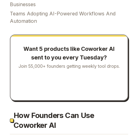
Businesses
Teams Adopting AI-Powered Workflows And
Automation
Want 5 products like
Coworker AI
sent to you every Tuesday?
Join 55,000+ founders getting weekly tool drops.
How Founders Can Use
Coworker AI