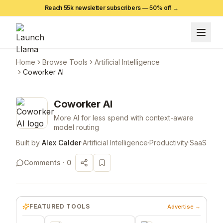
Reach 55k newsletter subscribers —
50
% off →
Home
Browse Tools
Artificial Intelligence
Coworker AI
Coworker AI
More AI for less spend with context-aware
model routing
Built by
Alex Calder
·
Artificial Intelligence
·
Productivity
·
SaaS
Comments ·
0
FEATURED TOOLS
Advertise →