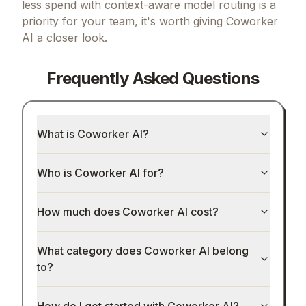
less spend with context-aware model routing
is a
priority for your team, it's worth giving
Coworker
AI
a closer look.
Frequently Asked Questions
What is Coworker AI?
Who is Coworker AI for?
How much does Coworker AI cost?
What category does Coworker AI belong
to?