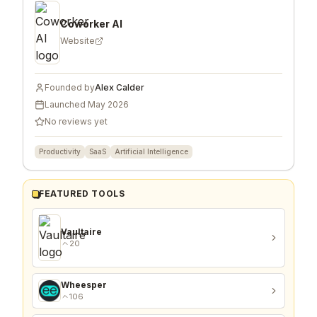
Coworker AI
Website
Founded by
Alex Calder
Launched
May 2026
No reviews yet
Productivity
SaaS
Artificial Intelligence
FEATURED TOOLS
Vaultaire
20
Wheesper
106