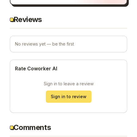
Reviews
No reviews yet — be the first
Rate Coworker AI
Sign in to leave a review
Sign in to review
Comments