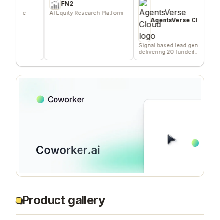
FN2
ie
AI Equity Research Platform
Effor
distr
AgentsVerse Cloud
Signal based lead gen tool
delivering 20 funded
company/day
Product gallery