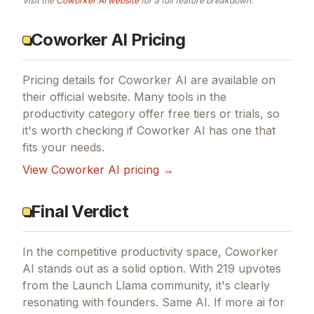
Visit the
Coworker AI
website
for a full feature breakdown.
Coworker AI Pricing
Pricing details for
Coworker AI
are available on
their official website. Many tools in the
productivity
category offer free tiers or trials, so
it's worth checking if
Coworker AI
has one that
fits your needs.
View
Coworker AI
pricing →
Final Verdict
In the competitive productivity space, Coworker
AI stands out as a solid option.
With 219 upvotes
from the Launch Llama community, it's clearly
resonating with founders.
Same AI.
If
more ai for