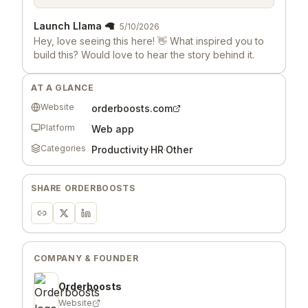
Launch Llama 🦙
5/10/2026
Hey, love seeing this here! 👋 What inspired you to
build this? Would love to hear the story behind it.
AT A GLANCE
Website
orderboosts.com
Platform
Web app
Categories
Productivity
·
HR
·
Other
SHARE
ORDERBOOSTS
COMPANY & FOUNDER
Orderboosts
Website