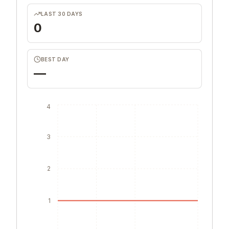
LAST 30 DAYS
0
BEST DAY
—
4
3
2
1