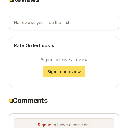
No reviews yet — be the first
Rate Orderboosts
Sign in to leave a review
Sign in to review
Comments
Sign in
to leave a comment.