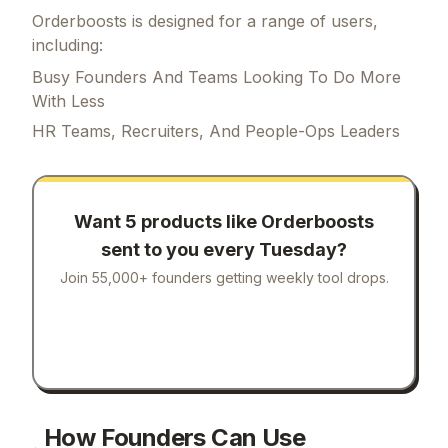
Orderboosts is designed for a range of users,
including:
Busy Founders And Teams Looking To Do More
With Less
HR Teams, Recruiters, And People-Ops Leaders
Want 5 products like
Orderboosts
sent to you every Tuesday?
Join 55,000+ founders getting weekly tool drops.
How Founders Can Use