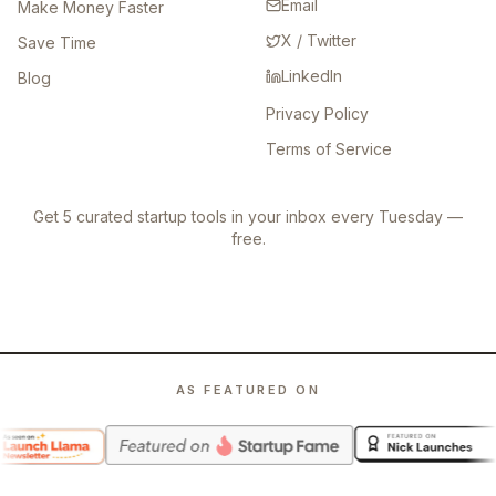
Email
Make Money Faster
X / Twitter
Save Time
LinkedIn
Blog
Privacy Policy
Terms of Service
Get 5 curated startup tools in your inbox every Tuesday —
free.
AS FEATURED ON