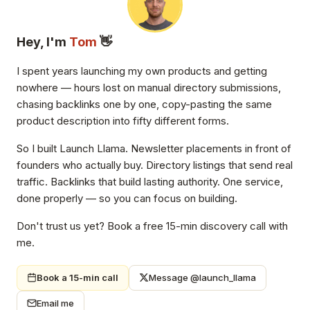
Hey, I'm
Tom
👋
I spent years launching my own products and getting
nowhere — hours lost on manual directory submissions,
chasing backlinks one by one, copy-pasting the same
product description into fifty different forms.
So I built Launch Llama. Newsletter placements in front of
founders who actually buy. Directory listings that send real
traffic. Backlinks that build lasting authority. One service,
done properly — so you can focus on building.
Don't trust us yet? Book a free 15-min discovery call with
me.
Book a 15-min call
Message @launch_llama
Email me