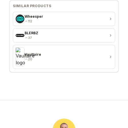
SIMILAR PRODUCTS
Wheesper
112
BLERBZ
37
Vaultaire
20