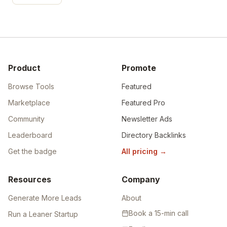
Product
Promote
Browse Tools
Featured
Marketplace
Featured Pro
Community
Newsletter Ads
Leaderboard
Directory Backlinks
Get the badge
All pricing
→
Resources
Company
Generate More Leads
About
Book a 15-min call
Run a Leaner Startup