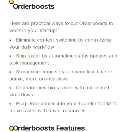
Orderboosts
Here are practical ways to put
Orderboosts
to
work in your startup:
Eliminate context-switching by centralizing
your daily workflow
Ship faster by automating status updates and
task management
Streamline hiring so you spend less time on
admin, more on interviews
Onboard new hires faster with automated
workflows
Plug Orderboosts into your founder toolkit to
move faster with fewer resources
Orderboosts Features