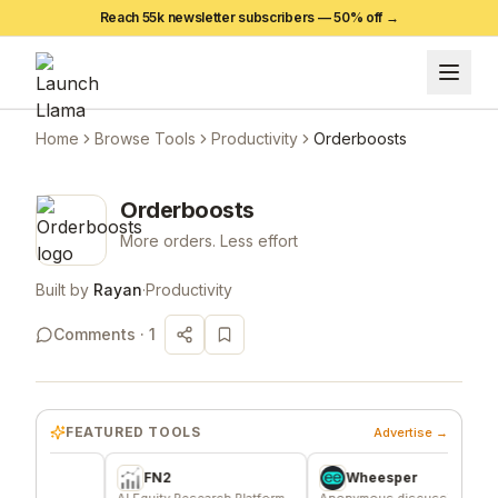
Reach 55k newsletter subscribers —
50
% off →
Home
Browse Tools
Productivity
Orderboosts
Orderboosts
More orders. Less effort
Built by
Rayan
·
Productivity
Comments ·
1
FEATURED TOOLS
Advertise →
FN2
Wheesper
e
AI Equity Research Platform
Anonymous discussions for
The