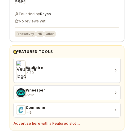
Founded by
Rayan
No reviews yet
Productivity
HR
Other
FEATURED TOOLS
Vaultaire
20
Wheesper
112
Commune
8
Advertise here with a Featured slot →