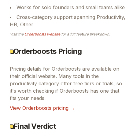
Works for solo founders and small teams alike
Cross-category support spanning Productivity,
HR, Other
Visit the
Orderboosts
website
for a full feature breakdown.
Orderboosts Pricing
Pricing details for
Orderboosts
are available on
their official website. Many tools in the
productivity
category offer free tiers or trials, so
it's worth checking if
Orderboosts
has one that
fits your needs.
View
Orderboosts
pricing →
Final Verdict