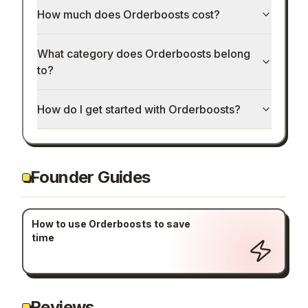
How much does Orderboosts cost?
What category does Orderboosts belong
to?
How do I get started with Orderboosts?
Founder Guides
How to use Orderboosts to save
time
Reviews