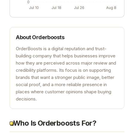
0
Jul 10
Jul 18
Jul 26
Aug 8
About
Orderboosts
OrderBoosts is a digital reputation and trust-
building company that helps businesses improve
how they are perceived across major review and
credibility platforms. Its focus is on supporting
brands that want a stronger public image, better
social proof, and a more reliable presence in
places where customer opinions shape buying
decisions.
Who Is Orderboosts For?