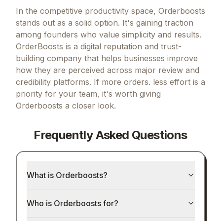
In the competitive productivity space, Orderboosts
stands out as a solid option.
It's gaining traction
among founders who value simplicity and results.
OrderBoosts is a digital reputation and trust-
building company that helps businesses improve
how they are perceived across major review and
credibility platforms.
If
more orders. less effort
is a
priority for your team, it's worth giving
Orderboosts
a closer look.
Frequently Asked Questions
What is Orderboosts?
Who is Orderboosts for?