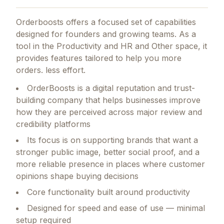
Orderboosts
offers a focused set of capabilities
designed for founders and growing teams.
As a
tool in the Productivity and HR and Other space, it
provides features tailored to help you more
orders. less effort.
OrderBoosts is a digital reputation and trust-
building company that helps businesses improve
how they are perceived across major review and
credibility platforms
Its focus is on supporting brands that want a
stronger public image, better social proof, and a
more reliable presence in places where customer
opinions shape buying decisions
Core functionality built around productivity
Designed for speed and ease of use — minimal
setup required