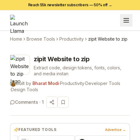
Reach 55k newsletter subscribers —
50
% off →
Home
Browse Tools
Productivity
zipit Website to zip
zipit Website to zip
Extract code, design tokens, fonts, colors,
and media instan
Built by
Bharat Modi
·
Productivity
·
Developer Tools
·
Design Tools
Comments ·
1
FEATURED TOOLS
Advertise →