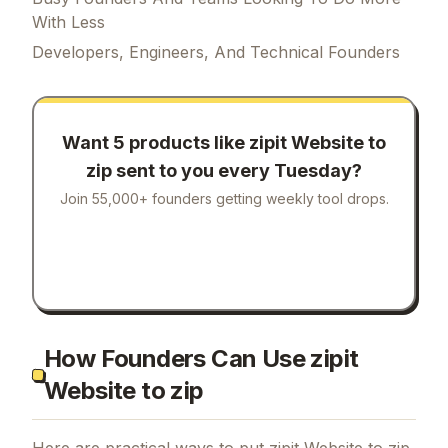
With Less
Developers, Engineers, And Technical Founders
Want 5 products like
zipit Website to
zip
sent to you every Tuesday?
Join 55,000+ founders getting weekly tool drops.
How Founders Can Use zipit
Website to zip
Here are practical ways to put
zipit Website to zip