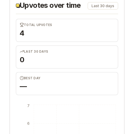
Upvotes over time
Last 30 days
TOTAL UPVOTES
4
LAST 30 DAYS
0
BEST DAY
—
7
6