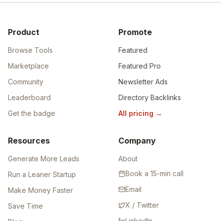
Product
Promote
Browse Tools
Featured
Marketplace
Featured Pro
Community
Newsletter Ads
Leaderboard
Directory Backlinks
Get the badge
All pricing
→
Resources
Company
Generate More Leads
About
Book a 15-min call
Run a Leaner Startup
Email
Make Money Faster
X / Twitter
Save Time
LinkedIn