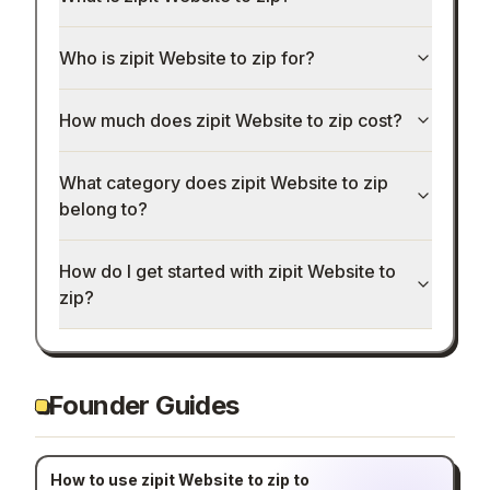
Who is zipit Website to zip for?
How much does zipit Website to zip cost?
What category does zipit Website to zip
belong to?
How do I get started with zipit Website to
zip?
Founder Guides
How to use zipit Website to zip to