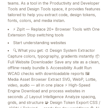
teams.
As a tool in the Productivity and Developer
Tools and Design Tools space, it provides features
tailored to help you extract code, design tokens,
fonts, colors, and media instan.
⚡ ZipIt — Replace 20+ Browser Tools with One
Extension Stop switching tools
Start understanding websites
🔍 What you get: 🎨 Design System Extractor
Capture colors, typography, gradients instantly 📦
Full Website Downloader Save any site as a clean,
offline-ready bundle ♿ Accessibility Audit Run
WCAG checks with downloadable reports 🖼
Media Asset Browser Extract SVG, WebP, Lottie,
video, audio — all in one place ⚡ High-Speed
Engine Download and process websites in
seconds 📐 Layout Intelligence Analyze spacing,
grids, and structure 🧩 Design Token Export CSS /