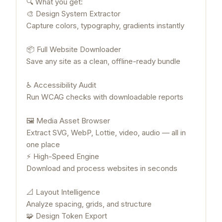
🔍 What you get:
🎨 Design System Extractor
Capture colors, typography, gradients instantly
📦 Full Website Downloader
Save any site as a clean, offline-ready bundle
♿ Accessibility Audit
Run WCAG checks with downloadable reports
🖼 Media Asset Browser
Extract SVG, WebP, Lottie, video, audio — all in
one place
⚡ High-Speed Engine
Download and process websites in seconds
📐 Layout Intelligence
Analyze spacing, grids, and structure
🧩 Design Token Export