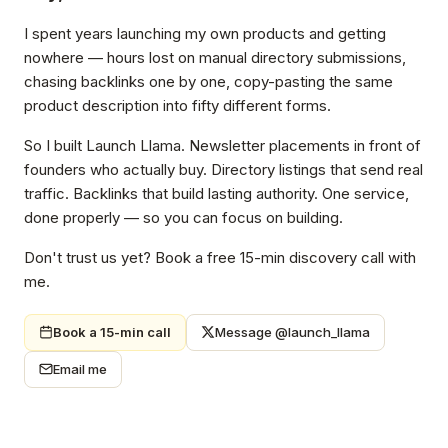
I spent years launching my own products and getting
nowhere — hours lost on manual directory submissions,
chasing backlinks one by one, copy-pasting the same
product description into fifty different forms.
So I built Launch Llama. Newsletter placements in front of
founders who actually buy. Directory listings that send real
traffic. Backlinks that build lasting authority. One service,
done properly — so you can focus on building.
Don't trust us yet? Book a free 15-min discovery call with
me.
Book a 15-min call
Message @launch_llama
Email me