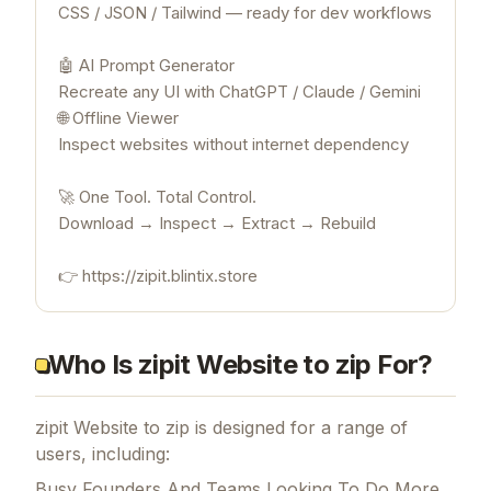
CSS / JSON / Tailwind — ready for dev workflows
🤖 AI Prompt Generator
Recreate any UI with ChatGPT / Claude / Gemini
🌐 Offline Viewer
Inspect websites without internet dependency
🚀 One Tool. Total Control.
Download → Inspect → Extract → Rebuild
👉 https://zipit.blintix.store
Who Is zipit Website to zip For?
zipit Website to zip is designed for a range of
users, including:
Busy Founders And Teams Looking To Do More