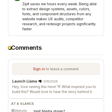
ZipIt saves me hours every week. Being able 
to extract design systems, assets, colors, 
fonts, and component structures from any 
website makes UX audits, competitor 
research, and redesign projects significantly 
faster.
Comments
Sign in
to leave a comment.
Launch Llama 🦙
5/15/2026
Hey, love seeing this here! 👋 What inspired you to
build this? Would love to hear the story behind it.
AT A GLANCE
Website
zipit.blintix.store