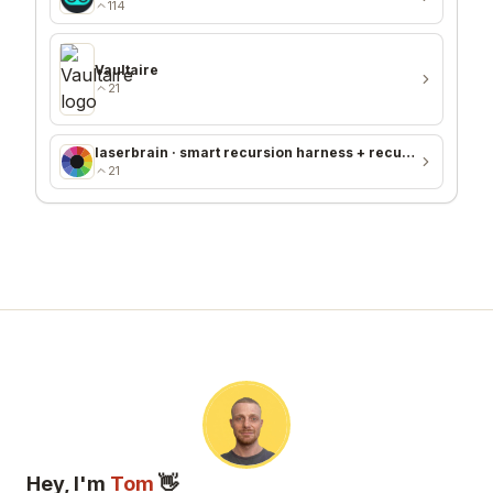
114
Vaultaire
21
laserbrain · smart recursion harness + recursion monitor
21
Hey, I'm
Tom
👋