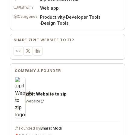
Platform
Web app
Categories
Productivity
·
Developer Tools
·
Design Tools
SHARE
ZIPIT WEBSITE TO ZIP
COMPANY & FOUNDER
zipit Website to zip
Website
Founded by
Bharat Modi