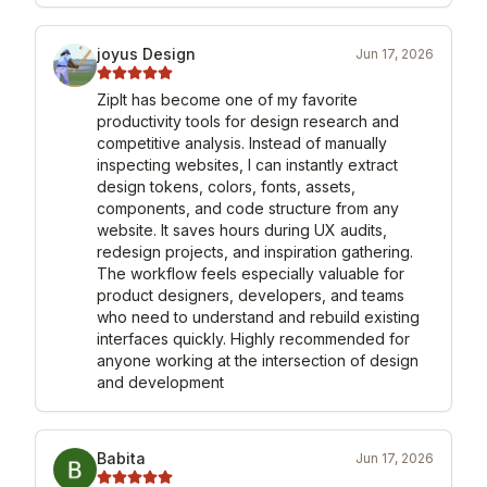
joyus Design
Jun 17, 2026
ZipIt has become one of my favorite 
productivity tools for design research and 
competitive analysis. Instead of manually 
inspecting websites, I can instantly extract 
design tokens, colors, fonts, assets, 
components, and code structure from any 
website. It saves hours during UX audits, 
redesign projects, and inspiration gathering. 
The workflow feels especially valuable for 
product designers, developers, and teams 
who need to understand and rebuild existing 
interfaces quickly. Highly recommended for 
anyone working at the intersection of design 
and development
Babita
Jun 17, 2026