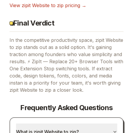
View
zipit Website to zip
pricing →
Final Verdict
In the competitive productivity space, zipit Website
to zip stands out as a solid option.
It's gaining
traction among founders who value simplicity and
results.
⚡ ZipIt — Replace 20+ Browser Tools with
One Extension Stop switching tools.
If
extract
code, design tokens, fonts, colors, and media
instan
is a priority for your team, it's worth giving
zipit Website to zip
a closer look.
Frequently Asked Questions
What is zipit Website to zip?