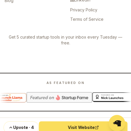
Blog
Privacy Policy
Terms of Service
Get 5 curated startup tools in your inbox every Tuesday —
free.
AS FEATURED ON
🦙
©
2026
Launch Llama. All rights reserved.
Upvote
·
4
Visit Website