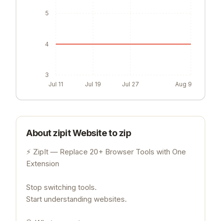
5
4
3
Jul 11
Jul 19
Jul 27
Aug 9
About
zipit Website to zip
⚡ ZipIt — Replace 20+ Browser Tools with One
Extension
Stop switching tools.
Start understanding websites.