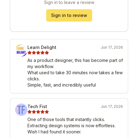
Sign in to leave a review
Sign in to review
Learn Delight
Jun 17, 2026
As a product designer, this has become part of 
my workflow.

What used to take 30 minutes now takes a few 
clicks.

Simple, fast, and incredibly useful
Tech Fist
Jun 17, 2026
One of those tools that instantly clicks.

Extracting design systems is now effortless.

Wish I had found it sooner.