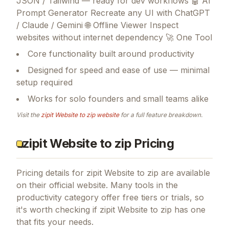
JSON / Tailwind — ready for dev workflows 🤖 AI
Prompt Generator Recreate any UI with ChatGPT
/ Claude / Gemini 🌐 Offline Viewer Inspect
websites without internet dependency 🚀 One Tool
Core functionality built around productivity
Designed for speed and ease of use — minimal
setup required
Works for solo founders and small teams alike
Visit the
zipit Website to zip
website
for a full feature breakdown.
zipit Website to zip Pricing
Pricing details for
zipit Website to zip
are available
on their official website. Many tools in the
productivity
category offer free tiers or trials, so
it's worth checking if
zipit Website to zip
has one
that fits your needs.