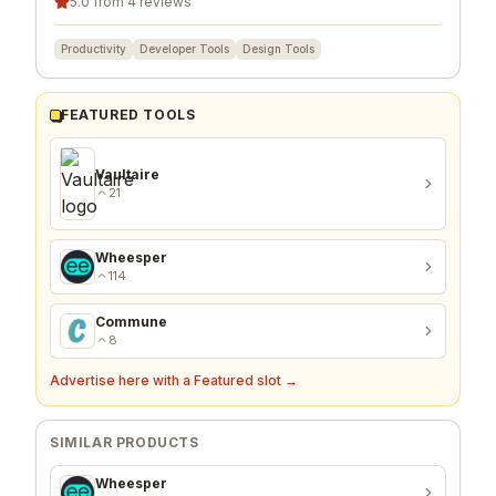
5.0 from 4 reviews
Productivity
Developer Tools
Design Tools
FEATURED TOOLS
Vaultaire
21
Wheesper
114
Commune
8
Advertise here with a Featured slot →
SIMILAR PRODUCTS
Wheesper