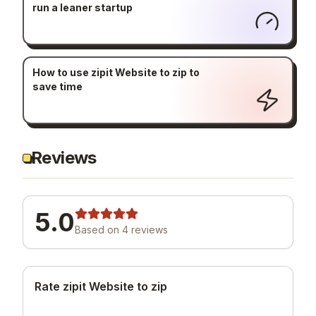
run a leaner startup
How to use zipit Website to zip to
save time
Reviews
5.0
Based on
4
review
s
Rate zipit Website to zip