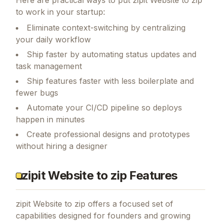
to work in your startup:
Eliminate context-switching by centralizing
your daily workflow
Ship faster by automating status updates and
task management
Ship features faster with less boilerplate and
fewer bugs
Automate your CI/CD pipeline so deploys
happen in minutes
Create professional designs and prototypes
without hiring a designer
zipit Website to zip Features
zipit Website to zip
offers a focused set of
capabilities designed for founders and growing