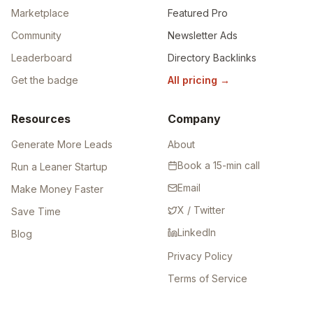
Marketplace
Featured Pro
Community
Newsletter Ads
Leaderboard
Directory Backlinks
Get the badge
All pricing
→
Resources
Company
Generate More Leads
About
Book a 15-min call
Run a Leaner Startup
Email
Make Money Faster
X / Twitter
Save Time
LinkedIn
Blog
Privacy Policy
Terms of Service