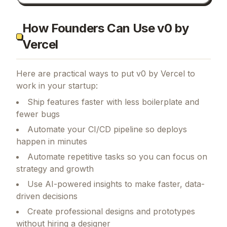
How Founders Can Use v0 by
Vercel
Here are practical ways to put
v0 by Vercel
to
work in your startup:
Ship features faster with less boilerplate and
fewer bugs
Automate your CI/CD pipeline so deploys
happen in minutes
Automate repetitive tasks so you can focus on
strategy and growth
Use AI-powered insights to make faster, data-
driven decisions
Create professional designs and prototypes
without hiring a designer