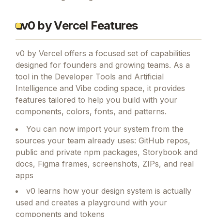
v0 by Vercel Features
v0 by Vercel
offers a focused set of capabilities
designed for founders and growing teams.
As a
tool in the Developer Tools and Artificial
Intelligence and Vibe coding space, it provides
features tailored to help you build with your
components, colors, fonts, and patterns.
You can now import your system from the
sources your team already uses: GitHub repos,
public and private npm packages, Storybook and
docs, Figma frames, screenshots, ZIPs, and real
apps
v0 learns how your design system is actually
used and creates a playground with your
components and tokens