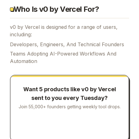
Who Is v0 by Vercel For?
v0 by Vercel is designed for a range of users,
including:
Developers, Engineers, And Technical Founders
Teams Adopting AI-Powered Workflows And
Automation
Want 5 products like
v0 by Vercel
sent to you every Tuesday?
Join 55,000+ founders getting weekly tool drops.