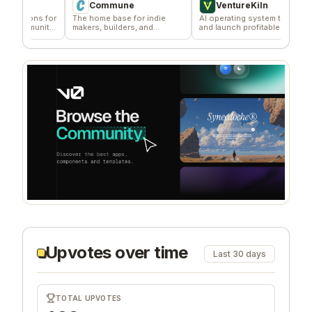
Commune
VentureKiln
ns for
The home base for indie
AI operating system to build
Effo
munity
makers, builders, and
and launch profitable
dist
founders.
companies
Upvotes over time
Last 30 days
TOTAL UPVOTES