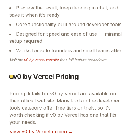
Preview the result, keep iterating in chat, and
save it when it's ready
Core functionality built around developer tools
Designed for speed and ease of use — minimal
setup required
Works for solo founders and small teams alike
Visit the
v0 by Vercel
website
for a full feature breakdown.
v0 by Vercel Pricing
Pricing details for
v0 by Vercel
are available on
their official website. Many tools in the
developer
tools
category offer free tiers or trials, so it's
worth checking if
v0 by Vercel
has one that fits
your needs.
View
v0 by Vercel
pricing →