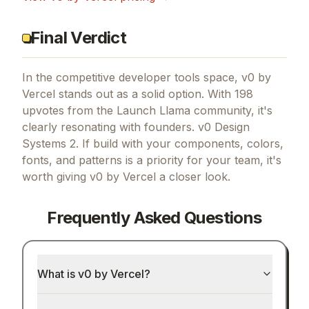
Final Verdict
In the competitive developer tools space, v0 by
Vercel stands out as a solid option.
With 198
upvotes from the Launch Llama community, it's
clearly resonating with founders.
v0 Design
Systems 2.
If
build with your components, colors,
fonts, and patterns
is a priority for your team, it's
worth giving
v0 by Vercel
a closer look.
Frequently Asked Questions
What is v0 by Vercel?