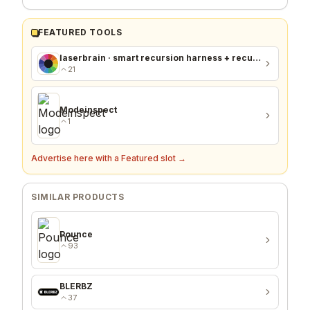
FEATURED TOOLS
laserbrain · smart recursion harness + recursion monitor
21
Modeinspect
1
Advertise here with a Featured slot →
SIMILAR PRODUCTS
Pounce
93
BLERBZ
37