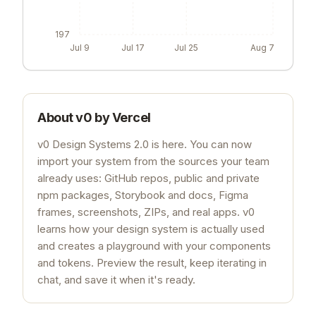
197
Jul 9
Jul 17
Jul 25
Aug 7
About
v0 by Vercel
v0 Design Systems 2.0 is here. You can now
import your system from the sources your team
already uses: GitHub repos, public and private
npm packages, Storybook and docs, Figma
frames, screenshots, ZIPs, and real apps. v0
learns how your design system is actually used
and creates a playground with your components
and tokens. Preview the result, keep iterating in
chat, and save it when it's ready.