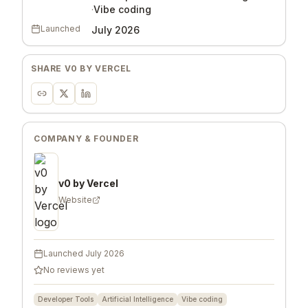
·
Vibe coding
Launched
July 2026
SHARE
V0 BY VERCEL
COMPANY & FOUNDER
v0 by Vercel
Website
Launched
July 2026
No reviews yet
Developer Tools
Artificial Intelligence
Vibe coding