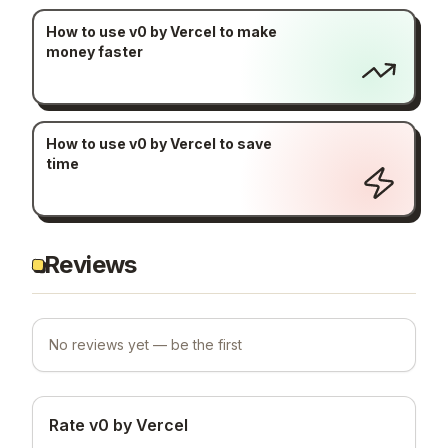
How to use v0 by Vercel to make
money faster
How to use v0 by Vercel to save
time
Reviews
No reviews yet — be the first
Rate v0 by Vercel