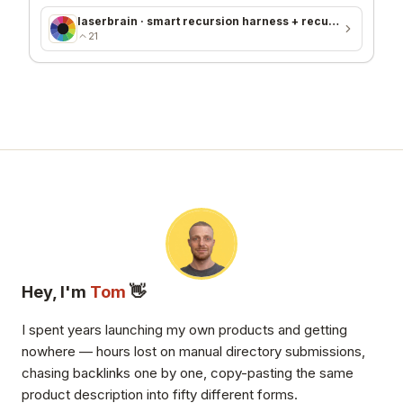
laserbrain · smart recursion harness + recursion monitor
21
Hey, I'm
Tom
👋
I spent years launching my own products and getting
nowhere — hours lost on manual directory submissions,
chasing backlinks one by one, copy-pasting the same
product description into fifty different forms.