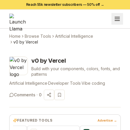
Reach 55k newsletter subscribers —
50
% off →
Home
Browse Tools
Artificial Intelligence
v0 by Vercel
v0 by Vercel
Build with your components, colors, fonts, and
patterns
Artificial Intelligence
·
Developer Tools
·
Vibe coding
Comments ·
0
FEATURED TOOLS
Advertise →