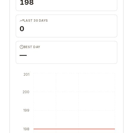
198
LAST 30 DAYS
0
BEST DAY
—
201
200
199
198