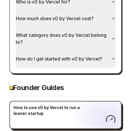
Who is v0 by Vercel for?
How much does v0 by Vercel cost?
What category does v0 by Vercel belong
to?
How do I get started with v0 by Vercel?
Founder Guides
How to use v0 by Vercel to run a
leaner startup