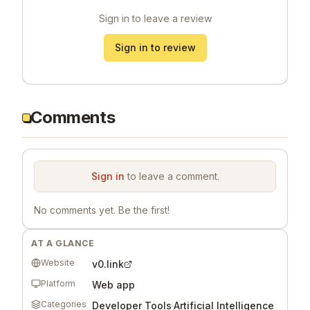
Sign in to leave a review
Sign in to review
Comments
Sign in
to leave a comment.
No comments yet. Be the first!
AT A GLANCE
Website
v0.link
Platform
Web app
Categories
Developer Tools
·
Artificial Intelligence