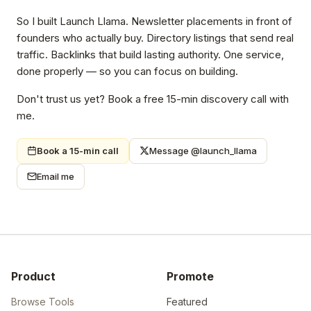
So I built Launch Llama. Newsletter placements in front of
founders who actually buy. Directory listings that send real
traffic. Backlinks that build lasting authority. One service,
done properly — so you can focus on building.
Don't trust us yet? Book a free 15-min discovery call with
me.
Book a 15-min call
Message @launch_llama
Email me
Product
Promote
Browse Tools
Featured