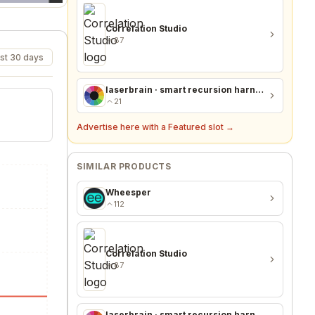
Correlation Studio
87
st 30 days
laserbrain · smart recursion harness + recursion monitor
21
Advertise here with a Featured slot →
SIMILAR PRODUCTS
Wheesper
112
Correlation Studio
87
laserbrain · smart recursion harness + recursion monitor