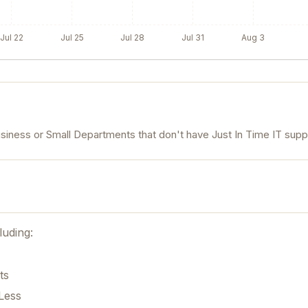
Jul 22
Jul 25
Jul 28
Jul 31
Aug 3
usiness or Small Departments that don't have Just In Time IT supp
luding:
ts
Less