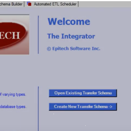
Merch Push
Favors.dev
Effortless branded apparel
The community wh
distribution for teams
founders trade ver
marketing favors