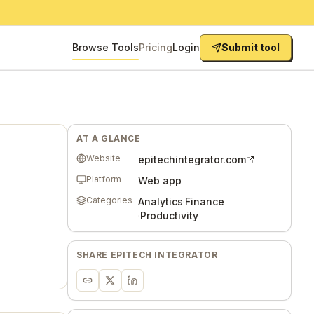
Browse Tools
Pricing
Login
Submit tool
AT A GLANCE
Website
epitechintegrator.com
Platform
Web app
Categories
Analytics
·
Finance
·
Productivity
SHARE
EPITECH INTEGRATOR