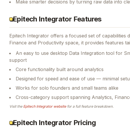
Make smarter decisions by turning raw data into cl
Epitech Integrator Features
Epitech Integrator
offers a focused set of capabilities
Finance and Productivity space, it provides features ta
An easy to use desktop Data Integration tool for S
support
Core functionality built around analytics
Designed for speed and ease of use — minimal setu
Works for solo founders and small teams alike
Cross-category support spanning Analytics, Finance
Visit the
Epitech Integrator
website
for a full feature breakdown.
Epitech Integrator Pricing