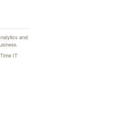
Analytics and
usiness.
 Time IT