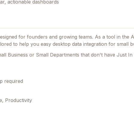
ear, actionable dashboards
 designed for founders and growing teams.
As a tool in the 
ilored to help you easy desktop data integration for small b
mall Business or Small Departments that don't have Just In
p required
, Productivity