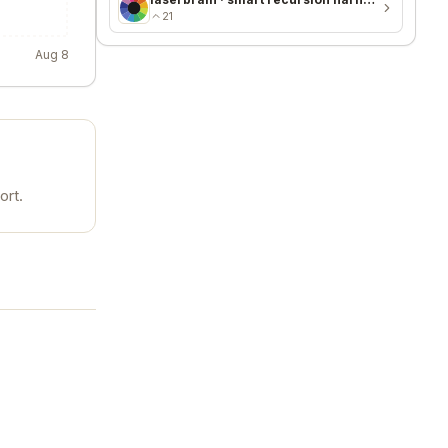
21
Aug 8
ort.