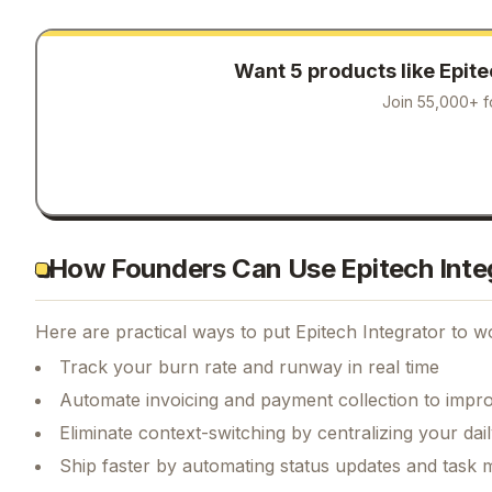
Want 5 products like
Epite
Join 55,000+ f
How Founders Can Use Epitech Inte
Here are practical ways to put
Epitech Integrator
to wo
Track your burn rate and runway in real time
Automate invoicing and payment collection to impr
Eliminate context-switching by centralizing your da
Ship faster by automating status updates and tas