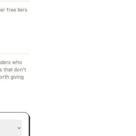
er free tiers
unders who
 that don't
orth giving