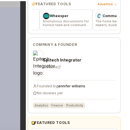
FEATURED TOOLS
Advertise →
Wheesper
Commune
ere
Anonymous discussions for
The home base for indie
ified
honest team and community
makers, builders, and
feedback
founders.
COMPANY & FOUNDER
Epitech Integrator
Website
Founded by
jennifer williams
No reviews yet
Analytics
Finance
Productivity
FEATURED TOOLS