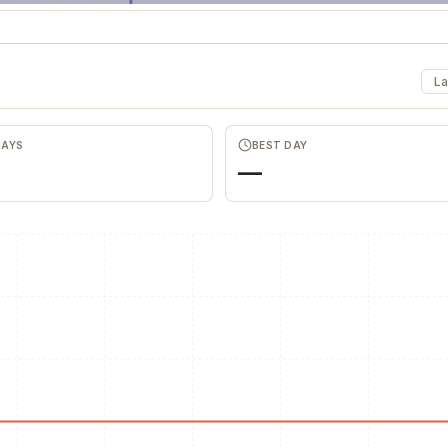
La
DAYS
BEST DAY
—