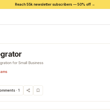
Reach 55k newsletter subscribers —
50
% off →
egrator
gration for Small Business
liams
omments ·
1