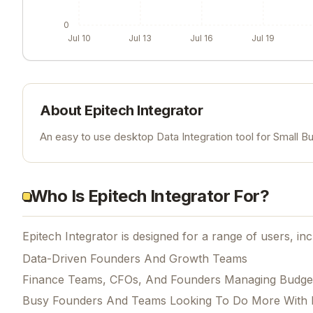
0
Jul 10
Jul 13
Jul 16
Jul 19
About
Epitech Integrator
An easy to use desktop Data Integration tool for Small B
Who Is Epitech Integrator For?
Epitech Integrator is designed for a range of users, inc
Data-Driven Founders And Growth Teams
Finance Teams, CFOs, And Founders Managing Budge
Busy Founders And Teams Looking To Do More With 