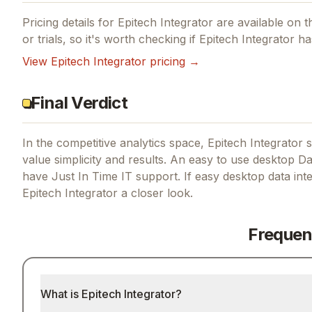
Pricing details for
Epitech Integrator
are available on th
or trials, so it's worth checking if
Epitech Integrator
has
View
Epitech Integrator
pricing →
Final Verdict
In the competitive analytics space, Epitech Integrator s
value simplicity and results.
An easy to use desktop Dat
have Just In Time IT support.
If
easy desktop data inte
Epitech Integrator
a closer look.
Frequen
What is Epitech Integrator?