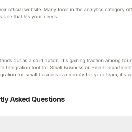
eir official website. Many tools in the
analytics
category off
 one that fits your needs.
tands out as a solid option.
It's gaining traction among fo
a Integration tool for Small Business or Small Departments
gration for small business
is a priority for your team, it's w
tly Asked Questions