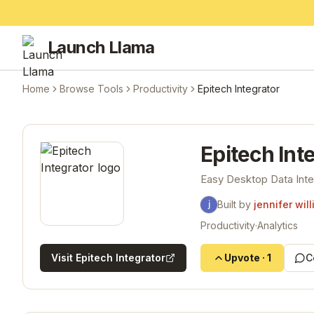
Launch Llama
Home
Browse Tools
Productivity
Epitech Integrator
Epitech Int
Easy Desktop Data Inte
Built by
jennifer wil
Productivity
·
Analytics
Visit
Epitech Integrator
Upvote
·
1
C