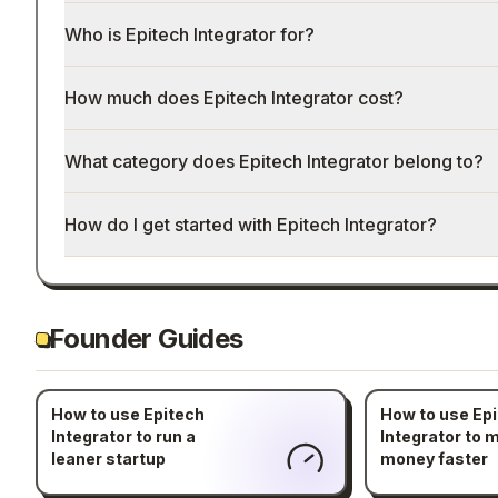
Who is Epitech Integrator for?
How much does Epitech Integrator cost?
What category does Epitech Integrator belong to?
How do I get started with Epitech Integrator?
Founder Guides
How to use Epitech
How to use Ep
Integrator to run a
Integrator to 
leaner startup
money faster