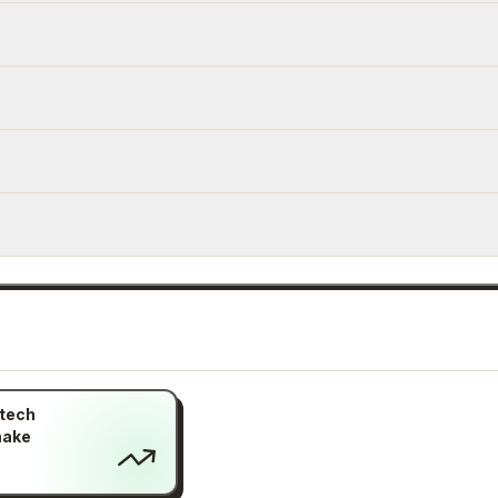
itech
make