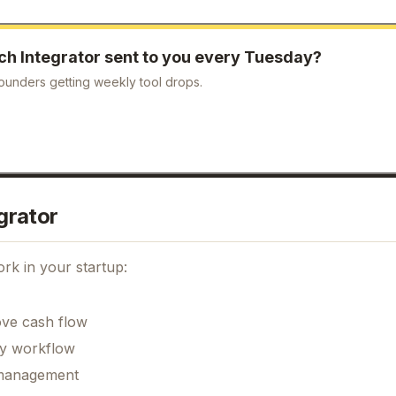
ch Integrator
sent to you every Tuesday?
ounders getting weekly tool drops.
grator
rk in your startup:
ove cash flow
ily workflow
k management