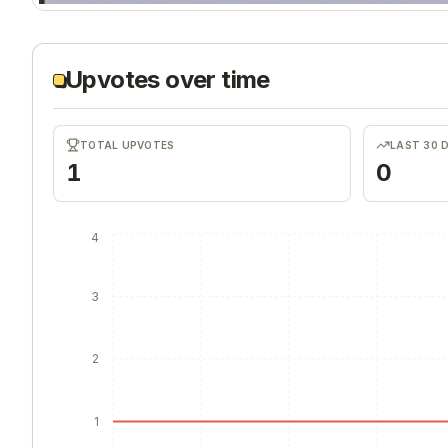
Upvotes over time
TOTAL UPVOTES
LAST 30 
1
0
4
3
2
1