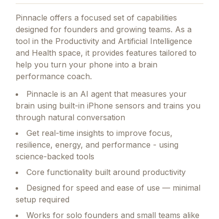
Pinnacle
offers a focused set of capabilities
designed for founders and growing teams.
As a
tool in the Productivity and Artificial Intelligence
and Health space, it provides features tailored to
help you turn your phone into a brain
performance coach.
Pinnacle is an AI agent that measures your
brain using built-in iPhone sensors and trains you
through natural conversation
Get real-time insights to improve focus,
resilience, energy, and performance - using
science-backed tools
Core functionality built around productivity
Designed for speed and ease of use — minimal
setup required
Works for solo founders and small teams alike