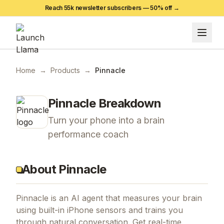
Reach 55k newsletter subscribers —
50
% off →
Home
→
Products
→
Pinnacle
Pinnacle
Breakdown
Turn your phone into a brain
performance coach
About Pinnacle
Pinnacle is an AI agent that measures your brain
using built-in iPhone sensors and trains you
through natural conversation. Get real-time