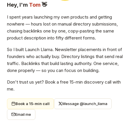
Hey, I'm
Tom
👋
I spent years launching my own products and getting
nowhere — hours lost on manual directory submissions,
chasing backlinks one by one, copy-pasting the same
product description into fifty different forms.
So I built Launch Llama. Newsletter placements in front of
founders who actually buy. Directory listings that send real
traffic. Backlinks that build lasting authority. One service,
done properly — so you can focus on building.
Don't trust us yet? Book a free 15-min discovery call with
me.
Book a 15-min call
Message @launch_llama
Email me