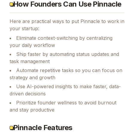
How Founders Can Use Pinnacle
Here are practical ways to put
Pinnacle
to work in
your startup:
Eliminate context-switching by centralizing
your daily workflow
Ship faster by automating status updates and
task management
Automate repetitive tasks so you can focus on
strategy and growth
Use AI-powered insights to make faster, data-
driven decisions
Prioritize founder wellness to avoid burnout
and stay productive
Pinnacle Features