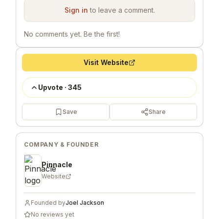
Sign in
to leave a comment.
No comments yet. Be the first!
Visit Website
Upvote
·
345
Save
Share
COMPANY & FOUNDER
Pinnacle
Website
Founded by
Joel Jackson
No reviews yet