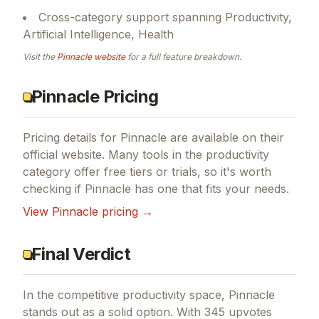
Cross-category support spanning Productivity,
Artificial Intelligence, Health
Visit the
Pinnacle
website
for a full feature breakdown.
Pinnacle Pricing
Pricing details for
Pinnacle
are available on their
official website. Many tools in the
productivity
category offer free tiers or trials, so it's worth
checking if
Pinnacle
has one that fits your needs.
View
Pinnacle
pricing →
Final Verdict
In the competitive productivity space, Pinnacle
stands out as a solid option.
With 345 upvotes