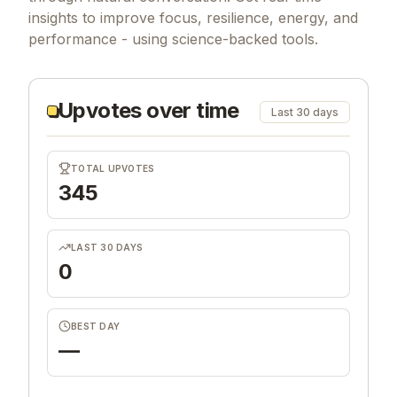
insights to improve focus, resilience, energy, and
performance - using science-backed tools.
Upvotes over time
Last 30 days
TOTAL UPVOTES
345
LAST 30 DAYS
0
BEST DAY
—