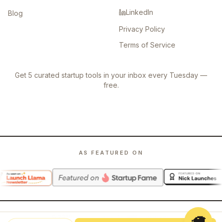
LinkedIn
Blog
Privacy Policy
Terms of Service
Get 5 curated startup tools in your inbox every Tuesday —
free.
AS FEATURED ON
🦙
©
2026
Launch Llama. All rights reserved.