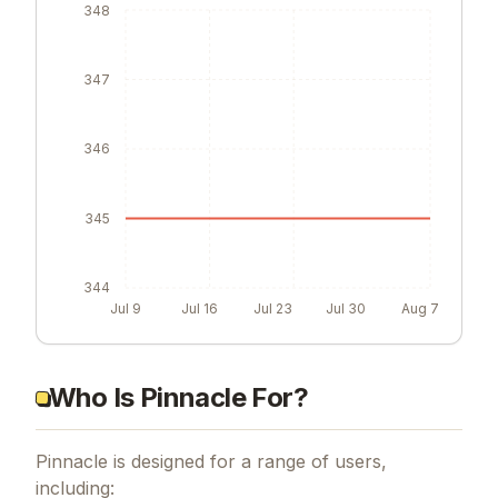
348
347
346
345
344
Jul 9
Jul 16
Jul 23
Jul 30
Aug 7
Who Is Pinnacle For?
Pinnacle is designed for a range of users,
including: