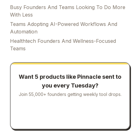
Busy Founders And Teams Looking To Do More
With Less
Teams Adopting AI-Powered Workflows And
Automation
Healthtech Founders And Wellness-Focused
Teams
Want 5 products like
Pinnacle
sent to
you every Tuesday?
Join 55,000+ founders getting weekly tool drops.