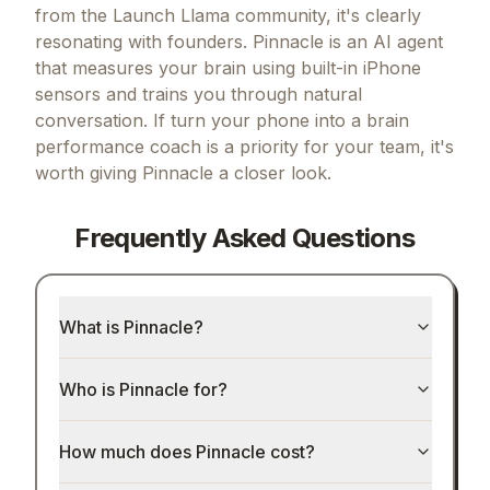
from the Launch Llama community, it's clearly
resonating with founders.
Pinnacle is an AI agent
that measures your brain using built-in iPhone
sensors and trains you through natural
conversation.
If
turn your phone into a brain
performance coach
is a priority for your team, it's
worth giving
Pinnacle
a closer look.
Frequently Asked Questions
What is Pinnacle?
Who is Pinnacle for?
How much does Pinnacle cost?