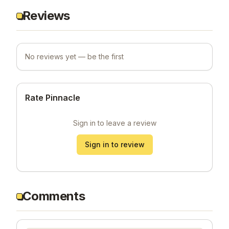
Reviews
No reviews yet — be the first
Rate Pinnacle
Sign in to leave a review
Sign in to review
Comments