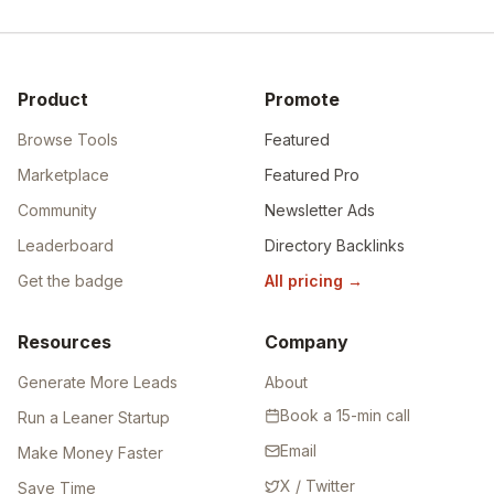
Product
Promote
Browse Tools
Featured
Marketplace
Featured Pro
Community
Newsletter Ads
Leaderboard
Directory Backlinks
Get the badge
All pricing
→
Resources
Company
Generate More Leads
About
Book a 15-min call
Run a Leaner Startup
Email
Make Money Faster
X / Twitter
Save Time