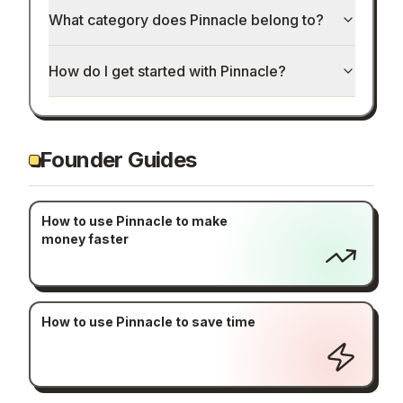
What category does Pinnacle belong to?
How do I get started with Pinnacle?
Founder Guides
How to use Pinnacle to make
money faster
How to use Pinnacle to save time