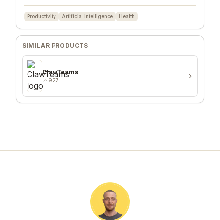
Productivity
Artificial Intelligence
Health
SIMILAR PRODUCTS
ClawTeams
927