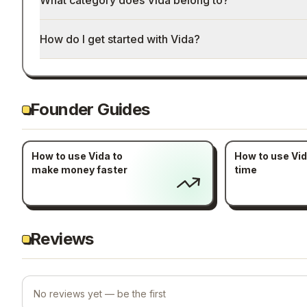
What category does Vida belong to?
How do I get started with Vida?
Founder Guides
How to use Vida to
How to use Vid
make money faster
time
Reviews
No reviews yet — be the first