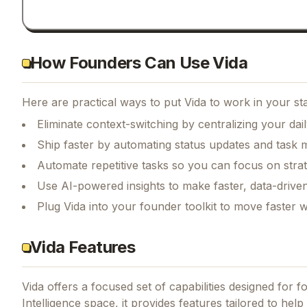
How Founders Can Use Vida
Here are practical ways to put
Vida
to work in your st
Eliminate context-switching by centralizing your da
Ship faster by automating status updates and tas
Automate repetitive tasks so you can focus on str
Use AI-powered insights to make faster, data-driven
Plug Vida into your founder toolkit to move faster 
Vida Features
Vida
offers a focused set of capabilities designed for 
Intelligence space, it provides features tailored to hel