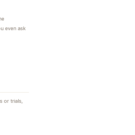
ne
you even ask
 or trials,