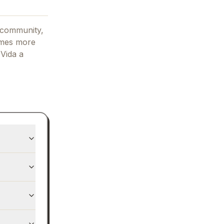
 community,
omes more
g
Vida
a