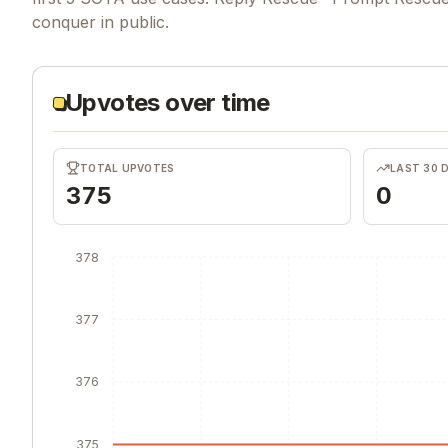
conquer in public.
Upvotes over time
TOTAL UPVOTES
LAST 30 
375
0
378
377
376
375