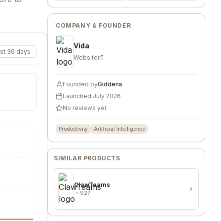
COMPANY & FOUNDER
Vida
st 30 days
Website
Founded by
Giddens
Launched
July 2026
No reviews yet
Productivity
Artificial Intelligence
SIMILAR PRODUCTS
ClawTeams
927