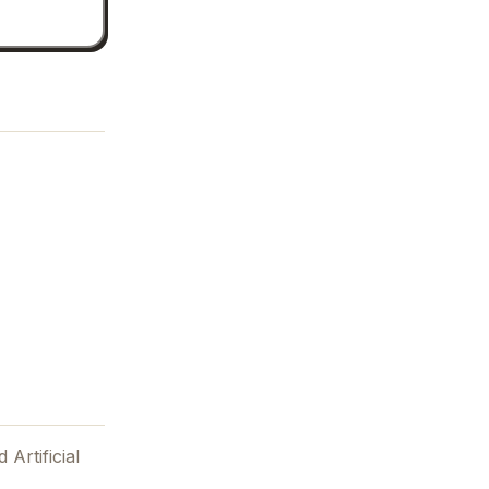
 Artificial