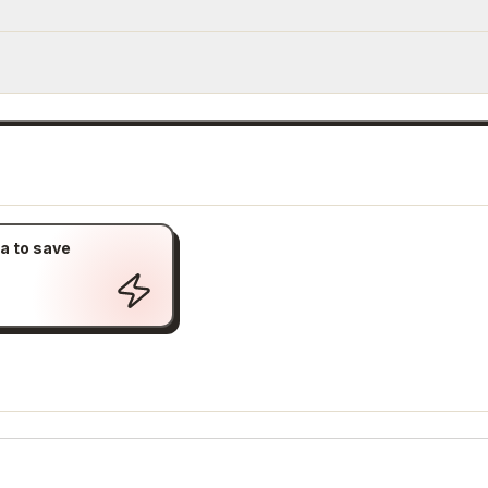
a to save