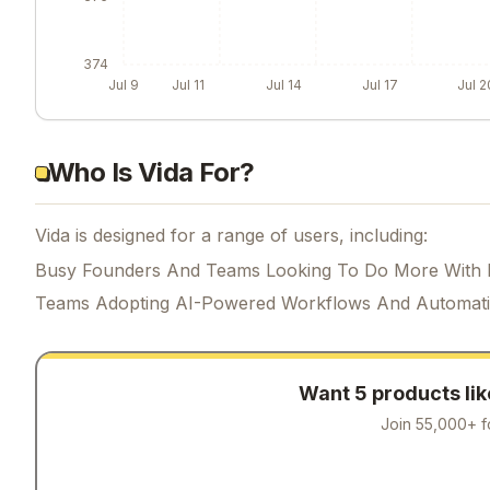
374
Jul 9
Jul 11
Jul 14
Jul 17
Jul 2
Who Is Vida For?
Vida is designed for a range of users, including:
Busy Founders And Teams Looking To Do More With 
Teams Adopting AI-Powered Workflows And Automat
Want 5 products li
Join 55,000+ f