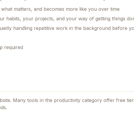
 what matters, and becomes more like you over time
r habits, your projects, and your way of getting things do
uietly handling repetitive work in the background before 
p required
ebsite. Many tools in the
productivity
category offer free tiers
eds.