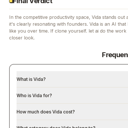
Final Verdict
In the competitive productivity space, Vida stands out a
it's clearly resonating with founders.
Vida is an AI th
like you over time.
If
clone yourself. let ai do the wor
closer look.
Frequen
What is Vida?
Who is Vida for?
How much does Vida cost?