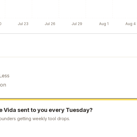
0
Jul 23
Jul 26
Jul 29
Aug 1
Aug 4
Less
ion
ke
Vida
sent to you every Tuesday?
ounders getting weekly tool drops.