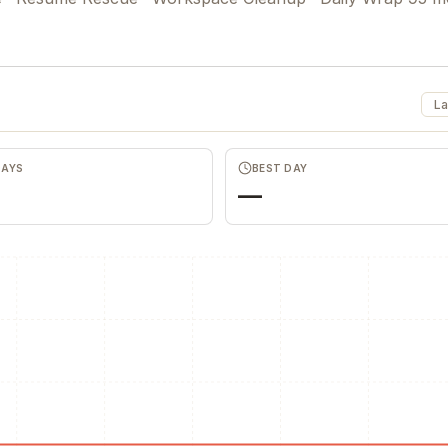
La
DAYS
BEST DAY
—