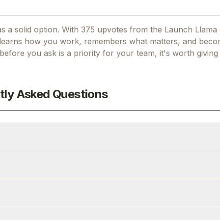
s a solid option.
With 375 upvotes from the Launch Llama
at learns how you work, remembers what matters, and bec
k before you ask
is a priority for your team, it's worth givin
tly Asked Questions