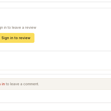
gn in to leave a review
Sign in to review
 in
to leave a comment.