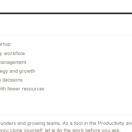
artup:
ily workflow
k management
ategy and growth
 decisions
with fewer resources
founders and growing teams.
As a tool in the Productivity and
p you clone yourself. let ai do the work before you ask.