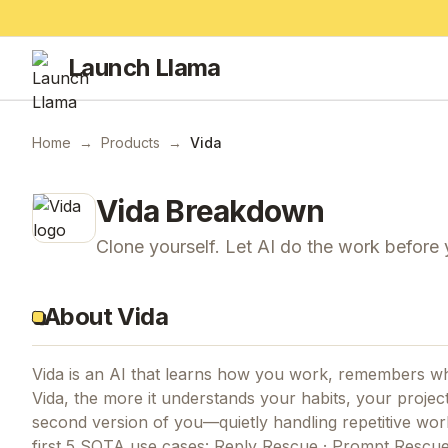
Launch Llama
Home
→
Products
→
Vida
Vida
Breakdown
Clone yourself. Let AI do the work before
About Vida
Vida is an AI that learns how you work, remembers w
Vida, the more it understands your habits, your project
second version of you—quietly handling repetitive wo
first 5 SOTA use cases: Reply Rescue · Prompt Rescu