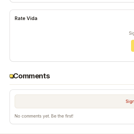
Rate Vida
Si
Comments
Sign
No comments yet. Be the first!