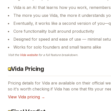
Vida is an AI that learns how you work, remembers
The more you use Vida, the more it understands you
Eventually, it works like a second version of you—q
Core functionality built around productivity
Designed for speed and ease of use — minimal setu
Works for solo founders and small teams alike
Visit the
Vida
website
for a full feature breakdown.
Vida Pricing
Pricing details for
Vida
are available on their official w
so it's worth checking if
Vida
has one that fits your ne
View
Vida
pricing →