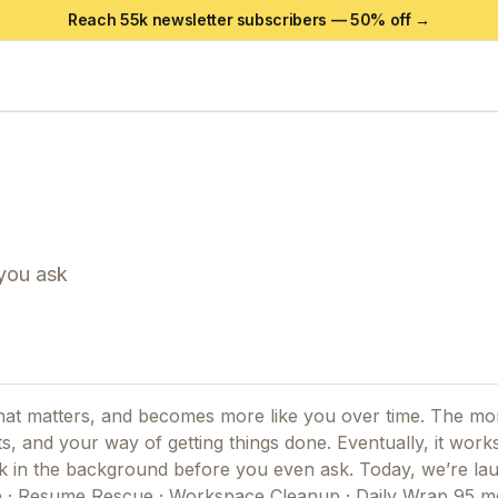
Reach 55k newsletter subscribers —
50
% off →
 you ask
hat matters, and becomes more like you over time. The mo
s, and your way of getting things done. Eventually, it works
rk in the background before you even ask. Today, we’re la
e · Resume Rescue · Workspace Cleanup · Daily Wrap 95 m