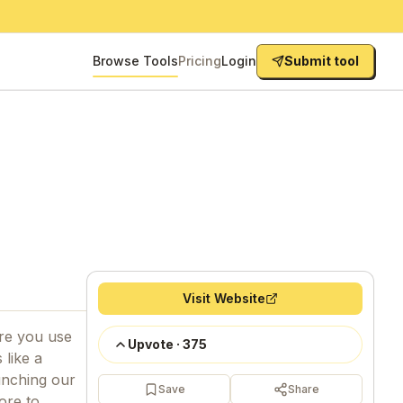
Browse Tools
Pricing
Login
Submit tool
Visit Website
re you use
Upvote
·
375
 like a
unching our
Save
Share
ore to