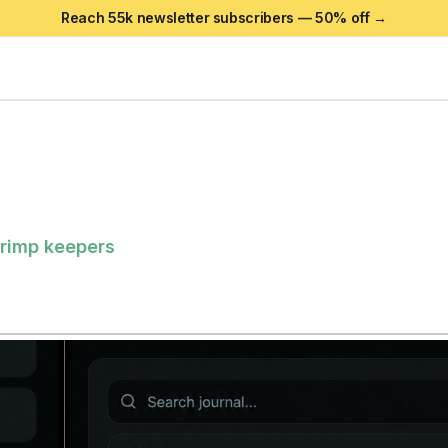
Reach 55k newsletter subscribers —
50
% off →
shrimp keepers