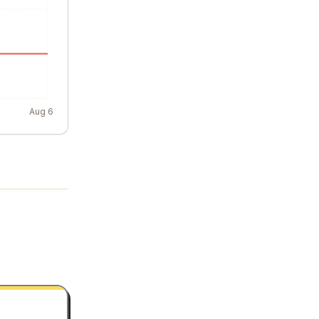
Aug 6