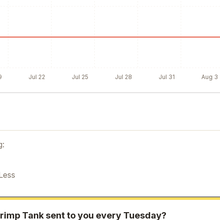
9
Jul 22
Jul 25
Jul 28
Jul 31
Aug 3
g:
Less
rimp Tank
sent to you every Tuesday?