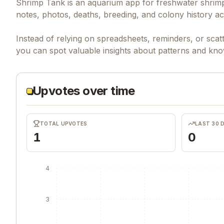
Shrimp Tank is an aquarium app for freshwater shrimp 
notes, photos, deaths, breeding, and colony history ac
Instead of relying on spreadsheets, reminders, or sca
you can spot valuable insights about patterns and kn
Upvotes over time
TOTAL UPVOTES
LAST 30 
1
0
4
3