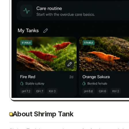
About Shrimp Tank