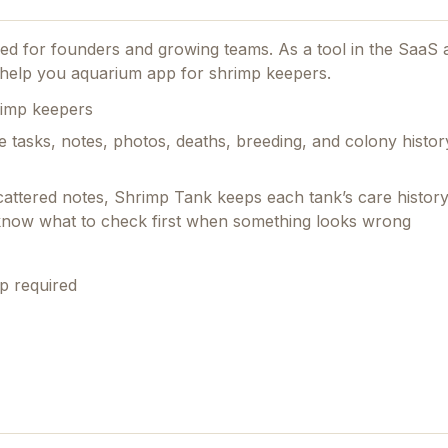
gned for founders and growing teams.
As a tool in the SaaS 
to help you aquarium app for shrimp keepers.
rimp keepers
e tasks, notes, photos, deaths, breeding, and colony histo
scattered notes, Shrimp Tank keeps each tank’s care histor
 know what to check first when something looks wrong
p required