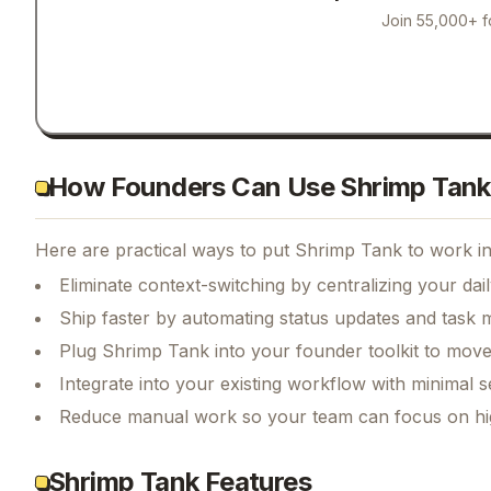
Join 55,000+ f
How Founders Can Use Shrimp Tank
Here are practical ways to put
Shrimp Tank
to work in
Eliminate context-switching by centralizing your da
Ship faster by automating status updates and tas
Plug Shrimp Tank into your founder toolkit to move
Integrate into your existing workflow with minimal s
Reduce manual work so your team can focus on hi
Shrimp Tank Features