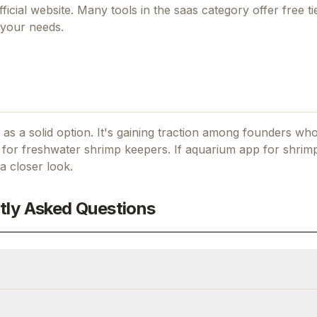
fficial website. Many tools in the
saas
category offer free tie
 your needs.
as a solid option.
It's gaining traction among founders wh
for freshwater shrimp keepers.
If
aquarium app for shrim
a closer look.
tly Asked Questions