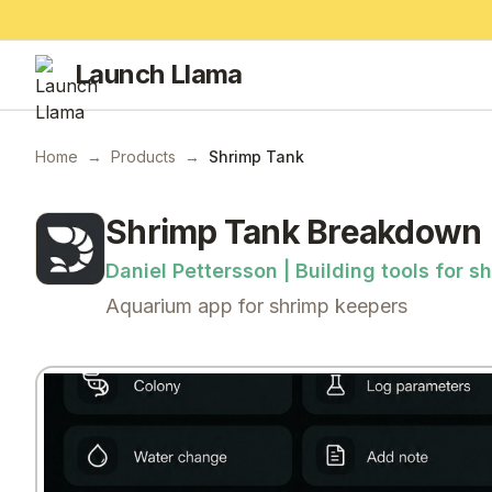
Launch Llama
Home
→
Products
→
Shrimp Tank
Shrimp Tank
Breakdown
Daniel Pettersson | Building tools for 
Aquarium app for shrimp keepers