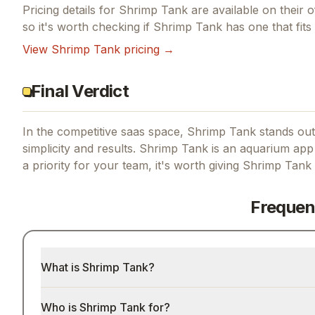
Pricing details for
Shrimp Tank
are available on their o
so it's worth checking if
Shrimp Tank
has one that fits
View
Shrimp Tank
pricing →
Final Verdict
In the competitive saas space, Shrimp Tank stands out 
simplicity and results.
Shrimp Tank is an aquarium app 
a priority for your team, it's worth giving
Shrimp Tank
Frequen
What is Shrimp Tank?
Who is Shrimp Tank for?