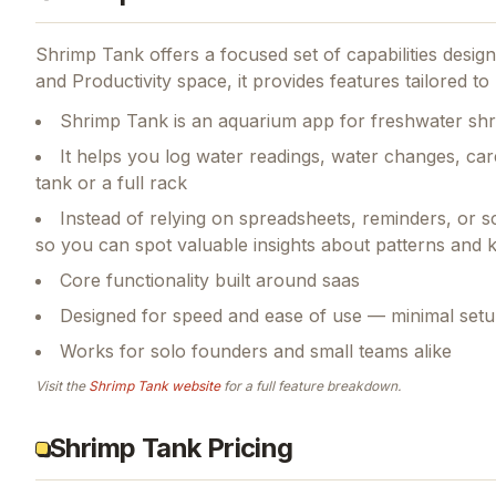
Shrimp Tank
offers a focused set of capabilities desi
and Productivity space, it provides features tailored 
Shrimp Tank is an aquarium app for freshwater sh
It helps you log water readings, water changes, car
tank or a full rack
Instead of relying on spreadsheets, reminders, or 
so you can spot valuable insights about patterns and
Core functionality built around saas
Designed for speed and ease of use — minimal setu
Works for solo founders and small teams alike
Visit the
Shrimp Tank
website
for a full feature breakdown.
Shrimp Tank Pricing