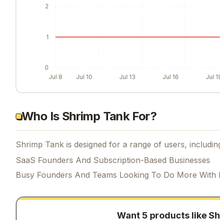
2
1
0
Jul 8
Jul 10
Jul 13
Jul 16
Jul 1
Who Is Shrimp Tank For?
Shrimp Tank is designed for a range of users, includin
SaaS Founders And Subscription-Based Businesses
Busy Founders And Teams Looking To Do More With 
Want 5 products like
Sh