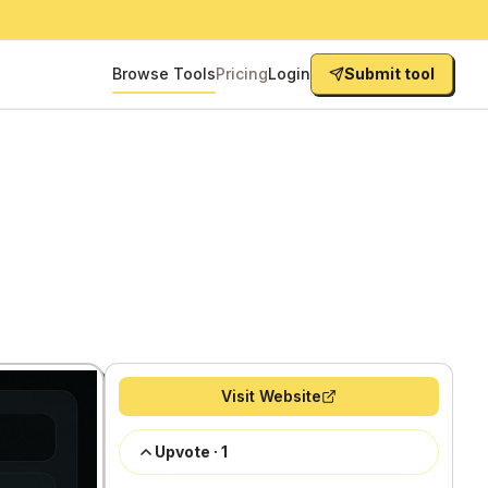
Browse Tools
Pricing
Login
Submit tool
Visit Website
Upvote
·
1