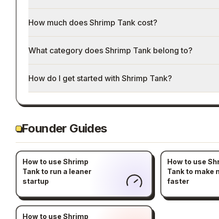
How much does Shrimp Tank cost?
What category does Shrimp Tank belong to?
How do I get started with Shrimp Tank?
Founder Guides
How to use Shrimp
How to use Sh
Tank to run a leaner
Tank to make
startup
faster
How to use Shrimp