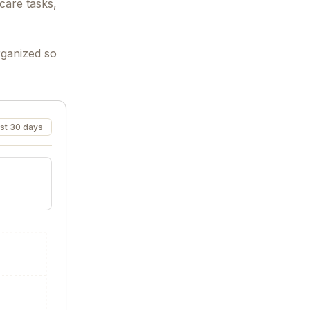
care tasks,
rganized so
st 30 days