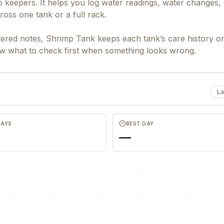
keepers. It helps you log water readings, water changes, 
ross one tank or a full rack.
ttered notes, Shrimp Tank keeps each tank’s care history o
ow what to check first when something looks wrong.
La
DAYS
BEST DAY
—