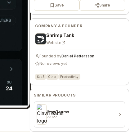
Save
Share
COMPANY & FOUNDER
Shrimp Tank
Website
Founded by
Daniel Pettersson
No reviews yet
SaaS
Other
Productivity
SIMILAR PRODUCTS
ClawTeams
927