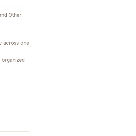
and Other
ry across one
y organized