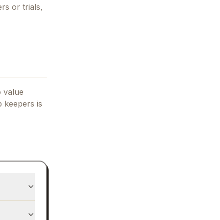
rs or trials,
o value
p keepers
is