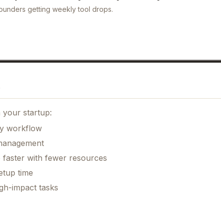
ounders getting weekly tool drops.
 your startup:
ily workflow
k management
 faster with fewer resources
etup time
gh-impact tasks