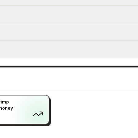
rimp
 money