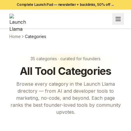
Complete Launch Pad — newsletter + backlinks,
50
% off →
Home
Categories
35
categories · curated for founders
All
Tool
Categories
Browse every category in the Launch Llama
directory — from AI and developer tools to
marketing, no-code, and beyond. Each page
ranks the best founder-loved tools by community
upvotes.