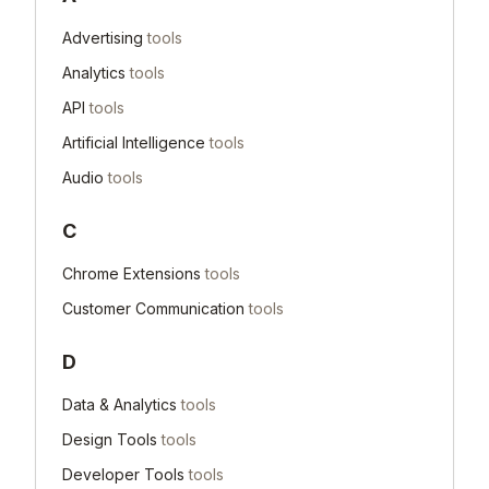
Advertising
tools
Analytics
tools
API
tools
Artificial Intelligence
tools
Audio
tools
C
Chrome Extensions
tools
Customer Communication
tools
D
Data & Analytics
tools
Design Tools
tools
Developer Tools
tools