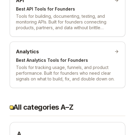
API
Best
API
Tools for Founders
Tools for building, documenting, testing, and
monitoring APIs. Built for founders connecting
products, partners, and data without brittle
integrations.
Analytics
Best
Analytics
Tools for Founders
Tools for tracking usage, funnels, and product
performance. Built for founders who need clear
signals on what to build, fix, and double down on.
All categories A–Z
A