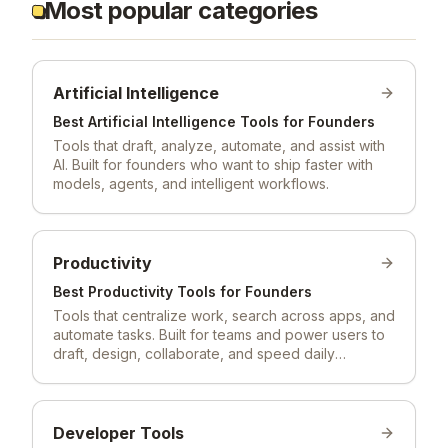
Most popular categories
Artificial Intelligence
Best
Artificial Intelligence
Tools for Founders
Tools that draft, analyze, automate, and assist with
AI. Built for founders who want to ship faster with
models, agents, and intelligent workflows.
Productivity
Best
Productivity
Tools for Founders
Tools that centralize work, search across apps, and
automate tasks. Built for teams and power users to
draft, design, collaborate, and speed daily
workflows.
Developer Tools