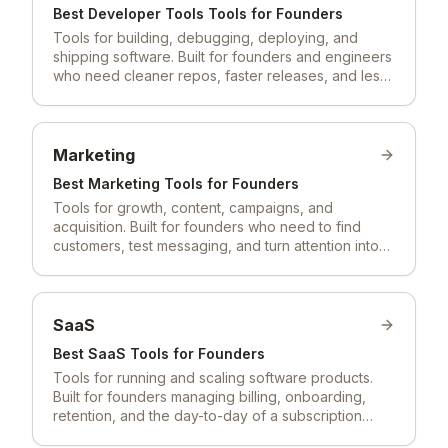
Best
Developer Tools
Tools for Founders
Tools for building, debugging, deploying, and
shipping software. Built for founders and engineers
who need cleaner repos, faster releases, and less
ops friction.
Marketing
Best
Marketing
Tools for Founders
Tools for growth, content, campaigns, and
acquisition. Built for founders who need to find
customers, test messaging, and turn attention into
pipeline.
SaaS
Best
SaaS
Tools for Founders
Tools for running and scaling software products.
Built for founders managing billing, onboarding,
retention, and the day-to-day of a subscription
business.