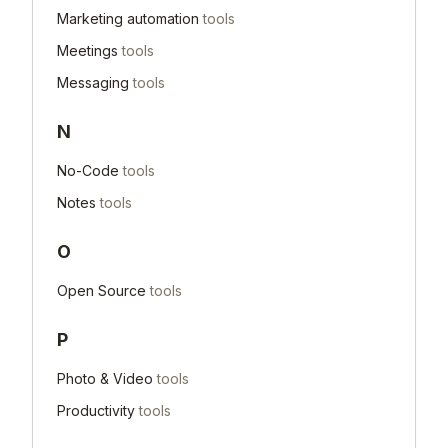
Marketing automation
tools
Meetings
tools
Messaging
tools
N
No-Code
tools
Notes
tools
O
Open Source
tools
P
Photo & Video
tools
Productivity
tools