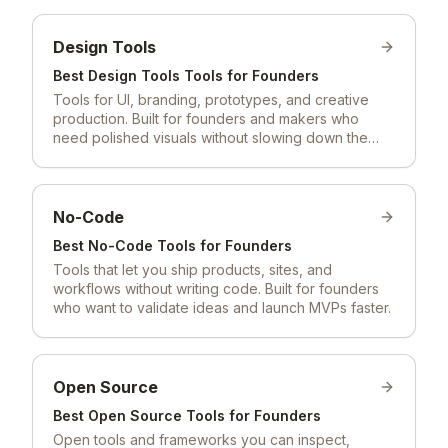
Design Tools
Best
Design Tools
Tools for Founders
Tools for UI, branding, prototypes, and creative
production. Built for founders and makers who
need polished visuals without slowing down the
build.
No-Code
Best
No-Code
Tools for Founders
Tools that let you ship products, sites, and
workflows without writing code. Built for founders
who want to validate ideas and launch MVPs faster.
Open Source
Best
Open Source
Tools for Founders
Open tools and frameworks you can inspect,