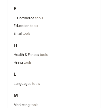
E
E-Commerce
tools
Education
tools
Email
tools
H
Health & Fitness
tools
Hiring
tools
L
Languages
tools
M
Marketing
tools