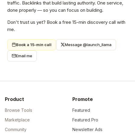
traffic. Backlinks that build lasting authority. One service,
done properly — so you can focus on building.
Don't trust us yet? Book a free 15-min discovery call with
me.
Book a 15-min call
Message @launch_llama
Email me
Product
Promote
Browse Tools
Featured
Marketplace
Featured Pro
Community
Newsletter Ads