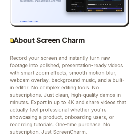
About Screen Charm
Record your screen and instantly turn raw
footage into polished, presentation-ready videos
with smart zoom effects, smooth motion blur,
webcam overlay, background music, and a built-
in editor. No complex editing tools. No
subscriptions. Just clean, high-quality demos in
minutes. Export in up to 4K and share videos that
actually feel professional whether you're
showcasing a product, onboarding users, or
recording tutorials. One-time purchase. No
subscription. Just ScreenCharm.