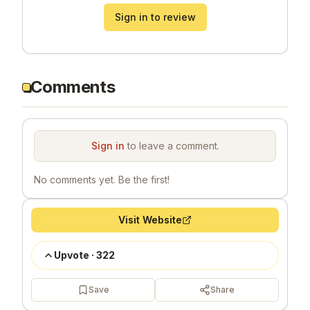
Sign in to review
Comments
Sign in
to leave a comment.
No comments yet. Be the first!
Visit Website
Upvote
·
322
Save
Share