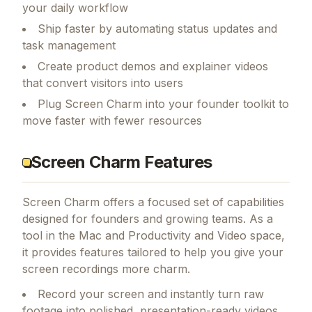
your daily workflow
Ship faster by automating status updates and
task management
Create product demos and explainer videos
that convert visitors into users
Plug Screen Charm into your founder toolkit to
move faster with fewer resources
Screen Charm Features
Screen Charm
offers a focused set of capabilities
designed for founders and growing teams.
As a
tool in the Mac and Productivity and Video space,
it provides features tailored to help you give your
screen recordings more charm.
Record your screen and instantly turn raw
footage into polished, presentation-ready videos