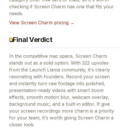
checking if
Screen Charm
has one that fits your
needs.
View
Screen Charm
pricing →
Final Verdict
In the competitive mac space, Screen Charm
stands out as a solid option.
With 322 upvotes
from the Launch Llama community, it's clearly
resonating with founders.
Record your screen
and instantly turn raw footage into polished,
presentation-ready videos with smart zoom
effects, smooth motion blur, webcam overlay,
background music, and a built-in editor.
If
give
your screen recordings more charm
is a priority
for your team, it's worth giving
Screen Charm
a
closer look.