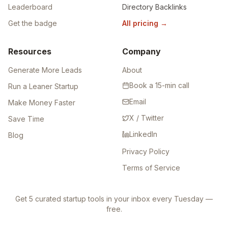
Leaderboard
Directory Backlinks
Get the badge
All pricing
→
Resources
Company
Generate More Leads
About
Book a 15-min call
Run a Leaner Startup
Email
Make Money Faster
X / Twitter
Save Time
LinkedIn
Blog
Privacy Policy
Terms of Service
Get 5 curated startup tools in your inbox every Tuesday —
free.