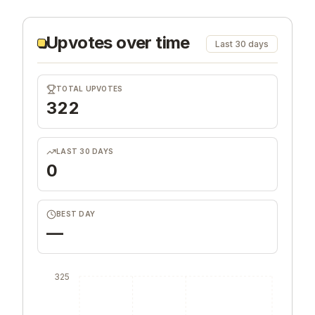
Upvotes over time
Last 30 days
TOTAL UPVOTES
322
LAST 30 DAYS
0
BEST DAY
—
325