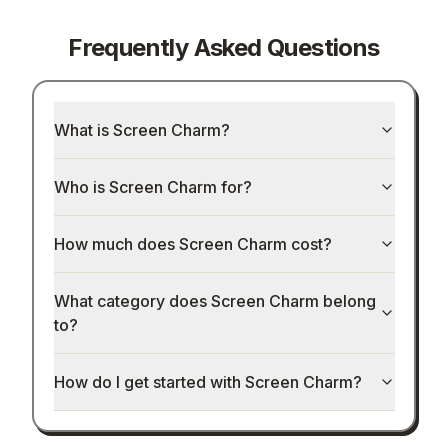
Frequently Asked Questions
What is Screen Charm?
Who is Screen Charm for?
How much does Screen Charm cost?
What category does Screen Charm belong
to?
How do I get started with Screen Charm?