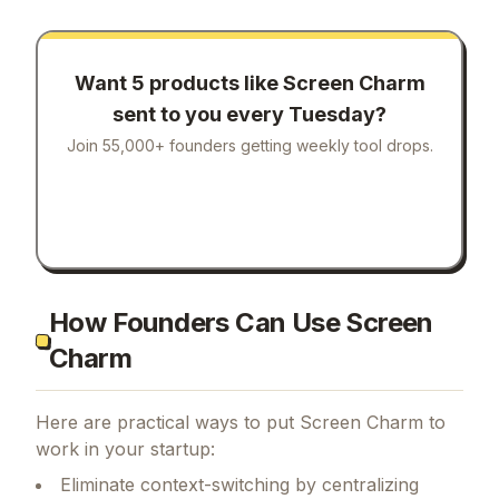
Want 5 products like
Screen Charm
sent to you every Tuesday?
Join 55,000+ founders getting weekly tool drops.
How Founders Can Use Screen
Charm
Here are practical ways to put
Screen Charm
to
work in your startup:
Eliminate context-switching by centralizing