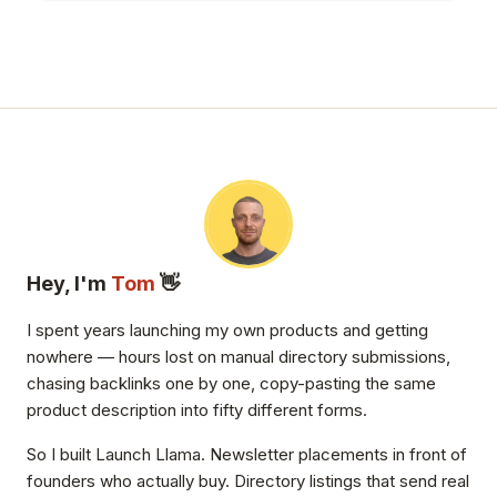
Hey, I'm
Tom
👋
I spent years launching my own products and getting
nowhere — hours lost on manual directory submissions,
chasing backlinks one by one, copy-pasting the same
product description into fifty different forms.
So I built Launch Llama. Newsletter placements in front of
founders who actually buy. Directory listings that send real