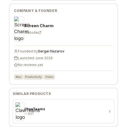
COMPANY & FOUNDER
Screen Charm
Website
Founded by
Sergei Nazarov
Launched
June 2026
No reviews yet
Mac
Productivity
Video
SIMILAR PRODUCTS
ClawTeams
927