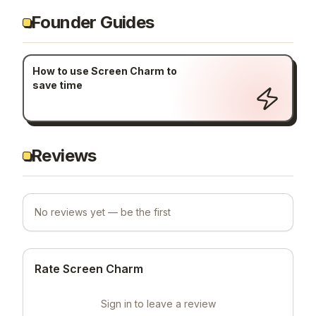
Founder Guides
How to use Screen Charm to
save time
Reviews
No reviews yet — be the first
Rate Screen Charm
Sign in to leave a review