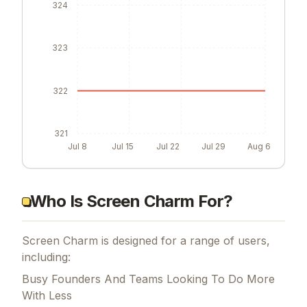
324
323
322
321
Jul 8
Jul 15
Jul 22
Jul 29
Aug 6
Who Is Screen Charm For?
Screen Charm is designed for a range of users,
including:
Busy Founders And Teams Looking To Do More
With Less