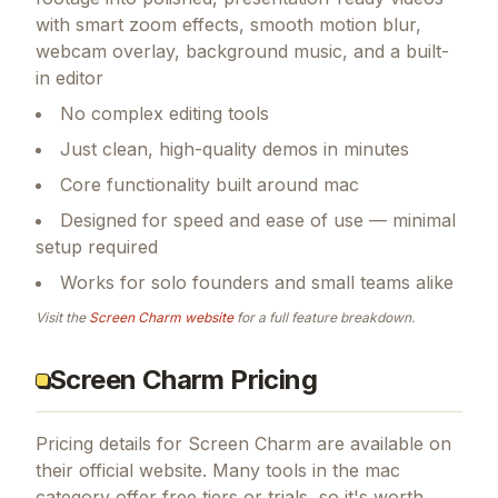
with smart zoom effects, smooth motion blur,
webcam overlay, background music, and a built-
in editor
No complex editing tools
Just clean, high-quality demos in minutes
Core functionality built around mac
Designed for speed and ease of use — minimal
setup required
Works for solo founders and small teams alike
Visit the
Screen Charm
website
for a full feature breakdown.
Screen Charm Pricing
Pricing details for
Screen Charm
are available on
their official website. Many tools in the
mac
category offer free tiers or trials, so it's worth