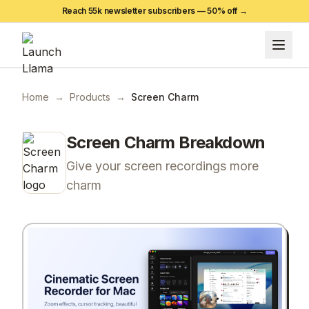
Reach 55k newsletter subscribers —
50
% off →
Home
→
Products
→
Screen Charm
Screen Charm
Breakdown
Give your screen recordings more
charm