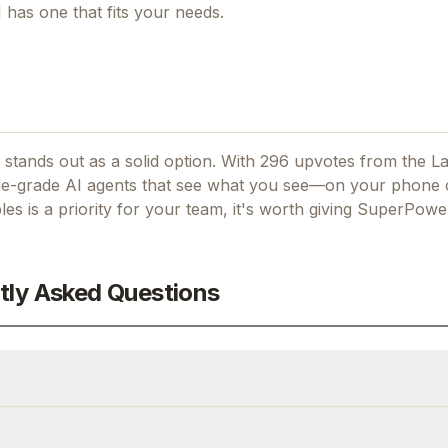
I
has one that fits your needs.
stands out as a solid option.
With 296 upvotes from the L
e-grade AI agents that see what you see—on your phone o
les
is a priority for your team, it's worth giving
SuperPower
tly Asked Questions