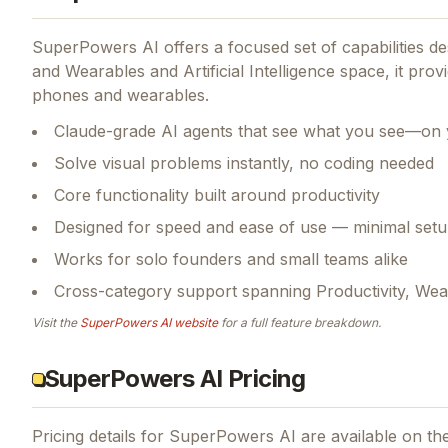
SuperPowers AI
offers a focused set of capabilities 
and Wearables and Artificial Intelligence space, it prov
phones and wearables.
Claude-grade AI agents that see what you see—on 
Solve visual problems instantly, no coding needed
Core functionality built around productivity
Designed for speed and ease of use — minimal setu
Works for solo founders and small teams alike
Cross-category support spanning Productivity, Wearab
Visit the
SuperPowers AI
website
for a full feature breakdown.
SuperPowers AI Pricing
Pricing details for
SuperPowers AI
are available on the