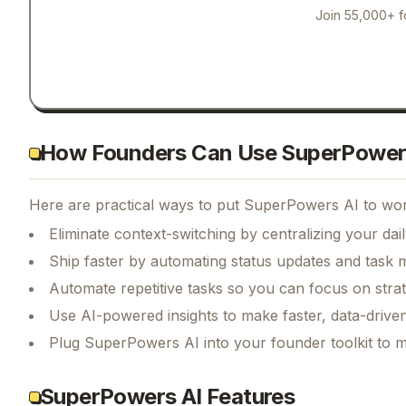
Join 55,000+ f
How Founders Can Use SuperPower
Here are practical ways to put
SuperPowers AI
to wor
Eliminate context-switching by centralizing your da
Ship faster by automating status updates and tas
Automate repetitive tasks so you can focus on str
Use AI-powered insights to make faster, data-driven
Plug SuperPowers AI into your founder toolkit to 
SuperPowers AI Features