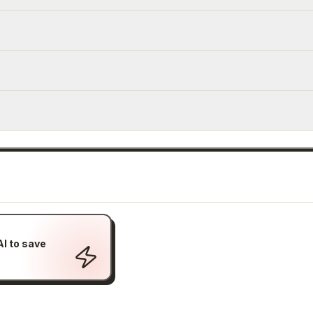
I to save