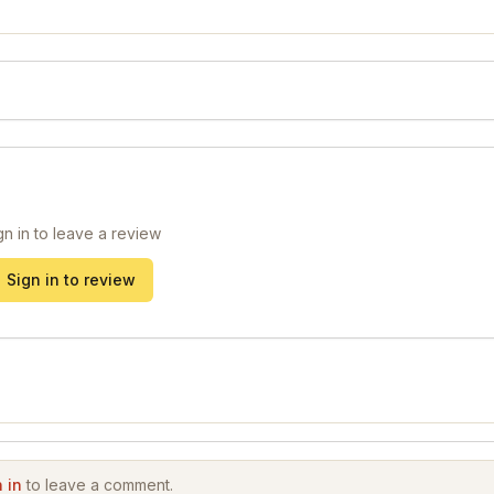
gn in to leave a review
Sign in to review
 in
to leave a comment.