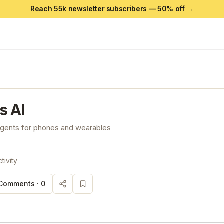
Reach 55k newsletter subscribers —
50
% off →
s AI
 agents for phones and wearables
tivity
Comments ·
0