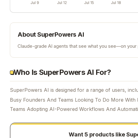
Jul 9
Jul 12
Jul 15
Jul 18
About
SuperPowers AI
Claude-grade AI agents that see what you see—on your p
Who Is SuperPowers AI For?
SuperPowers AI is designed for a range of users, inclu
Busy Founders And Teams Looking To Do More With 
Teams Adopting AI-Powered Workflows And Automat
Want 5 products like
Sup