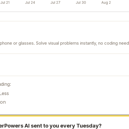
Jul 21
Jul 24
Jul 27
Jul 30
Aug 2
hone or glasses. Solve visual problems instantly, no coding nee
ding:
Less
ion
erPowers AI
sent to you every Tuesday?