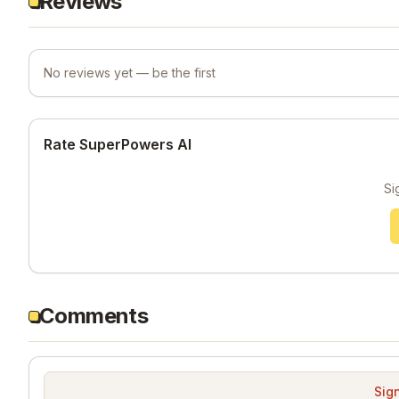
Reviews
No reviews yet — be the first
Rate SuperPowers AI
Si
Comments
Sign