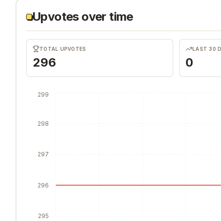
Upvotes over time
TOTAL UPVOTES
LAST 30 
296
0
299
298
297
296
295