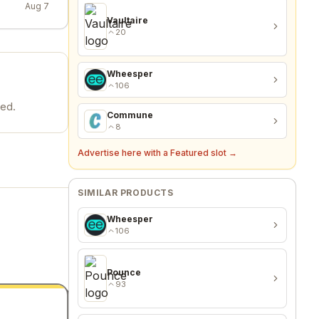
Aug 7
Vaultaire
20
Wheesper
106
ded.
Commune
8
Advertise here with a Featured slot →
SIMILAR PRODUCTS
Wheesper
106
Pounce
93