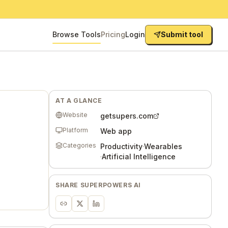
Browse Tools
Pricing
Login
Submit tool
AT A GLANCE
Website
getsupers.com
Platform
Web app
Categories
Productivity
·
Wearables
·
Artificial Intelligence
SHARE
SUPERPOWERS AI