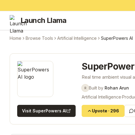
Launch Llama
Home
Browse Tools
Artificial Intelligence
SuperPowers AI
SuperPower
Real time ambient visual
Built by
Rohan Arun
R
Artificial Intelligence
·
Produc
Visit
SuperPowers AI
Upvote
·
296