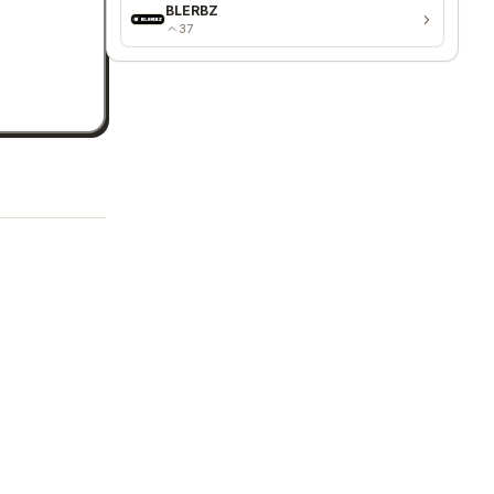
BLERBZ
37