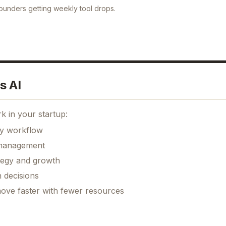
ounders getting weekly tool drops.
s AI
k in your startup:
ily workflow
k management
ategy and growth
 decisions
move faster with fewer resources