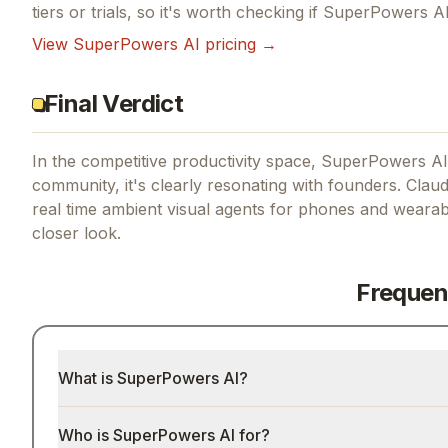
tiers or trials, so it's worth checking if
SuperPowers A
View
SuperPowers AI
pricing →
Final Verdict
In the competitive productivity space, SuperPowers AI 
community, it's clearly resonating with founders.
Claud
real time ambient visual agents for phones and wearab
closer look.
Frequen
What is SuperPowers AI?
Who is SuperPowers AI for?