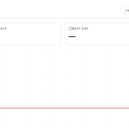
La
Favors.dev
Wheespe
The community where
Anonymous dis
founders trade verified
honest team an
marketing favors
feedback
DAYS
BEST DAY
—