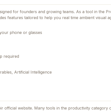
designed for founders and growing teams.
As a tool in the Pr
ides features tailored to help you real time ambient visual a
your phone or glasses
p required
les, Artificial Intelligence
ir official website. Many tools in the
productivity
category o