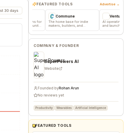
FEATURED TOOLS
Advertise →
st 30 days
r
Commune
VentureKiln
cussions for
The home base for indie
AI operating system to build
d community
makers, builders, and
and launch profitable
founders.
companies
COMPANY & FOUNDER
SuperPowers AI
Website
Founded by
Rohan Arun
No reviews yet
Productivity
Wearables
Artificial Intelligence
FEATURED TOOLS