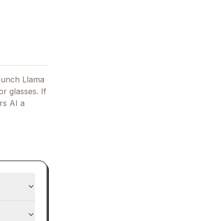
aunch Llama
r glasses.
If
s AI
a