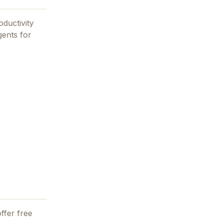
oductivity
gents for
ffer free