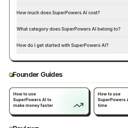
How much does SuperPowers AI cost?
What category does SuperPowers AI belong to?
How do I get started with SuperPowers AI?
Founder Guides
How to use
How to use
SuperPowers AI to
SuperPowers A
make money faster
time