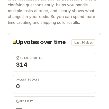
clarifying questions early, helps you handle
multiple tasks at once, and clearly shows what
changed in your code. So you can spend more
time creating and shipping solid results.
Upvotes over time
Last 30 days
TOTAL UPVOTES
314
LAST 30 DAYS
0
BEST DAY
—