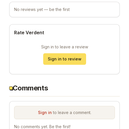
No reviews yet — be the first
Rate Verdent
Sign in to leave a review
Sign in to review
Comments
Sign in
to leave a comment.
No comments yet. Be the first!