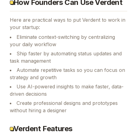
How Founders Can Use Verdent
Here are practical ways to put
Verdent
to work in
your startup:
Eliminate context-switching by centralizing
your daily workflow
Ship faster by automating status updates and
task management
Automate repetitive tasks so you can focus on
strategy and growth
Use AI-powered insights to make faster, data-
driven decisions
Create professional designs and prototypes
without hiring a designer
Verdent Features