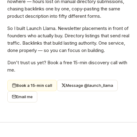
nowhere — hours lost on manual directory submissions,
chasing backlinks one by one, copy-pasting the same
product description into fifty different forms.
So I built Launch Llama. Newsletter placements in front of
founders who actually buy. Directory listings that send real
traffic. Backlinks that build lasting authority. One service,
done properly — so you can focus on building.
Don't trust us yet? Book a free 15-min discovery call with
me.
Book a 15-min call
Message @launch_llama
Email me