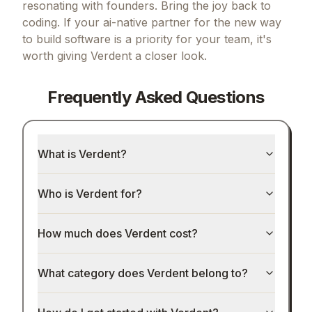
resonating with founders.
Bring the joy back to
coding.
If
your ai-native partner for the new way
to build software
is a priority for your team, it's
worth giving
Verdent
a closer look.
Frequently Asked Questions
What is Verdent?
Who is Verdent for?
How much does Verdent cost?
What category does Verdent belong to?