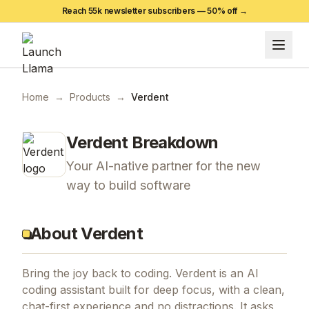
Reach 55k newsletter subscribers —
50
% off →
Home
→
Products
→
Verdent
Verdent
Breakdown
Your AI-native partner for the new
way to build software
About Verdent
Bring the joy back to coding. Verdent is an AI
coding assistant built for deep focus, with a clean,
chat-first experience and no distractions. It asks