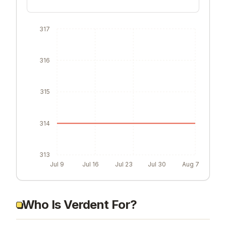
317
316
315
314
313
Jul 9
Jul 16
Jul 23
Jul 30
Aug 7
Who Is Verdent For?