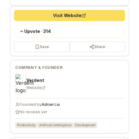
Visit Website
Upvote
·
314
Save
Share
COMPANY & FOUNDER
Verdent
Website
Founded by
Adrian Liu
No reviews yet
Productivity
Artificial Intelligence
Development