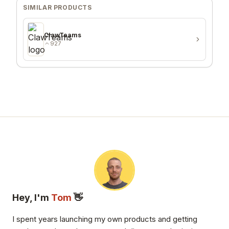
SIMILAR PRODUCTS
ClawTeams
927
Hey, I'm
Tom
👋
I spent years launching my own products and getting