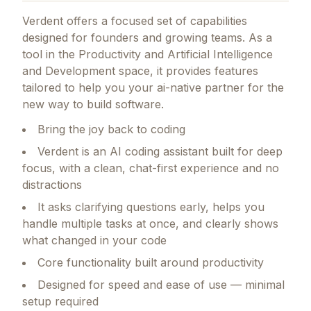
Verdent
offers a focused set of capabilities
designed for founders and growing teams.
As a
tool in the Productivity and Artificial Intelligence
and Development space, it provides features
tailored to help you your ai-native partner for the
new way to build software.
Bring the joy back to coding
Verdent is an AI coding assistant built for deep
focus, with a clean, chat-first experience and no
distractions
It asks clarifying questions early, helps you
handle multiple tasks at once, and clearly shows
what changed in your code
Core functionality built around productivity
Designed for speed and ease of use — minimal
setup required