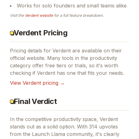
Works for solo founders and small teams alike
Visit the
Verdent
website
for a full feature breakdown.
Verdent Pricing
Pricing details for
Verdent
are available on their
official website. Many tools in the
productivity
category offer free tiers or trials, so it's worth
checking if
Verdent
has one that fits your needs.
View
Verdent
pricing →
Final Verdict
In the competitive productivity space, Verdent
stands out as a solid option.
With 314 upvotes
from the Launch Llama community, it's clearly