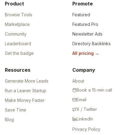
Product
Promote
Browse Tools
Featured
Marketplace
Featured Pro
Community
Newsletter Ads
Leaderboard
Directory Backlinks
Get the badge
All pricing
→
Resources
Company
Generate More Leads
About
Book a 15-min call
Run a Leaner Startup
Email
Make Money Faster
X / Twitter
Save Time
LinkedIn
Blog
Privacy Policy