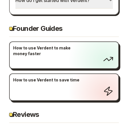
How do I get started with Verdent?
Founder Guides
How to use Verdent to make
money faster
How to use Verdent to save time
Reviews