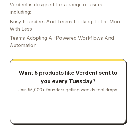
Verdent is designed for a range of users,
including:
Busy Founders And Teams Looking To Do More
With Less
Teams Adopting AI-Powered Workflows And
Automation
Want 5 products like
Verdent
sent to
you every Tuesday?
Join 55,000+ founders getting weekly tool drops.