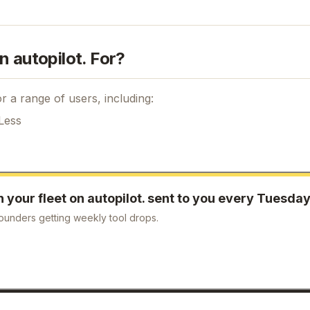
n autopilot. For?
r a range of users, including:
Less
your fleet on autopilot.
sent to you every Tuesda
ounders getting weekly tool drops.