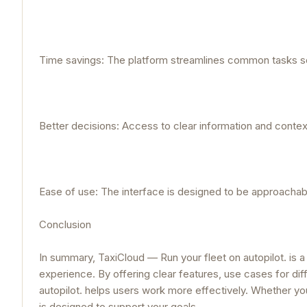
Time savings: The platform streamlines common tasks so
Better decisions: Access to clear information and cont
Ease of use: The interface is designed to be approachable 
Conclusion
In summary, TaxiCloud — Run your fleet on autopilot. is a
experience. By offering clear features, use cases for dif
autopilot. helps users work more effectively. Whether you
is designed to support your goals.