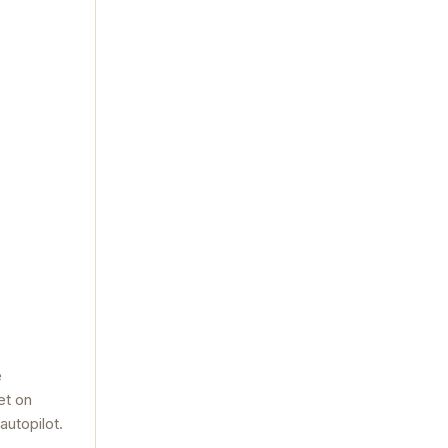
e
et on
autopilot.