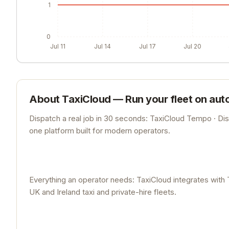
1
0
Jul 11
Jul 14
Jul 17
Jul 20
About
TaxiCloud — Run your fleet on auto
Dispatch a real job in 30 seconds: TaxiCloud Tempo · Di
one platform built for modern operators.
Everything an operator needs: TaxiCloud integrates with 
UK and Ireland taxi and private-hire fleets.