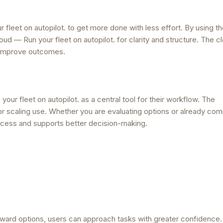
fleet on autopilot. to get more done with less effort. By using t
d — Run your fleet on autopilot. for clarity and structure. The cl
 improve outcomes.
ur fleet on autopilot. as a central tool for their workflow. The
 for scaling use. Whether you are evaluating options or already com
process and supports better decision-making.
rward options, users can approach tasks with greater confidence.