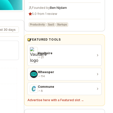
Founded by
Ben Nijdam
5.0 from 1 review
Productivity
SaaS
Startups
st 30 days
FEATURED TOOLS
Vaultaire
21
Wheesper
114
Commune
8
Advertise here with a Featured slot →