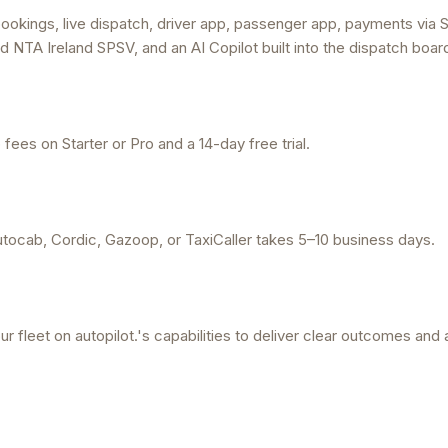
ookings, live dispatch, driver app, passenger app, payments via S
d NTA Ireland SPSV, and an AI Copilot built into the dispatch boar
ees on Starter or Pro and a 14-day free trial.
tocab, Cordic, Gazoop, or TaxiCaller takes 5–10 business days.
r fleet on autopilot.'s capabilities to deliver clear outcomes and