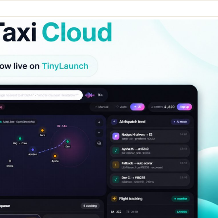
Merch Push
Favors.d
Effortless branded apparel
The community
distribution for teams
founders trade 
marketing favor