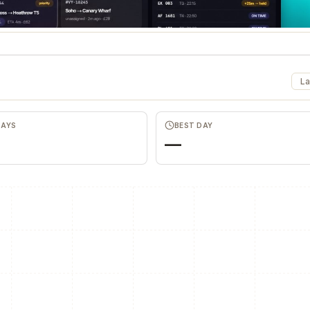
La
DAYS
BEST DAY
—