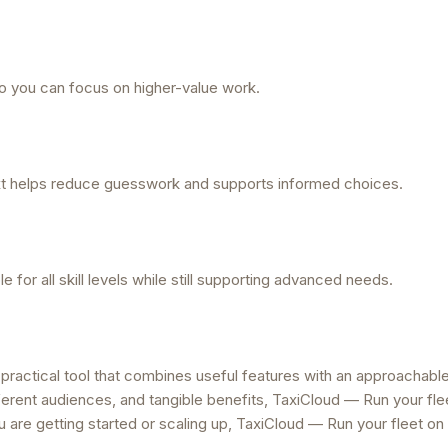
 you can focus on higher-value work.
ext helps reduce guesswork and supports informed choices.
for all skill levels while still supporting advanced needs.
 practical tool that combines useful features with an approachabl
ferent audiences, and tangible benefits, TaxiCloud — Run your fle
 are getting started or scaling up, TaxiCloud — Run your fleet on 