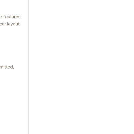
he features
ear layout
mitted,