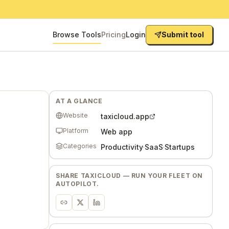
Browse Tools
Pricing
Login
Submit tool
AT A GLANCE
Website
taxicloud.app
Platform
Web app
Categories
Productivity
·
SaaS
·
Startups
SHARE
TAXICLOUD — RUN YOUR FLEET ON
AUTOPILOT.