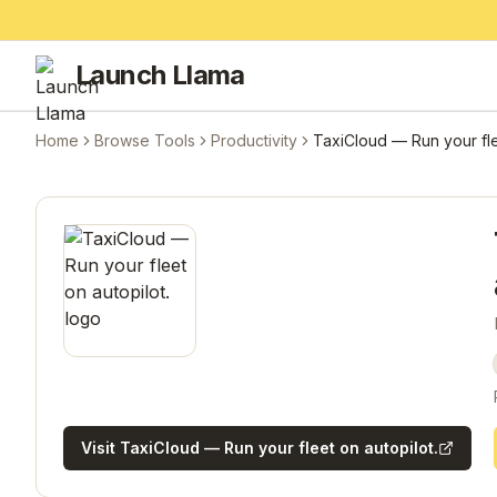
Launch Llama
Home
Browse Tools
Productivity
TaxiCloud — Run your fle
Visit
TaxiCloud — Run your fleet on autopilot.