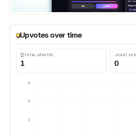
Upvotes over time
TOTAL UPVOTES
LAST 30 
1
0
4
3
2