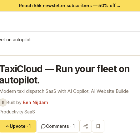
Reach 55k newsletter subscribers —
50
% off →
et on autopilot.
TaxiCloud — Run your fleet on
autopilot.
Modern taxi dispatch SaaS with AI Copilot, AI Website Builde
Built by
Ben Nijdam
B
Productivity
·
SaaS
Upvote
·
1
Comments ·
1