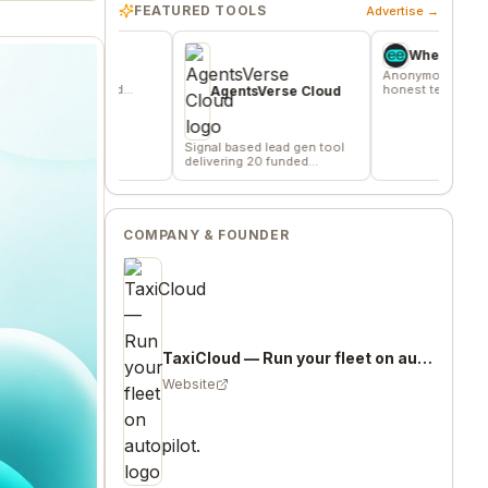
FEATURED TOOLS
Advertise →
ev
Wheesper
 where
Anonymous discussions for
verified
honest team and community
AgentsVerse Cloud
s
feedback
Signal based lead gen tool
delivering 20 funded
company/day
COMPANY & FOUNDER
TaxiCloud — Run your fleet on autopilot.
Website