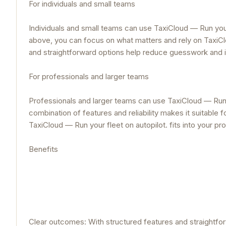
For individuals and small teams
Individuals and small teams can use TaxiCloud — Run your 
above, you can focus on what matters and rely on TaxiClou
and straightforward options help reduce guesswork and
For professionals and larger teams
Professionals and larger teams can use TaxiCloud — Run yo
combination of features and reliability makes it suitable
TaxiCloud — Run your fleet on autopilot. fits into your 
Benefits
Clear outcomes: With structured features and straightfo