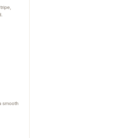
tripe,
d.
 a smooth