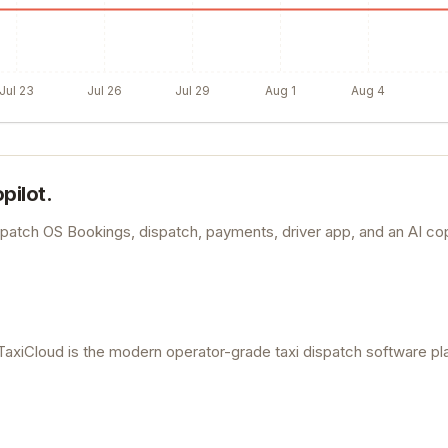
Jul 23
Jul 26
Jul 29
Aug 1
Aug 4
pilot.
spatch OS Bookings, dispatch, payments, driver app, and an AI co
TaxiCloud is the modern operator-grade taxi dispatch software pl