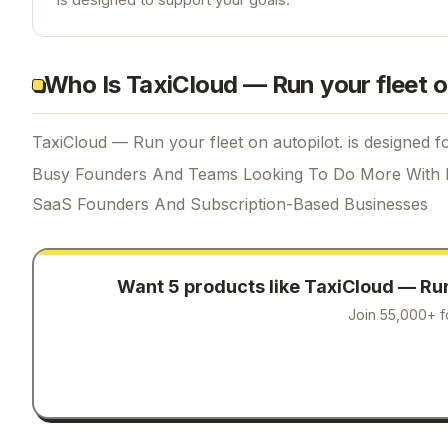
Who Is TaxiCloud — Run your fleet o
TaxiCloud — Run your fleet on autopilot. is designed fo
Busy Founders And Teams Looking To Do More With 
SaaS Founders And Subscription-Based Businesses
Want 5 products like
TaxiCloud — Run 
Join 55,000+ f