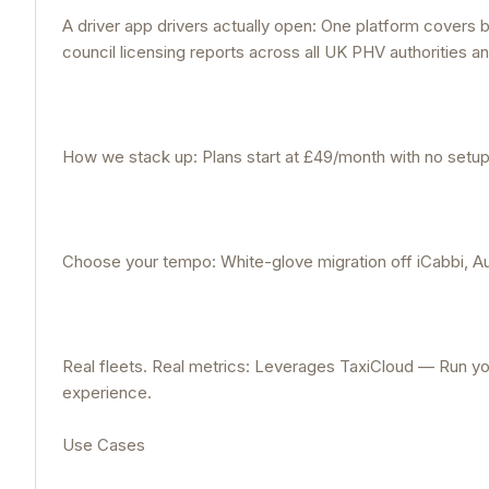
A driver app drivers actually open: One platform covers b
council licensing reports across all UK PHV authorities an
How we stack up: Plans start at £49/month with no setup f
Choose your tempo: White-glove migration off iCabbi, Au
Real fleets. Real metrics: Leverages TaxiCloud — Run you
experience.
Use Cases