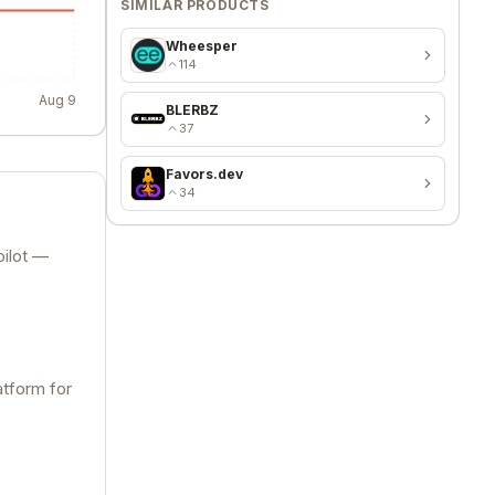
SIMILAR PRODUCTS
Wheesper
114
Aug 9
BLERBZ
37
Favors.dev
34
pilot —
atform for