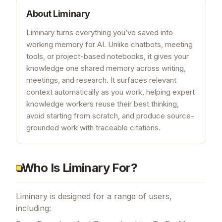
About
Liminary
Liminary turns everything you’ve saved into
working memory for AI. Unlike chatbots, meeting
tools, or project-based notebooks, it gives your
knowledge one shared memory across writing,
meetings, and research. It surfaces relevant
context automatically as you work, helping expert
knowledge workers reuse their best thinking,
avoid starting from scratch, and produce source-
grounded work with traceable citations.
Who Is Liminary For?