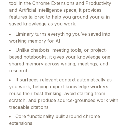
Liminary
offers a focused set of capabilities
designed for founders and growing teams.
As a
tool in the Chrome Extensions and Productivity
and Artificial Intelligence space, it provides
features tailored to help you ground your ai in
saved knowledge as you work.
Liminary turns everything you’ve saved into
working memory for AI
Unlike chatbots, meeting tools, or project-
based notebooks, it gives your knowledge one
shared memory across writing, meetings, and
research
It surfaces relevant context automatically as
you work, helping expert knowledge workers
reuse their best thinking, avoid starting from
scratch, and produce source-grounded work with
traceable citations