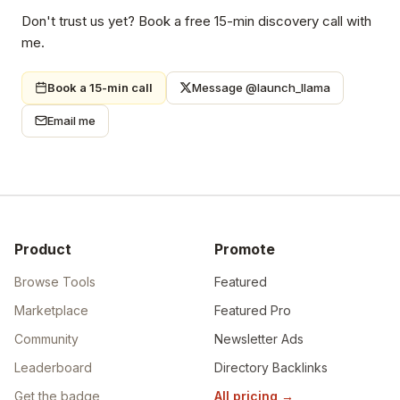
founders who actually buy. Directory listings that send real
traffic. Backlinks that build lasting authority. One service,
done properly — so you can focus on building.
Don't trust us yet? Book a free 15-min discovery call with
me.
Book a 15-min call
Message @launch_llama
Email me
Product
Promote
Browse Tools
Featured
Marketplace
Featured Pro
Community
Newsletter Ads