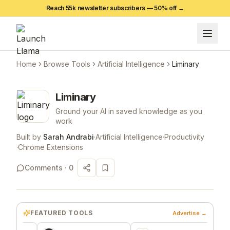
Reach 55k newsletter subscribers —
50
% off →
Home
Browse Tools
Artificial Intelligence
Liminary
Liminary
Ground your AI in saved knowledge as you
work
Built by
Sarah Andrabi
·
Artificial Intelligence
·
Productivity
·
Chrome Extensions
Comments ·
0
FEATURED TOOLS
Advertise →