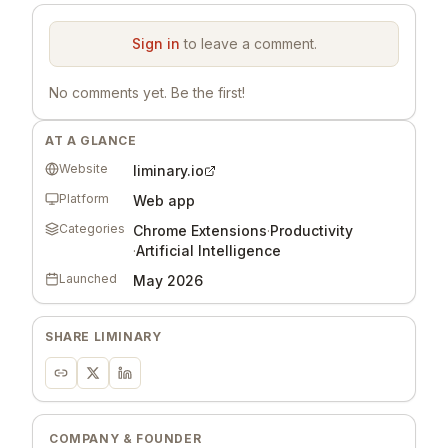
Comments
Sign in
to leave a comment.
No comments yet. Be the first!
AT A GLANCE
Website
liminary.io
Platform
Web app
Categories
Chrome Extensions
·
Productivity
·
Artificial Intelligence
Launched
May 2026
SHARE
LIMINARY