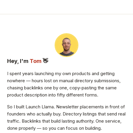
Hey, I'm
Tom
👋
I spent years launching my own products and getting
nowhere — hours lost on manual directory submissions,
chasing backlinks one by one, copy-pasting the same
product description into fifty different forms.
So I built Launch Llama. Newsletter placements in front of