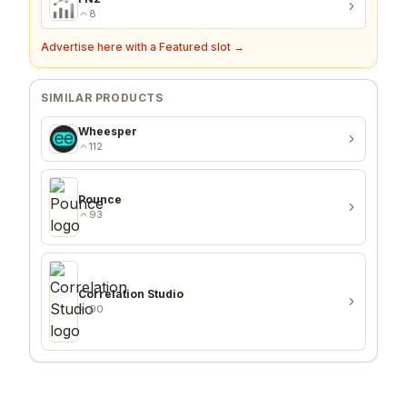
93
FN2
8
Advertise here with a Featured slot →
SIMILAR PRODUCTS
Wheesper
112
Pounce
93
Correlation Studio
90