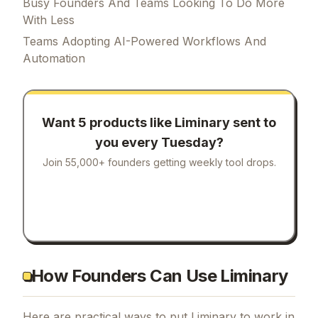
Liminary is designed for a range of users,
including:
Busy Founders And Teams Looking To Do More
With Less
Teams Adopting AI-Powered Workflows And
Automation
Want 5 products like
Liminary
sent to
you every Tuesday?
Join 55,000+ founders getting weekly tool drops.