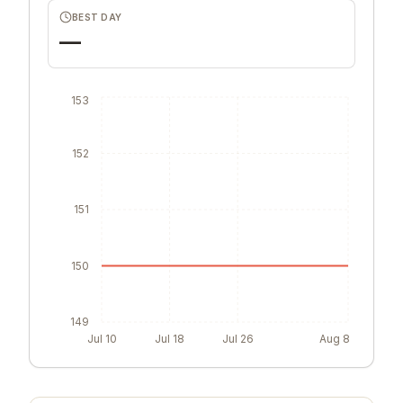
0
BEST DAY
—
153
152
151
150
149
Jul 10
Jul 18
Jul 26
Aug 8