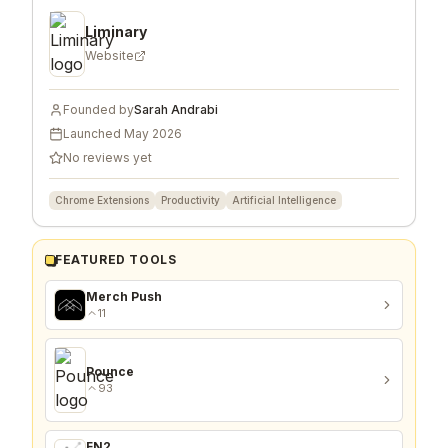
COMPANY & FOUNDER
Liminary
Website
Founded by
Sarah Andrabi
Launched
May 2026
No reviews yet
Chrome Extensions
Productivity
Artificial Intelligence
FEATURED TOOLS
Merch Push
11
Pounce