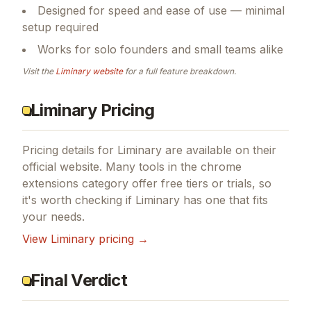
Core functionality built around chrome
extensions
Designed for speed and ease of use — minimal
setup required
Works for solo founders and small teams alike
Visit the
Liminary
website
for a full feature breakdown.
Liminary Pricing
Pricing details for
Liminary
are available on their
official website. Many tools in the
chrome
extensions
category offer free tiers or trials, so
it's worth checking if
Liminary
has one that fits
your needs.
View
Liminary
pricing →