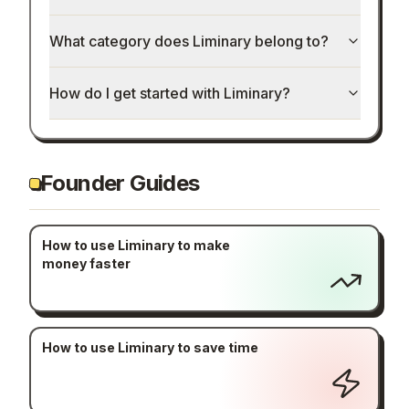
How much does Liminary cost?
What category does Liminary belong to?
How do I get started with Liminary?
Founder Guides
How to use Liminary to make
money faster
How to use Liminary to save time