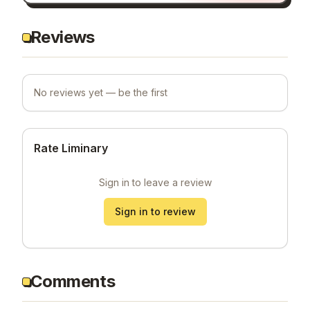
Reviews
No reviews yet — be the first
Rate Liminary
Sign in to leave a review
Sign in to review