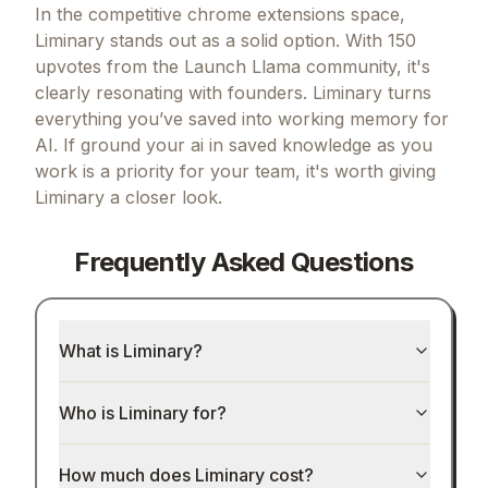
Final Verdict
In the competitive chrome extensions space,
Liminary stands out as a solid option.
With 150
upvotes from the Launch Llama community, it's
clearly resonating with founders.
Liminary turns
everything you’ve saved into working memory for
AI.
If
ground your ai in saved knowledge as you
work
is a priority for your team, it's worth giving
Liminary
a closer look.
Frequently Asked Questions
What is Liminary?
Who is Liminary for?