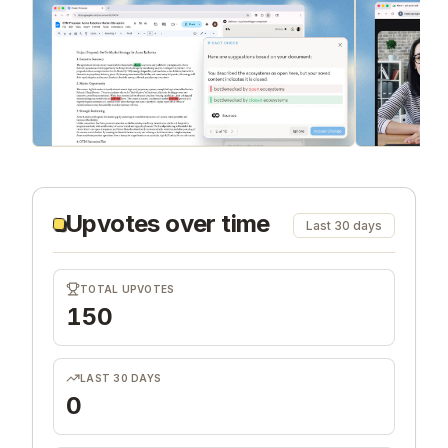
Upvotes over time
Last 30 days
TOTAL UPVOTES
150
LAST 30 DAYS