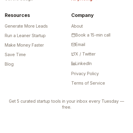
Leaderboard
Directory Backlinks
Get the badge
All pricing
→
Resources
Company
Generate More Leads
About
Book a 15-min call
Run a Leaner Startup
Email
Make Money Faster
X / Twitter
Save Time
LinkedIn
Blog
Privacy Policy
Terms of Service
Get 5 curated startup tools in your inbox every Tuesday —
free.