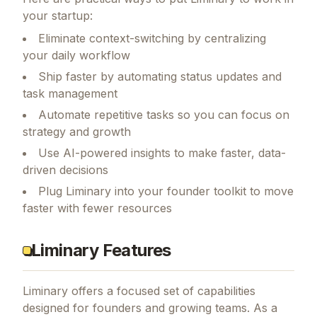
How Founders Can Use Liminary
Here are practical ways to put
Liminary
to work in
your startup:
Eliminate context-switching by centralizing
your daily workflow
Ship faster by automating status updates and
task management
Automate repetitive tasks so you can focus on
strategy and growth
Use AI-powered insights to make faster, data-
driven decisions
Plug Liminary into your founder toolkit to move
faster with fewer resources
Liminary Features