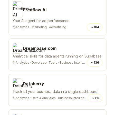
Predflow AI
Your AI agent for ad performance
Analytics
·
Marketing
·
Advertising
184
Dreambase.com
Analytical skills for data agents running on Supabase
Analytics
·
Developer Tools
·
Business Intelligence
136
Databerry
Track all your business data in a single dashboard
Analytics
·
Data & Analytics
·
Business Intelligence
115