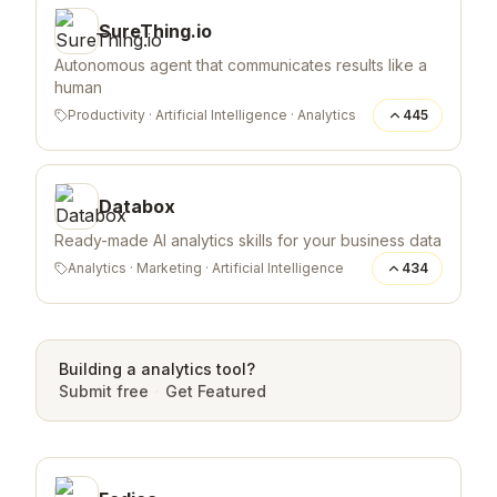
SureThing.io
Autonomous agent that communicates results like a
human
Productivity
·
Artificial Intelligence
·
Analytics
445
Databox
Ready-made AI analytics skills for your business data
Analytics
·
Marketing
·
Artificial Intelligence
434
Building a
analytics
tool?
Submit free
·
Get Featured