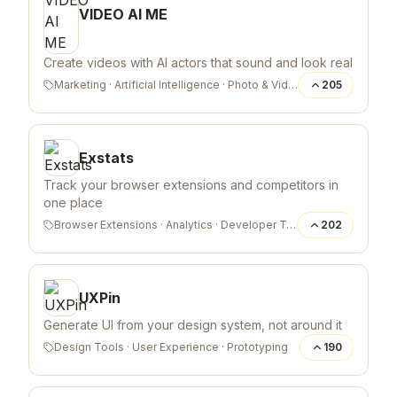
VIDEO AI ME
Create videos with AI actors that sound and look real
Marketing
·
Artificial Intelligence
·
Photo & Video
205
Exstats
Track your browser extensions and competitors in
one place
Browser Extensions
·
Analytics
·
Developer Tools
202
UXPin
Generate UI from your design system, not around it
Design Tools
·
User Experience
·
Prototyping
190