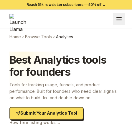
Reach 55k newsletter subscribers —
50
% off →
Home
Browse Tools
Analytics
Best
Analytics
tools
for founders
Tools for tracking usage, funnels, and product
performance. Built for founders who need clear signals
on what to build, fix, and double down on.
Submit Your
Analytics
Tool
How free listing works →