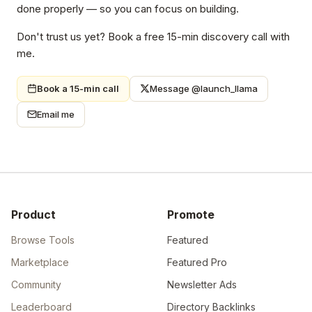
done properly — so you can focus on building.
Don't trust us yet? Book a free 15-min discovery call with
me.
Book a 15-min call
Message @launch_llama
Email me
Product
Promote
Browse Tools
Featured
Marketplace
Featured Pro
Community
Newsletter Ads
Leaderboard
Directory Backlinks