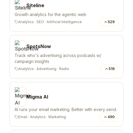
Siteline
Growth analytics for the agentic web
Analytics
·
SEO
·
Artificial Intelligence
529
SpotsNow
Track who's advertising across podcasts w/
campaign insights
Analytics
·
Advertising
·
Radio
519
Migma AI
AI runs your email marketing. Better with every send.
Email
·
Analytics
·
Marketing
490