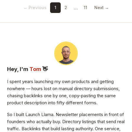
…
← Previous
1
2
11
Next →
Hey, I'm
Tom
👋
I spent years launching my own products and getting
nowhere — hours lost on manual directory submissions,
chasing backlinks one by one, copy-pasting the same
product description into fifty different forms.
So I built Launch Llama. Newsletter placements in front of
founders who actually buy. Directory listings that send real
traffic. Backlinks that build lasting authority. One service,