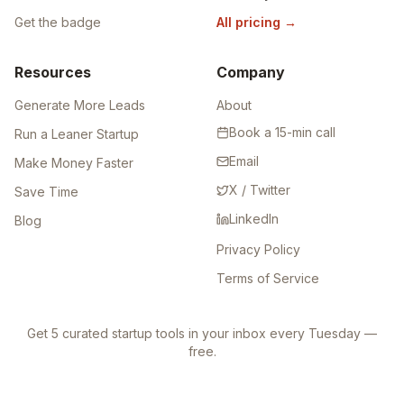
Get the badge
All pricing
→
Resources
Company
Generate More Leads
About
Book a 15-min call
Run a Leaner Startup
Email
Make Money Faster
X / Twitter
Save Time
LinkedIn
Blog
Privacy Policy
Terms of Service
Get 5 curated startup tools in your inbox every Tuesday —
free.