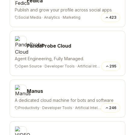
Fedica
Publish and grow your profile across social apps
Social Media
·
Analytics
·
Marketing
423
PandaProbe Cloud
Agent Engineering, Fully Managed.
Open Source
·
Developer Tools
·
Artificial Intelligence
295
Manus
A dedicated cloud machine for bots and software
Productivity
·
Developer Tools
·
Artificial Intelligence
246