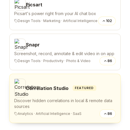
Picsart
Picsart's power right from your AI chat box
Design Tools
·
Marketing
·
Artificial Intelligence
102
Snapr
Screenshot, record, annotate & edit video in on app
Design Tools
·
Productivity
·
Photo & Video
86
Correlation Studio
FEATURED
Discover hidden correlations in local & remote data
sources
Analytics
·
Artificial Intelligence
·
SaaS
86