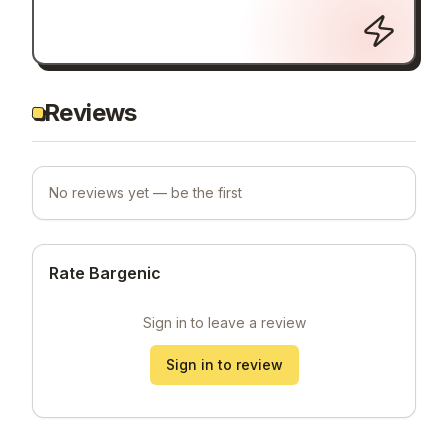
Reviews
No reviews yet — be the first
Rate Bargenic
Sign in to leave a review
Sign in to review