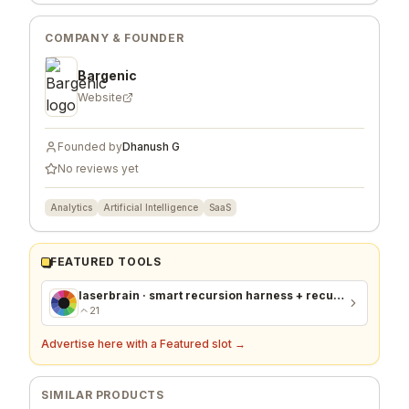
COMPANY & FOUNDER
Bargenic
Website
Founded by
Dhanush G
No reviews yet
Analytics
Artificial Intelligence
SaaS
FEATURED TOOLS
laserbrain · smart recursion harness + recursion monitor
21
Advertise here with a Featured slot →
SIMILAR PRODUCTS