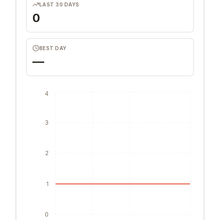
LAST 30 DAYS
0
BEST DAY
—
4
3
2
1
0