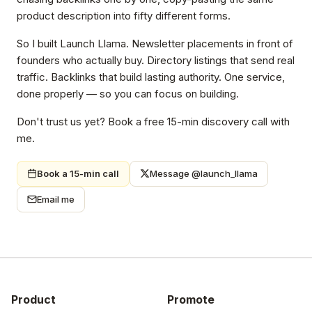
product description into fifty different forms.
So I built Launch Llama. Newsletter placements in front of
founders who actually buy. Directory listings that send real
traffic. Backlinks that build lasting authority. One service,
done properly — so you can focus on building.
Don't trust us yet? Book a free 15-min discovery call with
me.
Book a 15-min call
Message @launch_llama
Email me
Product
Promote