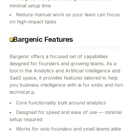
minimal setup time
Reduce manual work so your team can focus
on high-impact tasks
Bargenic Features
Bargenic
offers a focused set of capabilities
designed for founders and growing teams.
As a
tool in the Analytics and Artificial Intelligence and
SaaS space, it provides features tailored to help
you business intelligence with ai for smbs and non
technical p.
Core functionality built around analytics
Designed for speed and ease of use — minimal
setup required
Works for solo founders and small teams alike