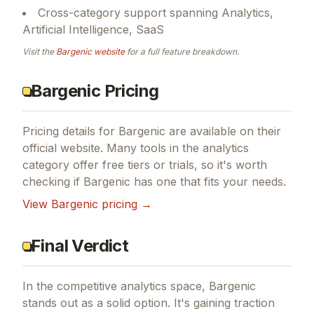
Cross-category support spanning Analytics,
Artificial Intelligence, SaaS
Visit the
Bargenic
website
for a full feature breakdown.
Bargenic Pricing
Pricing details for
Bargenic
are available on their
official website. Many tools in the
analytics
category offer free tiers or trials, so it's worth
checking if
Bargenic
has one that fits your needs.
View
Bargenic
pricing →
Final Verdict
In the competitive analytics space, Bargenic
stands out as a solid option.
It's gaining traction