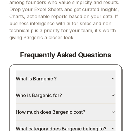
among founders who value simplicity and results.
Drop your Excel Sheets and get curated Insights,
Charts, actionable reports based on your data.
If
business intelligence with ai for smbs and non
technical p
is a priority for your team, it's worth
giving
Bargenic
a closer look.
Frequently Asked Questions
What is Bargenic ?
Who is Bargenic for?
How much does Bargenic cost?
What category does Bargenic belong to?