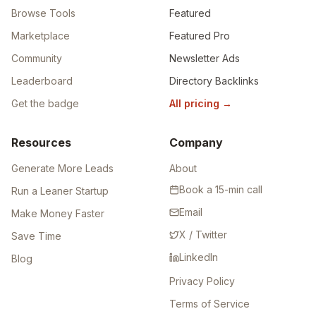
Browse Tools
Featured
Marketplace
Featured Pro
Community
Newsletter Ads
Leaderboard
Directory Backlinks
Get the badge
All pricing
→
Resources
Company
Generate More Leads
About
Book a 15-min call
Run a Leaner Startup
Email
Make Money Faster
X / Twitter
Save Time
LinkedIn
Blog
Privacy Policy
Terms of Service