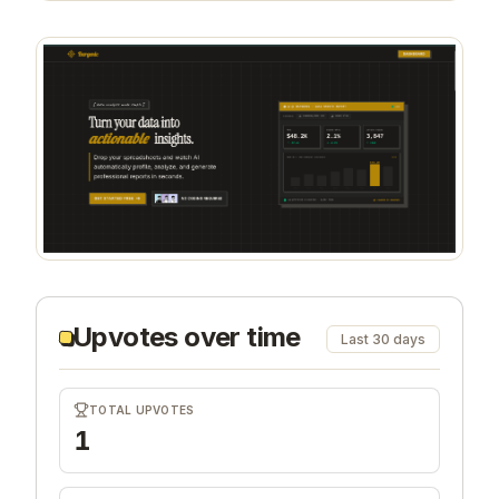
Upvotes over time
Last 30 days
TOTAL UPVOTES
1