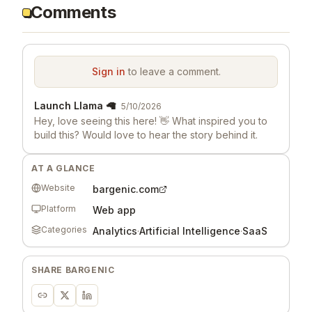
Comments
Sign in
to leave a comment.
Launch Llama 🦙
5/10/2026
Hey, love seeing this here! 👋 What inspired you to
build this? Would love to hear the story behind it.
AT A GLANCE
Website
bargenic.com
Platform
Web app
Categories
Analytics
·
Artificial Intelligence
·
SaaS
SHARE
BARGENIC