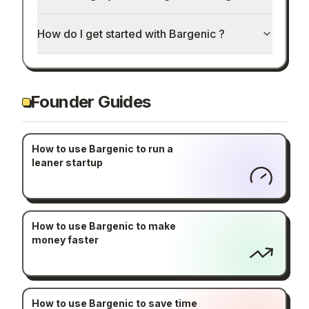
How do I get started with Bargenic ?
Founder Guides
How to use Bargenic to run a
leaner startup
How to use Bargenic to make
money faster
How to use Bargenic to save time