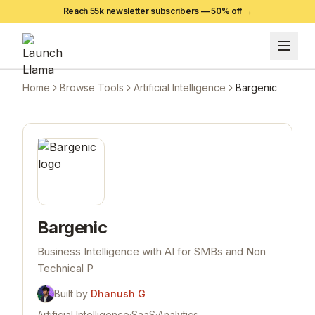
Reach 55k newsletter subscribers —
50
% off →
Home
Browse Tools
Artificial Intelligence
Bargenic
Bargenic
Business Intelligence with AI for SMBs and Non
Technical P
Built by
Dhanush G
Artificial Intelligence
·
SaaS
·
Analytics