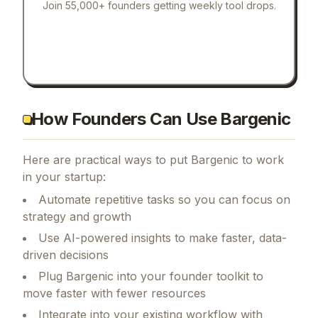
Join 55,000+ founders getting weekly tool drops.
How Founders Can Use Bargenic
Here are practical ways to put
Bargenic
to work
in your startup:
Automate repetitive tasks so you can focus on
strategy and growth
Use AI-powered insights to make faster, data-
driven decisions
Plug Bargenic into your founder toolkit to
move faster with fewer resources
Integrate into your existing workflow with