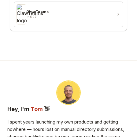
ClawTeams
927
Hey, I'm
Tom
👋
I spent years launching my own products and getting
nowhere — hours lost on manual directory submissions,
chasing backlinks one by one, copy-pasting the same