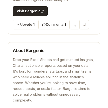
Visit
Bargenic
Upvote
1
Comments
1
About
Bargenic
Drop your Excel Sheets and get curated Insights,
Charts, actionable reports based on your data.
It's built for founders, startups, and small teams
who need a reliable solution in the analytics
space. Whether you're looking to save time,
reduce costs, or scale faster, Bargenic aims to
solve real problems without unnecessary
complexity.