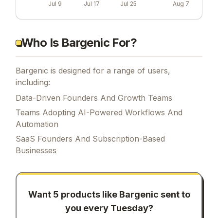
Jul 9
Jul 17
Jul 25
Aug 7
Who Is Bargenic For?
Bargenic is designed for a range of users,
including:
Data-Driven Founders And Growth Teams
Teams Adopting AI-Powered Workflows And
Automation
SaaS Founders And Subscription-Based
Businesses
Want 5 products like
Bargenic
sent to
you every Tuesday?