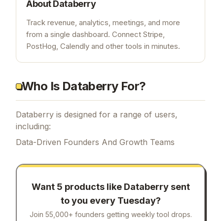
About
Databerry
Track revenue, analytics, meetings, and more
from a single dashboard. Connect Stripe,
PostHog, Calendly and other tools in minutes.
Who Is Databerry For?
Databerry is designed for a range of users,
including:
Data-Driven Founders And Growth Teams
Want 5 products like
Databerry
sent
to you every Tuesday?
Join 55,000+ founders getting weekly tool drops.