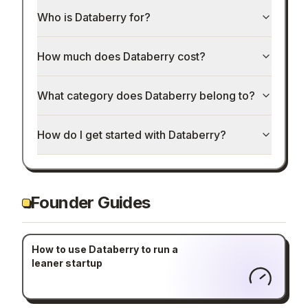
Who is Databerry for?
How much does Databerry cost?
What category does Databerry belong to?
How do I get started with Databerry?
Founder Guides
How to use Databerry to run a
leaner startup