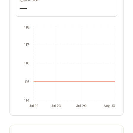
—
118
117
116
115
114
Jul 12
Jul 20
Jul 29
Aug 10