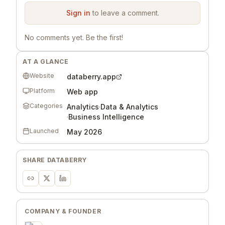
Sign in
to leave a comment.
No comments yet. Be the first!
AT A GLANCE
Website
databerry.app
Platform
Web app
Categories
Analytics
·
Data & Analytics
·
Business Intelligence
Launched
May 2026
SHARE
DATABERRY
COMPANY & FOUNDER