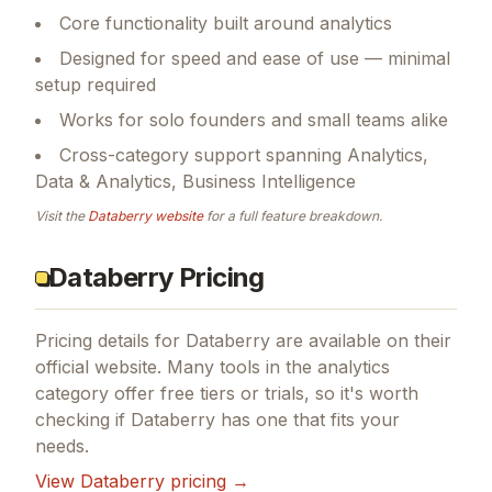
Core functionality built around analytics
Designed for speed and ease of use — minimal
setup required
Works for solo founders and small teams alike
Cross-category support spanning Analytics,
Data & Analytics, Business Intelligence
Visit the
Databerry
website
for a full feature breakdown.
Databerry Pricing
Pricing details for
Databerry
are available on their
official website. Many tools in the
analytics
category offer free tiers or trials, so it's worth
checking if
Databerry
has one that fits your
needs.
View
Databerry
pricing →