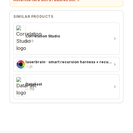
SIMILAR PRODUCTS
Correlation Studio
93
laserbrain · smart recursion harness + recursion monitor
21
DataFast
719