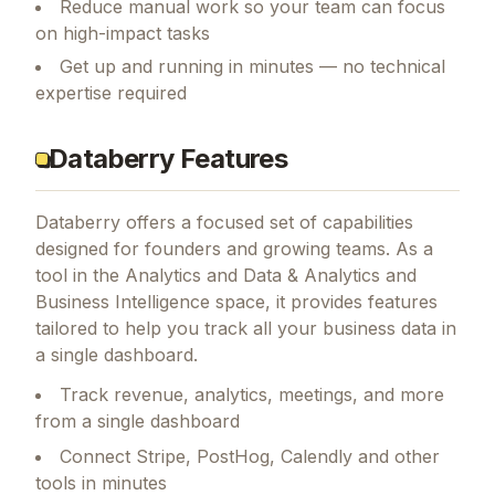
Reduce manual work so your team can focus
on high-impact tasks
Get up and running in minutes — no technical
expertise required
Databerry Features
Databerry
offers a focused set of capabilities
designed for founders and growing teams.
As a
tool in the Analytics and Data & Analytics and
Business Intelligence space, it provides features
tailored to help you track all your business data in
a single dashboard.
Track revenue, analytics, meetings, and more
from a single dashboard
Connect Stripe, PostHog, Calendly and other
tools in minutes