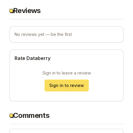
Reviews
No reviews yet — be the first
Rate Databerry
Sign in to leave a review
Sign in to review
Comments