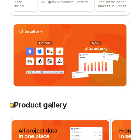
where
AI Equity Research Platform
The home base for indie
rified
makers, builders, and
founders.
Product gallery