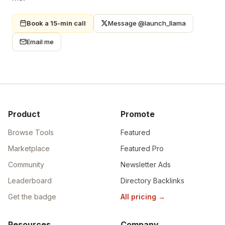
Book a 15-min call
Message @launch_llama
Email me
Product
Promote
Browse Tools
Featured
Marketplace
Featured Pro
Community
Newsletter Ads
Leaderboard
Directory Backlinks
Get the badge
All pricing
→
Resources
Company