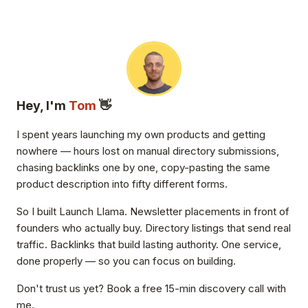
Hey, I'm
Tom
👋
I spent years launching my own products and getting
nowhere — hours lost on manual directory submissions,
chasing backlinks one by one, copy-pasting the same
product description into fifty different forms.
So I built Launch Llama. Newsletter placements in front of
founders who actually buy. Directory listings that send real
traffic. Backlinks that build lasting authority. One service,
done properly — so you can focus on building.
Don't trust us yet? Book a free 15-min discovery call with
me.