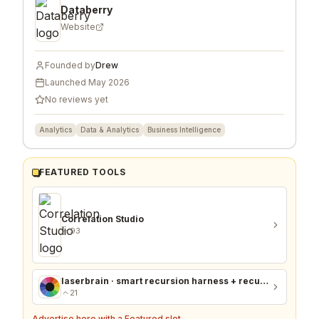
Databerry
Website
Founded by
Drew
Launched
May 2026
No reviews yet
Analytics
Data & Analytics
Business Intelligence
FEATURED TOOLS
Correlation Studio
93
laserbrain · smart recursion harness + recursion monitor
21
Advertise here with a Featured slot →