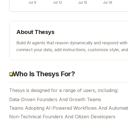
Jul 9
Jul 12
Jul 15
Jul 18
About
Thesys
Build AI agents that reason dynamically and respond with
connect your data, add instructions, customize style, an
Who Is Thesys For?
Thesys is designed for a range of users, including:
Data-Driven Founders And Growth Teams
Teams Adopting AI-Powered Workflows And Automat
Non-Technical Founders And Citizen Developers