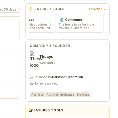
FEATURED TOOLS
Advertise →
st 30 days
Wheesper
Commune
VentureKiln
nymous discussions for
The home base for indie
AI operating system
est team and community
makers, builders, and
and launch profitab
dback
founders.
companies
COMPANY & FOUNDER
Thesys
Website
Founded by
Parikshit Deshmukh
No reviews yet
Analytics
Artificial Intelligence
No-Code
FEATURED TOOLS