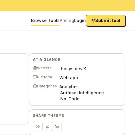
Browse Tools
Pricing
Login
Submit tool
AT A GLANCE
Website
thesys.dev
Platform
Web app
Categories
Analytics
·
Artificial Intelligence
·
No-Code
SHARE
THESYS