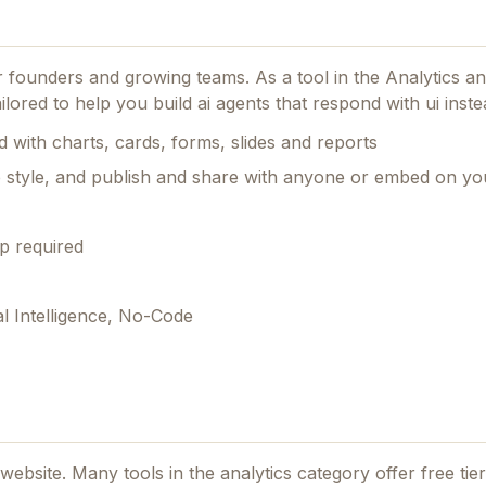
or founders and growing teams.
As a tool in the Analytics and
lored to help you build ai agents that respond with ui instea
 with charts, cards, forms, slides and reports
e style, and publish and share with anyone or embed on you
p required
al Intelligence, No-Code
l website. Many tools in the
analytics
category offer free tiers