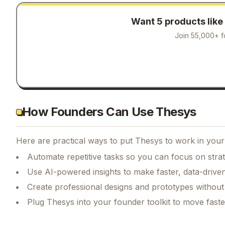
Want 5 products like
Join 55,000+ f
How Founders Can Use Thesys
Here are practical ways to put
Thesys
to work in your 
Automate repetitive tasks so you can focus on str
Use AI-powered insights to make faster, data-driven
Create professional designs and prototypes without 
Plug Thesys into your founder toolkit to move fast