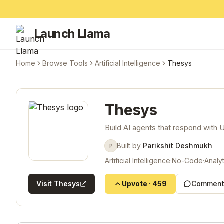
Launch Llama
Home
Browse Tools
Artificial Intelligence
Thesys
Thesys
Build AI agents that respond with U
Built by
Parikshit Deshmukh
P
Artificial Intelligence
·
No-Code
·
Analyt
Visit
Thesys
Upvote
·
459
Comment