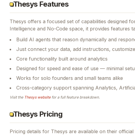
Thesys Features
Thesys
offers a focused set of capabilities designed f
Intelligence and No-Code space, it provides features tai
Build AI agents that reason dynamically and respond
Just connect your data, add instructions, customiz
Core functionality built around analytics
Designed for speed and ease of use — minimal setu
Works for solo founders and small teams alike
Cross-category support spanning Analytics, Artifici
Visit the
Thesys
website
for a full feature breakdown.
Thesys Pricing
Pricing details for
Thesys
are available on their officia