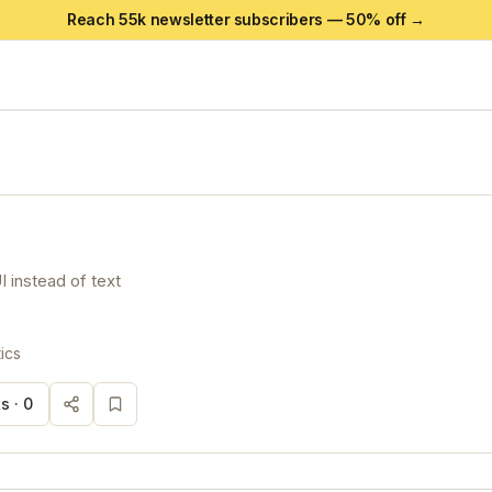
Reach 55k newsletter subscribers —
50
% off →
I instead of text
ics
s ·
0