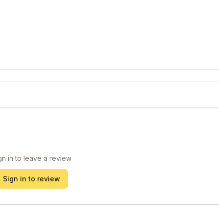
gn in to leave a review
Sign in to review