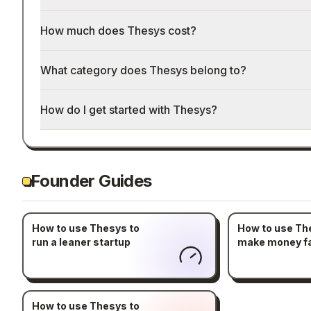
How much does Thesys cost?
What category does Thesys belong to?
How do I get started with Thesys?
Founder Guides
How to use Thesys to
How to use Th
run a leaner startup
make money f
How to use Thesys to