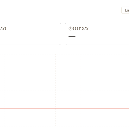
La
Favors.dev
The community where
Ano
DAYS
BEST DAY
founders trade verified
hon
—
marketing favors
fee