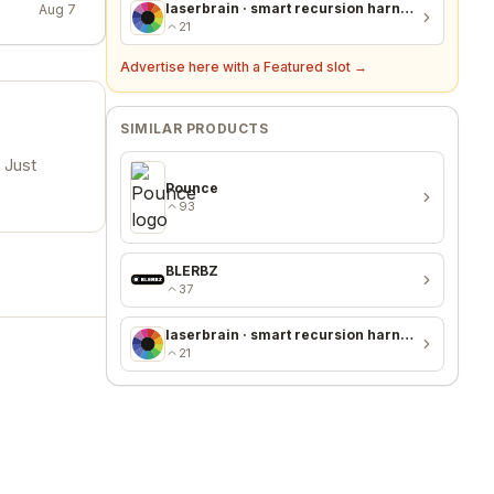
laserbrain · smart recursion harness + recursion monitor
Aug 7
21
Advertise here with a Featured slot →
SIMILAR PRODUCTS
 Just
Pounce
93
BLERBZ
37
laserbrain · smart recursion harness + recursion monitor
21