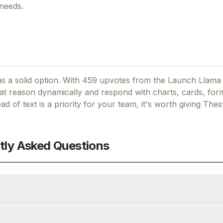
 needs.
s a solid option.
With 459 upvotes from the Launch Llama
at reason dynamically and respond with charts, cards, form
ead of text
is a priority for your team, it's worth giving
Thes
tly Asked Questions