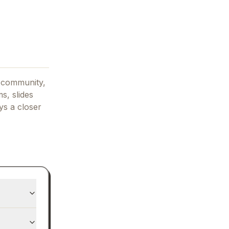
 community,
s, slides
ys
a closer