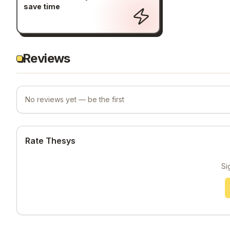
save time
Reviews
No reviews yet — be the first
Rate Thesys
Si