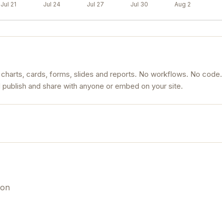
Jul 21
Jul 24
Jul 27
Jul 30
Aug 2
 charts, cards, forms, slides and reports. No workflows. No code.
d publish and share with anyone or embed on your site.
ion