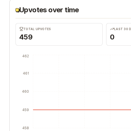
Upvotes over time
TOTAL UPVOTES
LAST 30 
459
0
462
461
460
459
458