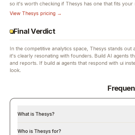
so it's worth checking if
Thesys
has one that fits your
View
Thesys
pricing →
Final Verdict
In the competitive analytics space, Thesys stands out a
it's clearly resonating with founders.
Build AI agents th
and reports.
If
build ai agents that respond with ui inst
look.
Frequen
What is Thesys?
Who is Thesys for?