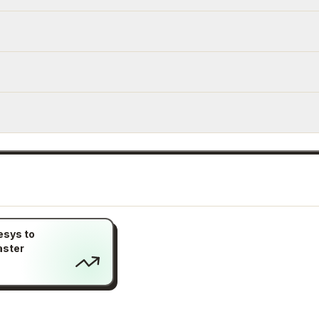
esys to
aster