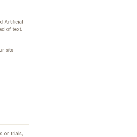
 Artificial
d of text.
r site
 or trials,