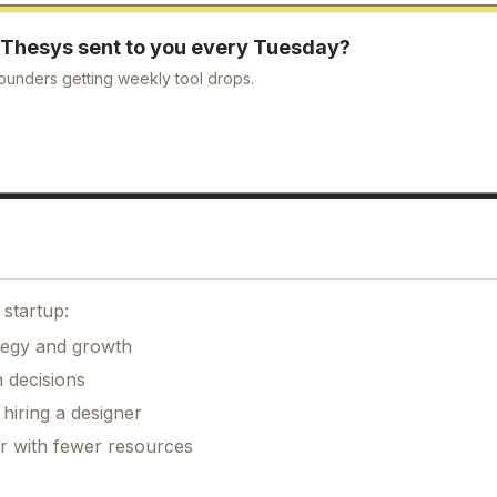
Thesys
sent to you every Tuesday?
ounders getting weekly tool drops.
startup:
ategy and growth
 decisions
hiring a designer
er with fewer resources