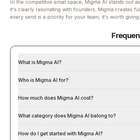
In the competitive email space, Migma AI stands out as 
it's clearly resonating with founders.
Migma creates ful
every send
is a priority for your team, it's worth givin
Frequen
What is Migma AI?
Who is Migma AI for?
How much does Migma AI cost?
What category does Migma AI belong to?
How do I get started with Migma AI?