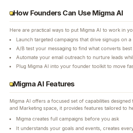
How Founders Can Use Migma AI
Here are practical ways to put
Migma AI
to work in yo
Launch targeted campaigns that drive signups on a
A/B test your messaging to find what converts best
Automate your email outreach to nurture leads whi
Plug Migma AI into your founder toolkit to move fa
Migma AI Features
Migma AI
offers a focused set of capabilities designe
and Marketing space, it provides features tailored to h
Migma creates full campaigns before you ask
It understands your goals and events, creates every 