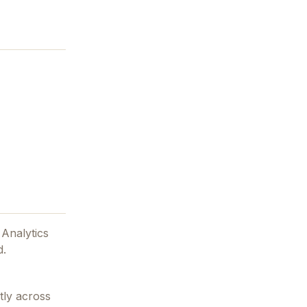
 Analytics
d.
tly across