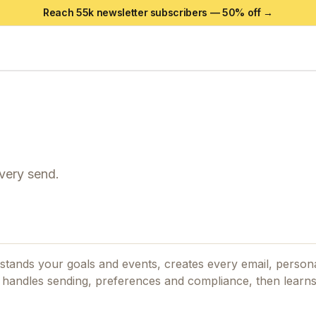
Reach 55k newsletter subscribers —
50
% off →
every send.
stands your goals and events, creates every email, person
 It handles sending, preferences and compliance, then learn