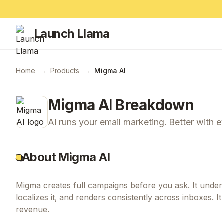
Launch Llama
Home
→
Products
→
Migma AI
Migma AI
Breakdown
AI runs your email marketing. Better with 
About Migma AI
Migma creates full campaigns before you ask. It under
localizes it, and renders consistently across inboxes.
revenue.