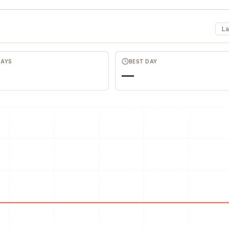
La
DAYS
BEST DAY
—