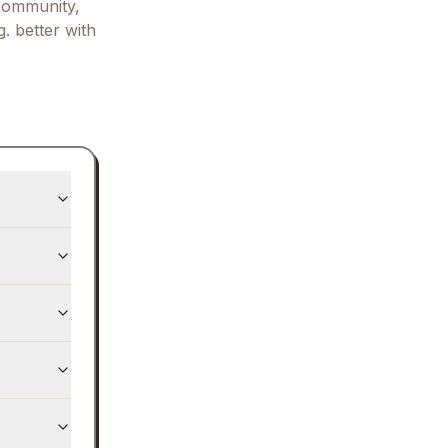
community,
. better with