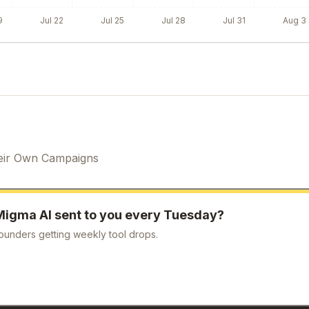
9
Jul 22
Jul 25
Jul 28
Jul 31
Aug 3
eir Own Campaigns
Migma AI
sent to you every Tuesday?
ounders getting weekly tool drops.