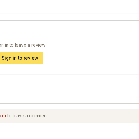
gn in to leave a review
Sign in to review
 in
to leave a comment.