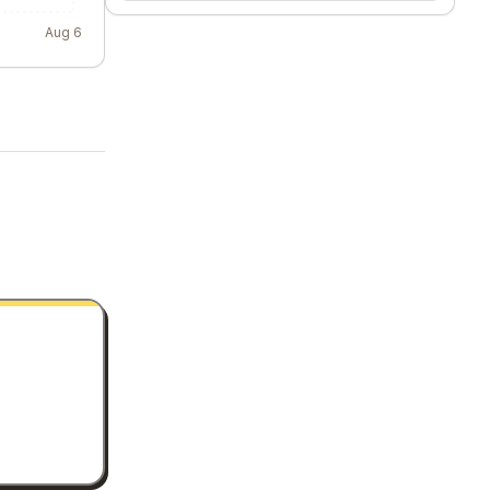
Aug 6