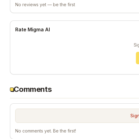
No reviews yet — be the first
Rate Migma AI
Si
Comments
Sign
No comments yet. Be the first!