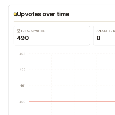
Upvotes over time
TOTAL UPVOTES
LAST 30 
490
0
493
492
491
490