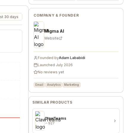
COMPANY & FOUNDER
st 30 days
Migma AI
Website
Founded by
Adam Lababidi
Launched
July 2026
No reviews yet
Email
Analytics
Marketing
SIMILAR PRODUCTS
ClawTeams
927