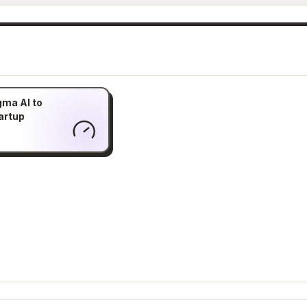
gma AI to
artup