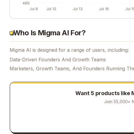
489
Jul 8
Jul 10
Jul 13
Jul 16
Jul 1
Who Is Migma AI For?
Migma AI is designed for a range of users, including:
Data-Driven Founders And Growth Teams
Marketers, Growth Teams, And Founders Running Th
Want 5 products like
Join 55,000+ f