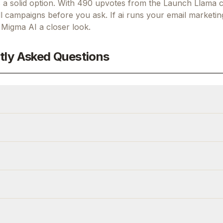
a solid option.
With 490 upvotes from the Launch Llama 
l campaigns before you ask.
If
ai runs your email marketing
g
Migma AI
a closer look.
tly Asked Questions