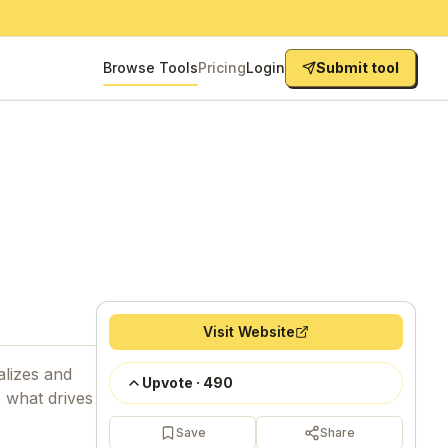
Browse Tools
Pricing
Login
Submit tool
Visit Website
alizes and
Upvote
·
490
s what drives
Save
Share