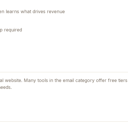
en learns what drives revenue
p required
ial website. Many tools in the
email
category offer free tiers 
needs.