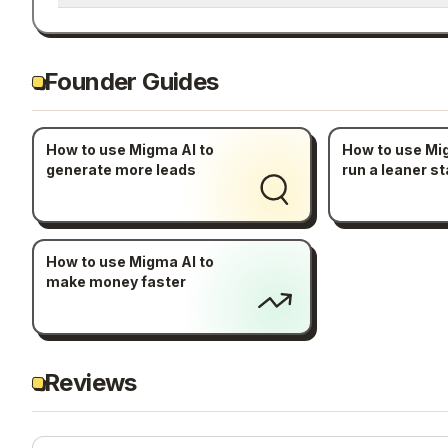
Founder Guides
How to use Migma AI to
How to use Mi
generate more leads
run a leaner st
How to use Migma AI to
make money faster
Reviews