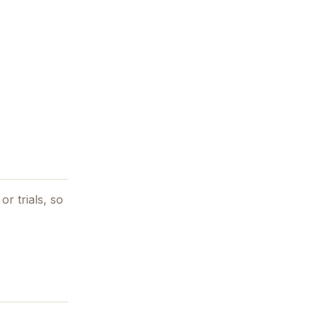
or trials, so