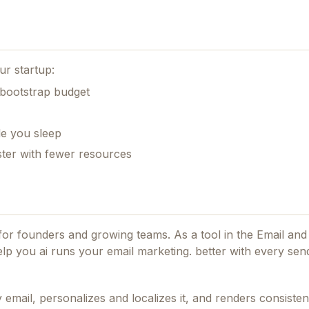
ur startup:
 bootstrap budget
le you sleep
ster with fewer resources
d for founders and growing teams.
As a tool in the Email and
elp you ai runs your email marketing. better with every sen
email, personalizes and localizes it, and renders consisten