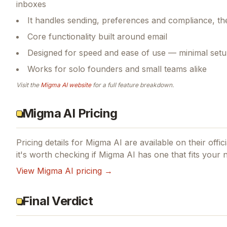
inboxes
It handles sending, preferences and compliance, th
Core functionality built around email
Designed for speed and ease of use — minimal setu
Works for solo founders and small teams alike
Visit the
Migma AI
website
for a full feature breakdown.
Migma AI Pricing
Pricing details for
Migma AI
are available on their offic
it's worth checking if
Migma AI
has one that fits your 
View
Migma AI
pricing →
Final Verdict