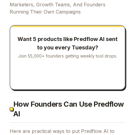
Marketers, Growth Teams, And Founders
Running Their Own Campaigns
Want 5 products like
Predflow AI
sent
to you every Tuesday?
Join 55,000+ founders getting weekly tool drops.
How Founders Can Use Predflow
AI
Here are practical ways to put
Predflow AI
to