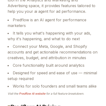
Advertising space, it provides features tailored to
help you your ai agent for ad performance.
Predflow is an AI agent for performance
marketers
It tells you what's happening with your ads,
why it's happening, and what to do next
Connect your Meta, Google, and Shopify
accounts and get actionable recommendations on
creatives, budget, and attribution in minutes
Core functionality built around analytics
Designed for speed and ease of use — minimal
setup required
Works for solo founders and small teams alike
Visit the
Predflow AI
website
for a full feature breakdown.