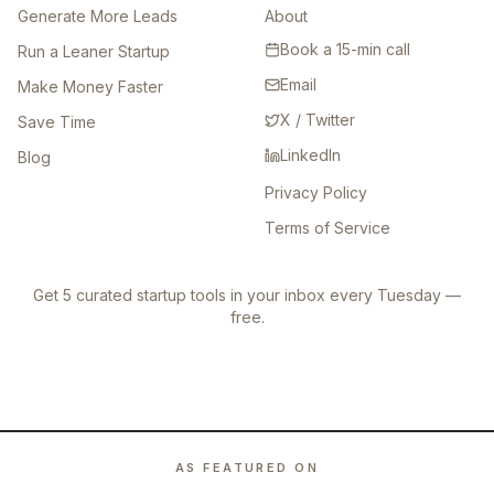
Generate More Leads
About
Book a 15-min call
Run a Leaner Startup
Email
Make Money Faster
X / Twitter
Save Time
LinkedIn
Blog
Privacy Policy
Terms of Service
Get 5 curated startup tools in your inbox every Tuesday —
free.
AS FEATURED ON