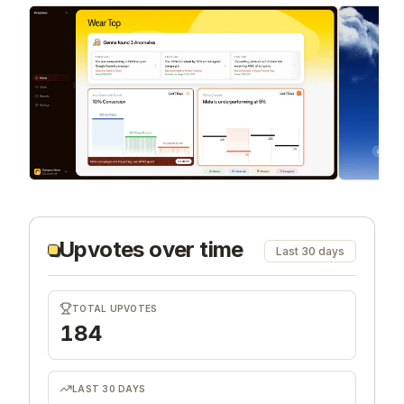
Upvotes over time
Last 30 days
TOTAL UPVOTES
184
LAST 30 DAYS