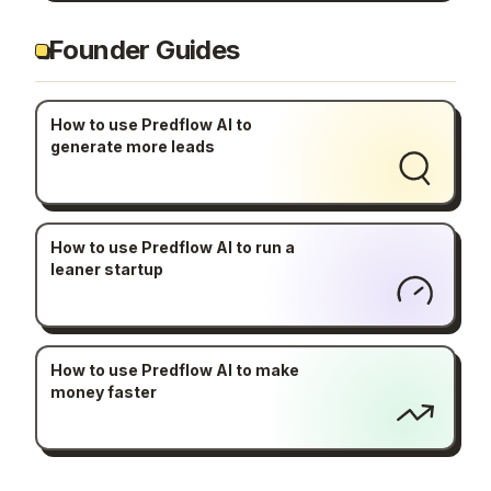
Founder Guides
How to use Predflow AI to
generate more leads
How to use Predflow AI to run a
leaner startup
How to use Predflow AI to make
money faster