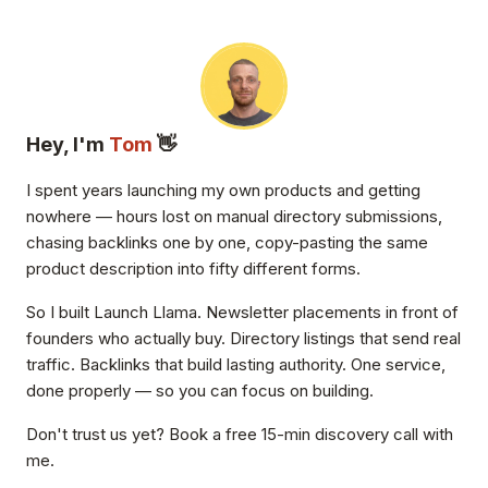
Hey, I'm
Tom
👋
I spent years launching my own products and getting
nowhere — hours lost on manual directory submissions,
chasing backlinks one by one, copy-pasting the same
product description into fifty different forms.
So I built Launch Llama. Newsletter placements in front of
founders who actually buy. Directory listings that send real
traffic. Backlinks that build lasting authority. One service,
done properly — so you can focus on building.
Don't trust us yet? Book a free 15-min discovery call with
me.