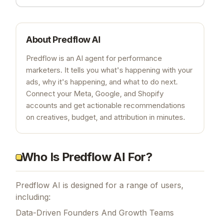
About
Predflow AI
Predflow is an AI agent for performance
marketers. It tells you what's happening with your
ads, why it's happening, and what to do next.
Connect your Meta, Google, and Shopify
accounts and get actionable recommendations
on creatives, budget, and attribution in minutes.
Who Is Predflow AI For?
Predflow AI is designed for a range of users,
including:
Data-Driven Founders And Growth Teams