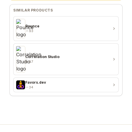
SIMILAR PRODUCTS
Pounce
93
Correlation Studio
87
Favors.dev
34