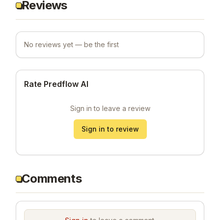
Reviews
No reviews yet — be the first
Rate Predflow AI
Sign in to leave a review
Sign in to review
Comments