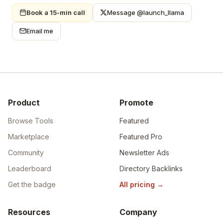
Book a 15-min call
Message @launch_llama
Email me
Product
Promote
Browse Tools
Featured
Marketplace
Featured Pro
Community
Newsletter Ads
Leaderboard
Directory Backlinks
Get the badge
All pricing
→
Resources
Company