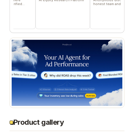
ified
honest team and community
feedback
Product gallery