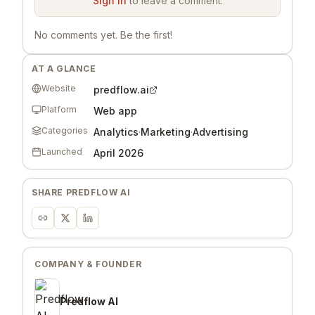
Sign in
to leave a comment.
No comments yet. Be the first!
AT A GLANCE
Website
predflow.ai
Platform
Web app
Categories
Analytics
·
Marketing
·
Advertising
Launched
April 2026
SHARE
PREDFLOW AI
COMPANY & FOUNDER
Predflow AI