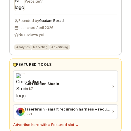
Website
Founded by
Gautam Borad
Launched
April 2026
No reviews yet
Analytics
Marketing
Advertising
FEATURED TOOLS
Correlation Studio
87
laserbrain · smart recursion harness + recursion monitor
21
Advertise here with a Featured slot →