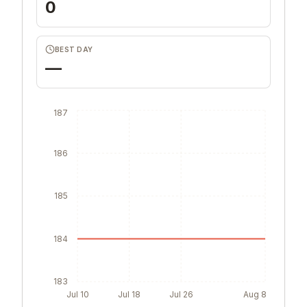
0
BEST DAY
—
187
186
185
184
183
Jul 10
Jul 18
Jul 26
Aug 8