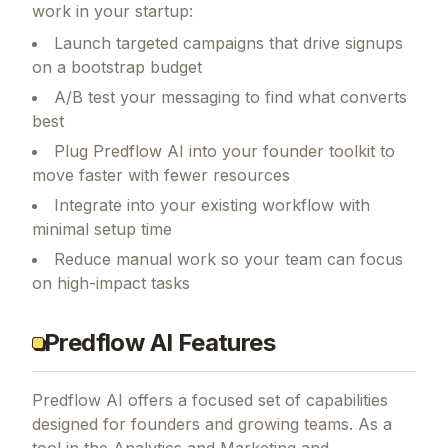
work in your startup:
Launch targeted campaigns that drive signups
on a bootstrap budget
A/B test your messaging to find what converts
best
Plug Predflow AI into your founder toolkit to
move faster with fewer resources
Integrate into your existing workflow with
minimal setup time
Reduce manual work so your team can focus
on high-impact tasks
Predflow AI Features
Predflow AI
offers a focused set of capabilities
designed for founders and growing teams.
As a
tool in the Analytics and Marketing and