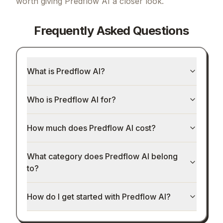
worth giving
Predflow AI
a closer look.
Frequently Asked Questions
What is Predflow AI?
Who is Predflow AI for?
How much does Predflow AI cost?
What category does Predflow AI belong
to?
How do I get started with Predflow AI?