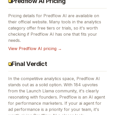
Predflow AI Pricing
Pricing details for
Predflow AI
are available on
their official website. Many tools in the
analytics
category offer free tiers or trials, so it's worth
checking if
Predflow AI
has one that fits your
needs.
View
Predflow AI
pricing →
Final Verdict
In the competitive analytics space, Predflow AI
stands out as a solid option.
With 184 upvotes
from the Launch Llama community, it's clearly
resonating with founders.
Predflow is an AI agent
for performance marketers.
If
your ai agent for
ad performance
is a priority for your team, it's