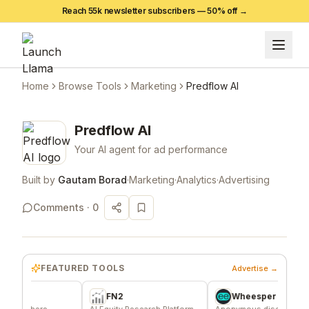
Reach 55k newsletter subscribers —
50
% off →
Home
Browse Tools
Marketing
Predflow AI
Predflow AI
Your AI agent for ad performance
Built by
Gautam Borad
·
Marketing
·
Analytics
·
Advertising
Comments ·
0
FEATURED TOOLS
Advertise →
FN2
Wheesper
here
AI Equity Research Platform
Anonymous discussions for