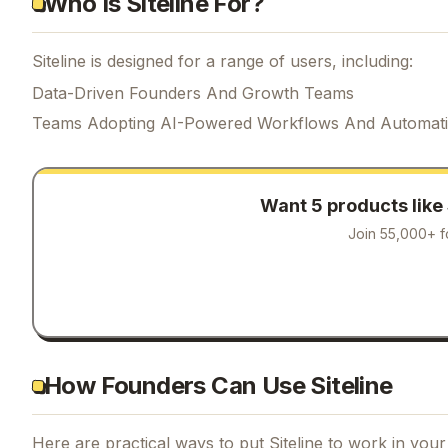
Who Is Siteline For?
Siteline is designed for a range of users, including:
Data-Driven Founders And Growth Teams
Teams Adopting AI-Powered Workflows And Automat
Want 5 products like
Join 55,000+ f
How Founders Can Use Siteline
Here are practical ways to put
Siteline
to work in your 