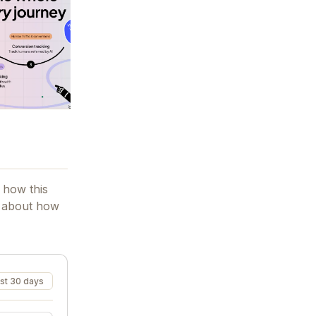
 how this
t about how
st 30 days