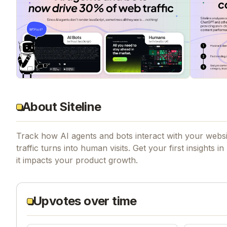
About Siteline
Track how AI agents and bots interact with your websit
traffic turns into human visits. Get your first insig
it impacts your product growth.
Upvotes over time