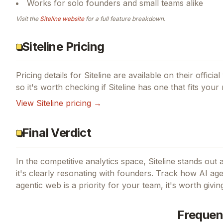
Works for solo founders and small teams alike
Visit the
Siteline
website
for a full feature breakdown.
Siteline Pricing
Pricing details for
Siteline
are available on their officia
so it's worth checking if
Siteline
has one that fits your
View
Siteline
pricing →
Final Verdict
In the competitive analytics space, Siteline stands out a
it's clearly resonating with founders.
Track how AI agen
agentic web
is a priority for your team, it's worth givi
Frequen