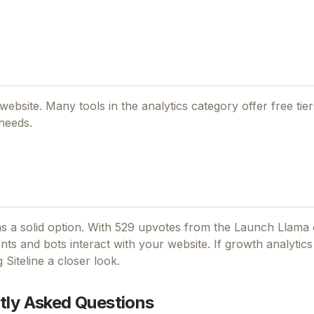
l website. Many tools in the
analytics
category offer free tiers
 needs.
s a solid option.
With 529 upvotes from the Launch Llama
ts and bots interact with your website.
If
growth analytics
ng
Siteline
a closer look.
tly Asked Questions