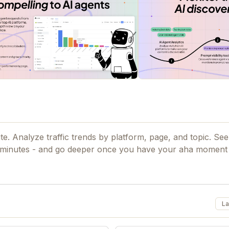
e. Analyze traffic trends by platform, page, and topic. See
hts in minutes - and go deeper once you have your aha momen
La