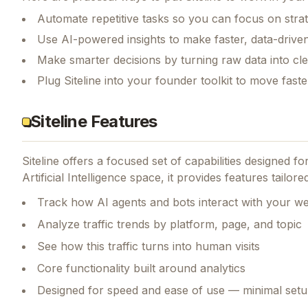
Automate repetitive tasks so you can focus on str
Use AI-powered insights to make faster, data-driven
Make smarter decisions by turning raw data into cl
Plug Siteline into your founder toolkit to move fast
Siteline Features
Siteline
offers a focused set of capabilities designed f
Artificial Intelligence space, it provides features tailo
Track how AI agents and bots interact with your we
Analyze traffic trends by platform, page, and topic
See how this traffic turns into human visits
Core functionality built around analytics
Designed for speed and ease of use — minimal setu