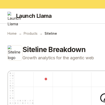
Launch Llama
Home
→
Products
→
Siteline
Siteline
Breakdown
Growth analytics for the agentic web