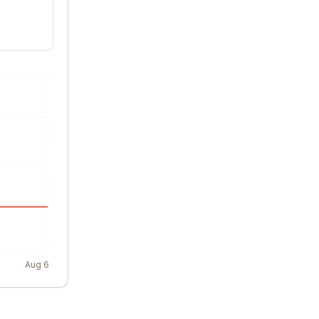
Aug 6