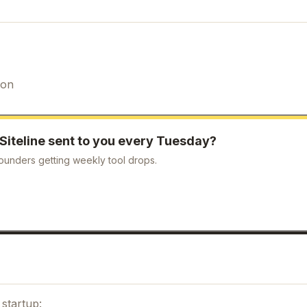
ion
Siteline
sent to you every Tuesday?
ounders getting weekly tool drops.
startup: