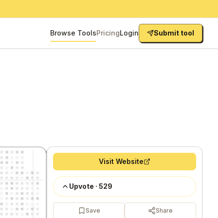
Browse Tools
Pricing
Login
Submit tool
Visit Website
Upvote
·
529
Save
Share