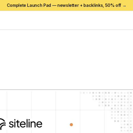
Complete Launch Pad — newsletter + backlinks,
50
% off →