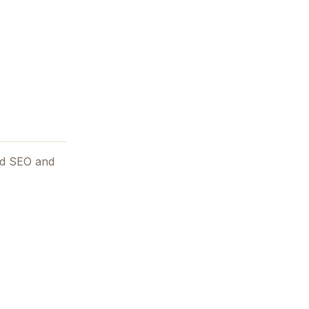
and SEO and