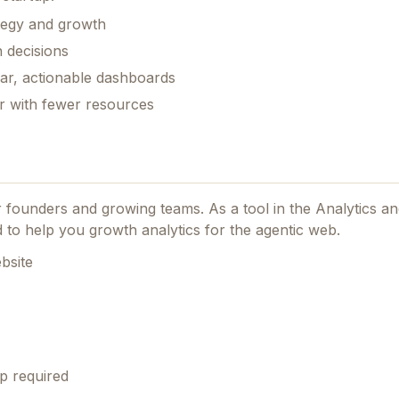
ategy and growth
 decisions
ear, actionable dashboards
er with fewer resources
or founders and growing teams.
As a tool in the Analytics 
red to help you growth analytics for the agentic web.
bsite
p required