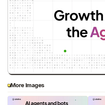
More Images