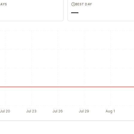
DAYS
BEST DAY
—
Jul 20
Jul 23
Jul 26
Jul 29
Aug 1