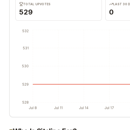
TOTAL UPVOTES
LAST 30 
529
0
532
531
530
529
528
Jul 8
Jul 11
Jul 14
Jul 17