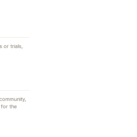
 or trials,
 community,
 for the