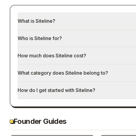
What is Siteline?
Who is Siteline for?
How much does Siteline cost?
What category does Siteline belong to?
How do I get started with Siteline?
Founder Guides