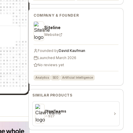
COMPANY & FOUNDER
Siteline
Website
Founded by
David Kaufman
Launched
March 2026
No reviews yet
Analytics
SEO
Artificial Intelligence
SIMILAR PRODUCTS
ClawTeams
927