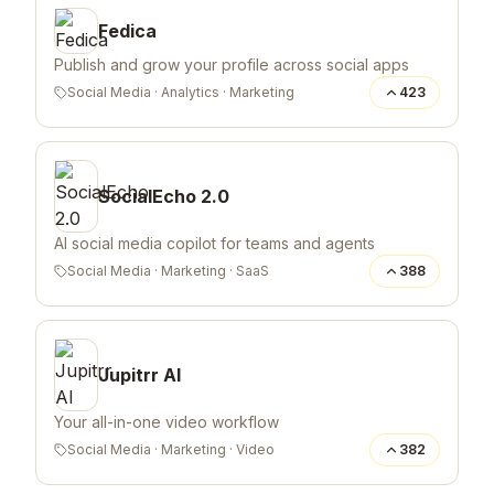
Fedica
Publish and grow your profile across social apps
Social Media
·
Analytics
·
Marketing
423
SocialEcho 2.0
AI social media copilot for teams and agents
Social Media
·
Marketing
·
SaaS
388
Jupitrr AI
Your all-in-one video workflow
Social Media
·
Marketing
·
Video
382