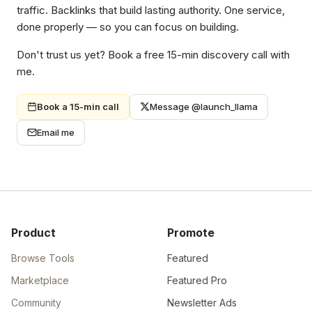
traffic. Backlinks that build lasting authority. One service,
done properly — so you can focus on building.
Don't trust us yet? Book a free 15-min discovery call with
me.
Book a 15-min call
Message @launch_llama
Email me
Product
Promote
Browse Tools
Featured
Marketplace
Featured Pro
Community
Newsletter Ads