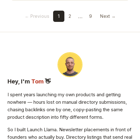
…
← Previous
1
2
9
Next →
Hey, I'm
Tom
👋
I spent years launching my own products and getting
nowhere — hours lost on manual directory submissions,
chasing backlinks one by one, copy-pasting the same
product description into fifty different forms.
So I built Launch Llama. Newsletter placements in front of
founders who actually buy. Directory listings that send real