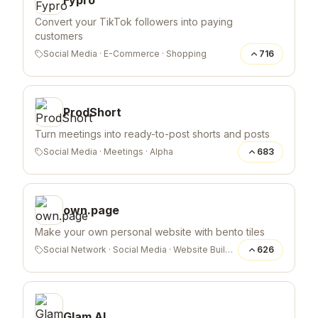
Convert your TikTok followers into paying
customers
Social Media
·
E-Commerce
·
Shopping
716
ProdShort
Turn meetings into ready-to-post shorts and posts
Social Media
·
Meetings
·
Alpha
683
own.page
Make your own personal website with bento tiles
Social Network
·
Social Media
·
Website Builder
626
Glam AI