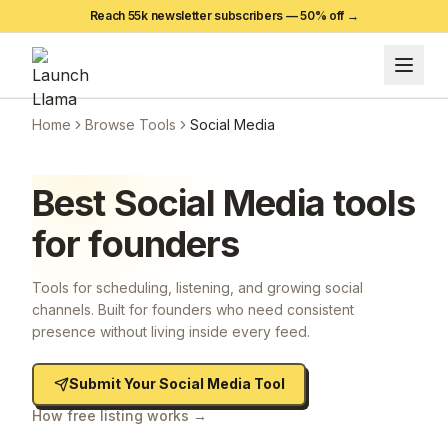
Reach 55k newsletter subscribers —
50
% off →
Home
Browse Tools
Social Media
Best
Social Media
tools
for founders
Tools for scheduling, listening, and growing social
channels. Built for founders who need consistent
presence without living inside every feed.
Submit Your
Social Media
Tool
How free listing works →