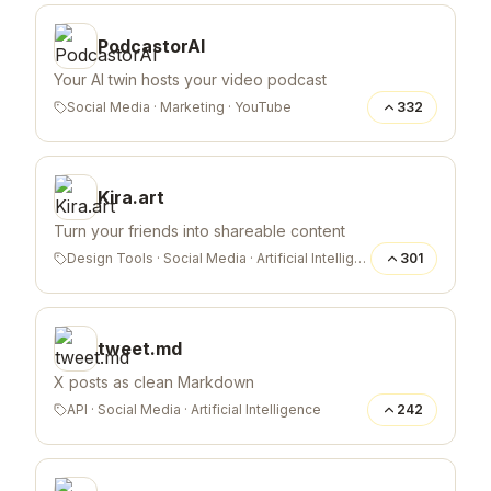
PodcastorAI
Your AI twin hosts your video podcast
Social Media
·
Marketing
·
YouTube
332
Kira.art
Turn your friends into shareable content
Design Tools
·
Social Media
·
Artificial Intelligence
301
tweet.md
X posts as clean Markdown
API
·
Social Media
·
Artificial Intelligence
242