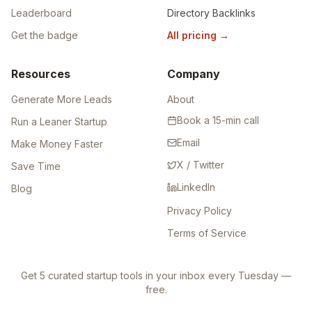
Leaderboard
Directory Backlinks
Get the badge
All pricing
→
Resources
Company
Generate More Leads
About
Book a 15-min call
Run a Leaner Startup
Email
Make Money Faster
X / Twitter
Save Time
LinkedIn
Blog
Privacy Policy
Terms of Service
Get 5 curated startup tools in your inbox every Tuesday —
free.