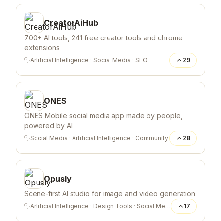
CreatorAiHub
700+ AI tools, 241 free creator tools and chrome
extensions
Artificial Intelligence
·
Social Media
·
SEO
29
ONES
ONES Mobile social media app made by people,
powered by AI
Social Media
·
Artificial Intelligence
·
Community
28
Opusly
Scene-first AI studio for image and video generation
Artificial Intelligence
·
Design Tools
·
Social Media
17