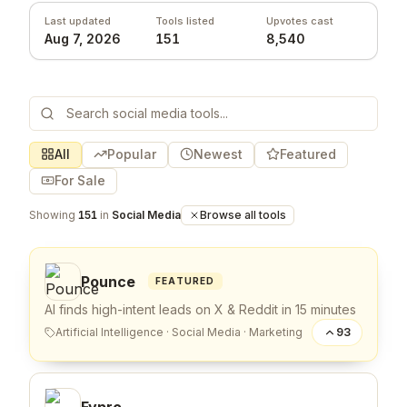
Last updated
Tools listed
Upvotes cast
Aug 7, 2026
151
8,540
All
Popular
Newest
Featured
For Sale
Showing
151
in
Social Media
Browse all tools
Pounce
FEATURED
AI finds high-intent leads on X & Reddit in 15 minutes
Artificial Intelligence
·
Social Media
·
Marketing
93
Fypro