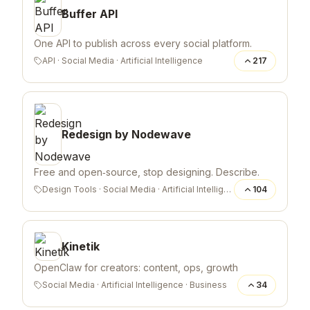
Buffer API
One API to publish across every social platform.
API
·
Social Media
·
Artificial Intelligence
217
Redesign by Nodewave
Free and open‑source, stop designing. Describe.
Design Tools
·
Social Media
·
Artificial Intelligence
104
Kinetik
OpenClaw for creators: content, ops, growth
Social Media
·
Artificial Intelligence
·
Business
34