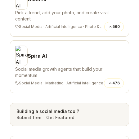
Pick a trend, add your photo, and create viral
content
Social Media
·
Artificial Intelligence
·
Photo & Video
560
Spira AI
Social media growth agents that build your
momentum
Social Media
·
Marketing
·
Artificial Intelligence
476
Building a
social media
tool?
Submit free
·
Get Featured