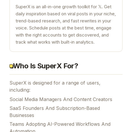
SuperX is an all-in-one growth toolkit for 𝕏. Get
daily inspiration based on viral posts in your niche,
trend-based research, and fast rewrites in your
voice. Schedule posts at the best time, engage
with the right accounts to get discovered, and
track what works with built-in analytics.
Who Is SuperX For?
SuperX is designed for a range of users,
including:
Social Media Managers And Content Creators
SaaS Founders And Subscription-Based
Businesses
Teams Adopting AI-Powered Workflows And
Automation