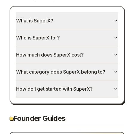
What is SuperX?
Who is SuperX for?
How much does SuperX cost?
What category does SuperX belong to?
How do I get started with SuperX?
Founder Guides