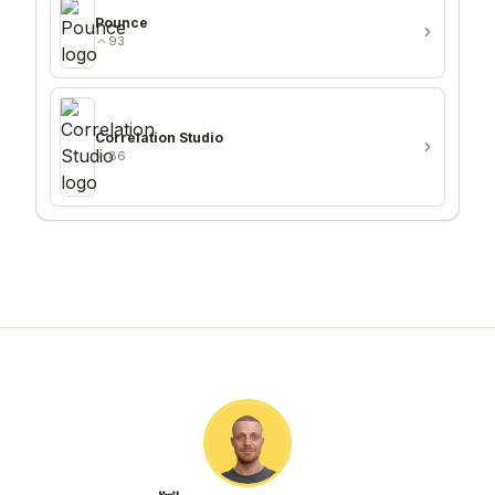
Pounce
93
Correlation Studio
86