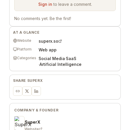
Sign in
to leave a comment.
No comments yet. Be the first!
AT A GLANCE
Website
superx.so
Platform
Web app
Categories
Social Media
·
SaaS
·
Artificial Intelligence
SHARE
SUPERX
COMPANY & FOUNDER
SuperX
Website