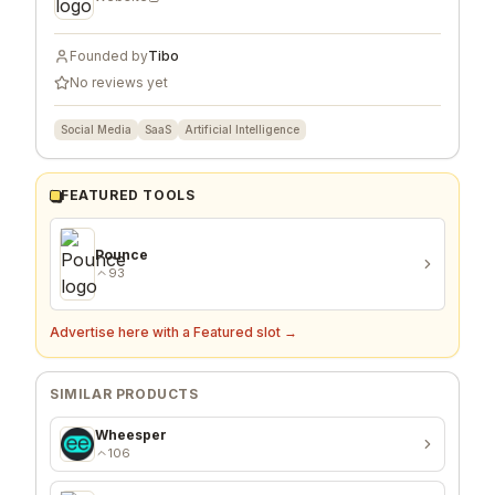
Founded by
Tibo
No reviews yet
Social Media
SaaS
Artificial Intelligence
FEATURED TOOLS
Pounce
93
Advertise here with a Featured slot →
SIMILAR PRODUCTS
Wheesper
106