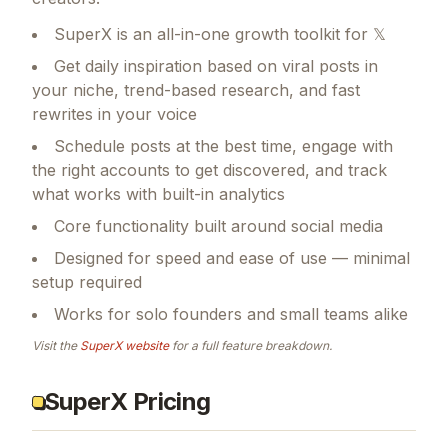
SuperX is an all-in-one growth toolkit for 𝕏
Get daily inspiration based on viral posts in
your niche, trend-based research, and fast
rewrites in your voice
Schedule posts at the best time, engage with
the right accounts to get discovered, and track
what works with built-in analytics
Core functionality built around social media
Designed for speed and ease of use — minimal
setup required
Works for solo founders and small teams alike
Visit the
SuperX
website
for a full feature breakdown.
SuperX Pricing