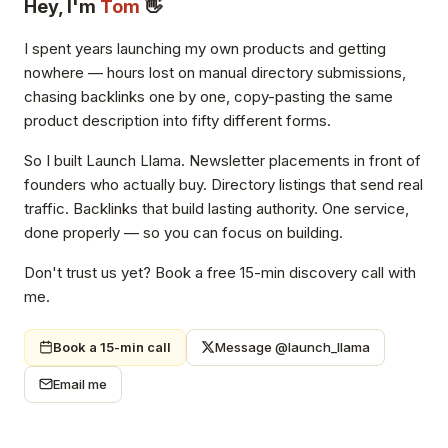
Hey, I'm
Tom
👋
I spent years launching my own products and getting
nowhere — hours lost on manual directory submissions,
chasing backlinks one by one, copy-pasting the same
product description into fifty different forms.
So I built Launch Llama. Newsletter placements in front of
founders who actually buy. Directory listings that send real
traffic. Backlinks that build lasting authority. One service,
done properly — so you can focus on building.
Don't trust us yet? Book a free 15-min discovery call with
me.
Book a 15-min call
Message @launch_llama
Email me