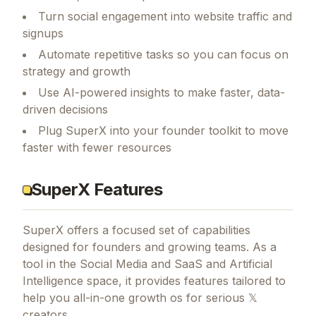
Turn social engagement into website traffic and
signups
Automate repetitive tasks so you can focus on
strategy and growth
Use AI-powered insights to make faster, data-
driven decisions
Plug SuperX into your founder toolkit to move
faster with fewer resources
SuperX Features
SuperX
offers a focused set of capabilities
designed for founders and growing teams.
As a
tool in the Social Media and SaaS and Artificial
Intelligence space, it provides features tailored to
help you all-in-one growth os for serious 𝕏
creators.