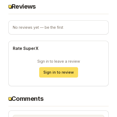
Reviews
No reviews yet — be the first
Rate SuperX
Sign in to leave a review
Sign in to review
Comments