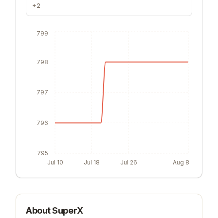
+2
799
798
797
796
795
Jul 10
Jul 18
Jul 26
Aug 8
About
SuperX