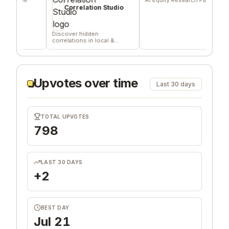
del
Correlation Studio
co
Discover hidden
correlations in local &
remote data sources
Upvotes over time
Last 30 days
TOTAL UPVOTES
798
LAST 30 DAYS
+2
BEST DAY
Jul 21