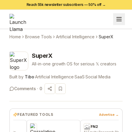
Reach 55k newsletter subscribers —
50
% off →
Home
Browse Tools
Artificial Intelligence
SuperX
SuperX
All-in-one growth OS for serious 𝕏 creators
Built by
Tibo
·
Artificial Intelligence
·
SaaS
·
Social Media
Comments ·
0
FEATURED TOOLS
Advertise →
FN2
die
AI Equity Research Platform
Sig