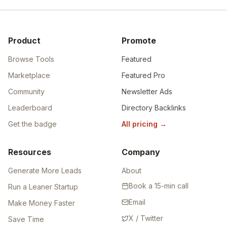
Product
Promote
Browse Tools
Featured
Marketplace
Featured Pro
Community
Newsletter Ads
Leaderboard
Directory Backlinks
Get the badge
All pricing
→
Resources
Company
Generate More Leads
About
Book a 15-min call
Run a Leaner Startup
Email
Make Money Faster
X / Twitter
Save Time