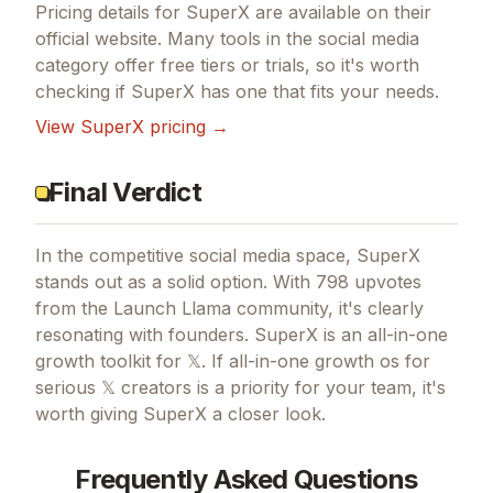
Pricing details for
SuperX
are available on their
official website. Many tools in the
social media
category offer free tiers or trials, so it's worth
checking if
SuperX
has one that fits your needs.
View
SuperX
pricing →
Final Verdict
In the competitive social media space, SuperX
stands out as a solid option.
With 798 upvotes
from the Launch Llama community, it's clearly
resonating with founders.
SuperX is an all-in-one
growth toolkit for 𝕏.
If
all-in-one growth os for
serious 𝕏 creators
is a priority for your team, it's
worth giving
SuperX
a closer look.
Frequently Asked Questions