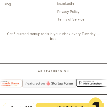
LinkedIn
Blog
Privacy Policy
Terms of Service
Get 5 curated startup tools in your inbox every Tuesday —
free.
AS FEATURED ON
🦙
©
2026
Launch Llama. All rights reserved.