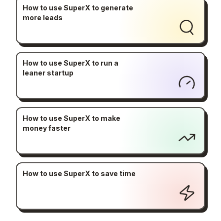
How to use SuperX to generate
more leads
How to use SuperX to run a
leaner startup
How to use SuperX to make
money faster
How to use SuperX to save time