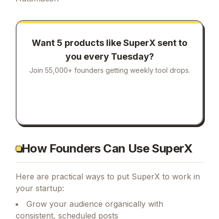
Want 5 products like
SuperX
sent to
you every Tuesday?
Join 55,000+ founders getting weekly tool drops.
How Founders Can Use SuperX
Here are practical ways to put
SuperX
to work in
your startup:
Grow your audience organically with
consistent, scheduled posts