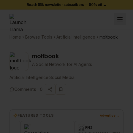
Reach 55k newsletter subscribers —
50
% off →
Home
Browse Tools
Artificial Intelligence
moltbook
moltbook
A Social Network for AI Agents
Artificial Intelligence
·
Social Media
Comments ·
0
FEATURED TOOLS
Advertise →
FN2
AI Equity Research Platform