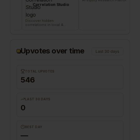
Correlation Studio
Age
Discover hidden
Signal b
correlations in local &
deliveri
remote data sources
company
Upvotes over time
Last 30 days
TOTAL UPVOTES
546
LAST 30 DAYS
0
BEST DAY
—