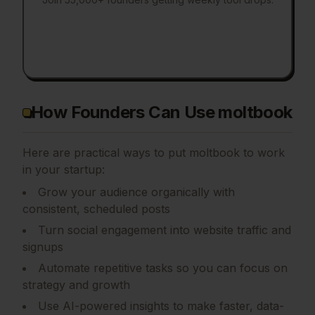
How Founders Can Use moltbook
Here are practical ways to put
moltbook
to work
in your startup:
Grow your audience organically with
consistent, scheduled posts
Turn social engagement into website traffic and
signups
Automate repetitive tasks so you can focus on
strategy and growth
Use AI-powered insights to make faster, data-