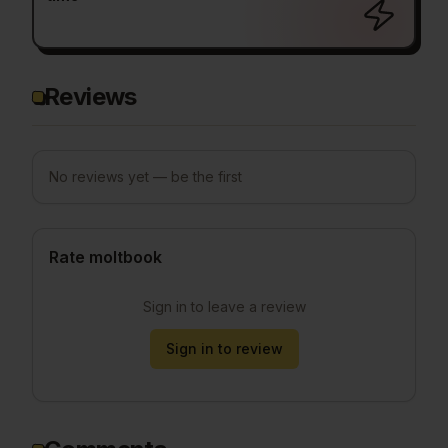
Reviews
No reviews yet — be the first
Rate moltbook
Sign in to leave a review
Sign in to review