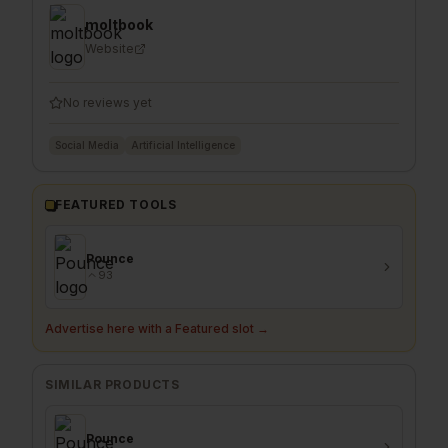
moltbook
Website
No reviews yet
Social Media
Artificial Intelligence
FEATURED TOOLS
Pounce
93
Advertise here with a Featured slot →
SIMILAR PRODUCTS
Pounce