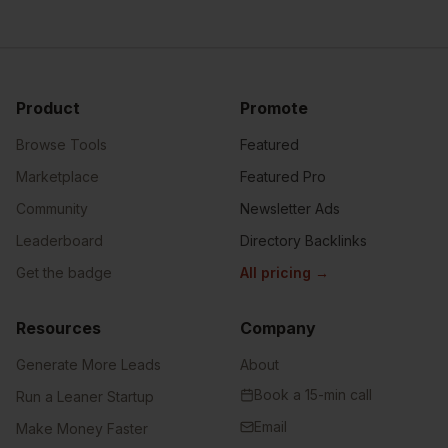
Product
Promote
Browse Tools
Featured
Marketplace
Featured Pro
Community
Newsletter Ads
Leaderboard
Directory Backlinks
Get the badge
All pricing
→
Resources
Company
Generate More Leads
About
Book a 15-min call
Run a Leaner Startup
Email
Make Money Faster