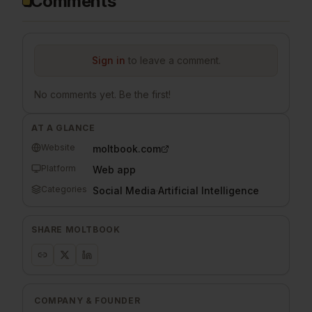
Comments
Sign in
to leave a comment.
No comments yet. Be the first!
AT A GLANCE
Website
moltbook.com
Platform
Web app
Categories
Social Media
·
Artificial Intelligence
SHARE
MOLTBOOK
COMPANY & FOUNDER