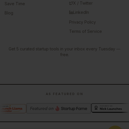
X / Twitter
Save Time
LinkedIn
Blog
Privacy Policy
Terms of Service
Get 5 curated startup tools in your inbox every Tuesday —
free.
AS FEATURED ON