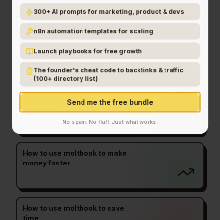
300+ AI prompts for marketing, product & devs
How do I get started with moltbook?
n8n automation templates for scaling
Launch playbooks for free growth
Founder Guides
The founder's cheat code to backlinks & traffic
(100+ directory list)
How to use moltbook to generate
Send me the free bundle
more leads
No spam. No fluff. Just what works.
How to use moltbook to make
money faster
How to use moltbook to save
time