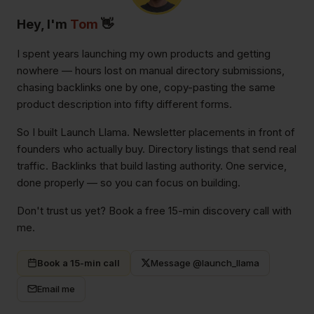
Hey, I'm
Tom
👋
I spent years launching my own products and getting
nowhere — hours lost on manual directory submissions,
chasing backlinks one by one, copy-pasting the same
product description into fifty different forms.
So I built Launch Llama. Newsletter placements in front of
founders who actually buy. Directory listings that send real
traffic. Backlinks that build lasting authority. One service,
done properly — so you can focus on building.
Don't trust us yet? Book a free 15-min discovery call with
me.
Book a 15-min call
Message @launch_llama
Email me