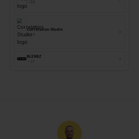
93
Correlation Studio
86
BLERBZ
37