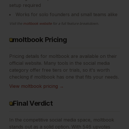
setup required
Works for solo founders and small teams alike
Visit the
moltbook
website
for a full feature breakdown.
moltbook Pricing
Pricing details for
moltbook
are available on their
official website. Many tools in the
social media
category offer free tiers or trials, so it's worth
checking if
moltbook
has one that fits your needs.
View
moltbook
pricing →
Final Verdict
In the competitive social media space, moltbook
stands out as a solid option.
With 546 upvotes